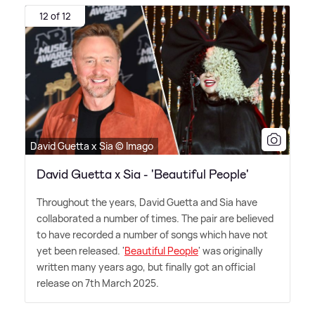
12 of 12
David Guetta x Sia © Imago
David Guetta x Sia - 'Beautiful People'
Throughout the years, David Guetta and Sia have
collaborated a number of times. The pair are believed
to have recorded a number of songs which have not
yet been released. '
Beautiful People
' was originally
written many years ago, but finally got an official
release on 7th March 2025.