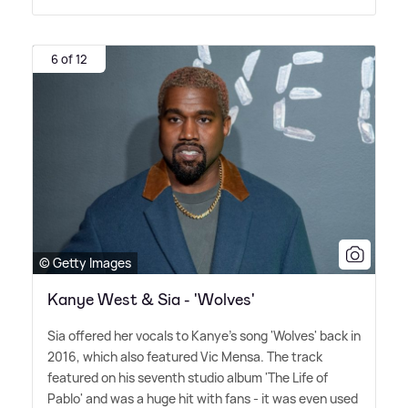
6 of 12
© Getty Images
Kanye West & Sia - 'Wolves'
Sia offered her vocals to Kanye's song 'Wolves' back in
2016, which also featured Vic Mensa. The track
featured on his seventh studio album 'The Life of
Pablo' and was a huge hit with fans - it was even used