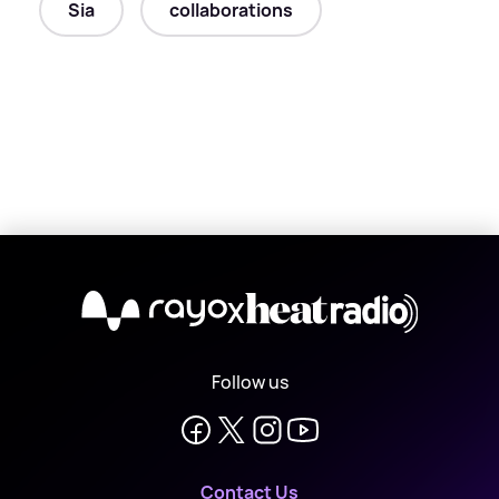
Sia
collaborations
X
Follow us
Contact Us