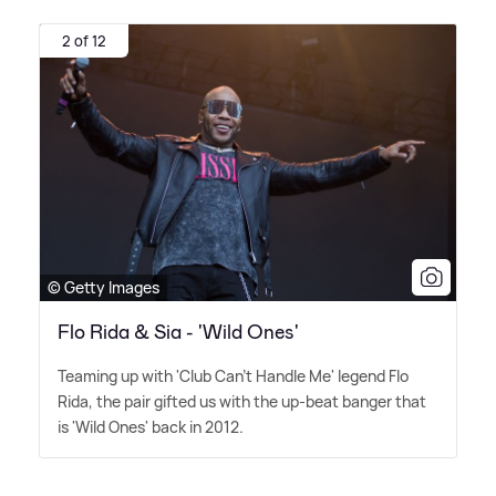
2 of 12
© Getty Images
Flo Rida & Sia - 'Wild Ones'
Teaming up with 'Club Can't Handle Me' legend Flo
Rida, the pair gifted us with the up-beat banger that
is 'Wild Ones' back in 2012.