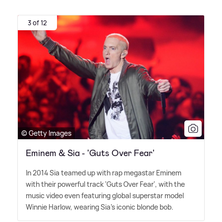
3 of 12
© Getty Images
Eminem & Sia - 'Guts Over Fear'
In 2014 Sia teamed up with rap megastar Eminem
with their powerful track 'Guts Over Fear', with the
music video even featuring global superstar model
Winnie Harlow, wearing Sia's iconic blonde bob.