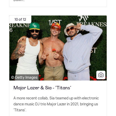
10 of 12
© Getty Images
Major Lazer & Sia - 'Titans'
A more recent collab, Sia teamed up with electronic
dance music DJ trio Major Lazer in 2021, bringing us
'Titans'.