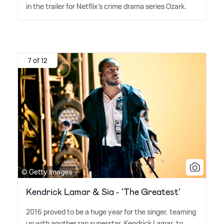
in the trailer for Netflix's crime drama series Ozark.
7 of 12
© Getty Images
Kendrick Lamar & Sia - 'The Greatest'
2016 proved to be a huge year for the singer, teaming
up with another rap superstar, Kendrick Lamar, to