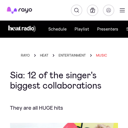
Rayo
Schedule
Playlist
Presenters
RAYO
HEAT
ENTERTAINMENT
MUSIC
Sia: 12 of the singer's
biggest collaborations
They are all HUGE hits