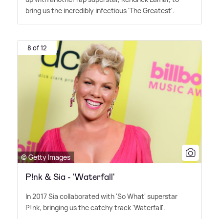
bring us the incredibly infectious 'The Greatest'.
8 of 12
© Getty Images
P!nk & Sia - 'Waterfall'
In 2017 Sia collaborated with 'So What' superstar
P!nk, bringing us the catchy track 'Waterfall'.