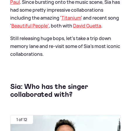
Paul
. Since bursting onto the music scene, Sia has
had some pretty impressive collaborations
including the amazing '
Titanium
' and recent song
'
Beautiful People'
, both with
David Guetta
.
Still releasing huge bops, let's take a trip down
memory lane and re-visit some of Sia's most iconic
collaborations.
Sia: Who has the singer
collaborated with?
1 of 12