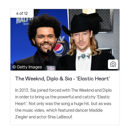
4 of 12
© Getty Images
The Weeknd, Diplo & Sia - 'Elastic Heart'
In 2013, Sia joined forced with The Weeknd and Diplo
in order to bring us the powerful and catchy 'Elastic
Heart'. Not only was the song a huge hit, but as was
the music video, which featured dancer Maddie
Ziegler and actor Shia LaBeouf.