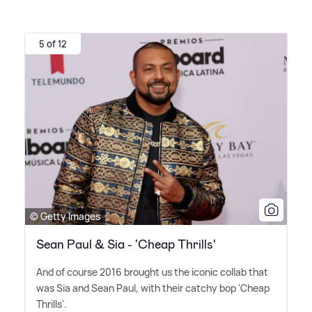
5 of 12
© Getty Images
Sean Paul & Sia - 'Cheap Thrills'
And of course 2016 brought us the iconic collab that
was Sia and Sean Paul, with their catchy bop 'Cheap
Thrills'.