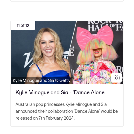
11 of 12
Kylie Minogue and Sia © Getty
Kylie Minogue and Sia - 'Dance Alone'
Australian pop princesses Kylie Minogue and Sia
announced their collaboration 'Dance Alone' would be
released on 7th February 2024.