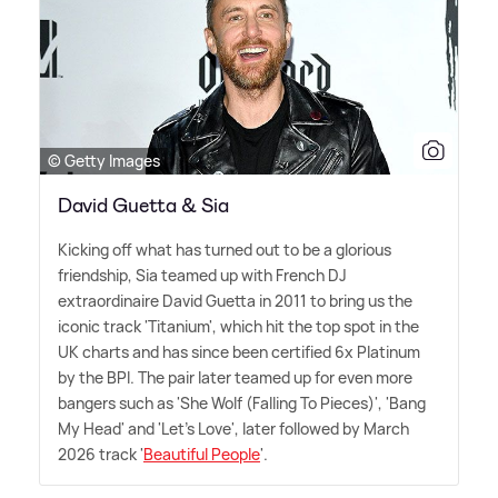
© Getty Images
David Guetta & Sia
Kicking off what has turned out to be a glorious
friendship, Sia teamed up with French DJ
extraordinaire David Guetta in 2011 to bring us the
iconic track 'Titanium', which hit the top spot in the
UK charts and has since been certified 6x Platinum
by the BPI. The pair later teamed up for even more
bangers such as 'She Wolf (Falling To Pieces)', 'Bang
My Head' and 'Let's Love', later followed by March
2026 track '
Beautiful People
'.