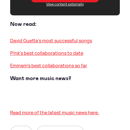
View content externally
Now read:
David Guetta's most successful songs
P!nk's best collaborations to date
Eminem's best collaborations so far
Want more music news?
Read more of the latest music news here.