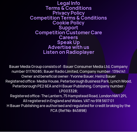
Legal Info
Terms & Conditions
Privacy Policy
Competition Terms & Conditions
Cookie Policy
Support
Competition Customer Care
Careers
Speak Up
Advertise with us
Listen on Radioplayer
Bauer Media Group consists of : Bauer Consumer Media Ltd, Company
number 01176085; Bauer Radio Limited, Company number: 1394141
Owner and beneficial owner: Yvonne Bauer, Heinz Bauer
Registered office: Media House, Peterborough Business Park, Lynch Wood,
Peterborough PE2 6EA and H Bauer Publishing, Company number:
LP003328;
Registered office: The Lantern, 75 Hampstead Road, London NW1 2PL
All registered in England and Wales. VAT no 918 5617 01
H Bauer Publishing are authorised and regulated for credit broking by the
FCA (Ref No: 845898)