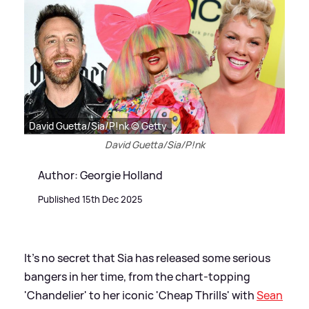
David Guetta/Sia/P!nk © Getty
David Guetta/Sia/P!nk
Author: Georgie Holland
Published 15th Dec 2025
It's no secret that Sia has released some serious
bangers in her time, from the chart-topping
'Chandelier' to her iconic 'Cheap Thrills' with
Sean