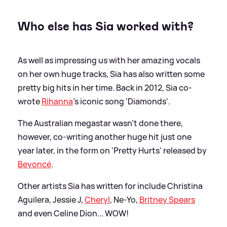
Who else has Sia worked with?
As well as impressing us with her amazing vocals
on her own huge tracks, Sia has also written some
pretty big hits in her time. Back in 2012, Sia co-
wrote
Rihanna
's iconic song 'Diamonds'.
The Australian megastar wasn't done there,
however, co-writing another huge hit just one
year later, in the form on 'Pretty Hurts' released by
Beyoncé
.
Other artists Sia has written for include Christina
Aguilera, Jessie J,
Cheryl
, Ne-Yo,
Britney Spears
and even Celine Dion... WOW!