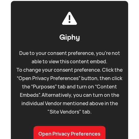
Giphy
Due to your consent preference, you're not
able to view this content embed.
To change your consent preference. Click the
“Open Privacy Preferences” button, then click
the “Purposes” tab and turn on “Content
Embeds”. Alternatively, you can turn on the
individual Vendor mentioned above in the
"Site Vendors" tab.
Open Privacy Preferences