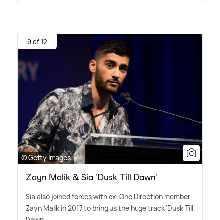
9 of 12
© Getty Images
Zayn Malik & Sia 'Dusk Till Dawn'
Sia also joined forces with ex-One Direction member
Zayn Malik in 2017 to bring us the huge track 'Dusk Till
Dawn'.