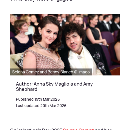
Selena Gomez and Benny Blanco © Imago
Author: Anna Sky Magliola and Amy
Shephard
Published 19th Mar 2026
Last updated 20th Mar 2026