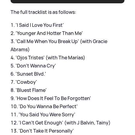
The full tracklist is as follows:
'I Said I Love You First'
'Younger And Hotter Than Me'
'Call Me When You Break Up' (with Gracie
Abrams)
'Ojos Tristes' (with The Marías)
'Don't Wanna Cry'
'Sunset Blvd.'
'Cowboy'
'Bluest Flame'
'How Does It Feel To Be Forgotten'
'Do You Wanna Be Perfect'
'You Said You Were Sorry'
'I Can't Get Enough' (with J Balvin, Tainy)
'Don't Take It Personally'