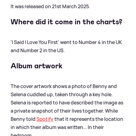
It was released on 21st March 2025.
Where did it come in the charts?
'I Said I Love You First' went to Number 4 in the UK
and Number 2 in the US.
Album artwork
The cover artwork shows a photo of Benny and
Selena cuddled up, taken through a key hole.
Selena is reported to have described the image as
a private snapshot of their lives together. While
Benny told
Spotify
that it represents the location
in which their album was written... In their
bedroom.