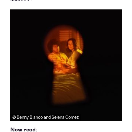
© Benny Blanco and Selena Gomez
Now read: