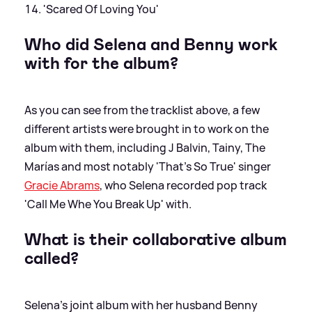
'Scared Of Loving You'
Who did Selena and Benny work
with for the album?
As you can see from the tracklist above, a few
different artists were brought in to work on the
album with them, including J Balvin, Tainy, The
Marías and most notably 'That's So True' singer
Gracie Abrams
, who Selena recorded pop track
'Call Me Whe You Break Up' with.
What is their collaborative album
called?
Selena's joint album with her husband Benny