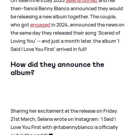
On Valentine's Day 2025
Selena Gomez
and her
then-fiancé Benny Blanco announced they would
be releasing a new album together. The couple,
who got
engaged
in 2024, announced the news on
the same day they released their song 'Scared of
Loving You' — and just a month later, the album 'I
Said I Love You First' arrived in full!
How did they announce the
album?
Sharing her excitement at the release on Friday
21st March, Selana wrote on Instagram: 'I Said I
Love You First with @itsbennyblanco is officially