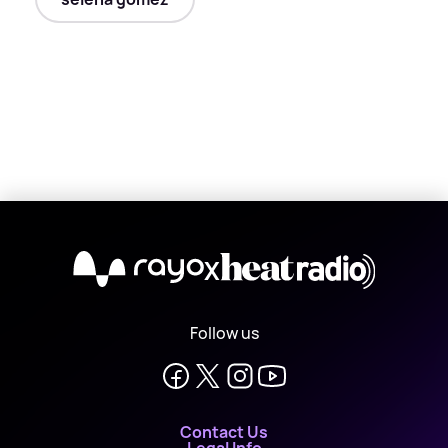
X
Follow us
Contact Us