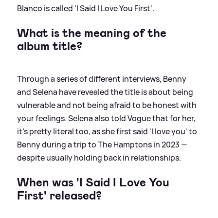
Blanco is called 'I Said I Love You First'.
What is the meaning of the
album title?
Through a series of different interviews, Benny
and Selena have revealed the title is about being
vulnerable and not being afraid to be honest with
your feelings. Selena also told Vogue that for her,
it's pretty literal too, as she first said 'I love you' to
Benny during a trip to The Hamptons in 2023 —
despite usually holding back in relationships.
When was 'I Said I Love You
First' released?