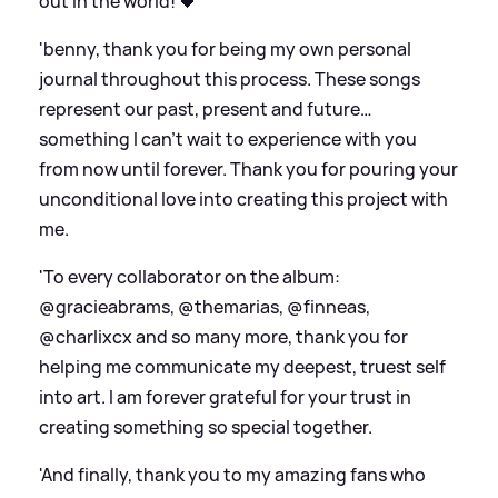
out in the world! 🖤
'benny, thank you for being my own personal
journal throughout this process. These songs
represent our past, present and future…
something I can’t wait to experience with you
from now until forever. Thank you for pouring your
unconditional love into creating this project with
me.
'To every collaborator on the album:
@gracieabrams, @themarias, @finneas,
@charlixcx and so many more, thank you for
helping me communicate my deepest, truest self
into art. I am forever grateful for your trust in
creating something so special together.
'And finally, thank you to my amazing fans who