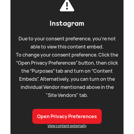
Instagram
Due to your consent preference, you're not
able to view this content embed.
To change your consent preference. Click the
“Open Privacy Preferences” button, then click
the “Purposes” tab and turn on “Content
Embeds”. Alternatively, you can turn on the
individual Vendor mentioned above in the
"Site Vendors" tab.
Open Privacy Preferences
View content externally