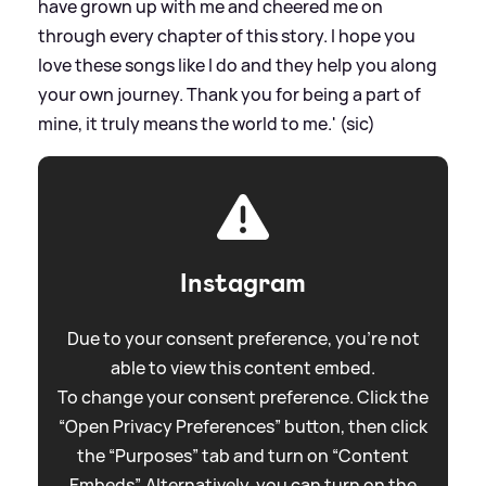
have grown up with me and cheered me on
through every chapter of this story. I hope you
love these songs like I do and they help you along
your own journey. Thank you for being a part of
mine, it truly means the world to me.' (sic)
Instagram
Due to your consent preference, you're not
able to view this content embed.
To change your consent preference. Click the
“Open Privacy Preferences” button, then click
the “Purposes” tab and turn on “Content
Embeds”. Alternatively, you can turn on the