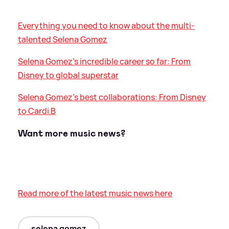
Everything you need to know about the multi-
talented Selena Gomez
Selena Gomez's incredible career so far: From
Disney to global superstar
Selena Gomez's best collaborations: From Disney
to Cardi B
Want more music news?
Read more of the latest music news here
selena gomez