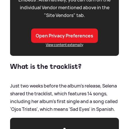
individual Vendor mentioned above in the
"Site Vendors" tab.
Open Privacy Preferences
View content externally
What is the tracklist?
Just two weeks before the album's release, Selena
shared the tracklist, which features 14 songs,
including her album's first single and a song called
'Ojos Tristes', which means 'Sad Eyes' in Spanish.