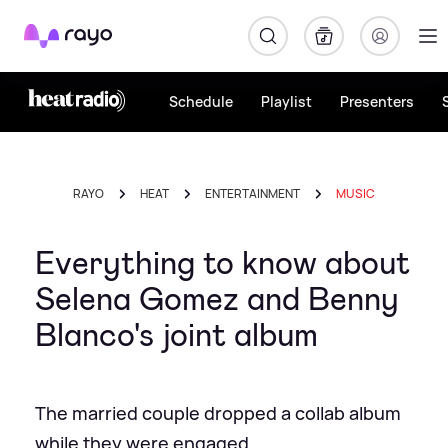
Rayo
Schedule
Playlist
Presenters
RAYO
HEAT
ENTERTAINMENT
MUSIC
Everything to know about
Selena Gomez and Benny
Blanco's joint album
The married couple dropped a collab album
while they were engaged