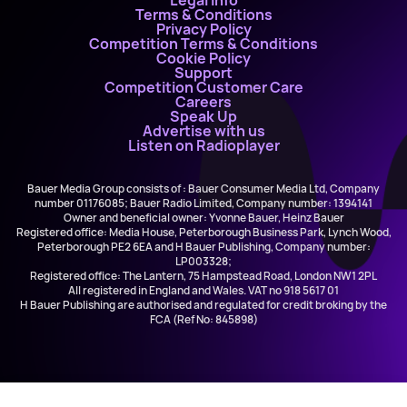
Legal Info
Terms & Conditions
Privacy Policy
Competition Terms & Conditions
Cookie Policy
Support
Competition Customer Care
Careers
Speak Up
Advertise with us
Listen on Radioplayer
Bauer Media Group consists of : Bauer Consumer Media Ltd, Company
number 01176085; Bauer Radio Limited, Company number: 1394141
Owner and beneficial owner: Yvonne Bauer, Heinz Bauer
Registered office: Media House, Peterborough Business Park, Lynch Wood,
Peterborough PE2 6EA and H Bauer Publishing, Company number:
LP003328;
Registered office: The Lantern, 75 Hampstead Road, London NW1 2PL
All registered in England and Wales. VAT no 918 5617 01
H Bauer Publishing are authorised and regulated for credit broking by the
FCA (Ref No: 845898)