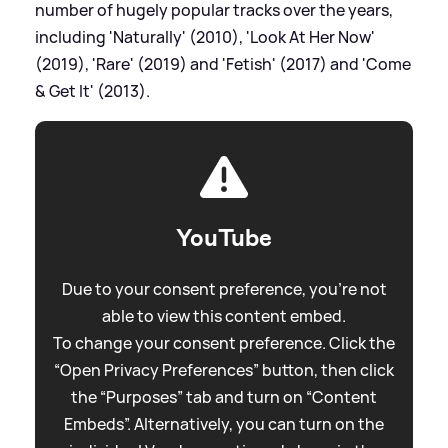
number of hugely popular tracks over the years,
including 'Naturally' (2010), 'Look At Her Now'
(2019), 'Rare' (2019) and 'Fetish' (2017) and 'Come
&
Get It' (2013).
YouTube
Due to your consent preference, you're not
able to view this content embed.
To change your consent preference. Click the
“Open Privacy Preferences” button, then click
the “Purposes” tab and turn on “Content
Embeds”. Alternatively, you can turn on the