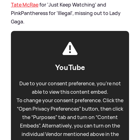
Tate McRae
for ‘Just Keep Watching’ and
PinkPantheress for ‘Illegal’, missing out to Lady
Gaga.
YouTube
Due to your consent preference, you're not
able to view this content embed.
To change your consent preference. Click the
“Open Privacy Preferences” button, then click
the “Purposes” tab and turn on “Content
Embeds”. Alternatively, you can turn on the
individual Vendor mentioned above in the