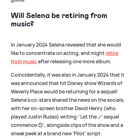
Will Selena be retiring from
music?
In January 2024 Selena revealed that she would
like to concentrate on acting, and might
retire
from music
after releasing one more album.
Coincidentally, it was also in January 2024 that it
was announced that hit Disney show Wizards of
Waverly Place would be returning for a sequel!
Selena's co-stars shared the news on the socials,
with her on-screen brother David Henry (who
played Justin Russo) writing: 'Let the 🪄 sequel
commence 😊', alongside clips of the show and a
sneak peek at a brand new 'Pilot' script.