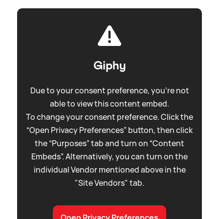
Giphy
Due to your consent preference, you're not
able to view this content embed.
To change your consent preference. Click the
“Open Privacy Preferences” button, then click
the “Purposes” tab and turn on “Content
Embeds”. Alternatively, you can turn on the
individual Vendor mentioned above in the
"Site Vendors" tab.
Open Privacy Preferences