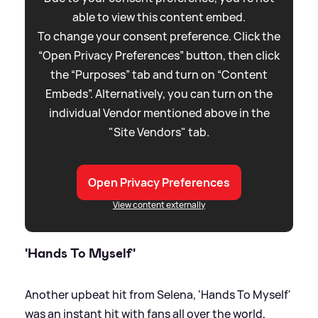
able to view this content embed.
To change your consent preference. Click the
“Open Privacy Preferences” button, then click
the “Purposes” tab and turn on “Content
Embeds”. Alternatively, you can turn on the
individual Vendor mentioned above in the
"Site Vendors" tab.
Open Privacy Preferences
View content externally
'Hands To Myself'
Another upbeat hit from Selena, 'Hands To Myself'
was an instant hit with fans all over the world,