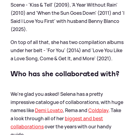
Scene - 'Kiss
&
Tell' (2009), 'A Year Without Rain'
(2010) and 'When the Sun Goes Down' (2011) and 'I
Said I Love You First' with husband Benny Blanco
(2025).
On top of all that, she has two compilation albums
under her belt - 'For You' (2014) and 'Love You Like
a Love Song, Come
&
Get It, and More' (2021).
Who has she collaborated with?
We're glad you asked! Selena has a pretty
impressive catalogue of collaborations, with huge
names like
Demi Lovato
, Rema and
Coldplay
. Take
a look through all of her
biggest and best
collaborations
over the years with our handy
guide.