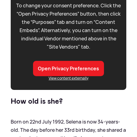
To change your consent preference. Click the
“Open Privacy Preferences” button, then click
the “Purposes” tab and turn on “Content
Embeds”. Alternatively, you can turn on the
individual Vendor mentioned above in the
"Site Vendors" tab.
Open Privacy Preferences
View content externally
How old is she?
Born on 22nd July 1992, Selena is now 34-years-
old. The day before her 33rd birthday, she shared a