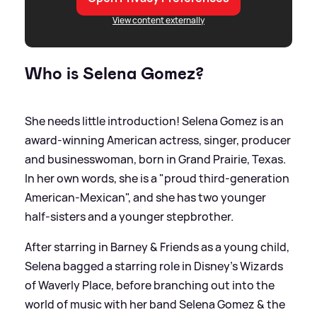
View content externally
Who is Selena Gomez?
She needs little introduction! Selena Gomez is an
award-winning American actress, singer, producer
and businesswoman, born in Grand Prairie, Texas.
In her own words, she is a "proud third-generation
American-Mexican", and she has two younger
half-sisters and a younger stepbrother.
After starring in Barney
&
Friends as a young child,
Selena bagged a starring role in Disney's Wizards
of Waverly Place, before branching out into the
world of music with her band Selena Gomez
&
the