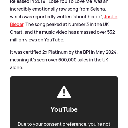
Released in 2019, 'Lose You To Love Me' was an
incredibly emotionally raw song from Selena,
which was reportedly written 'about her ex',
Justin
Bieber
. The song peaked at Number 3 in the UK
Chart, and the music video has amassed over 532
million views on YouTube.
It was certified 2x Platinum by the BPI in May 2024,
meaning it's seen over 600,000 sales in the UK
alone.
YouTube
Due to your consent preference, you're not