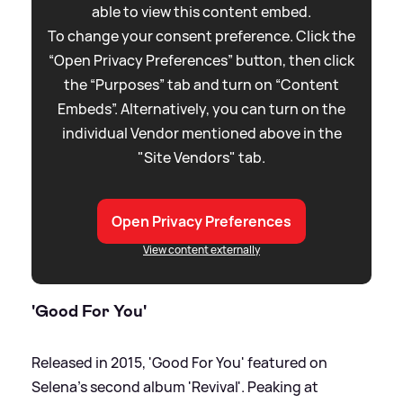
able to view this content embed.
To change your consent preference. Click the
“Open Privacy Preferences” button, then click
the “Purposes” tab and turn on “Content
Embeds”. Alternatively, you can turn on the
individual Vendor mentioned above in the
"Site Vendors" tab.
Open Privacy Preferences
View content externally
'Good For You'
Released in 2015, 'Good For You' featured on
Selena's second album 'Revival'. Peaking at