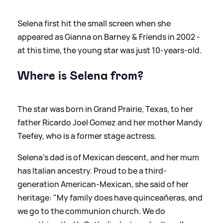
Selena first hit the small screen when she
appeared as Gianna on Barney
&
Friends in 2002 -
at this time, the young star was just 10-years-old.
Where is Selena from?
The star was born in Grand Prairie, Texas, to her
father Ricardo Joel Gomez and her mother Mandy
Teefey, who is a former stage actress.
Selena's dad is of Mexican descent, and her mum
has Italian ancestry. Proud to be a third-
generation American-Mexican, she said of her
heritage: "My family does have quinceañeras, and
we go to the communion church. We do