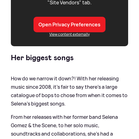
"Site Vendors" tab.
Open Privacy Preferences
View content externally
Her biggest songs
How do we narrow it down?! With her releasing
music since 2008, it's fair to say there's a large
catalogue of bops to chose from when it comes to
Selena's biggest songs.
From her releases with her former band Selena
Gomez
&
the Scene, to her solo music,
soundtracks and collaborations, she's had a