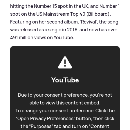
hitting the Number 15 spot in the UK, and Number 1
spot on the US Mainstream Top 40 (Billboard).
Featuring on her second album, 'Revival', the song
was released as a single in 2016, and now has over
491 million views on YouTube.
YouTube
Due to your consent preference, you're not
able to view this content embed.
To change your consent preference. Click the
“Open Privacy Preferences” button, then click
the “Purposes” tab and turn on “Content