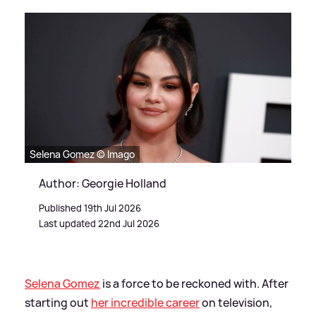
Selena Gomez © Imago
Author: Georgie Holland
Published 19th Jul 2026
Last updated 22nd Jul 2026
Selena Gomez
is a force to be reckoned with. After
starting out
her incredible career
on television,