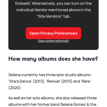
Embeds”. Alternatively, you can turn on the
individual Vendor mentioned above in the
"Site Vendors" tab.
Open Privacy Preferences
View content externally
How many albums does she have?
Selena currently has three solo studio albums -
'Stars Dance' (2013), 'Revival' (2015) and 'Rare'
(2020).
As well as her solo albums, she also released three
albums with her former band Selena Gomez
&
the