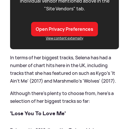
individual Vendor mentioned above in the
"Site Vendors" tab.
Open Privacy Preferences
View content externally
In terms of her biggest tracks, Selena has had a
number of chart hits here in the UK, including
tracks that she has featured on such as Kygo's 'It
Ain't Me' (2017) and Marshmello's 'Wolves' (2017).
Although there's plenty to choose from, here's a
selection of her biggest tracks so far:
'Lose You To Love Me'