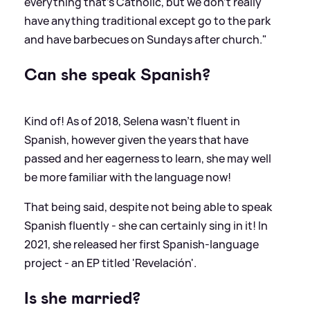
everything that's Catholic, but we don't really
have anything traditional except go to the park
and have barbecues on Sundays after church."
Can she speak Spanish?
Kind of! As of 2018, Selena wasn't fluent in
Spanish, however given the years that have
passed and her eagerness to learn, she may well
be more familiar with the language now!
That being said, despite not being able to speak
Spanish fluently - she can certainly sing in it! In
2021, she released her first Spanish-language
project - an EP titled 'Revelación'.
Is she married?