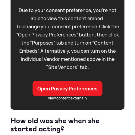
Due to your consent preference, you're not
able to view this content embed.
To change your consent preference. Click the
“Open Privacy Preferences” button, then click
the “Purposes” tab and turn on “Content
Embeds”. Alternatively, you can turn on the
individual Vendor mentioned above in the
"Site Vendors" tab.
Open Privacy Preferences
View content externally
How old was she when she
started acting?