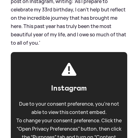
post on Instagram, writing: 'As I prepare to
celebrate my 33rd birthday, I can’t help but reflect
on the incredible journey that has brought me
here. This past year has truly been the most
beautiful year of my life, and I owe so much of that
to all of you.'
Instagram
Due to your consent preference, you're not
able to view this content embed.
To change your consent preference. Click the
“Open Privacy Preferences” button, then click
the “Purposes” tab and turn on “Content