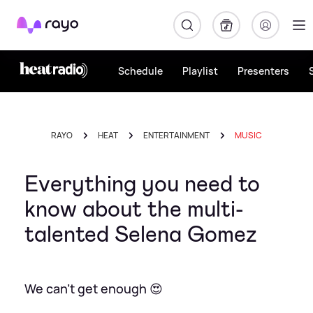
Rayo
Schedule
Playlist
Presenters
RAYO
HEAT
ENTERTAINMENT
MUSIC
Everything you need to
know about the multi-
talented Selena Gomez
We can't get enough 😍