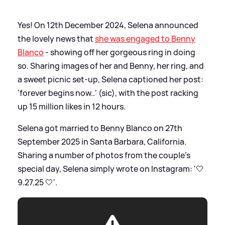
Yes! On 12th December 2024, Selena announced
the lovely news that
she was engaged to Benny
Blanco
- showing off her gorgeous ring in doing
so. Sharing images of her and Benny, her ring, and
a sweet picnic set-up, Selena captioned her post:
'forever begins now..' (sic), with the post racking
up 15 million likes in 12 hours.
Selena got married to Benny Blanco on 27th
September 2025 in Santa Barbara, California.
Sharing a number of photos from the couple's
special day, Selena simply wrote on Instagram: '🤍
9.27.25 🤍'.