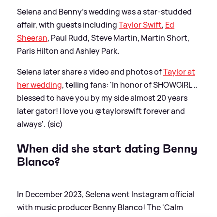
Selena and Benny's wedding was a star-studded
affair, with guests including
Taylor Swift
,
Ed
Sheeran
, Paul Rudd, Steve Martin, Martin Short,
Paris Hilton and Ashley Park.
Selena later share a video and photos of
Taylor at
her wedding
, telling fans: 'In honor of SHOWGIRL ..
blessed to have you by my side almost 20 years
later gator! I love you @taylorswift forever and
always'. (sic)
When did she start dating Benny
Blanco?
In December 2023, Selena went Instagram official
with music producer Benny Blanco! The 'Calm