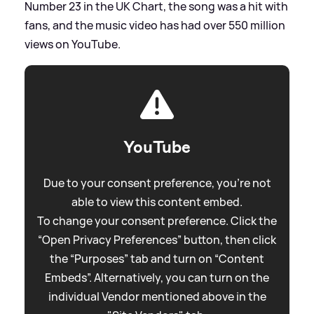
Number 23 in the UK Chart, the song was a hit with
fans, and the music video has had over 550 million
views on YouTube.
YouTube
Due to your consent preference, you're not
able to view this content embed.
To change your consent preference. Click the
“Open Privacy Preferences” button, then click
the “Purposes” tab and turn on “Content
Embeds”. Alternatively, you can turn on the
individual Vendor mentioned above in the