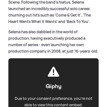
Scene. Following the band's hiatus, Selena
launched an incredibly successful solo career,
churning out hits such as 'Come
&
Get It', 'The
Heart Wants What It Wants' and 'Back To You'.
Selena has also dabbled in the world of
production, having executively produced a
number of series - even launching her own
production company in 2008, at just 16-years-old.
Giphy
Due to your consent preference, you're not
able to view this content embed.