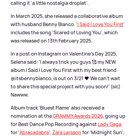
calling it 'a little nostalgia droplet'.
In March 2025, she released a collaborative album
with husband Benny Blanco. '
I Said I Love You First
'
includes the song 'Scared of Loving You', which
was released on 13th February 2025.
In a post on Instagram on Valentine's Day 2025,
Selena said: 'I always trick you guys 🥰 my NEW
album I Said I Love You First with my best friend
@itsbennyblanco, is out on 3/21 🖤 We can’t wait
to share this special project with you soon!' (sic)
Nawww.
Album track 'Bluest Flame' also received a
nomination at the
GRAMMY Awards 2026
, going up
for Best Dance Pop Recording against
Lady Gaga
for ‘
Abracadabra
’,
Zara Larsson
for ‘Midnight Sun’,