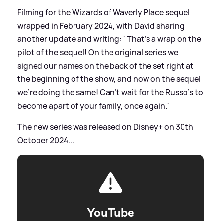
Filming for the Wizards of Waverly Place sequel
wrapped in February 2024, with David sharing
another update and writing: ' That’s a wrap on the
pilot of the sequel! On the original series we
signed our names on the back of the set right at
the beginning of the show, and now on the sequel
we’re doing the same! Can’t wait for the Russo’s to
become apart of your family, once again.'
The new series was released on Disney+ on 30th
October 2024...
YouTube