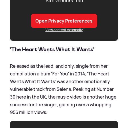
"Site Vendors" tab.
Open Privacy Preferences
View content externally
'The Heart Wants What It Wants'
Released as the lead, and only, single from her
compilation album 'For You' in 2014, 'The Heart
Wants What It Wants' was another emotionally
vulnerable track from Selena. Peaking at Number
30 here in the UK, the music video is another huge
success for the singer, gaining over a whopping
956 million views.