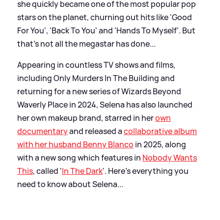
she quickly became one of the most popular pop
stars on the planet, churning out hits like 'Good
For You', 'Back To You' and 'Hands To Myself'. But
that's not all the megastar has done...
Appearing in countless TV shows and films,
including Only Murders In The Building and
returning for a new series of Wizards Beyond
Waverly Place in 2024, Selena has also launched
her own makeup brand, starred in her
own
documentary
and released a
collaborative album
with her husband Benny Blanco
in 2025, along
with a new song which features in
Nobody Wants
This
, called '
In The Dark
'. Here's everything you
need to know about Selena...