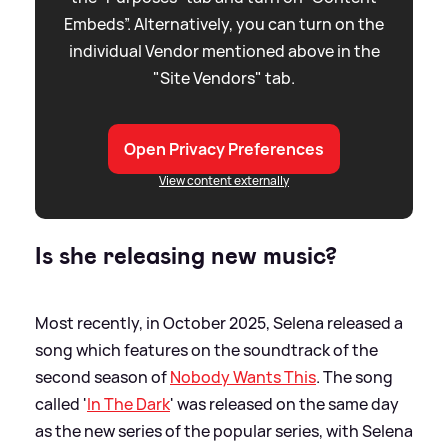
Embeds”. Alternatively, you can turn on the
individual Vendor mentioned above in the
"Site Vendors" tab.
Open Privacy Preferences
View content externally
Is she releasing new music?
Most recently, in October 2025, Selena released a
song which features on the soundtrack of the
second season of
Nobody Wants This
. The song
called '
In The Dark
' was released on the same day
as the new series of the popular series, with Selena