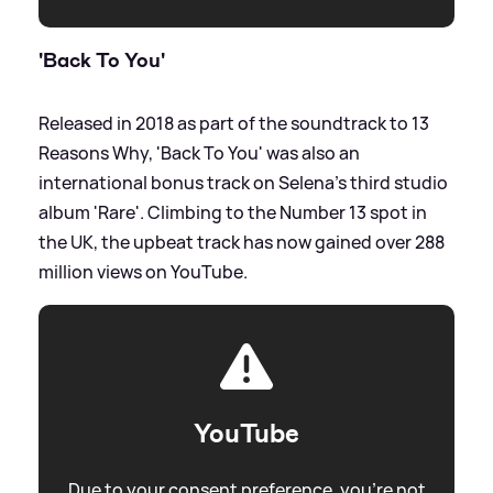
'Back To You'
Released in 2018 as part of the soundtrack to 13
Reasons Why, 'Back To You' was also an
international bonus track on Selena's third studio
album 'Rare'. Climbing to the Number 13 spot in
the UK, the upbeat track has now gained over 288
million views on YouTube.
YouTube
Due to your consent preference, you're not