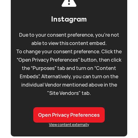
Instagram
Due to your consent preference, you're not
able to view this content embed.
To change your consent preference. Click the
“Open Privacy Preferences” button, then click
the “Purposes” tab and turn on “Content
Embeds”. Alternatively, you can turn on the
individual Vendor mentioned above in the
"Site Vendors" tab.
Open Privacy Preferences
View content externally