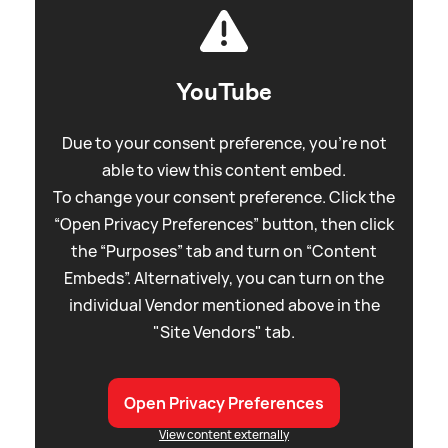
YouTube
Due to your consent preference, you're not
able to view this content embed.
To change your consent preference. Click the
“Open Privacy Preferences” button, then click
the “Purposes” tab and turn on “Content
Embeds”. Alternatively, you can turn on the
individual Vendor mentioned above in the
"Site Vendors" tab.
Open Privacy Preferences
View content externally