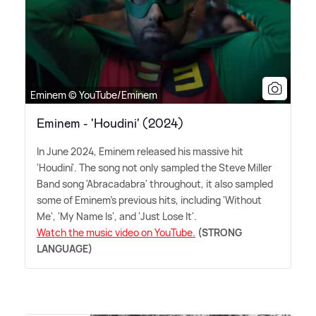
Eminem © YouTube/Eminem
Eminem - 'Houdini' (2024)
In June 2024, Eminem released his massive hit
'Houdini'. The song not only sampled the Steve Miller
Band song 'Abracadabra' throughout, it also sampled
some of Eminem's previous hits, including 'Without
Me', 'My Name Is', and 'Just Lose It'.
Watch the music video on YouTube.
(STRONG
LANGUAGE)