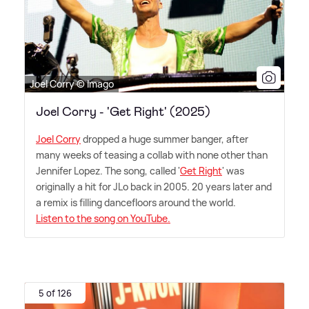
Joel Corry © Imago
Joel Corry - 'Get Right' (2025)
Joel Corry
dropped a huge summer banger, after
many weeks of teasing a collab with none other than
Jennifer Lopez. The song, called '
Get Right
' was
originally a hit for JLo back in 2005. 20 years later and
a remix is filling dancefloors around the world.
Listen to the song on YouTube.
5 of 126