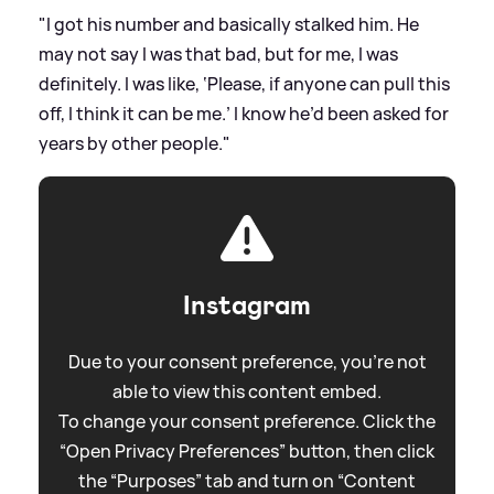
"I got his number and basically stalked him. He
may not say I was that bad, but for me, I was
definitely. I was like, ‘Please, if anyone can pull this
off, I think it can be me.’ I know he’d been asked for
years by other people."
Instagram
Due to your consent preference, you're not
able to view this content embed.
To change your consent preference. Click the
“Open Privacy Preferences” button, then click
the “Purposes” tab and turn on “Content