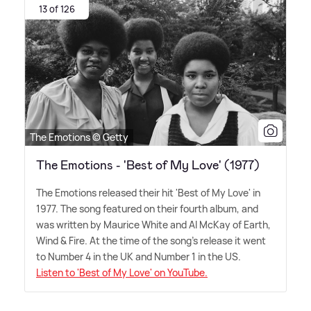
13 of 126
The Emotions © Getty
The Emotions - 'Best of My Love' (1977)
The Emotions released their hit 'Best of My Love' in
1977. The song featured on their fourth album, and
was written by Maurice White and Al McKay of Earth,
Wind
&
Fire. At the time of the song's release it went
to Number 4 in the UK and Number 1 in the US.
Listen to 'Best of My Love' on YouTube.