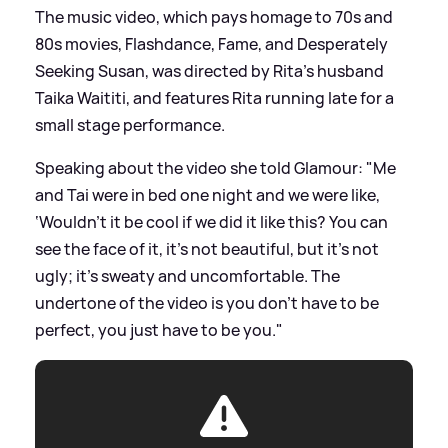
The music video, which pays homage to 70s and
80s movies, Flashdance, Fame, and Desperately
Seeking Susan, was directed by Rita's husband
Taika Waititi, and features Rita running late for a
small stage performance.
Speaking about the video she told Glamour: "Me
and Tai were in bed one night and we were like,
‘Wouldn’t it be cool if we did it like this? You can
see the face of it, it’s not beautiful, but it’s not
ugly; it’s sweaty and uncomfortable. The
undertone of the video is you don’t have to be
perfect, you just have to be you."