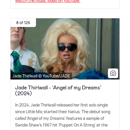
Watch the music video on YouTube.
8 of 126
Jade Thirlwall © YouTube/JADE
Jade Thirlwall - 'Angel of my Dreams'
(2024)
In 2024, Jade Thirlwall released her first solo single
since Little Mix started their hiatus. The debut song
called 'Angel of my Dreams' features a sample of
Sandie Shaw's 1967 hit 'Puppet On A String' at the