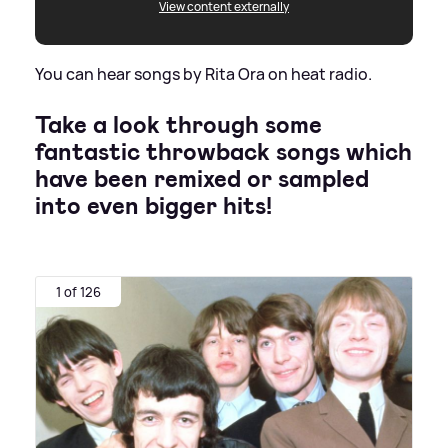
View content externally
You can hear songs by Rita Ora on heat radio.
Take a look through some
fantastic throwback songs which
have been remixed or sampled
into even bigger hits!
1 of 126