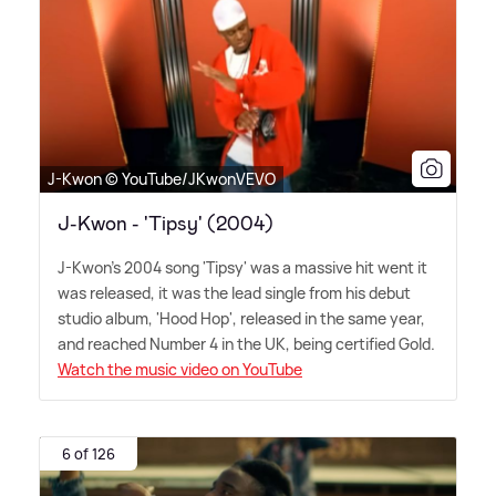
J-Kwon © YouTube/JKwonVEVO
J-Kwon - 'Tipsy' (2004)
J-Kwon's 2004 song 'Tipsy' was a massive hit went it
was released, it was the lead single from his debut
studio album, 'Hood Hop', released in the same year,
and reached Number 4 in the UK, being certified Gold.
Watch the music video on YouTube
6 of 126