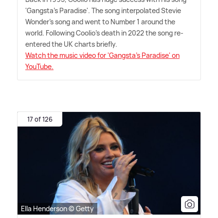
'Gangsta's Paradise'. The song interpolated Stevie
Wonder's song and went to Number 1 around the
world. Following Coolio's death in 2022 the song re-
entered the UK charts briefly.
Watch the music video for 'Gangsta's Paradise' on
YouTube.
17 of 126
Ella Henderson © Getty