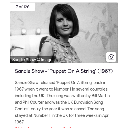
7 of 126
Sandie Shaw © Imago
Sandie Shaw - 'Puppet On A String' (1967)
Sandie Shaw released 'Puppet On A String' back in
1967 when it went to Number 1 in several countries,
including the UK. The song was written by Bill Martin
and Phil Coulter and was the UK Eurovision Song
Contest entry the year it was released. The song
stayed at Number 1 in the UK for three weeks in April
1967.