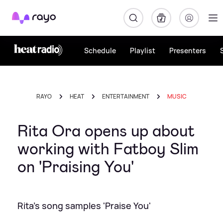
Rayo
Schedule
Playlist
Presenters
RAYO
HEAT
ENTERTAINMENT
MUSIC
Rita Ora opens up about
working with Fatboy Slim
on 'Praising You'
Rita's song samples 'Praise You'