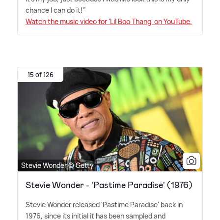
chance I can do it!"
Watch the music video for 'Lil Boo Thang' on YouTube.
15 of 126
Stevie Wonder © Getty
Stevie Wonder - 'Pastime Paradise' (1976)
Stevie Wonder released 'Pastime Paradise' back in
1976, since its initial it has been sampled and