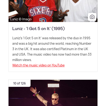
Luniz © Imago
Luniz - 'I Got 5 on It' (1995)
Luniz's 'I Got 5 on It' was released by the duo in 1995
and was a big hit around the world, reaching Number
3 in the UK. It was also certified Platinum in the UK
and USA. The music video has now had more than 33
million views.
Watch the music video on YouTube
10 of 126