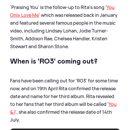
'Praising You' is the follow-up to Rita's song '
You
Only Love Me
' which was released back in January
and featured several famous people in the music
video, including Lindsay Lohan, Jodie Turner-
Smith, Addison Rae, Chelsea Handler, Kristen
Stewart and Sharon Stone.
When is 'RO3' coming out?
Fans have been calling out for 'RO3' for some time
now, and on 19th April Rita confirmed the release
date and name for her third album. Rita revealed
to her fans that her third album will be called '
You
&
I
', she also confirmed the release date of 14th
July.