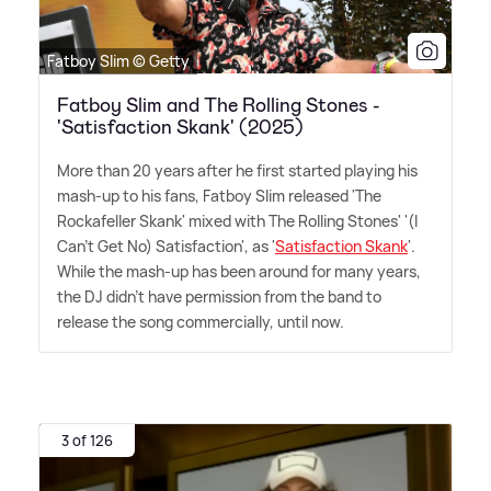
Fatboy Slim © Getty
Fatboy Slim and The Rolling Stones -
'Satisfaction Skank' (2025)
More than 20 years after he first started playing his
mash-up to his fans, Fatboy Slim released 'The
Rockafeller Skank' mixed with The Rolling Stones' '(I
Can't Get No) Satisfaction', as '
Satisfaction Skank
'.
While the mash-up has been around for many years,
the DJ didn't have permission from the band to
release the song commercially, until now.
3 of 126