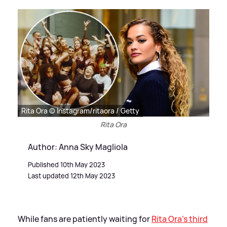
Rita Ora © Instagram/ritaora / Getty
Rita Ora
Author: Anna Sky Magliola
Published 10th May 2023
Last updated 12th May 2023
While fans are patiently waiting for
Rita Ora's third