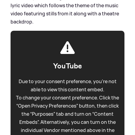
lyric video which follows the theme of the music
video featuring stills from it along with a theatre
backdrop.
YouTube
Due to your consent preference, you're not
able to view this content embed.
To change your consent preference. Click the
“Open Privacy Preferences” button, then click
the “Purposes” tab and turn on “Content
Embeds”. Alternatively, you can turn on the
individual Vendor mentioned above in the