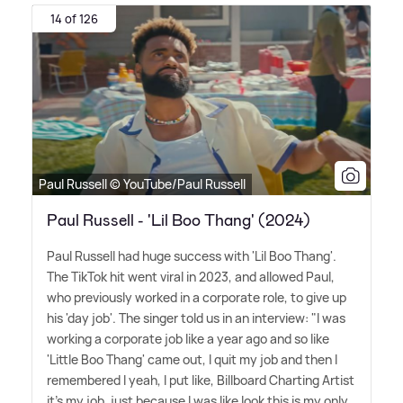
14 of 126
Paul Russell © YouTube/Paul Russell
Paul Russell - 'Lil Boo Thang' (2024)
Paul Russell had huge success with 'Lil Boo Thang'.
The TikTok hit went viral in 2023, and allowed Paul,
who previously worked in a corporate role, to give up
his 'day job'. The singer told us in an interview: "I was
working a corporate job like a year ago and so like
'Little Boo Thang' came out, I quit my job and then I
remembered I yeah, I put like, Billboard Charting Artist
it's my job, just because I was like look this is my only