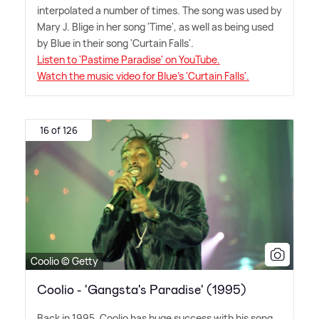
interpolated a number of times. The song was used by
Mary J. Blige in her song 'Time', as well as being used
by Blue in their song 'Curtain Falls'.
Listen to 'Pastime Paradise' on YouTube.
Watch the music video for Blue's 'Curtain Falls'.
16 of 126
Coolio © Getty
Coolio - 'Gangsta's Paradise' (1995)
Back in 1995, Coolio has huge success with his song