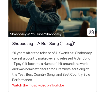
Shaboozey © YouTube/Shaboozey
Shaboozey - 'A Bar Song (Tipsy)'
20 years after the release of J-Kwon's hit, Shaboozey
gave it a country makeover and released 'A Bar Song
(Tipsy)'. It became a Number 1 hit around the world
and was nominated for three Grammys, for Song of
the Year, Best Country Song, and Best Country Solo
Performance.
Watch the music video on YouTube