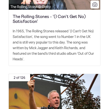
The Rolling Stone © Getty
The Rolling Stones - '(I Can't Get No)
Satisfaction'
In 1965, The Rolling Stones released '(I Can't Get No)
Satisfaction', the song went to Number 1 in the UK
and is still very popular to this day. The song was
written by Mick Jagger and Keith Richards, and
featured on the band's third studio album 'Out of Our
Heads'.
2 of 126