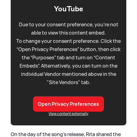
YouTube
Due to your consent preference, you're not
able to view this content embed.
To change your consent preference. Click the
“Open Privacy Preferences” button, then click
the “Purposes” tab and turn on “Content
Embeds”. Alternatively, you can turn on the
individual Vendor mentioned above in the
"Site Vendors" tab.
Open Privacy Preferences
View content externally
On the day of the song's release, Rita shared the