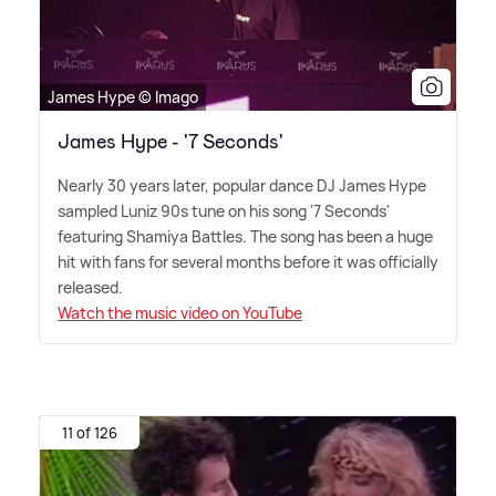
James Hype © Imago
James Hype - '7 Seconds'
Nearly 30 years later, popular dance DJ James Hype
sampled Luniz 90s tune on his song '7 Seconds'
featuring Shamiya Battles. The song has been a huge
hit with fans for several months before it was officially
released.
Watch the music video on YouTube
11 of 126