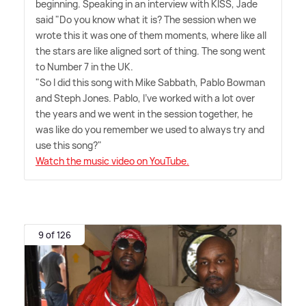
beginning. Speaking in an interview with KISS, Jade
said "Do you know what it is? The session when we
wrote this it was one of them moments, where like all
the stars are like aligned sort of thing. The song went
to Number 7 in the UK.
"So I did this song with Mike Sabbath, Pablo Bowman
and Steph Jones. Pablo, I've worked with a lot over
the years and we went in the session together, he
was like do you remember we used to always try and
use this song?"
Watch the music video on YouTube.
9 of 126