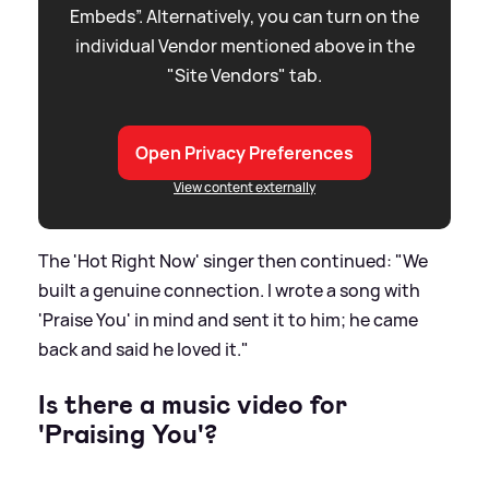
Embeds”. Alternatively, you can turn on the
individual Vendor mentioned above in the
"Site Vendors" tab.
Open Privacy Preferences
View content externally
The 'Hot Right Now' singer then continued: "We
built a genuine connection. I wrote a song with
'Praise You' in mind and sent it to him; he came
back and said he loved it."
Is there a music video for
'Praising You'?