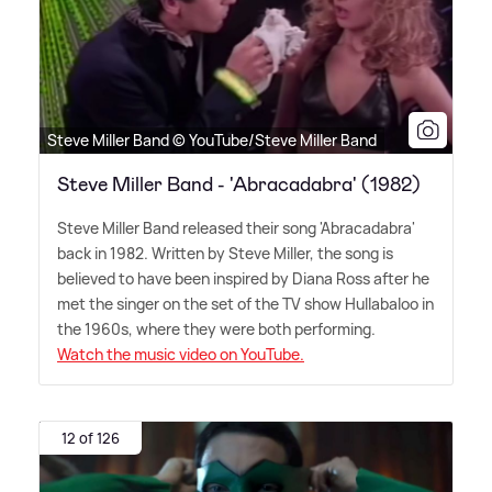
Steve Miller Band © YouTube/Steve Miller Band
Steve Miller Band - 'Abracadabra' (1982)
Steve Miller Band released their song 'Abracadabra'
back in 1982. Written by Steve Miller, the song is
believed to have been inspired by Diana Ross after he
met the singer on the set of the TV show Hullabaloo in
the 1960s, where they were both performing.
Watch the music video on YouTube.
12 of 126