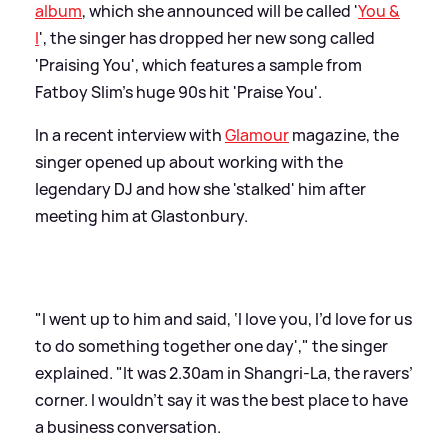
album
, which she announced will be called '
You
&
I
', the singer has dropped her new song called
'Praising You', which features a sample from
Fatboy Slim's huge 90s hit 'Praise You'.
In a recent interview with
Glamour
magazine, the
singer opened up about working with the
legendary DJ and how she 'stalked' him after
meeting him at Glastonbury.
"I went up to him and said, ‘I love you, I’d love for us
to do something together one day'," the singer
explained. "It was 2.30am in Shangri-La, the ravers’
corner. I wouldn’t say it was the best place to have
a business conversation.