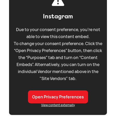
Instagram
Due to your consent preference, you're not
able to view this content embed.
To change your consent preference. Click the
“Open Privacy Preferences” button, then click
the “Purposes” tab and turn on “Content
Embeds”. Alternatively, you can turn on the
individual Vendor mentioned above in the
"Site Vendors" tab.
Open Privacy Preferences
View content externally