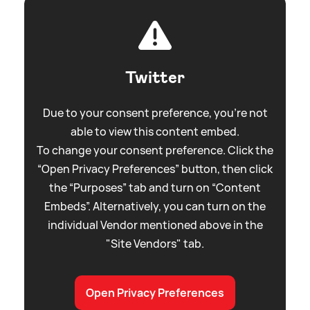
Twitter
Due to your consent preference, you're not
able to view this content embed.
To change your consent preference. Click the
“Open Privacy Preferences” button, then click
the “Purposes” tab and turn on “Content
Embeds”. Alternatively, you can turn on the
individual Vendor mentioned above in the
"Site Vendors" tab.
Open Privacy Preferences