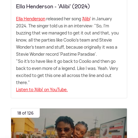
Ella Henderson - 'Alibi' (2024)
Ella Henderson
released her song '
Alibi
' in January
2024. The singer told us in an interview: "So, I'm
buzzing that we managed to get it out and that, you
know, all the parties like Coolio's team and Stevie
Wonder's team and stuff, because originally it was a
Stevie Wonder record 'Pastime Paradise'.
"So it's to have like it go back to Coolio and then go
back to even more of a legend. Like I was. Yeah. Very
excited to get this one all across the line and out
there."
Listen to 'Alibi' on YouTube.
18 of 126