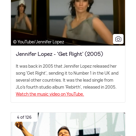
© YouTube/Jennifer Lopez
Jennifer Lopez - 'Get Right' (2005)
It was back in 2005 that Jennifer Lopez released her
song 'Get Right', sending it to Number 1 in the UK and
several other countries. It was the lead single from
JLo's fourth studio album 'Rebirth', released in 2005.
Watch the music video on YouTube.
4 of 126