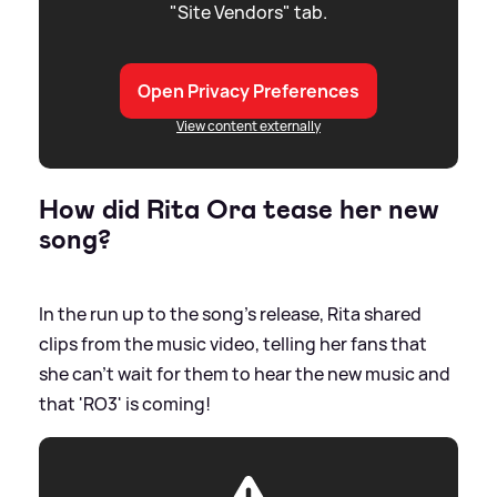
"Site Vendors" tab.
Open Privacy Preferences
View content externally
How did Rita Ora tease her new
song?
In the run up to the song's release, Rita shared
clips from the music video, telling her fans that
she can't wait for them to hear the new music and
that 'RO3' is coming!