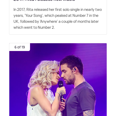
In 2017, Rita released her first solo single in nearly two
years, 'Your Song', which peaked at Number 7 in the
UK, followed by 'Anywhere' a couple of months later
which went to Number 2.
6 of 19