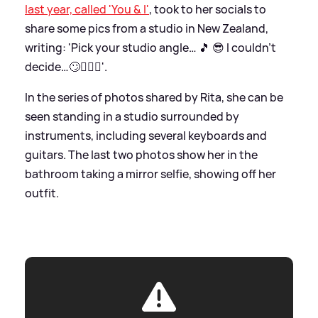
last year, called 'You
&
I'
, took to her socials to
share some pics from a studio in New Zealand,
writing: 'Pick your studio angle… 🎵 😎 I couldn’t
decide…🙄🤷🏼‍♀️'.
In the series of photos shared by Rita, she can be
seen standing in a studio surrounded by
instruments, including several keyboards and
guitars. The last two photos show her in the
bathroom taking a mirror selfie, showing off her
outfit.