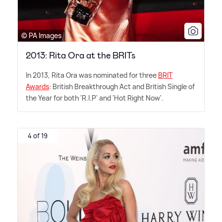
© PA Images
2013: Rita Ora at the BRITs
In 2013, Rita Ora was nominated for three
BRIT
Awards
: British Breakthrough Act and British Single of
the Year for both 'R.I.P' and 'Hot Right Now'.
4 of 19