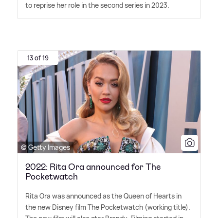
to reprise her role in the second series in 2023.
13 of 19
© Getty Images
2022: Rita Ora announced for The
Pocketwatch
Rita Ora was announced as the Queen of Hearts in
the new Disney film The Pocketwatch (working title).