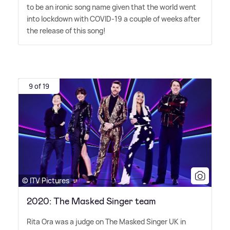
to be an ironic song name given that the world went
into lockdown with COVID-19 a couple of weeks after
the release of this song!
9 of 19
© ITV Pictures
2020: The Masked Singer team
Rita Ora was a judge on The Masked Singer UK in