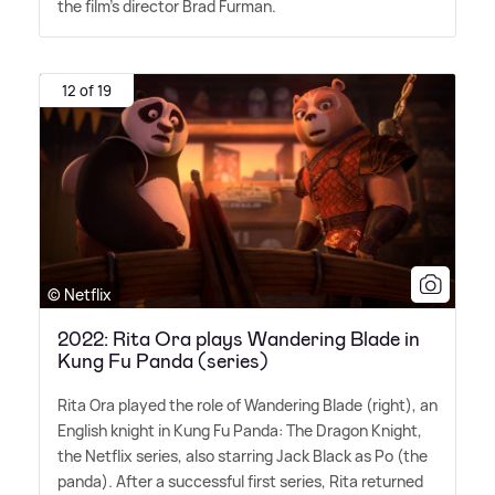
the film's director Brad Furman.
12 of 19
© Netflix
2022: Rita Ora plays Wandering Blade in
Kung Fu Panda (series)
Rita Ora played the role of Wandering Blade (right), an
English knight in Kung Fu Panda: The Dragon Knight,
the Netflix series, also starring Jack Black as Po (the
panda). After a successful first series, Rita returned