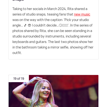
Taking to her socials in March 2024, Rita shared a
series of studio snaps, teasing fans that
new music
was on the way with the caption: 'Pick your studio
angle… 🎵 😎 I couldn't decide…🙄🤷🏼‍♀️'. In the series of
photos shared by Rita, she can be seen standing in a
studio surrounded by instruments, including several
keyboards and guitars. The last two photos show her
in the bathroom taking a mirror selfie, showing off her
outfit.
19 of 19