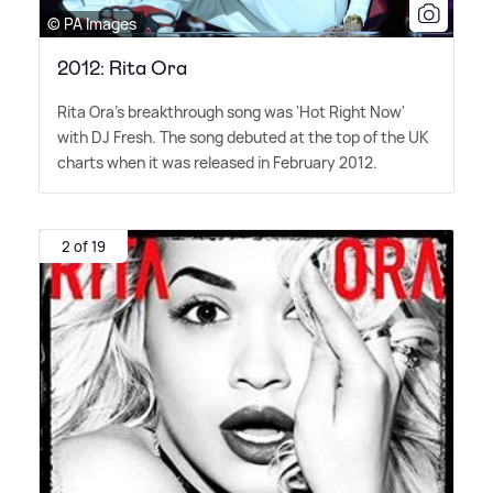
© PA Images
2012: Rita Ora
Rita Ora's breakthrough song was 'Hot Right Now'
with DJ Fresh. The song debuted at the top of the UK
charts when it was released in February 2012.
2 of 19