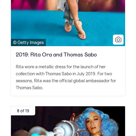
© Getty Images
2019: Rita Ora and Thomas Sabo
Rita wore a metallic dress for the launch of her
collection with Thomas Sabo in July 2019. For two
seasons, Rita was the official global ambassador for
Thomas Sabo.
8 of 19