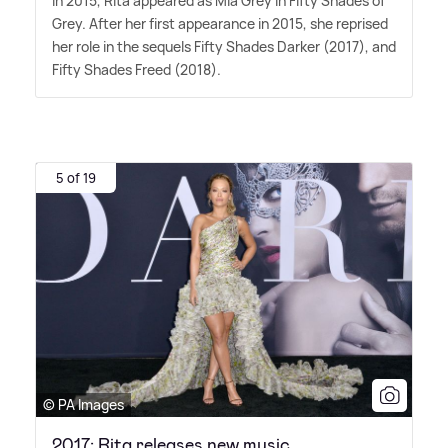
In 2015, Rita appeared as Mia Grey in Fifty Shades of
Grey. After her first appearance in 2015, she reprised
her role in the sequels Fifty Shades Darker (2017), and
Fifty Shades Freed (2018).
5 of 19
© PA Images
2017: Rita releases new music