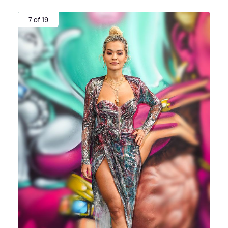
7 of 19