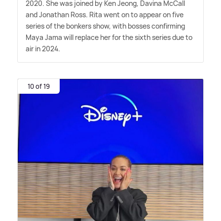
2020. She was joined by Ken Jeong, Davina McCall
and Jonathan Ross. Rita went on to appear on five
series of the bonkers show, with bosses confirming
Maya Jama will replace her for the sixth series due to
air in 2024.
10 of 19