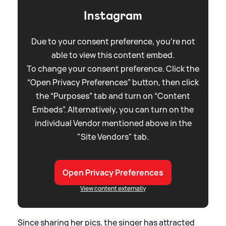
Instagram
Due to your consent preference, you're not
able to view this content embed.
To change your consent preference. Click the
“Open Privacy Preferences” button, then click
the “Purposes” tab and turn on “Content
Embeds”. Alternatively, you can turn on the
individual Vendor mentioned above in the
"Site Vendors" tab.
Open Privacy Preferences
View content externally
Since sharing her pics, the singer has attracted