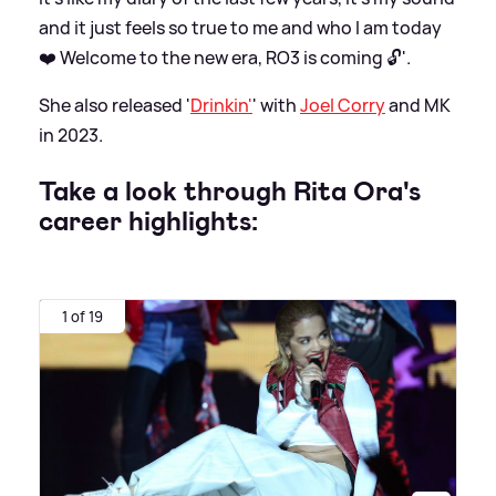
and it just feels so true to me and who I am today
❤️ Welcome to the new era, RO3 is coming 🔓'.
She also released '
Drinkin'
' with
Joel Corry
and MK
in 2023.
Take a look through Rita Ora's
career highlights:
1 of 19