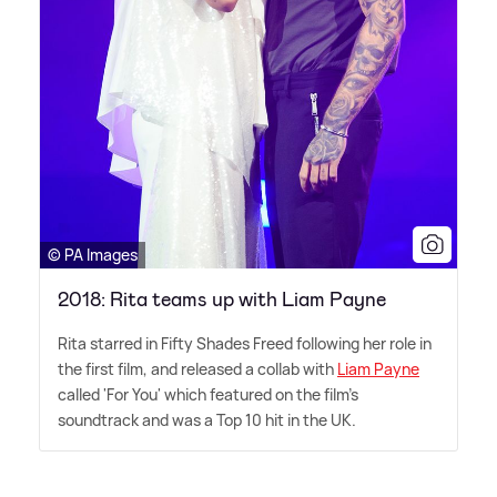
© PA Images
2018: Rita teams up with Liam Payne
Rita starred in Fifty Shades Freed following her role in
the first film, and released a collab with
Liam Payne
called 'For You' which featured on the film's
soundtrack and was a Top 10 hit in the UK.