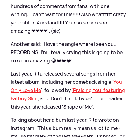
hundreds of comments from fans, with one
writing: 'I can’t wait for this!!!!! Also whatttttt crazy
your still in Auckland!!!! Your so so soo soo
amazing ❤❤❤❤'. (sic)
Another said: 'I love the angle where I see you...
RECORDING! I'm literally crying this is going to be
so so so amazing 😭❤️❤️❤️'.
Last year, Rita released several songs from her
latest album, including her comeback single '
You
Only Love Me
', followed by
'Praising You' featuring
Fatboy Slim
, and 'Don't Think Twice'. Then, earlier
this year, she released 'Shape of Me'.
Talking about her album last year, Rita wrote on
Instagram: 'This album really means a lot to me -
it’s like my diary of the last few years, it’s my sound