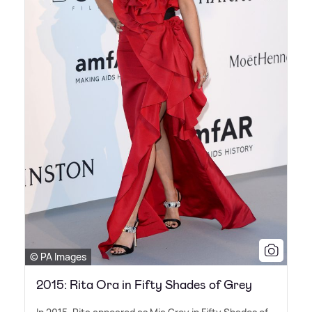
© PA Images
2015: Rita Ora in Fifty Shades of Grey