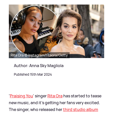
Rita Ora © Instagram/ritaora/Getty
Author: Anna Sky Magliola
Published 15th Mar 2024
'
Praising You
' singer
Rita Ora
has started to tease
new music, and it's getting her fans very excited.
The singer, who released her
third studio album