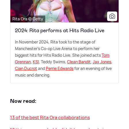
Rita Ora © Getty
2024: Rita performs at Hits Radio Live
In November 2024, Rita took to the stage of
Manchester's Co-op Live Arena to perform her
biggest hits for Hits Radio Live. She joined acts
Tom
Grennan
,
KSI
, Teddy Swims,
Clean Bandit
,
Jax Jones
,
Cian Ducrot
and
Perrie Edwards
for an evening of live
music and dancing.
Now read:
13 of the best Rita Ora collaborations