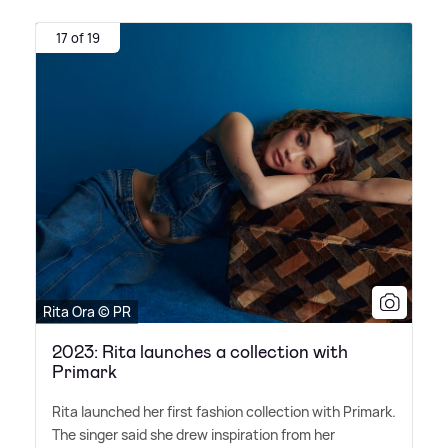
17 of 19
Rita Ora © PR
2023: Rita launches a collection with
Primark
Rita launched her first fashion collection with Primark.
The singer said she drew inspiration from her