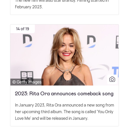
The new film will also star Brandy. Filming started in
February 2023.
14 of 19
© Getty Images
2023: Rita Ora announces comeback song
In January 2023, Rita Ora announced a new song from
her upcoming third album. The song is called 'You Only
Love Me' and will be released in January.