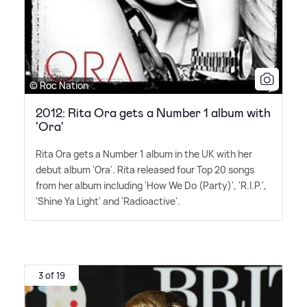
© Roc Nation
2012: Rita Ora gets a Number 1 album with
'Ora'
Rita Ora gets a Number 1 album in the UK with her
debut album 'Ora'. Rita released four Top 20 songs
from her album including 'How We Do (Party)', 'R.I.P.',
'Shine Ya Light' and 'Radioactive'.
3 of 19