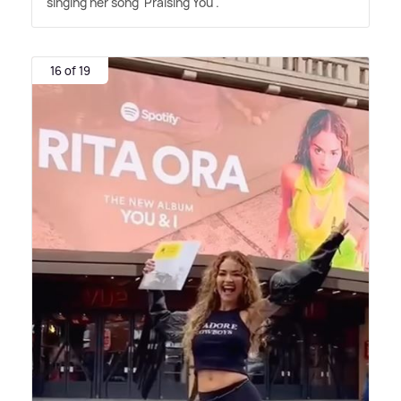
singing her song 'Praising You'.
16 of 19