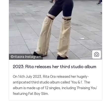
©ritaora Instagram
2023: Rita releases her third studio album
On 14th July 2023, Rita Ora released her hugely-
antipcated third studio album called 'You
&
I'. The
album is made up of 12 singles, including 'Praising You'
featuring Fat Boy Slim.