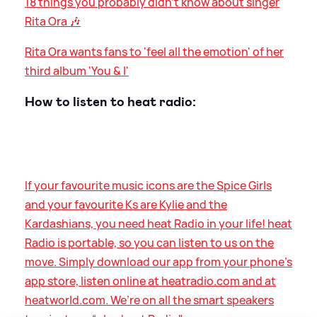
18 things you probably didn't know about singer
Rita Ora 🎶
Rita Ora wants fans to 'feel all the emotion' of her
third album 'You
&
I'
How to listen to heat radio:
If your favourite music icons are the Spice Girls
and your favourite Ks are Kylie and the
Kardashians, you need heat Radio in your life! heat
Radio is portable, so you can listen to us on the
move. Simply download our app from your phone’s
app store, listen online at heatradio.com and at
heatworld.com. We’re on all the smart speakers