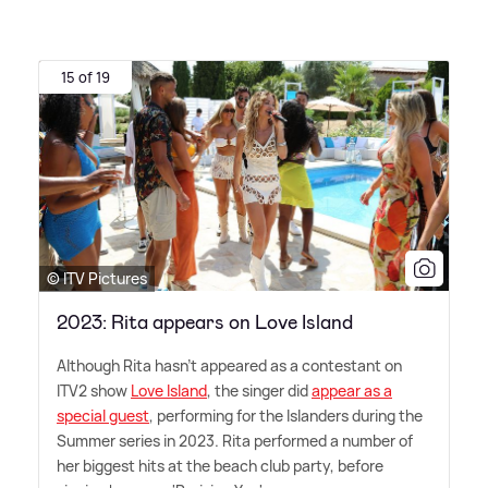
15 of 19
© ITV Pictures
2023: Rita appears on Love Island
Although Rita hasn't appeared as a contestant on
ITV2 show
Love Island
, the singer did
appear as a
special guest
, performing for the Islanders during the
Summer series in 2023. Rita performed a number of
her biggest hits at the beach club party, before