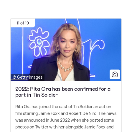
11 of 19
© Getty Images
2022: Rita Ora has been confirmed for a
part in Tin Soldier
Rita Ora has joined the cast of Tin Soldier an action
film starring Jamie Foxx and Robert De Niro. The news
was announced in June 2022 when she posted some
photos on Twitter with her alongside Jamie Foxx and