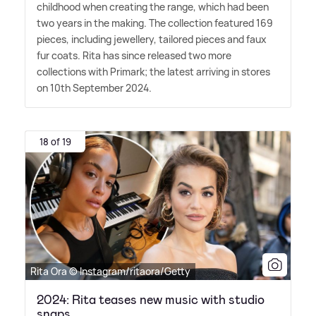
childhood when creating the range, which had been
two years in the making. The collection featured 169
pieces, including jewellery, tailored pieces and faux
fur coats. Rita has since released two more
collections with Primark; the latest arriving in stores
on 10th September 2024.
18 of 19
Rita Ora © Instagram/ritaora/Getty
2024: Rita teases new music with studio
snaps