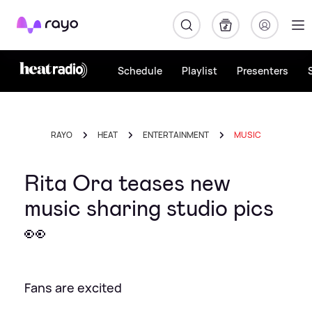
Rayo
Schedule
Playlist
Presenters
RAYO
HEAT
ENTERTAINMENT
MUSIC
Rita Ora teases new
music sharing studio pics
👀
Fans are excited