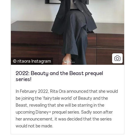
© ritaora Instagram
2022: Beauty and the Beast prequel
series!
In February 2022, Rita Ora announced that she would
be joining the 'fairytale world' of Beauty and the
Beast, revealing that she will be starring in the
upcoming Disney+ prequel series. Sadly soon after
her announcement, it was decided that the series
would not be made.