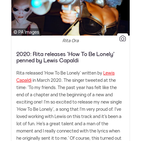
© PA Images
Rita Ora
2020: Rita releases 'How To Be Lonely'
penned by Lewis Capaldi
Rita released 'How To Be Lonely' written by
Lewis
Capaldi
in March 2020. The singer tweeted at the
time: 'To my friends. The past year has felt like the
end of a chapter and the beginning of a new and
exciting one! I'm so excited to release my new single
'How To Be Lonely', a song that I'm very proud of. I've
loved working with Lewis on this track and it's been a
lot of fun. He's a great talent and a man of the
moment and I really connected with the lyrics when
he originally sent it to me.' Of course, this turned out