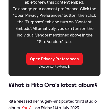
able to view this content embed.
To change your consent preference. Click the
“Open Privacy Preferences” button, then click
the “Purposes” tab and turn on “Content
Embeds”. Alternatively, you can turn on the
individual Vendor mentioned above in the
"Site Vendors" tab.
Open Privacy Preferences
View content externally
What is Rita Ora's latest album?
Rita released her hugely-antipcated third studio
album
'You
&
I'
on Friday 14th July 2023.