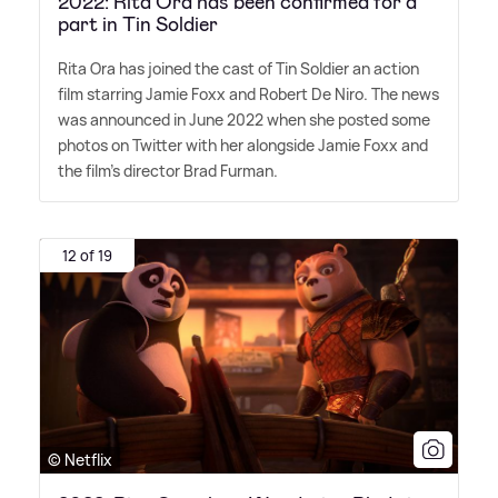
2022: Rita Ora has been confirmed for a
part in Tin Soldier
Rita Ora has joined the cast of Tin Soldier an action
film starring Jamie Foxx and Robert De Niro. The news
was announced in June 2022 when she posted some
photos on Twitter with her alongside Jamie Foxx and
the film's director Brad Furman.
12 of 19
© Netflix