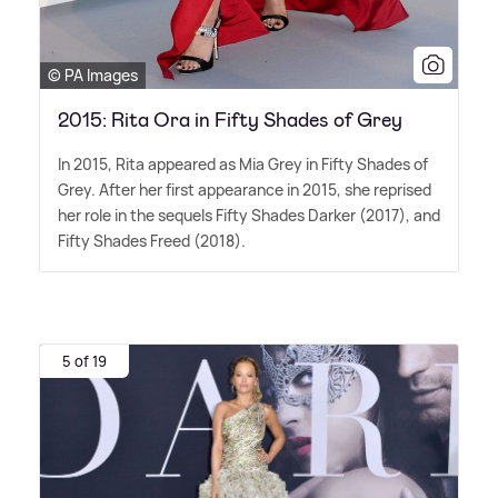
© PA Images
2015: Rita Ora in Fifty Shades of Grey
In 2015, Rita appeared as Mia Grey in Fifty Shades of
Grey. After her first appearance in 2015, she reprised
her role in the sequels Fifty Shades Darker (2017), and
Fifty Shades Freed (2018).
5 of 19