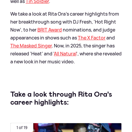
well as
Tin Soldier
.
We take a look at Rita Ora's career highlights from
her breakthrough song with DJ Fresh, 'Hot Right
Now', to her
BRIT Award
nominations, and judge
appearances in shows such as
The X Factor
and
The Masked Singer
. Now, in 2025, the singer has
released 'Heat' and '
All Natural
', where she revealed
a new look in her music video.
Take a look through Rita Ora's
career highlights:
1 of 19