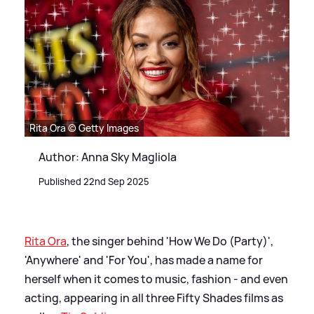
Rita Ora © Getty Images
Author: Anna Sky Magliola
Published 22nd Sep 2025
Rita Ora
, the singer behind 'How We Do (Party)',
'Anywhere' and 'For You', has made a name for
herself when it comes to music, fashion - and even
acting, appearing in all three Fifty Shades films as