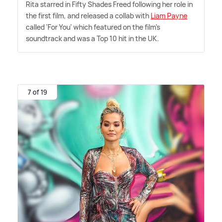
Rita starred in Fifty Shades Freed following her role in
the first film, and released a collab with
Liam Payne
called 'For You' which featured on the film's
soundtrack and was a Top 10 hit in the UK.
7 of 19