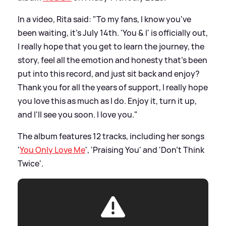
In a video, Rita said: "To my fans, I know you've
been waiting, it's July 14th. 'You
&
I' is officially out,
I really hope that you get to learn the journey, the
story, feel all the emotion and honesty that's been
put into this record, and just sit back and enjoy?
Thank you for all the years of support, I really hope
you love this as much as I do. Enjoy it, turn it up,
and I'll see you soon. I love you."
The album features 12 tracks, including her songs
'
You Only Love Me
', 'Praising You' and 'Don't Think
Twice'.