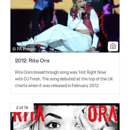
© PA Images
2012: Rita Ora
Rita Ora's breakthrough song was 'Hot Right Now'
with DJ Fresh. The song debuted at the top of the UK
charts when it was released in February 2012.
2 of 19