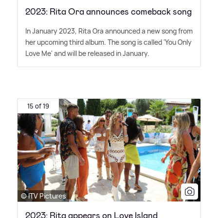
2023: Rita Ora announces comeback song
In January 2023, Rita Ora announced a new song from
her upcoming third album. The song is called 'You Only
Love Me' and will be released in January.
15 of 19
© ITV Pictures
2023: Rita appears on Love Island