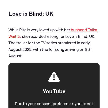
Love is Blind: UK
While Rita is very loved up with her
husband Taika
Waititi
, she recorded a song for Love is Blind: UK.
The trailer for the TV series premiered in early
August 2025, with the full song arriving on 8th
August.
YouTube
Due to your consent preference, you're not