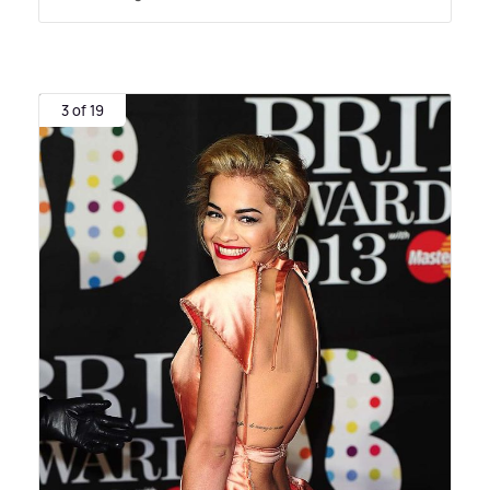
3 of 19