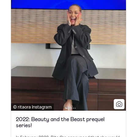
© ritaora Instagram
2022: Beauty and the Beast prequel
series!