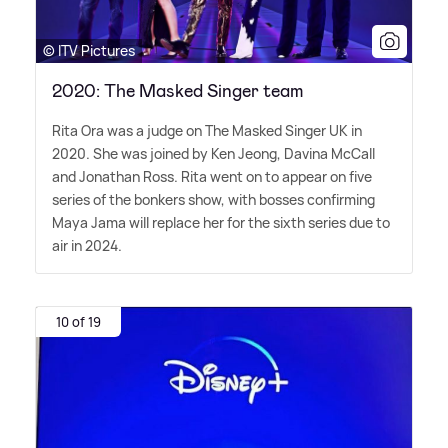
© ITV Pictures
2020: The Masked Singer team
Rita Ora was a judge on The Masked Singer UK in
2020. She was joined by Ken Jeong, Davina McCall
and Jonathan Ross. Rita went on to appear on five
series of the bonkers show, with bosses confirming
Maya Jama will replace her for the sixth series due to
air in 2024.
10 of 19