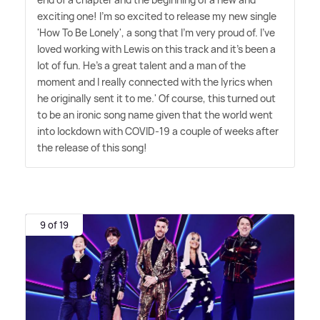
exciting one! I'm so excited to release my new single
'How To Be Lonely', a song that I'm very proud of. I've
loved working with Lewis on this track and it's been a
lot of fun. He's a great talent and a man of the
moment and I really connected with the lyrics when
he originally sent it to me.' Of course, this turned out
to be an ironic song name given that the world went
into lockdown with COVID-19 a couple of weeks after
the release of this song!
9 of 19