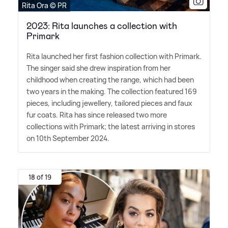
Rita Ora © PR
2023: Rita launches a collection with
Primark
Rita launched her first fashion collection with Primark.
The singer said she drew inspiration from her
childhood when creating the range, which had been
two years in the making. The collection featured 169
pieces, including jewellery, tailored pieces and faux
fur coats. Rita has since released two more
collections with Primark; the latest arriving in stores
on 10th September 2024.
18 of 19