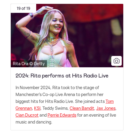
19 of 19
Rita Ora © Getty
2024: Rita performs at Hits Radio Live
In November 2024, Rita took to the stage of
Manchester's Co-op Live Arena to perform her
biggest hits for Hits Radio Live. She joined acts
Tom
Grennan
,
KSI
, Teddy Swims,
Clean Bandit
,
Jax Jones
,
Cian Ducrot
and
Perrie Edwards
for an evening of live
music and dancing.