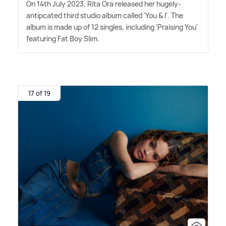
On 14th July 2023, Rita Ora released her hugely-
antipcated third studio album called 'You
&
I'. The
album is made up of 12 singles, including 'Praising You'
featuring Fat Boy Slim.
17 of 19