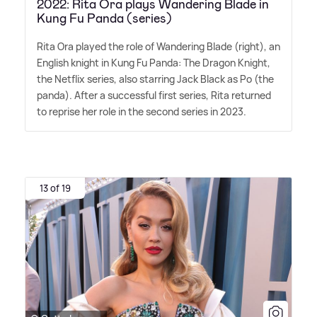
2022: Rita Ora plays Wandering Blade in
Kung Fu Panda (series)
Rita Ora played the role of Wandering Blade (right), an
English knight in Kung Fu Panda: The Dragon Knight,
the Netflix series, also starring Jack Black as Po (the
panda). After a successful first series, Rita returned
to reprise her role in the second series in 2023.
13 of 19