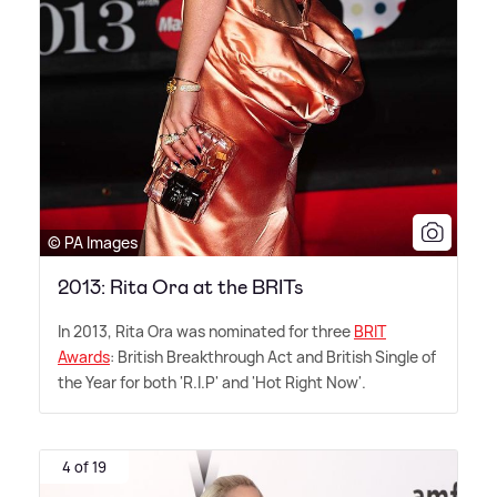
© PA Images
2013: Rita Ora at the BRITs
In 2013, Rita Ora was nominated for three
BRIT
Awards
: British Breakthrough Act and British Single of
the Year for both 'R.I.P' and 'Hot Right Now'.
4 of 19