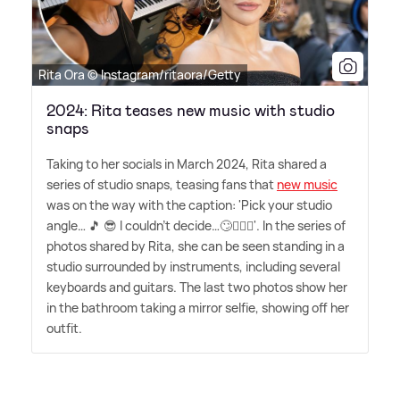
Rita Ora © Instagram/ritaora/Getty
2024: Rita teases new music with studio
snaps
Taking to her socials in March 2024, Rita shared a
series of studio snaps, teasing fans that
new music
was on the way with the caption: 'Pick your studio
angle… 🎵 😎 I couldn't decide…🙄🤷🏼‍♀️'. In the series of
photos shared by Rita, she can be seen standing in a
studio surrounded by instruments, including several
keyboards and guitars. The last two photos show her
in the bathroom taking a mirror selfie, showing off her
outfit.