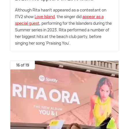
Although Rita hasn't appeared as a contestant on
ITV2 show
Love Island
, the singer did
appear as a
special guest
, performing for the Islanders during the
Summer series in 2023. Rita performed a number of
her biggest hits at the beach club party, before
singing her song 'Praising You'.
16 of 19