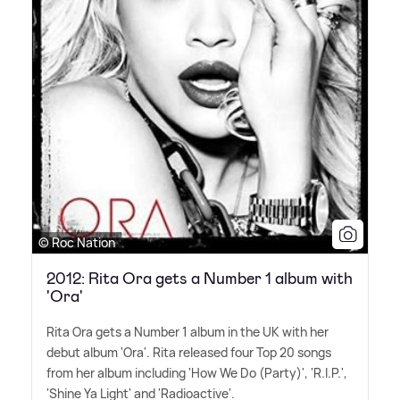
© Roc Nation
2012: Rita Ora gets a Number 1 album with
'Ora'
Rita Ora gets a Number 1 album in the UK with her
debut album 'Ora'. Rita released four Top 20 songs
from her album including 'How We Do (Party)', 'R.I.P.',
'Shine Ya Light' and 'Radioactive'.