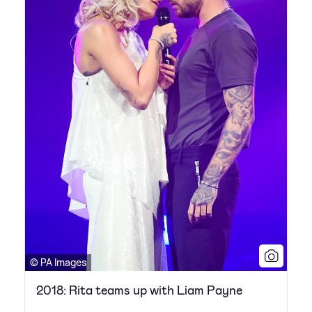
© PA Images
2018: Rita teams up with Liam Payne