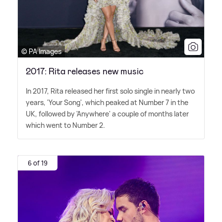
© PA Images
2017: Rita releases new music
In 2017, Rita released her first solo single in nearly two
years, 'Your Song', which peaked at Number 7 in the
UK, followed by 'Anywhere' a couple of months later
which went to Number 2.
6 of 19