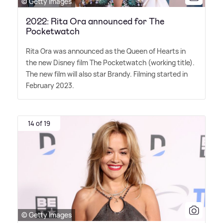
© Getty Images
2022: Rita Ora announced for The
Pocketwatch
Rita Ora was announced as the Queen of Hearts in
the new Disney film The Pocketwatch (working title).
The new film will also star Brandy. Filming started in
February 2023.
14 of 19
© Getty Images