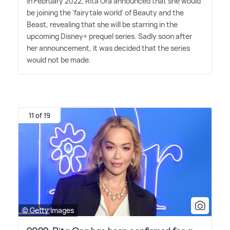
In February 2022, Rita Ora announced that she would
be joining the 'fairytale world' of Beauty and the
Beast, revealing that she will be starring in the
upcoming Disney+ prequel series. Sadly soon after
her announcement, it was decided that the series
would not be made.
11 of 19
© Getty Images