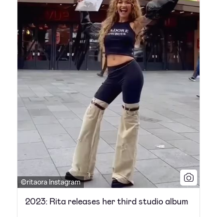
©ritaora Instagram
2023: Rita releases her third studio album