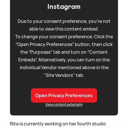
Instagram
Due to your consent preference, you're not
able to view this content embed.
To change your consent preference. Click the
“Open Privacy Preferences” button, then click
the “Purposes” tab and turn on “Content
Embeds”. Alternatively, you can turn on the
individual Vendor mentioned above in the
"Site Vendors" tab.
Open Privacy Preferences
View content externally
Rita is currently working on her fourth studio