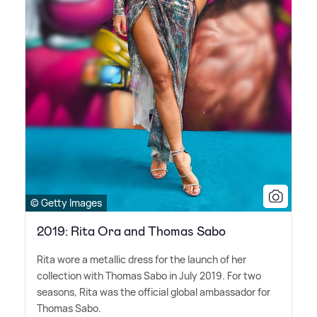
© Getty Images
2019: Rita Ora and Thomas Sabo
Rita wore a metallic dress for the launch of her
collection with Thomas Sabo in July 2019. For two
seasons, Rita was the official global ambassador for
Thomas Sabo.