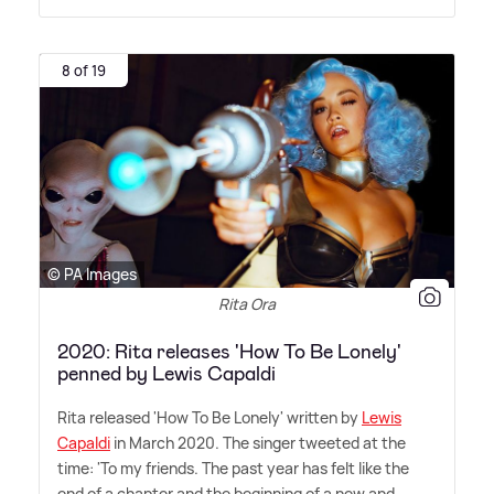
8 of 19
© PA Images
Rita Ora
2020: Rita releases 'How To Be Lonely'
penned by Lewis Capaldi
Rita released 'How To Be Lonely' written by
Lewis
Capaldi
in March 2020. The singer tweeted at the
time: 'To my friends. The past year has felt like the
end of a chapter and the beginning of a new and