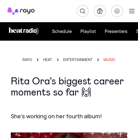
Rayo
Schedule
Playlist
Presenters
RAYO
HEAT
ENTERTAINMENT
MUSIC
Rita Ora's biggest career
moments so far 🙌
She's working on her fourth album!