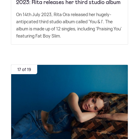
2023: Rita releases her third studio album
On 14th July 2023, Rita Ora released her hugely-
antipcated third studio album called 'You
&
I'. The
album is made up of 12 singles, including 'Praising You'
featuring Fat Boy Slim.
17 of 19