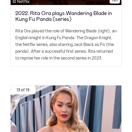
© Netflix
2022: Rita Ora plays Wandering Blade in
Kung Fu Panda (series)
Rita Ora played the role of Wandering Blade (right), an
English knight in Kung Fu Panda: The Dragon Knight,
the Netflix series, also starring Jack Black as Po (the
panda). After a successful first series, Rita returned
to reprise her role in the second series in 2023.
13 of 19