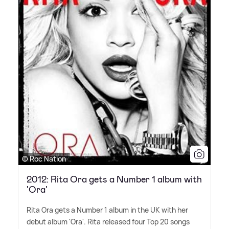
© Roc Nation
2012: Rita Ora gets a Number 1 album with
'Ora'
Rita Ora gets a Number 1 album in the UK with her
debut album 'Ora'. Rita released four Top 20 songs