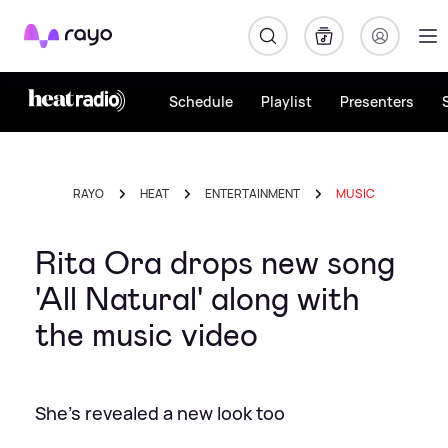
Rayo
Schedule
Playlist
Presenters
RAYO
HEAT
ENTERTAINMENT
MUSIC
Rita Ora drops new song
'All Natural' along with
the music video
She's revealed a new look too