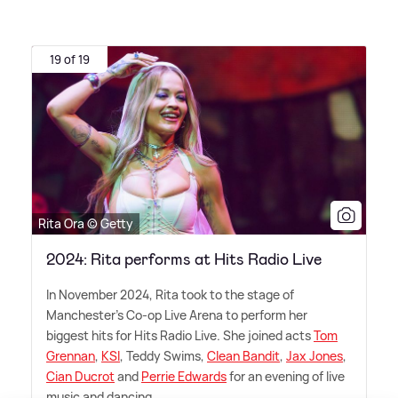
19 of 19
Rita Ora © Getty
2024: Rita performs at Hits Radio Live
In November 2024, Rita took to the stage of
Manchester's Co-op Live Arena to perform her
biggest hits for Hits Radio Live. She joined acts
Tom
Grennan
,
KSI
, Teddy Swims,
Clean Bandit
,
Jax Jones
,
Cian Ducrot
and
Perrie Edwards
for an evening of live
music and dancing.