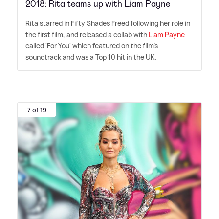
2018: Rita teams up with Liam Payne
Rita starred in Fifty Shades Freed following her role in
the first film, and released a collab with
Liam Payne
called 'For You' which featured on the film's
soundtrack and was a Top 10 hit in the UK.
7 of 19