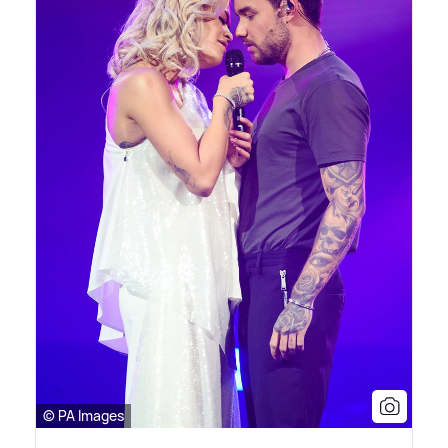
© PA Images