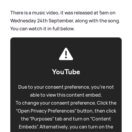
There is a music video, it was released at 5am on
Wednesday 24th September, along with the song.
You can watch it in full below.
YouTube
Due to your consent preference, you're not
able to view this content embed.
To change your consent preference. Click the
“Open Privacy Preferences” button, then click
the “Purposes” tab and turn on “Content
Embeds”. Alternatively, you can turn on the