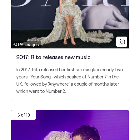
© PA Images
2017: Rita releases new music
In 2017, Rita released her first solo single in nearly two
years, 'Your Song', which peaked at Number 7 in the
UK, followed by 'Anywhere' a couple of months later
which went to Number 2.
6 of 19