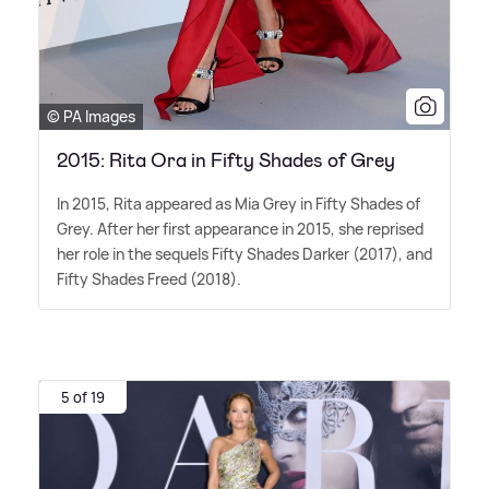
© PA Images
2015: Rita Ora in Fifty Shades of Grey
In 2015, Rita appeared as Mia Grey in Fifty Shades of
Grey. After her first appearance in 2015, she reprised
her role in the sequels Fifty Shades Darker (2017), and
Fifty Shades Freed (2018).
5 of 19