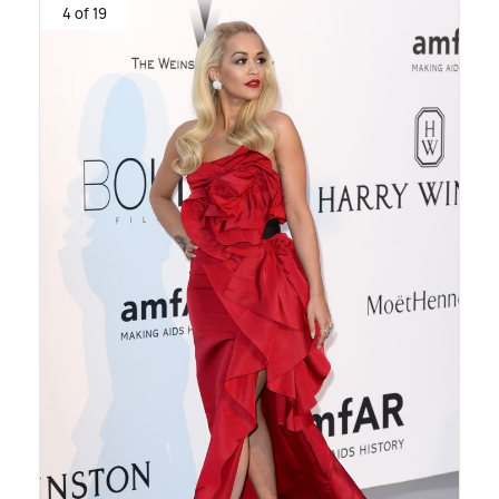
4 of 19