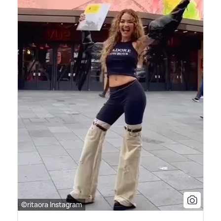
©ritaora Instagram