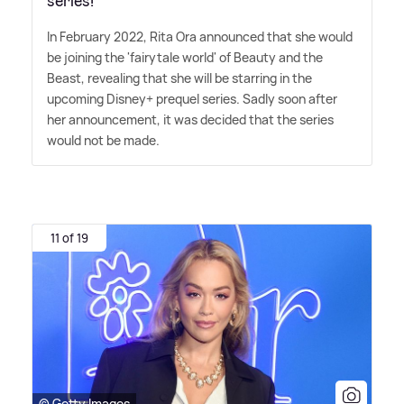
series!
In February 2022, Rita Ora announced that she would
be joining the 'fairytale world' of Beauty and the
Beast, revealing that she will be starring in the
upcoming Disney+ prequel series. Sadly soon after
her announcement, it was decided that the series
would not be made.
11 of 19
© Getty Images