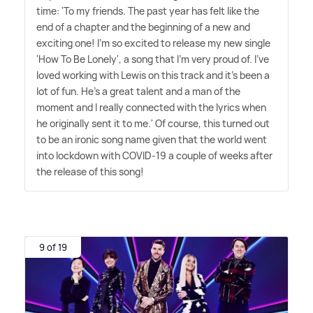
time: 'To my friends. The past year has felt like the
end of a chapter and the beginning of a new and
exciting one! I'm so excited to release my new single
'How To Be Lonely', a song that I'm very proud of. I've
loved working with Lewis on this track and it's been a
lot of fun. He's a great talent and a man of the
moment and I really connected with the lyrics when
he originally sent it to me.' Of course, this turned out
to be an ironic song name given that the world went
into lockdown with COVID-19 a couple of weeks after
the release of this song!
9 of 19