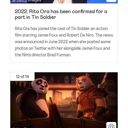
2022: Rita Ora has been confirmed for a
part in Tin Soldier
Rita Ora has joined the cast of Tin Soldier an action
film starring Jamie Foxx and Robert De Niro. The news
was announced in June 2022 when she posted some
photos on Twitter with her alongside Jamie Foxx and
the film's director Brad Furman.
12 of 19