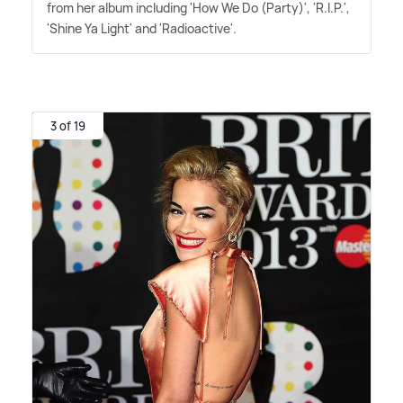
from her album including 'How We Do (Party)', 'R.I.P.',
'Shine Ya Light' and 'Radioactive'.
3 of 19