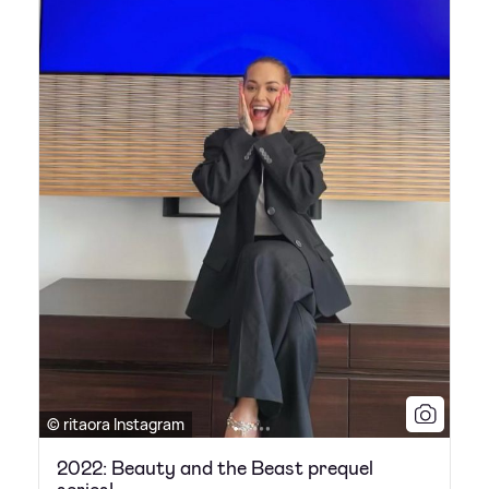
© ritaora Instagram
2022: Beauty and the Beast prequel