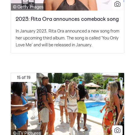
© Getty Images
2023: Rita Ora announces comeback song
In January 2023, Rita Ora announced a new song from
her upcoming third album. The song is called 'You Only
Love Me' and will be released in January.
15 of 19
© ITV Pictures