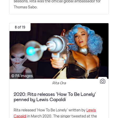
seasons, Rita was the official global ambassador for
Thomas Sabo.
8 of 19
© PA Images
Rita Ora
2020: Rita releases 'How To Be Lonely'
penned by Lewis Capaldi
Rita released 'How To Be Lonely' written by
Lewis
Capaldi
in March 2020. The singer tweeted at the