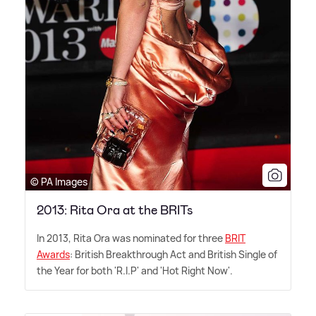
© PA Images
2013: Rita Ora at the BRITs
In 2013, Rita Ora was nominated for three
BRIT
Awards
: British Breakthrough Act and British Single of
the Year for both 'R.I.P' and 'Hot Right Now'.