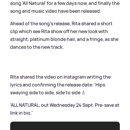
song 'All Natural' for a few days now, and finally the
song and music video have been released.
Ahead of the song's release, Rita shared a short
clip which see Rita show off her new look with
straight, platinum blonde hair, and a fringe, as she
dances to the new track.
Rita shared the video on Instagram writing the
lyrics and confirming the release date: 'Hips
swaying side to side, side to side 💧
'ALL NATURAL, out Wednesday 24 Sept. Pre-save at
link in bio.'