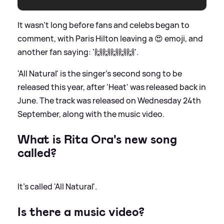
It wasn't long before fans and celebs began to
comment, with Paris Hilton leaving a 😍 emoji, and
another fan saying: '🙌🙌🙌🙌🙌'.
'All Natural' is the singer's second song to be
released this year, after 'Heat' was released back in
June. The track was released on Wednesday 24th
September, along with the music video.
What is Rita Ora's new song
called?
It's called 'All Natural'.
Is there a music video?