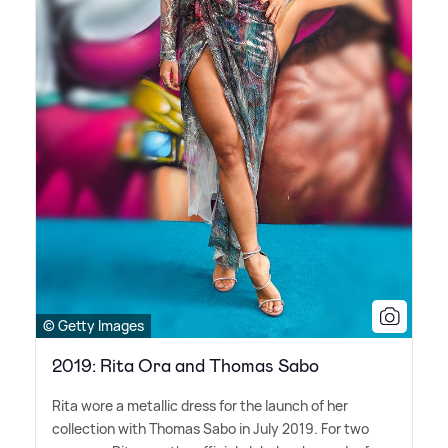
© Getty Images
2019: Rita Ora and Thomas Sabo
Rita wore a metallic dress for the launch of her
collection with Thomas Sabo in July 2019. For two