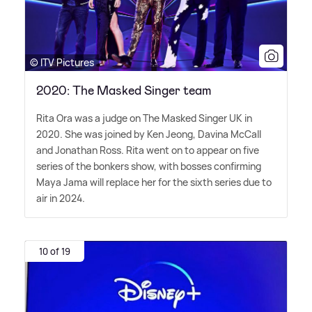
© ITV Pictures
2020: The Masked Singer team
Rita Ora was a judge on The Masked Singer UK in
2020. She was joined by Ken Jeong, Davina McCall
and Jonathan Ross. Rita went on to appear on five
series of the bonkers show, with bosses confirming
Maya Jama will replace her for the sixth series due to
air in 2024.
10 of 19