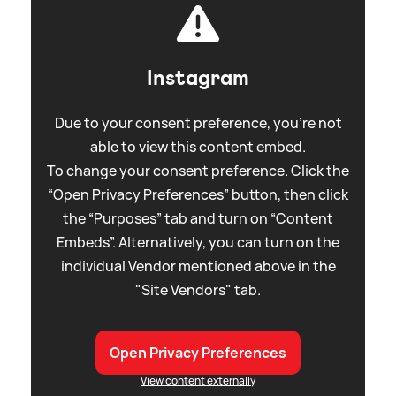
Instagram
Due to your consent preference, you're not
able to view this content embed.
To change your consent preference. Click the
“Open Privacy Preferences” button, then click
the “Purposes” tab and turn on “Content
Embeds”. Alternatively, you can turn on the
individual Vendor mentioned above in the
"Site Vendors" tab.
Open Privacy Preferences
View content externally