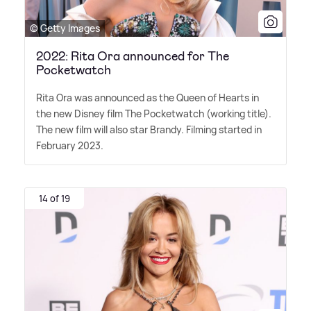
© Getty Images
2022: Rita Ora announced for The
Pocketwatch
Rita Ora was announced as the Queen of Hearts in
the new Disney film The Pocketwatch (working title).
The new film will also star Brandy. Filming started in
February 2023.
14 of 19