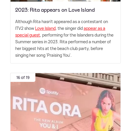
2023: Rita appears on Love Island
Although Rita hasn't appeared as a contestant on
ITV2 show
Love Island
, the singer did
appear as a
special guest
, performing for the Islanders during the
Summer series in 2023. Rita performed a number of
her biggest hits at the beach club party, before
singing her song 'Praising You'.
16 of 19