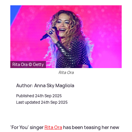
Rita Ora © Getty
Rita Ora
Author: Anna Sky Magliola
Published 24th Sep 2025
Last updated 24th Sep 2025
'For You' singer
Rita Ora
has been teasing her new