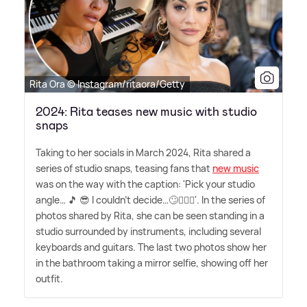
Rita Ora © Instagram/ritaora/Getty
2024: Rita teases new music with studio
snaps
Taking to her socials in March 2024, Rita shared a
series of studio snaps, teasing fans that
new music
was on the way with the caption: 'Pick your studio
angle… 🎵 😎 I couldn't decide…🙄🤷🏼‍♀️'. In the series of
photos shared by Rita, she can be seen standing in a
studio surrounded by instruments, including several
keyboards and guitars. The last two photos show her
in the bathroom taking a mirror selfie, showing off her
outfit.