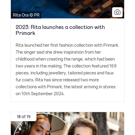
Rita Ora © PR
2023: Rita launches a collection with
Primark
Rita launched her first fashion collection with Primark.
The singer said she drew inspiration from her
childhood when creating the range, which had been
two years in the making. The collection featured 169
pieces, including jewellery, tailored pieces and faux
fur coats. Rita has since released two more
collections with Primark; the latest arriving in stores
on 10th September 2024.
18 of 19