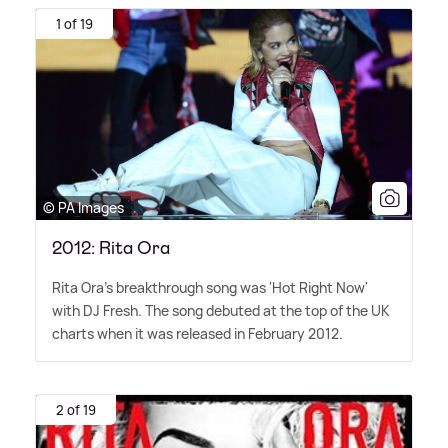
1 of 19
© PA Images
2012: Rita Ora
Rita Ora's breakthrough song was 'Hot Right Now'
with DJ Fresh. The song debuted at the top of the UK
charts when it was released in February 2012.
2 of 19