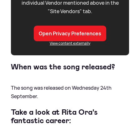
individual Vendor mentioned above in the
"Site Vendors" tab.
Open Privacy Preferences
View content externally
When was the song released?
The song was released on Wednesday 24th
September.
Take a look at Rita Ora's
fantastic career: