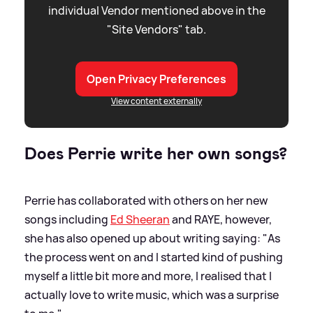
individual Vendor mentioned above in the
"Site Vendors" tab.
Open Privacy Preferences
View content externally
Does Perrie write her own songs?
Perrie has collaborated with others on her new
songs including
Ed Sheeran
and RAYE, however,
she has also opened up about writing saying: "As
the process went on and I started kind of pushing
myself a little bit more and more, I realised that I
actually love to write music, which was a surprise