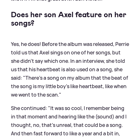
Does her son Axel feature on her
songs?
Yes, he does! Before the album was released, Perrie
told us that Axel sings on one of her songs, but
she didn't say which one. In an interview, she told
us that his heartbeat is also used on a song, she
said: "There's a song on my album that the beat of
the song is my little boy’s like heartbeat, like when
we went to the scan."
She continued: "It was so cool, I remember being
in that moment and hearing like the (sound) and I
thought, no, that's unreal, that could be a song.
And then fast forward to like a year and a bit in,