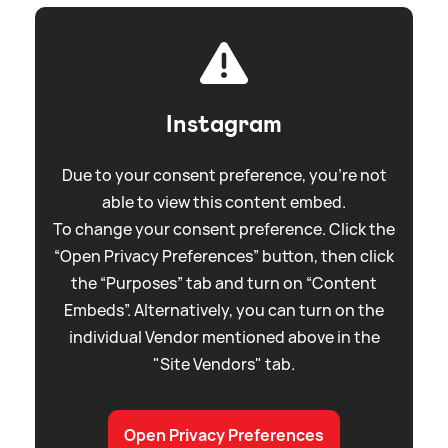
Instagram
Due to your consent preference, you're not
able to view this content embed.
To change your consent preference. Click the
“Open Privacy Preferences” button, then click
the “Purposes” tab and turn on “Content
Embeds”. Alternatively, you can turn on the
individual Vendor mentioned above in the
"Site Vendors" tab.
Open Privacy Preferences