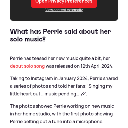
Open Privacy Preferences
View content externally
What has Perrie said about her
solo music?
Perrie has teased her new music quite a bit, her
debut solo song
was released on 12th April 2024.
Taking to Instagram in January 2024, Perrie shared
a series of photos and told her fans: 'Singing my
little heart out… music pending… 🎶'.
The photos showed Perrie working on new music
in her home studio, with the first photo showing
Perrie belting out a tune into a microphone.