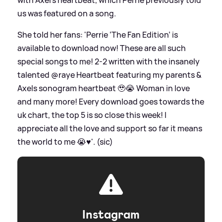
us was featured on a song.
She told her fans: 'Perrie ‘The Fan Edition’ is
available to download now! These are all such
special songs to me! 2-2 written with the insanely
talented @raye Heartbeat featuring my parents
&
Axels sonogram heartbeat 🥹😭 Woman in love
and many more! Every download goes towards the
uk chart, the top 5 is so close this week! I
appreciate all the love and support so far it means
the world to me 😭♥️'. (sic)
Instagram