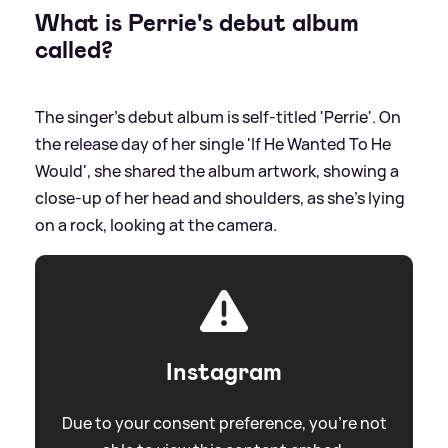
What is Perrie's debut album
called?
The singer's debut album is self-titled 'Perrie'. On
the release day of her single 'If He Wanted To He
Would', she shared the album artwork, showing a
close-up of her head and shoulders, as she's lying
on a rock, looking at the camera.
Instagram
Due to your consent preference, you're not