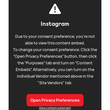
Instagram
Due to your consent preference, you're not
able to view this content embed.
To change your consent preference. Click the
“Open Privacy Preferences” button, then click
the “Purposes” tab and turn on “Content
Embeds”. Alternatively, you can turn on the
individual Vendor mentioned above in the
"Site Vendors" tab.
Open Privacy Preferences
View content externally