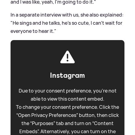
and I was like, yeah, I'm going to do it."
In a separate interview with us, she also explained:
"He sings and he talks, he’s so cute, I can't wait for
everyone to hear it."
Instagram
Due to your consent preference, you're not
able to view this content embed.
To change your consent preference. Click the
“Open Privacy Preferences” button, then click
the “Purposes” tab and turn on “Content
Embeds”. Alternatively, you can turn on the