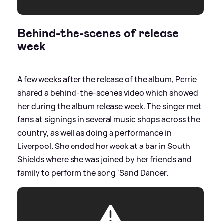
Behind-the-scenes of release
week
A few weeks after the release of the album, Perrie
shared a behind-the-scenes video which showed
her during the album release week. The singer met
fans at signings in several music shops across the
country, as well as doing a performance in
Liverpool. She ended her week at a bar in South
Shields where she was joined by her friends and
family to perform the song 'Sand Dancer.