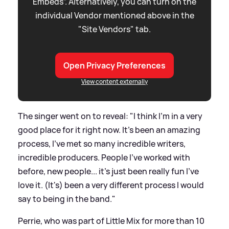
Embeds”. Alternatively, you can turn on the
individual Vendor mentioned above in the
"Site Vendors" tab.
Open Privacy Preferences
View content externally
The singer went on to reveal: "I think I'm in a very
good place for it right now. It's been an amazing
process, I've met so many incredible writers,
incredible producers. People I've worked with
before, new people... it's just been really fun I've
love it. (It's) been a very different process I would
say to being in the band."
Perrie, who was part of Little Mix for more than 10