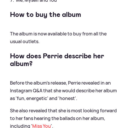
How to buy the album
The album is now available to buy from all the
usual outlets.
How does Perrie describe her
album?
Before the album's release, Perrie revealed in an
Instagram Q
&
A that she would describe her album
as 'fun, energetic' and 'honest'.
She also revealed that she is most looking forward
to her fans hearing the ballads on her album,
including '
Miss You
'.