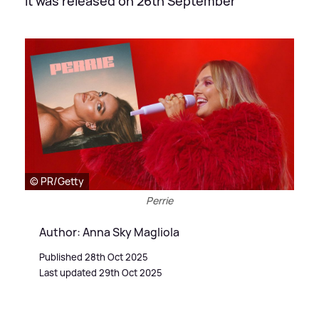
It was released on 26th September
© PR/Getty
Perrie
Author: Anna Sky Magliola
Published 28th Oct 2025
Last updated 29th Oct 2025