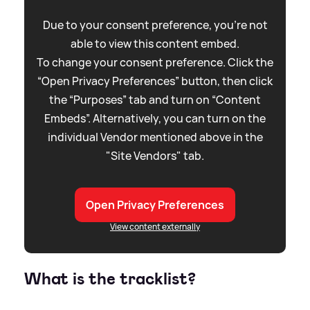
Due to your consent preference, you're not
able to view this content embed.
To change your consent preference. Click the
“Open Privacy Preferences” button, then click
the “Purposes” tab and turn on “Content
Embeds”. Alternatively, you can turn on the
individual Vendor mentioned above in the
"Site Vendors" tab.
Open Privacy Preferences
View content externally
What is the tracklist?