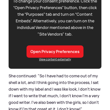
To change your consent preference. Click the
“Open Privacy Preferences” button, then click
the “Purposes” tab and turn on “Content
Embeds”. Alternatively, you can turn on the
individual Vendor mentioned above in the
"Site Vendors" tab.
Open Privacy Preferences
View content externally
She continued: "So I have had to come out of my
shell a lot, and I think going into the process, I sat
down with my label and I was like look, I don't know
if I want to write that much, I don't know I'm a very
good writer. I've also been with the girls, so I don't
know if I'm that great at it. I don't know!"