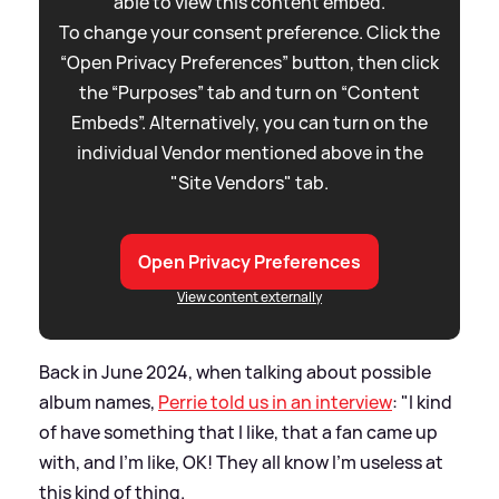
able to view this content embed.
To change your consent preference. Click the
“Open Privacy Preferences” button, then click
the “Purposes” tab and turn on “Content
Embeds”. Alternatively, you can turn on the
individual Vendor mentioned above in the
"Site Vendors" tab.
Open Privacy Preferences
View content externally
Back in June 2024, when talking about possible
album names,
Perrie told us in an interview
: "I kind
of have something that I like, that a fan came up
with, and I'm like, OK! They all know I'm useless at
this kind of thing.