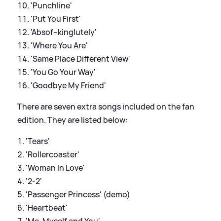
'Punchline'
'Put You First'
'Absof--kinglutely'
'Where You Are'
'Same Place Different View'
'You Go Your Way'
'Goodbye My Friend'
There are seven extra songs included on the fan
edition. They are listed below:
'Tears'
'Rollercoaster'
'Woman In Love'
'2-2'
'Passenger Princess' (demo)
'Heartbeat'
'Me, Myself and You'