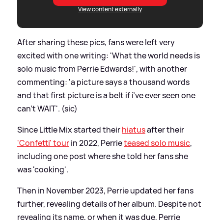
View content externally
After sharing these pics, fans were left very
excited with one writing: 'What the world needs is
solo music from Perrie Edwards!', with another
commenting: 'a picture says a thousand words
and that first picture is a belt if i’ve ever seen one
can’t WAIT'. (sic)
Since Little Mix started their
hiatus
after their
'Confetti' tour
in 2022, Perrie
teased solo music
,
including one post where she told her fans she
was 'cooking'.
Then in November 2023, Perrie updated her fans
further, revealing details of her album. Despite not
revealing its name, or when it was due, Perrie