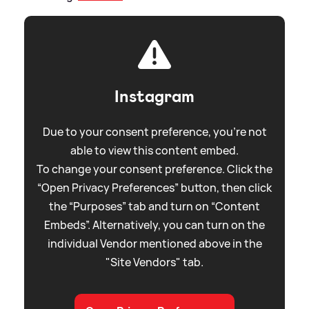
Instagram
Due to your consent preference, you're not
able to view this content embed.
To change your consent preference. Click the
“Open Privacy Preferences” button, then click
the “Purposes” tab and turn on “Content
Embeds”. Alternatively, you can turn on the
individual Vendor mentioned above in the
"Site Vendors" tab.