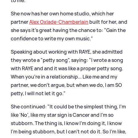
to me."
She now has her own home studio, which her
partner
Alex Oxlade-Chamberlain
built for her, and
she says it's great having the chance to: "Gain the
confidence to write my own music."
Speaking about working with RAYE, she admitted
they wrote a "petty song", saying: "I wrote a song
with RAYE and and it was like a proper petty song.
When you're in a relationship... Like me and my
partner, we don't argue, but when we do, I am SO
petty, I will not let it go."
She continued: "It could be the simplest thing, I'm
like 'No’, like my star sign is Cancer and I'm so
stubborn. The thing is, I know I'm doing it, I know
I'm being stubborn, but I can't not do it. So I'm like,