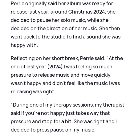
Perrie originally said her album was ready for
release last year; around Christmas 2024, she
decided to pause her solo music, while she
decided on the direction of her music. She then
went back to the studio to find a sound she was
happy with.
Reflecting on her short break, Perrie said: "At the
end of last year (2024) I was feeling so much
pressure to release music and move quickly. I
wasn't happy and didn't feel like the music I was
releasing was right.
"During one of my therapy sessions, my therapist
said if you're not happy just take away that
pressure and stop for a bit. She was right and I
decided to press pause on my music.