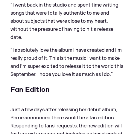
"I went back in the studio and spent time writing
songs that were totally authentic to me and
about subjects that were close to my heart,
without the pressure of having to hit a release
date.
"I absolutely love the album I have created and I'm
really proud of it. This is the music I want to make
and I'm super excited to release it to the world this
September. I hope you love it as much as I do."
Fan Edition
Just a few days after releasing her debut album,
Perrie announced there would be a fan edition.
Responding to fans' requests, the new edition will
feature extra songs, not included on her standard