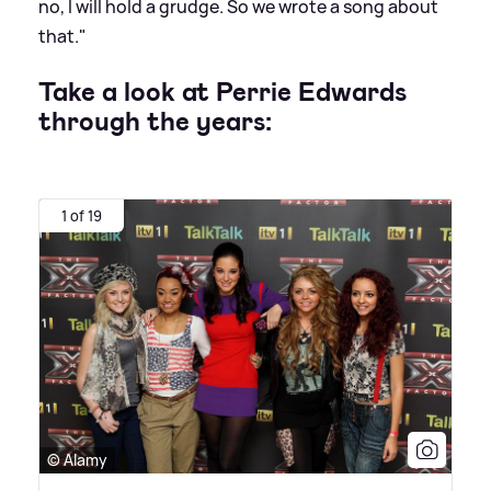
no, I will hold a grudge. So we wrote a song about
that."
Take a look at Perrie Edwards
through the years:
1 of 19
© Alamy