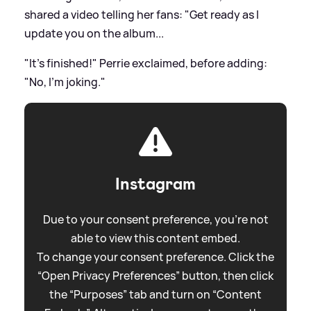
shared a video telling her fans: "Get ready as I
update you on the album...
"It's finished!" Perrie exclaimed, before adding:
"No, I'm joking."
Instagram
Due to your consent preference, you're not
able to view this content embed.
To change your consent preference. Click the
“Open Privacy Preferences” button, then click
the “Purposes” tab and turn on “Content