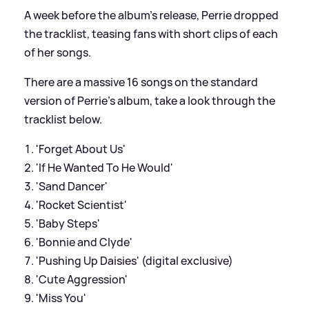
A week before the album's release, Perrie dropped
the tracklist, teasing fans with short clips of each
of her songs.
There are a massive 16 songs on the standard
version of Perrie's album, take a look through the
tracklist below.
'Forget About Us'
'If He Wanted To He Would'
'Sand Dancer'
'Rocket Scientist'
'Baby Steps'
'Bonnie and Clyde'
'Pushing Up Daisies' (digital exclusive)
'Cute Aggression'
'Miss You'