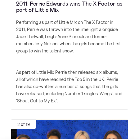
2011: Perrie Edwards wins The X Factor as
part of Little Mix
Performing as part of Little Mix on The X Factor in
2011, Perrie was thrown into the lime light alongside
Jade Thirlwall, Leigh-Anne Pinnock and former
member Jesy Nelson, when the girls became the first
group to win the talent show.
As part of Little Mix Perrie then released six albums,
all of which have reached the Top 5 in the UK. Perrie
has also co-written a number of songs that the girls
have released, including Number 1 singles 'Wings', and
'Shout Out to My Ex'.
2 of 19