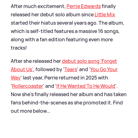
After much excitement,
Perrie Edwards
finally
released her debut solo album since
Little Mix
started their hiatus several years ago. The album,
which is self-titled features a massive 16 songs,
along with a fan edition featuring even more
tracks!
After she released her
debut solo song 'Forget
About Us'
, followed by '
Tears
' and '
You Go Your
Way
' last year, Perrie returned in 2025 with
'
Rollercoaster
' and '
If He Wanted To He Would
'.
Now she's finally released her album and has taken
fans behind-the-scenes as she promoted it. Find
out more below...