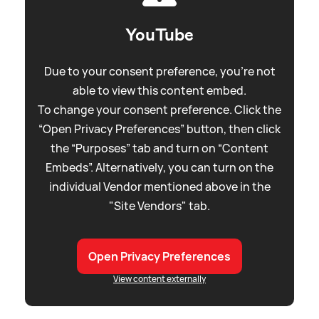
YouTube
Due to your consent preference, you're not
able to view this content embed.
To change your consent preference. Click the
“Open Privacy Preferences” button, then click
the “Purposes” tab and turn on “Content
Embeds”. Alternatively, you can turn on the
individual Vendor mentioned above in the
"Site Vendors" tab.
Open Privacy Preferences
View content externally