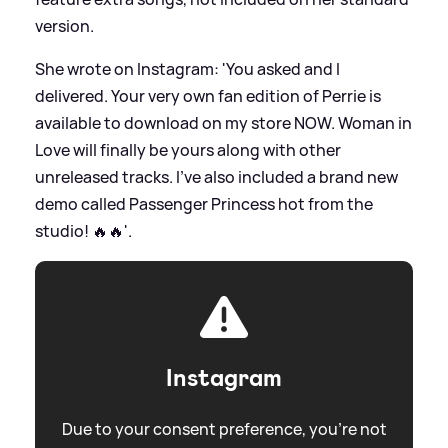
version.
She wrote on Instagram: 'You asked and I
delivered. Your very own fan edition of Perrie is
available to download on my store NOW. Woman in
Love will finally be yours along with other
unreleased tracks. I’ve also included a brand new
demo called Passenger Princess hot from the
studio! 🔥🔥'.
Instagram
Due to your consent preference, you're not