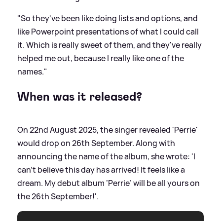
"So they've been like doing lists and options, and
like Powerpoint presentations of what I could call
it. Which is really sweet of them, and they've really
helped me out, because I really like one of the
names."
When was it released?
On 22nd August 2025, the singer revealed 'Perrie'
would drop on 26th September. Along with
announcing the name of the album, she wrote: 'I
can’t believe this day has arrived! It feels like a
dream. My debut album ‘Perrie’ will be all yours on
the 26th September!'.