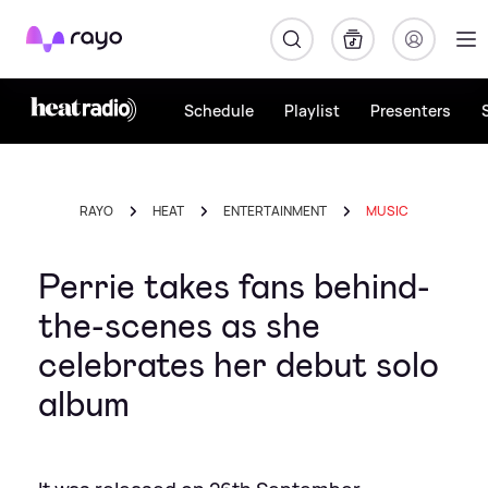
Rayo
Schedule
Playlist
Presenters
RAYO
HEAT
ENTERTAINMENT
MUSIC
Perrie takes fans behind-
the-scenes as she
celebrates her debut solo
album