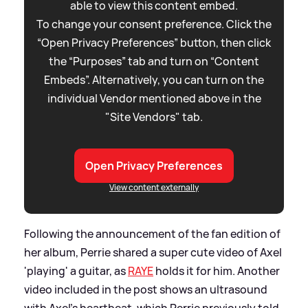
able to view this content embed.
To change your consent preference. Click the
“Open Privacy Preferences” button, then click
the “Purposes” tab and turn on “Content
Embeds”. Alternatively, you can turn on the
individual Vendor mentioned above in the
"Site Vendors" tab.
Open Privacy Preferences
View content externally
Following the announcement of the fan edition of
her album, Perrie shared a super cute video of Axel
'playing' a guitar, as
RAYE
holds it for him. Another
video included in the post shows an ultrasound
with Axel's heartbeat, which Perrie previously told