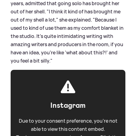
years, admitted that going solo has brought her
out of her shell. "I think it kind of has brought me
out of my shell a lot," she explained. "Because I
used to kind of use them as my comfort blanket in
the studio. It's quite intimidating writing with
amazing writers and producers in the room, if you
have an idea, you're like 'what about this?!' and
you feel a bit silly."
Instagram
Due to your consent preference, you're not
able to view this content embed.