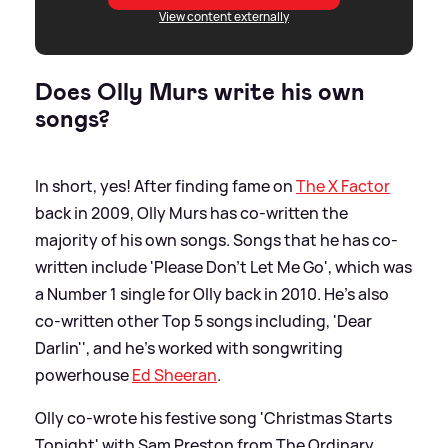
View content externally
Does Olly Murs write his own
songs?
In short, yes! After finding fame on
The X Factor
back in 2009, Olly Murs has co-written the
majority of his own songs. Songs that he has co-
written include 'Please Don't Let Me Go', which was
a Number 1 single for Olly back in 2010. He's also
co-written other Top 5 songs including, 'Dear
Darlin'', and he's worked with songwriting
powerhouse
Ed Sheeran
.
Olly co-wrote his festive song 'Christmas Starts
Tonight' with Sam Preston from The Ordinary