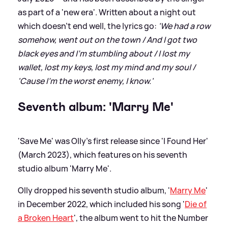
as part of a 'new era'. Written about a night out
which doesn't end well, the lyrics go:
'We had a row
somehow, went out on the town / And I got two
black eyes and I'm stumbling about / I lost my
wallet, lost my keys, lost my mind and my soul /
'Cause I'm the worst enemy, I know.'
Seventh album: 'Marry Me'
'Save Me' was Olly's first release since 'I Found Her'
(March 2023), which features on his seventh
studio album 'Marry Me'.
Olly dropped his seventh studio album, '
Marry Me
'
in December 2022, which included his song '
Die of
a Broken Heart
', the album went to hit the Number