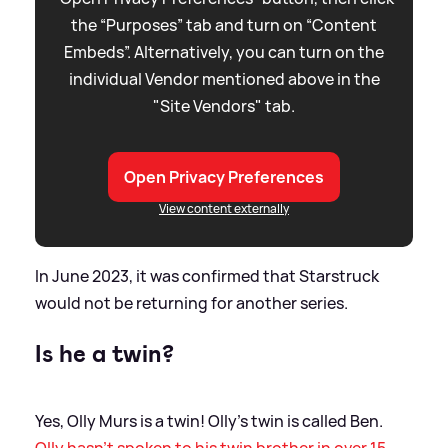
the “Purposes” tab and turn on “Content
Embeds”. Alternatively, you can turn on the
individual Vendor mentioned above in the
"Site Vendors" tab.
Open Privacy Preferences
View content externally
In June 2023, it was confirmed that Starstruck
would not be returning for another series.
Is he a twin?
Yes, Olly Murs is a twin! Olly's twin is called Ben.
Olly hasn't spoken to his twin brother in over 15