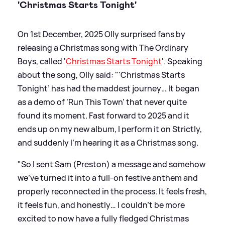
'Christmas Starts Tonight'
On 1st December, 2025 Olly surprised fans by
releasing a Christmas song with The Ordinary
Boys, called '
Christmas Starts Tonight
'. Speaking
about the song, Olly said: "'Christmas Starts
Tonight’ has had the maddest journey… It began
as a demo of ‘Run This Town’ that never quite
found its moment. Fast forward to 2025 and it
ends up on my new album, I perform it on Strictly,
and suddenly I’m hearing it as a Christmas song.
"So I sent Sam (Preston) a message and somehow
we’ve turned it into a full-on festive anthem and
properly reconnected in the process. It feels fresh,
it feels fun, and honestly… I couldn’t be more
excited to now have a fully fledged Christmas