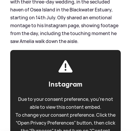
with their three-day wedding, in the secluded
haven of Osea Island in the Blackwater Estuary,
starting on 14th July. Olly shared an emotional
montage to his Instagram page, showing footage
from the day, including the touching moment he
saw Amelia walk down the aisle.
Instagram
Due to your consent preference, you're not
able to view this content embed.
To change your consent preference. Click the
“Open Privacy Preferences” button, then click
the “Purposes” tab and turn on “Content