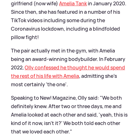
girlfriend (now wife)
Amelia Tank
in January 2020.
Since then, she has featured in a number of his
TikTok videos including some during the
Coronavirus lockdown, including a blindfolded
pillow fight!
The pair actually met in the gym, with Amelia
being an award-winning bodybuilder. In February
2022,
Olly confessed he thought he would spend
the rest of his life with Amelia
, admitting she's
most certainly 'the one'.
Speaking to New! Magazine, Olly said: "We both
definitely knew. After two or three days, me and
Amelia looked at each other and said, 'yeah, this is
kind of it now, isn't it?' We both told each other
that we loved each other."