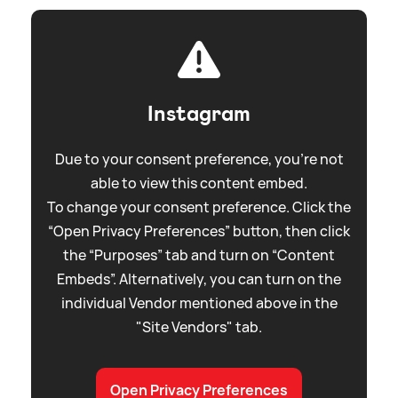
Instagram
Due to your consent preference, you're not
able to view this content embed.
To change your consent preference. Click the
“Open Privacy Preferences” button, then click
the “Purposes” tab and turn on “Content
Embeds”. Alternatively, you can turn on the
individual Vendor mentioned above in the
"Site Vendors" tab.
Open Privacy Preferences