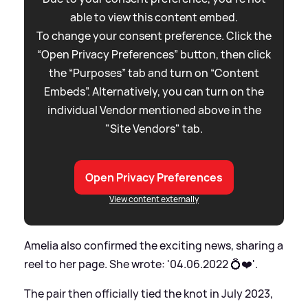
able to view this content embed.
To change your consent preference. Click the
“Open Privacy Preferences” button, then click
the “Purposes” tab and turn on “Content
Embeds”. Alternatively, you can turn on the
individual Vendor mentioned above in the
"Site Vendors" tab.
Open Privacy Preferences
View content externally
Amelia also confirmed the exciting news, sharing a
reel to her page. She wrote: '04.06.2022 💍❤️'.
The pair then officially tied the knot in July 2023,