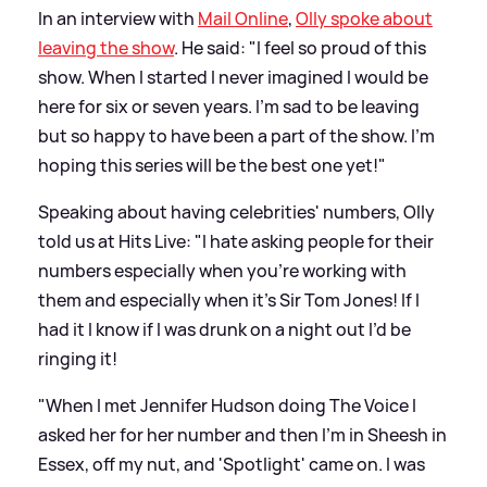
In an interview with
Mail Online
,
Olly spoke about
leaving the show
. He said: "I feel so proud of this
show. When I started I never imagined I would be
here for six or seven years. I'm sad to be leaving
but so happy to have been a part of the show. I'm
hoping this series will be the best one yet!"
Speaking about having celebrities' numbers, Olly
told us at Hits Live: "I hate asking people for their
numbers especially when you’re working with
them and especially when it’s Sir Tom Jones! If I
had it I know if I was drunk on a night out I’d be
ringing it!
"When I met Jennifer Hudson doing The Voice I
asked her for her number and then I’m in Sheesh in
Essex, off my nut, and 'Spotlight' came on. I was