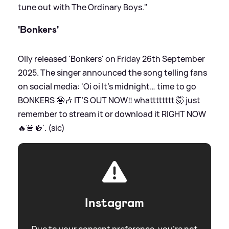
tune out with The Ordinary Boys."
'Bonkers'
Olly released 'Bonkers' on Friday 26th September
2025. The singer announced the song telling fans
on social media: 'Oi oi It’s midnight… time to go
BONKERS 🤪🎶 IT’S OUT NOW‼️ whatttttttt 🤯 just
remember to stream it or download it RIGHT NOW
🔥🚨🍻'. (sic)
Instagram