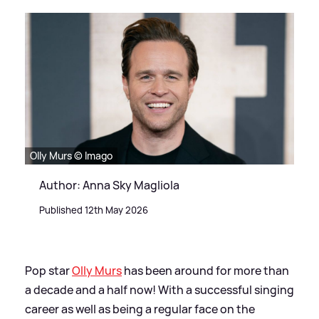
Olly Murs © Imago
Author: Anna Sky Magliola
Published 12th May 2026
Pop star
Olly Murs
has been around for more than
a decade and a half now! With a successful singing
career as well as being a regular face on the