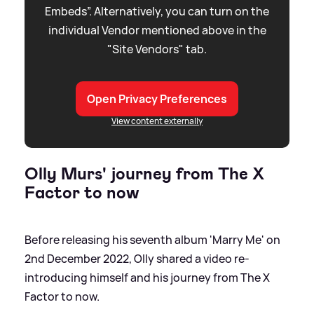
Embeds”. Alternatively, you can turn on the
individual Vendor mentioned above in the
"Site Vendors" tab.
Open Privacy Preferences
View content externally
Olly Murs' journey from The X
Factor to now
Before releasing his seventh album 'Marry Me' on
2nd December 2022, Olly shared a video re-
introducing himself and his journey from The X
Factor to now.