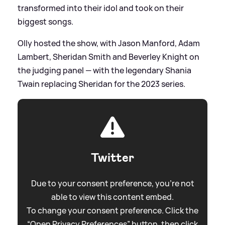
transformed into their idol and took on their
biggest songs.
Olly hosted the show, with Jason Manford, Adam
Lambert, Sheridan Smith and Beverley Knight on
the judging panel — with the legendary Shania
Twain replacing Sheridan for the 2023 series.
Twitter
Due to your consent preference, you're not
able to view this content embed.
To change your consent preference. Click the
“Open Privacy Preferences” button, then click