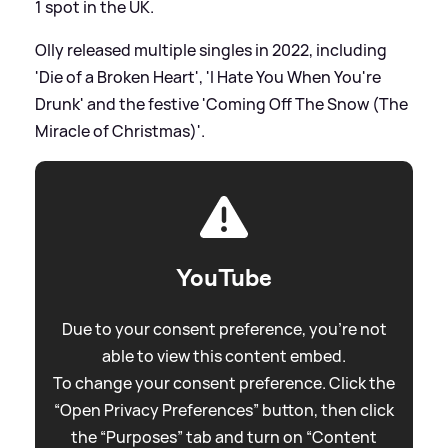
1 spot in the UK.
Olly released multiple singles in 2022, including
'Die of a Broken Heart', 'I Hate You When You're
Drunk' and the festive 'Coming Off The Snow (The
Miracle of Christmas)'.
YouTube
Due to your consent preference, you're not
able to view this content embed.
To change your consent preference. Click the
“Open Privacy Preferences” button, then click
the “Purposes” tab and turn on “Content