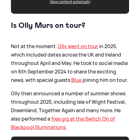
View content externally
Is Olly Murs on tour?
Not at the moment.
Olly went on tour
in 2025,
which included dates across the UK and Ireland
throughout April and May. He took to social media
on 6th September 2024 to share the exciting
news, with special guests
Blue
joining him on tour.
Olly then announced a number of summer shows
throughout 2025, including Isle of Wight Festival,
Dreamland, Together Again and many more. He
also performed a
free gig at the Switch On of
Blackpool Illuminations
.