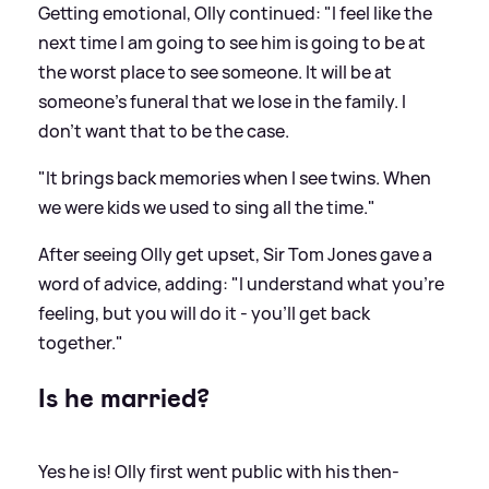
Getting emotional, Olly continued: "I feel like the
next time I am going to see him is going to be at
the worst place to see someone. It will be at
someone's funeral that we lose in the family. I
don't want that to be the case.
"It brings back memories when I see twins. When
we were kids we used to sing all the time."
After seeing Olly get upset, Sir Tom Jones gave a
word of advice, adding: "I understand what you're
feeling, but you will do it - you'll get back
together."
Is he married?
Yes he is! Olly first went public with his then-