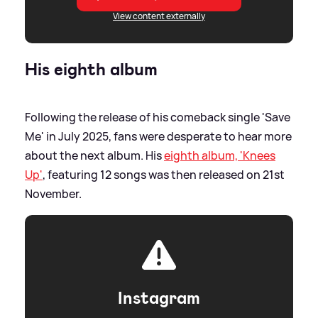
View content externally
His eighth album
Following the release of his comeback single 'Save
Me' in July 2025, fans were desperate to hear more
about the next album. His
eighth album, 'Knees
Up'
, featuring 12 songs was then released on 21st
November.
Instagram