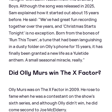
Boys. Although the song was released in 2025,
Sam explained how it started out about 15 years
before. He said: "We’ve had great fun recording
together over the years, and ‘Christmas Starts
Tonight’ is no exception. Born from the bones of
‘Run This Town’, a tune that had been languishing
in a dusty folder on Olly’s phone for 15 years, it has
finally been granted a new life as a Yuletide
anthem. A small seasonal miracle, really."
Did Olly Murs win The X Factor?
Olly Murs was on The X Factor in 2009. He rose to
fame when he was a contestant on the show's
sixth series, and although Olly didn't win, he did
come second to Joe McElderry.