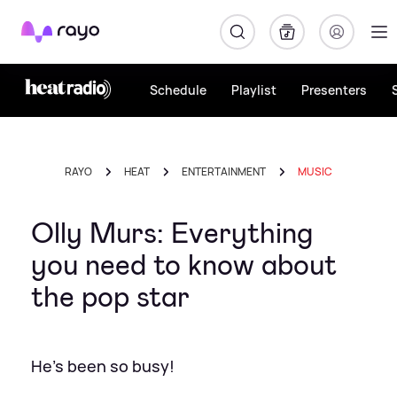
Rayo
Schedule
Playlist
Presenters
RAYO
HEAT
ENTERTAINMENT
MUSIC
Olly Murs: Everything
you need to know about
the pop star
He's been so busy!