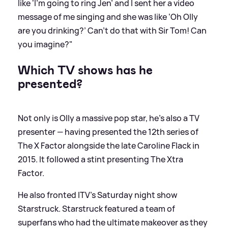
like ‘I’m going to ring Jen’ and I sent her a video
message of me singing and she was like ‘Oh Olly
are you drinking?’ Can’t do that with Sir Tom! Can
you imagine?"
Which TV shows has he
presented?
Not only is Olly a massive pop star, he's also a TV
presenter — having presented the 12th series of
The X Factor alongside the late Caroline Flack in
2015. It followed a stint presenting The Xtra
Factor.
He also fronted ITV's Saturday night show
Starstruck. Starstruck featured a team of
superfans who had the ultimate makeover as they