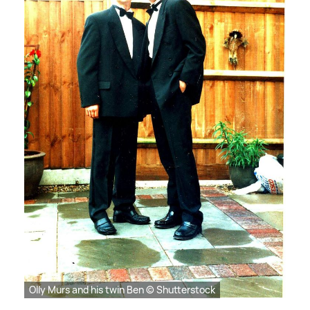
Olly Murs and his twin Ben © Shutterstock