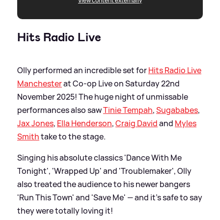
View content externally
Hits Radio Live
Olly performed an incredible set for
Hits Radio Live
Manchester
at Co-op Live on Saturday 22nd
November 2025! The huge night of unmissable
performances also saw
Tinie Tempah
,
Sugababes
,
Jax Jones
,
Ella Henderson
,
Craig David
and
Myles
Smith
take to the stage.
Singing his absolute classics 'Dance With Me
Tonight', 'Wrapped Up' and 'Troublemaker', Olly
also treated the audience to his newer bangers
'Run This Town' and 'Save Me' — and it's safe to say
they were totally loving it!