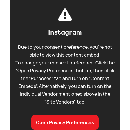
Instagram
Due to your consent preference, you're not
able to view this content embed.
To change your consent preference. Click the
“Open Privacy Preferences” button, then click
the “Purposes” tab and turn on “Content
Embeds”. Alternatively, you can turn on the
individual Vendor mentioned above in the
"Site Vendors" tab.
Open Privacy Preferences