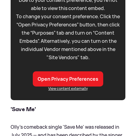
Due to your consent preference, you're not
able to view this content embed.
To change your consent preference. Click the
“Open Privacy Preferences” button, then click
the “Purposes” tab and turn on “Content
Embeds”. Alternatively, you can turn on the
individual Vendor mentioned above in the
"Site Vendors" tab.
Open Privacy Preferences
View content externally
'Save Me'
Olly's comeback single 'Save Me' was released in
July 2025 — and has been described by the singer