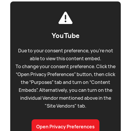
YouTube
Due to your consent preference, you're not
able to view this content embed.
To change your consent preference. Click the
“Open Privacy Preferences” button, then click
the “Purposes” tab and turn on “Content
Embeds”. Alternatively, you can turn on the
individual Vendor mentioned above in the
"Site Vendors" tab.
Open Privacy Preferences