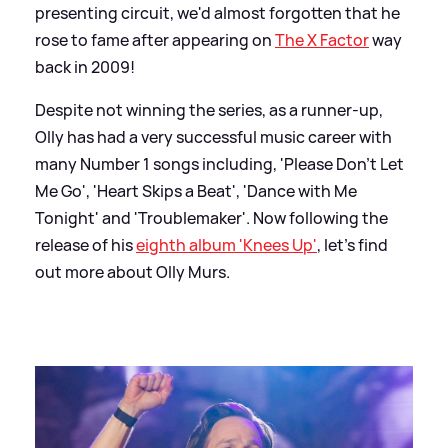
presenting circuit, we'd almost forgotten that he
rose to fame after appearing on
The X Factor
way
back in 2009!
Despite not winning the series, as a runner-up,
Olly has had a very successful music career with
many Number 1 songs including, 'Please Don't Let
Me Go', 'Heart Skips a Beat', 'Dance with Me
Tonight' and 'Troublemaker'. Now following the
release of his
eighth album 'Knees Up'
, let's find
out more about Olly Murs.