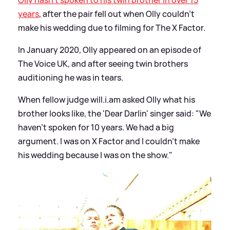
years
, after the pair fell out when Olly couldn't
make his wedding due to filming for The X Factor.
In January 2020, Olly appeared on an episode of
The Voice UK, and after seeing twin brothers
auditioning he was in tears.
When fellow judge will.i.am asked Olly what his
brother looks like, the 'Dear Darlin' singer said: "We
haven't spoken for 10 years. We had a big
argument. I was on X Factor and I couldn’t make
his wedding because I was on the show."