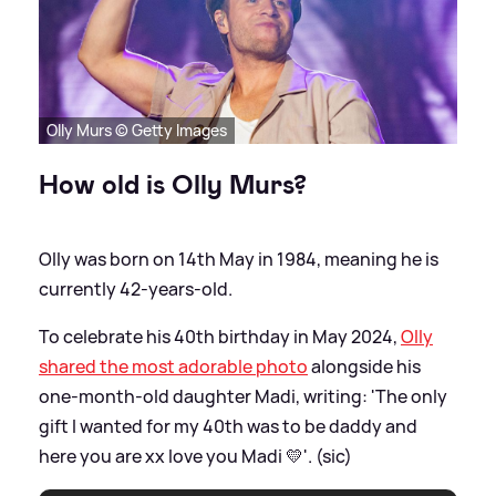
Olly Murs © Getty Images
How old is Olly Murs?
Olly was born on 14th May in 1984, meaning he is
currently 42-years-old.
To celebrate his 40th birthday in May 2024,
Olly
shared the most adorable photo
alongside his
one-month-old daughter Madi, writing: 'The only
gift I wanted for my 40th was to be daddy and
here you are xx love you Madi 💛'. (sic)