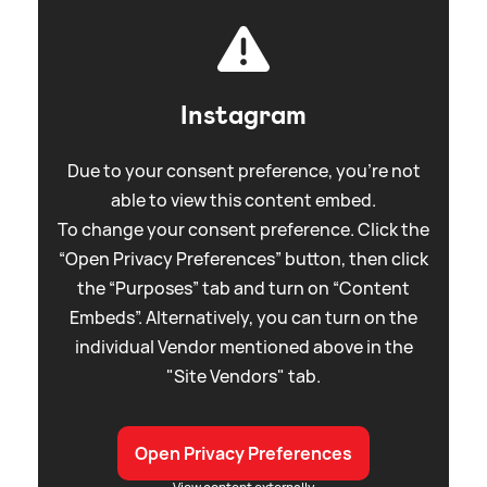
Instagram
Due to your consent preference, you're not
able to view this content embed.
To change your consent preference. Click the
“Open Privacy Preferences” button, then click
the “Purposes” tab and turn on “Content
Embeds”. Alternatively, you can turn on the
individual Vendor mentioned above in the
"Site Vendors" tab.
Open Privacy Preferences