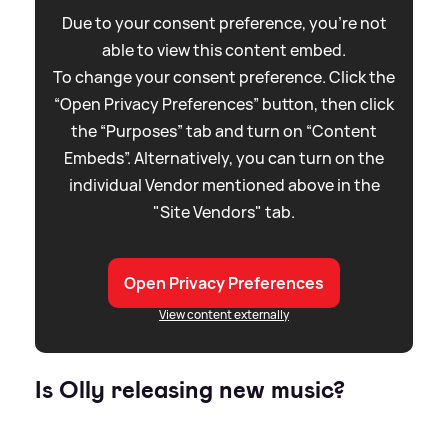
Due to your consent preference, you're not
able to view this content embed.
To change your consent preference. Click the
“Open Privacy Preferences” button, then click
the “Purposes” tab and turn on “Content
Embeds”. Alternatively, you can turn on the
individual Vendor mentioned above in the
"Site Vendors" tab.
Open Privacy Preferences
View content externally
Is Olly releasing new music?