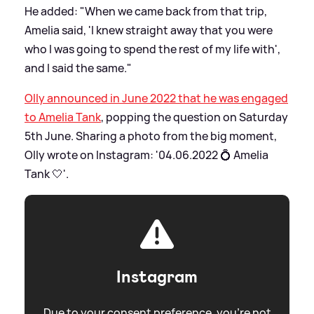
He added: "When we came back from that trip,
Amelia said, 'I knew straight away that you were
who I was going to spend the rest of my life with',
and I said the same."
Olly announced in June 2022 that he was engaged
to Amelia Tank
, popping the question on Saturday
5th June. Sharing a photo from the big moment,
Olly wrote on Instagram: '04.06.2022 💍 Amelia
Tank 🤍'.
Instagram
Due to your consent preference, you're not