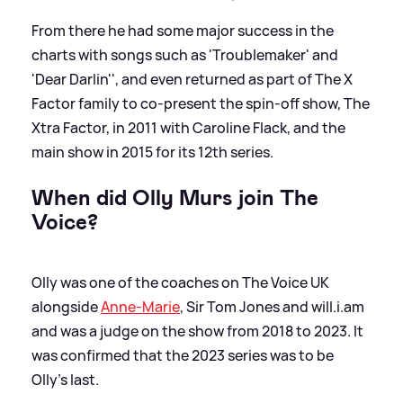
From there he had some major success in the
charts with songs such as 'Troublemaker' and
'Dear Darlin'', and even returned as part of The X
Factor family to co-present the spin-off show, The
Xtra Factor, in 2011 with Caroline Flack, and the
main show in 2015 for its 12th series.
When did Olly Murs join The
Voice?
Olly was one of the coaches on The Voice UK
alongside
Anne-Marie
, Sir Tom Jones and will.i.am
and was a judge on the show from 2018 to 2023. It
was confirmed that the 2023 series was to be
Olly's last.