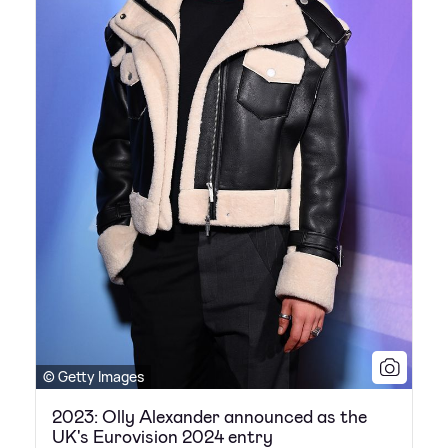
© Getty Images
2023: Olly Alexander announced as the
UK's Eurovision 2024 entry