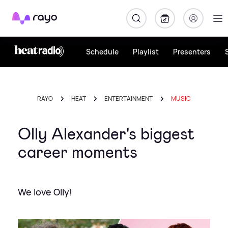
Rayo
Schedule
Playlist
Presenters
RAYO
HEAT
ENTERTAINMENT
MUSIC
Olly Alexander's biggest
career moments
We love Olly!