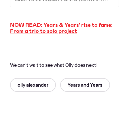
NOW READ: Years
&
Years' rise to fame:
From a trio to solo project
We can't wait to see what Olly does next!
olly alexander
Years and Years