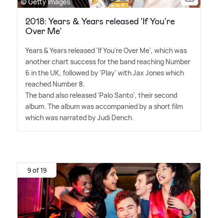
© Getty Images
2018: Years & Years released 'If You're
Over Me'
Years
&
Years released 'If You're Over Me', which was
another chart success for the band reaching Number
6 in the UK, followed by 'Play' with Jax Jones which
reached Number 8.
The band also released 'Palo Santo', their second
album. The album was accompanied by a short film
which was narrated by Judi Dench.
9 of 19