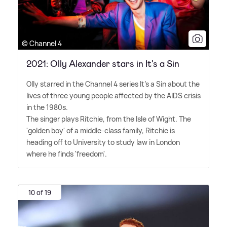
© Channel 4
2021: Olly Alexander stars in It's a Sin
Olly starred in the Channel 4 series It's a Sin about the
lives of three young people affected by the AIDS crisis
in the 1980s.
The singer plays Ritchie, from the Isle of Wight. The
'golden boy' of a middle-class family, Ritchie is
heading off to University to study law in London
where he finds 'freedom'.
10 of 19