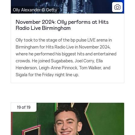
Olly Alexander © Getty
November 2024: Olly performs at Hits
Radio Live Birmingham
Olly took to the stage of the bp pulse LIVE arena in
Birmingham for Hits Radio Live in November 2024,
where he performed his biggest hits and entertained
crowds. He joined Sugababes, Joel Corry, Ella
Henderson, Leigh-Anne Pinnock, Tom Walker, and
Sigala for the Friday night line up.
19 of 19