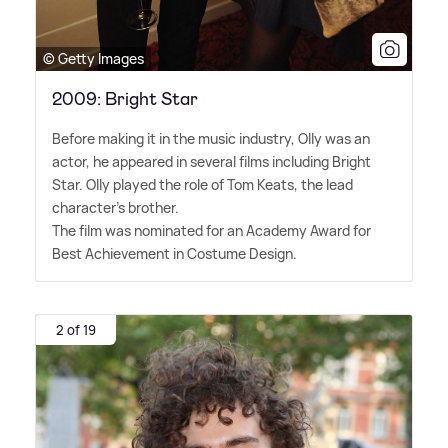
© Getty Images
2009: Bright Star
Before making it in the music industry, Olly was an
actor, he appeared in several films including Bright
Star. Olly played the role of Tom Keats, the lead
character's brother.
The film was nominated for an Academy Award for
Best Achievement in Costume Design.
2 of 19