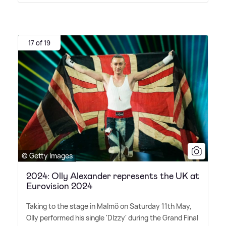
17 of 19
© Getty Images
2024: Olly Alexander represents the UK at
Eurovision 2024
Taking to the stage in Malmö on Saturday 11th May,
Olly performed his single 'DIzzy' during the Grand Final