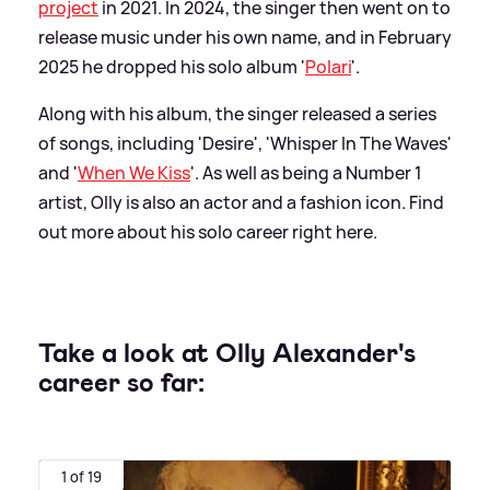
project
in 2021. In 2024, the singer then went on to
release music under his own name, and in February
2025 he dropped his solo album '
Polari
'.
Along with his album, the singer released a series
of songs, including 'Desire', 'Whisper In The Waves'
and '
When We Kiss
'. As well as being a Number 1
artist, Olly is also an actor and a fashion icon. Find
out more about his solo career right here.
Take a look at Olly Alexander's
career so far:
1 of 19