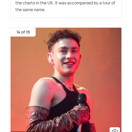
the charts in the UK. It was accompanied by a tour of
the same name.
14 of 19