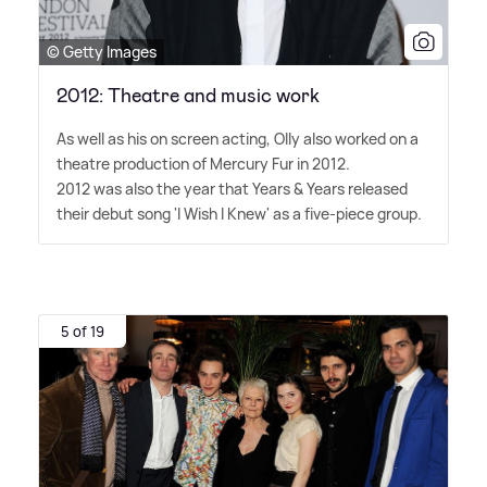
© Getty Images
2012: Theatre and music work
As well as his on screen acting, Olly also worked on a
theatre production of Mercury Fur in 2012.
2012 was also the year that Years
&
Years released
their debut song 'I Wish I Knew' as a five-piece group.
5 of 19