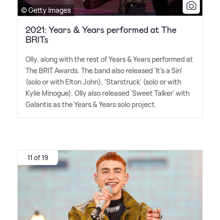
© Getty Images
2021: Years & Years performed at The
BRITs
Olly, along with the rest of Years
&
Years performed at
The BRIT Awards. The band also released 'It's a Sin'
(solo or with Elton John), 'Starstruck' (solo or with
Kylie Minogue). Olly also released 'Sweet Talker' with
Galantis as the Years
&
Years solo project.
11 of 19