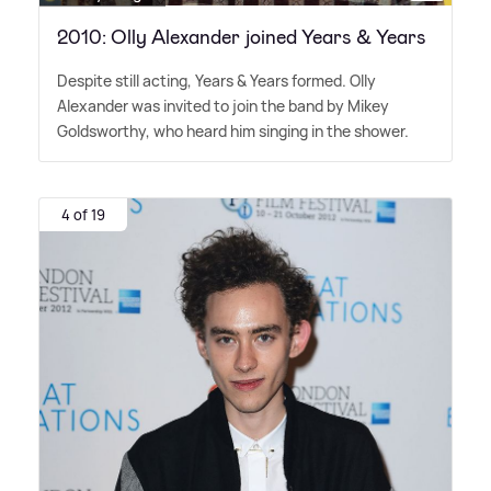
2010: Olly Alexander joined Years & Years
Despite still acting, Years
&
Years formed. Olly
Alexander was invited to join the band by Mikey
Goldsworthy, who heard him singing in the shower.
4 of 19