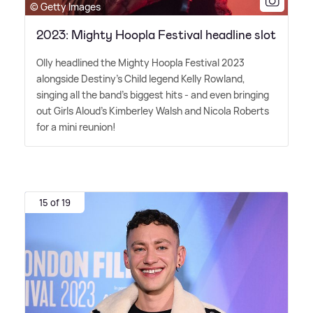
© Getty Images
2023: Mighty Hoopla Festival headline slot
Olly headlined the Mighty Hoopla Festival 2023
alongside Destiny's Child legend Kelly Rowland,
singing all the band's biggest hits - and even bringing
out Girls Aloud's Kimberley Walsh and Nicola Roberts
for a mini reunion!
15 of 19