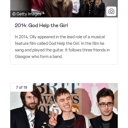
© Getty Images
2014: God Help the Girl
In 2014, Olly appeared in the lead role of a musical
feature film called God Help the Girl. In the film he
sang and played the guitar. It follows three friends in
Glasgow who form a band.
7 of 19