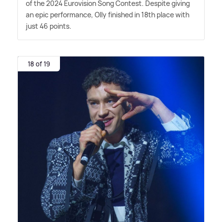
of the 2024 Eurovision Song Contest. Despite giving
an epic performance, Olly finished in 18th place with
just 46 points.
18 of 19