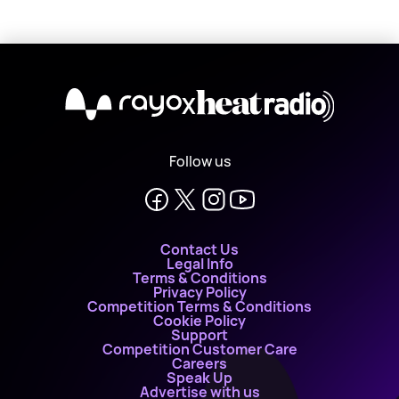
X
Follow us
Contact Us
Legal Info
Terms & Conditions
Privacy Policy
Competition Terms & Conditions
Cookie Policy
Support
Competition Customer Care
Careers
Speak Up
Advertise with us