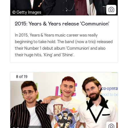
© Getty Images
2015: Years & Years release 'Communion'
In 2015, Years
&
Years music career was really
beginning to take hold. The band (now a trio) released
their Number 1 debut album 'Communion' and also
their huge hits, 'King' and 'Shine'.
8 of 19