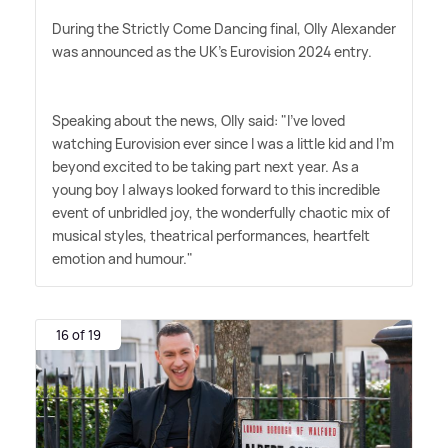
During the Strictly Come Dancing final, Olly Alexander
was announced as the UK's Eurovision 2024 entry.
Speaking about the news, Olly said: "I've loved
watching Eurovision ever since I was a little kid and I'm
beyond excited to be taking part next year. As a
young boy I always looked forward to this incredible
event of unbridled joy, the wonderfully chaotic mix of
musical styles, theatrical performances, heartfelt
emotion and humour."
16 of 19