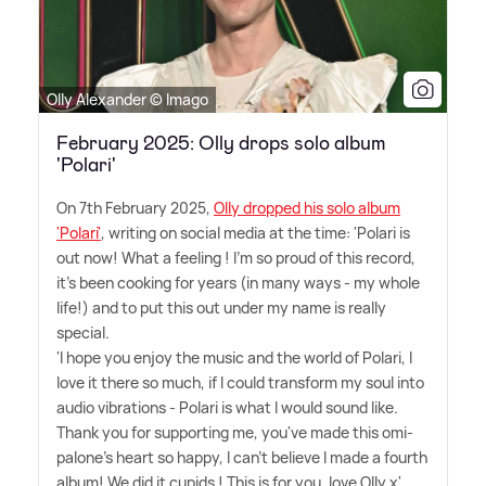
Olly Alexander © Imago
February 2025: Olly drops solo album
'Polari'
On 7th February 2025,
Olly dropped his solo album
'Polari'
, writing on social media at the time: 'Polari is
out now! What a feeling ! I'm so proud of this record,
it's been cooking for years (in many ways - my whole
life!) and to put this out under my name is really
special.
'I hope you enjoy the music and the world of Polari, I
love it there so much, if I could transform my soul into
audio vibrations - Polari is what I would sound like.
Thank you for supporting me, you've made this omi-
palone's heart so happy, I can't believe I made a fourth
album! We did it cupids ! This is for you, love Olly x'.