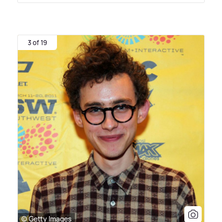
3 of 19
© Getty Images