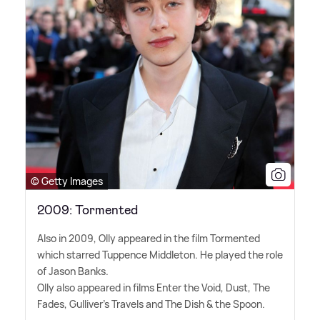
© Getty Images
2009: Tormented
Also in 2009, Olly appeared in the film Tormented
which starred Tuppence Middleton. He played the role
of Jason Banks.
Olly also appeared in films Enter the Void, Dust, The
Fades, Gulliver's Travels and The Dish
&
the Spoon.