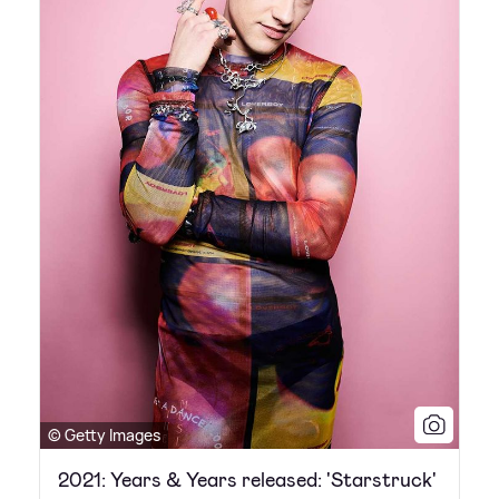
© Getty Images
2021: Years & Years released: 'Starstruck'