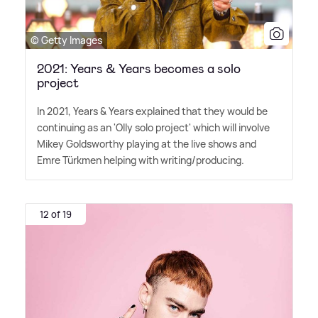
© Getty Images
2021: Years & Years becomes a solo
project
In 2021, Years
&
Years explained that they would be
continuing as an 'Olly solo project' which will involve
Mikey Goldsworthy playing at the live shows and
Emre Türkmen helping with writing/producing.
12 of 19