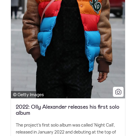
© Getty Images
2022: Olly Alexander releases his first solo
album
The project's first solo album was called 'Night Call',
released in January 2022 and debuting at the top of