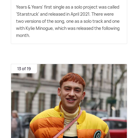
Years
&
Years' first single as a solo project was called
'Starstruck' and released in April 2021. There were
two versions of the song, one as a solo track and one
with Kylie Minogue, which was released the following
month.
13 of 19