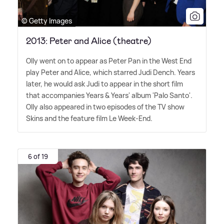
© Getty Images
2013: Peter and Alice (theatre)
Olly went on to appear as Peter Pan in the West End
play Peter and Alice, which starred Judi Dench. Years
later, he would ask Judi to appear in the short film
that accompanies Years
&
Years' album 'Palo Santo'.
Olly also appeared in two episodes of the TV show
Skins and the feature film Le Week-End.
6 of 19