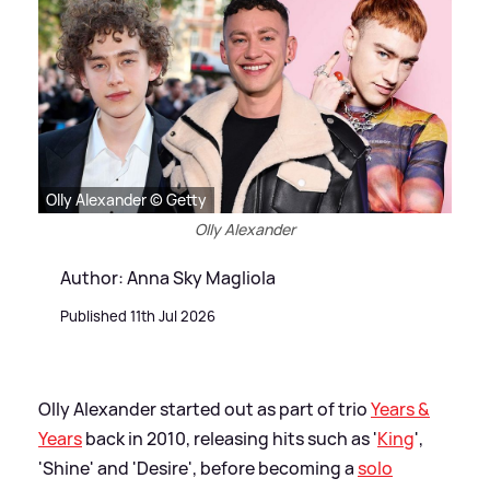
Olly Alexander © Getty
Olly Alexander
Author: Anna Sky Magliola
Published 11th Jul 2026
Olly Alexander started out as part of trio
Years
&
Years
back in 2010, releasing hits such as '
King
',
'Shine' and 'Desire', before becoming a
solo