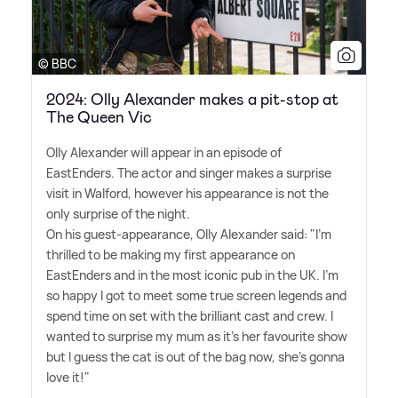
© BBC
2024: Olly Alexander makes a pit-stop at
The Queen Vic
Olly Alexander will appear in an episode of
EastEnders. The actor and singer makes a surprise
visit in Walford, however his appearance is not the
only surprise of the night.
On his guest-appearance, Olly Alexander said: "I'm
thrilled to be making my first appearance on
EastEnders and in the most iconic pub in the UK. I'm
so happy I got to meet some true screen legends and
spend time on set with the brilliant cast and crew. I
wanted to surprise my mum as it's her favourite show
but I guess the cat is out of the bag now, she's gonna
love it!"