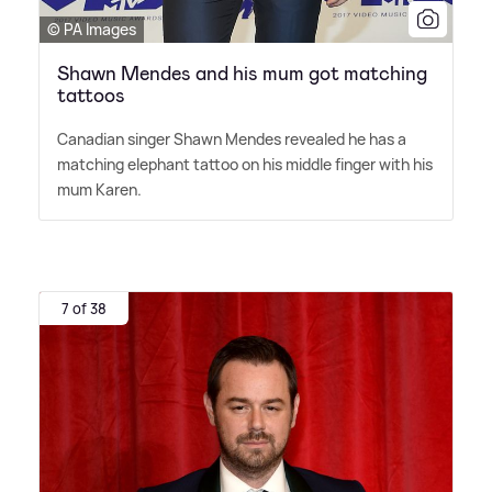
© PA Images
Shawn Mendes and his mum got matching
tattoos
Canadian singer Shawn Mendes revealed he has a
matching elephant tattoo on his middle finger with his
mum Karen.
7 of 38