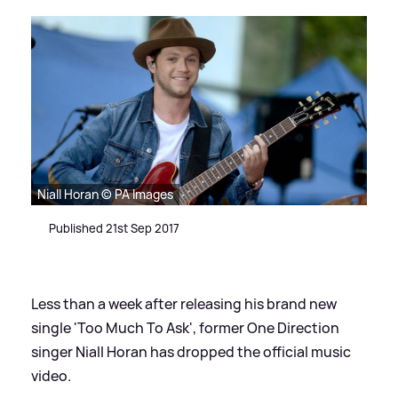
Niall Horan © PA Images
Published 21st Sep 2017
Less than a week after releasing his brand new
single 'Too Much To Ask', former One Direction
singer Niall Horan has dropped the official music
video.