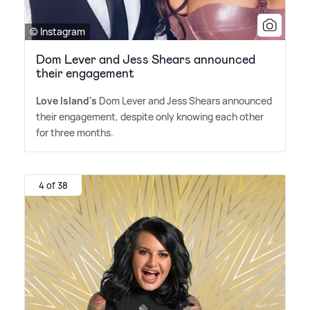
© Instagram
Dom Lever and Jess Shears announced
their engagement
Love Island's
Dom Lever and Jess Shears announced
their engagement, despite only knowing each other
for three months.
4 of 38