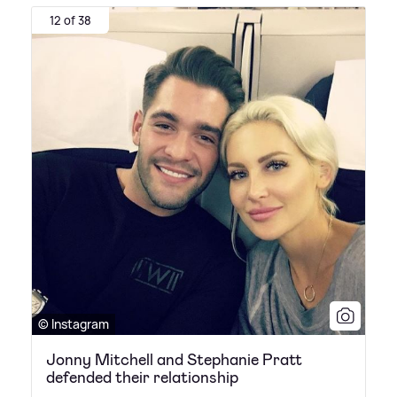
12 of 38
© Instagram
Jonny Mitchell and Stephanie Pratt
defended their relationship