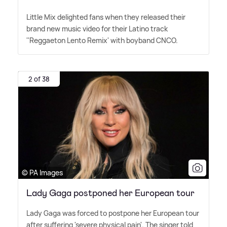
Little Mix delighted fans when they released their
brand new music video for their Latino track
''Reggaeton Lento Remix' with boyband CNCO.
2 of 38
© PA Images
Lady Gaga postponed her European tour
Lady Gaga was forced to postpone her European tour
after suffering 'severe physical pain'. The singer told