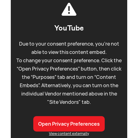
YouTube
Due to your consent preference, you're not
able to view this content embed.
To change your consent preference. Click the
“Open Privacy Preferences” button, then click
the “Purposes” tab and turn on “Content
Embeds”. Alternatively, you can turn on the
individual Vendor mentioned above in the
"Site Vendors" tab.
Open Privacy Preferences
View content externally