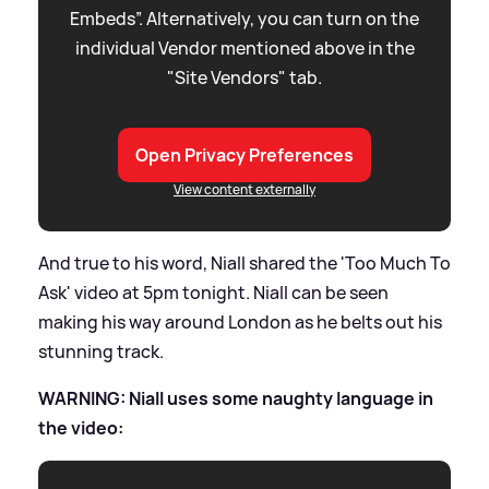
Embeds”. Alternatively, you can turn on the
individual Vendor mentioned above in the
"Site Vendors" tab.
Open Privacy Preferences
View content externally
And true to his word, Niall shared the 'Too Much To
Ask' video at 5pm tonight. Niall can be seen
making his way around London as he belts out his
stunning track.
WARNING: Niall uses some naughty language in
the video: