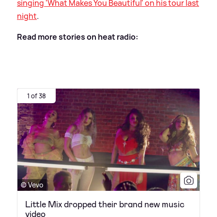
singing 'What Makes You Beautiful' on his tour last
night
.
Read more stories on heat radio:
1 of 38
© Vevo
Little Mix dropped their brand new music
video