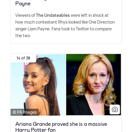
Payne
Viewers of
The Undateables
were left in shock at
how much contestant Rhys looked like One Direction
singer Liam Payne. Fans took to Twitter to compare
the two.
14 of 38
© PA Images
Ariana Grande proved she is a massive
Harry Potter fan