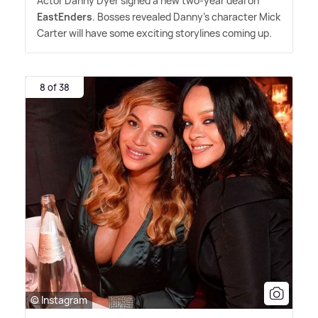
Actor Danny Dyer signed a new two-year deal on
EastEnders
. Bosses revealed Danny's character Mick
Carter will have some exciting storylines coming up.
8 of 38
© Instagram