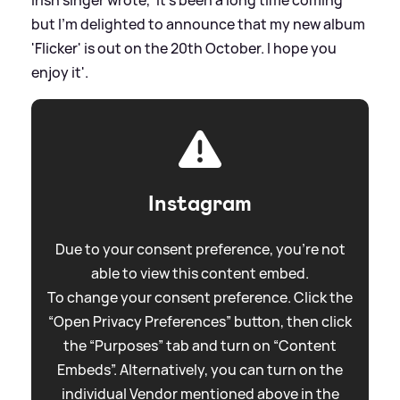
but I'm delighted to announce that my new album
'Flicker' is out on the 20th October. I hope you
enjoy it'.
Instagram
Due to your consent preference, you're not
able to view this content embed.
To change your consent preference. Click the
“Open Privacy Preferences” button, then click
the “Purposes” tab and turn on “Content
Embeds”. Alternatively, you can turn on the
individual Vendor mentioned above in the