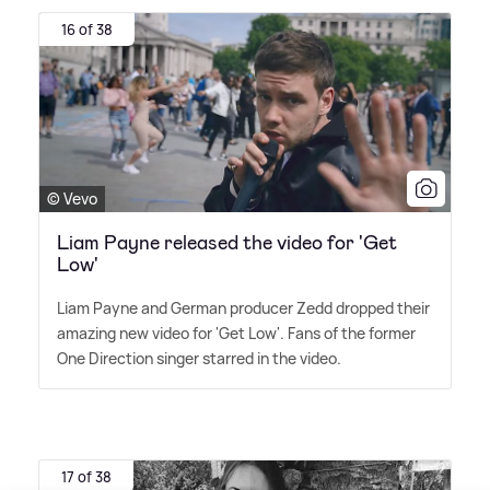
16 of 38
© Vevo
Liam Payne released the video for 'Get
Low'
Liam Payne and German producer Zedd dropped their
amazing new video for 'Get Low'. Fans of the former
One Direction singer starred in the video.
17 of 38