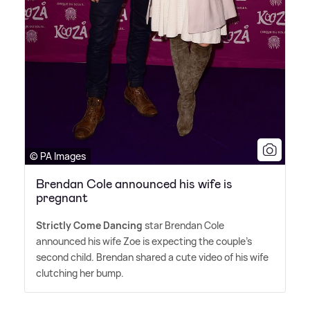
© PA Images
Brendan Cole announced his wife is
pregnant
Strictly Come Dancing
star Brendan Cole
announced his wife Zoe is expecting the couple's
second child. Brendan shared a cute video of his wife
clutching her bump.