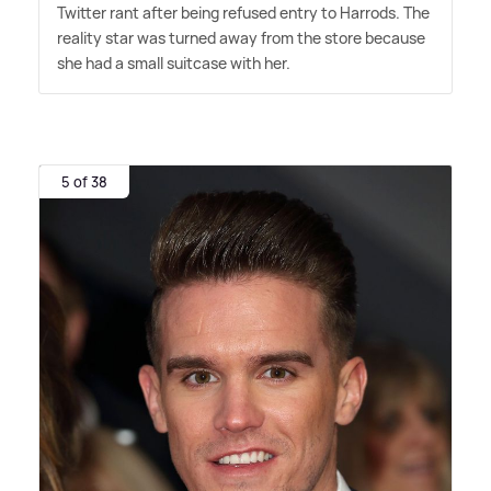
Twitter rant after being refused entry to Harrods. The
reality star was turned away from the store because
she had a small suitcase with her.
5 of 38