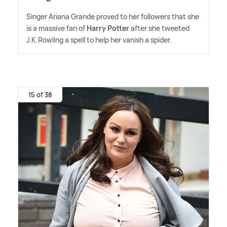
Singer Ariana Grande proved to her followers that she
is a massive fan of
Harry Potter
after she tweeted
J.K.Rowling a spell to help her vanish a spider.
15 of 38