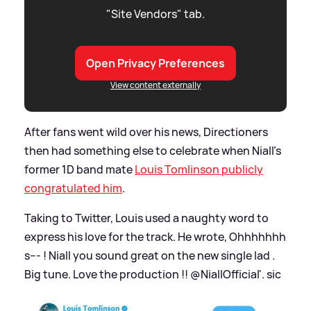
"Site Vendors" tab.
Open Privacy Preferences
View content externally
After fans went wild over his news, Directioners
then had something else to celebrate when Niall's
former 1D band mate
Louis Tomlinson publicly
congratulated him
.
Taking to Twitter, Louis used a naughty word to
express his love for the track. He wrote, Ohhhhhhh
s--- ! Niall you sound great on the new single lad .
Big tune. Love the production !! @NiallOfficial'.
sic