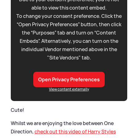
able to view this content embed.
To change your consent preference. Click the
“Open Privacy Preferences” button, then click
the “Purposes” tab and turn on “Content
Embeds”. Alternatively, you can turn on the
individual Vendor mentioned above in the
"Site Vendors" tab.
Open Privacy Preferences
View content externally
Cute!
Whilst we are enjoying the love between One
Direction,
check out this video of Harry Styles