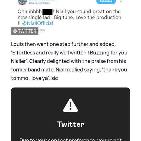
© TWITTER
Louis then went one step further and added,
'Effortless and really well written ! Buzzing for you
Nialler'. Clearly delighted with the praise from his
former band mate, Niall replied saying, 'thank you
tommo , love ya'.
sic
Twitter
Due to your consent preference, you're not