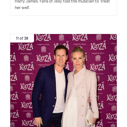
Harry James. Fans of Jesy told the musician to 'treat
her well'.
11 of 38