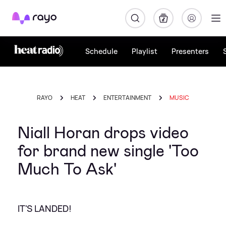
Rayo
Schedule
Playlist
Presenters
RAYO
HEAT
ENTERTAINMENT
MUSIC
Niall Horan drops video
for brand new single 'Too
Much To Ask'
IT'S LANDED!