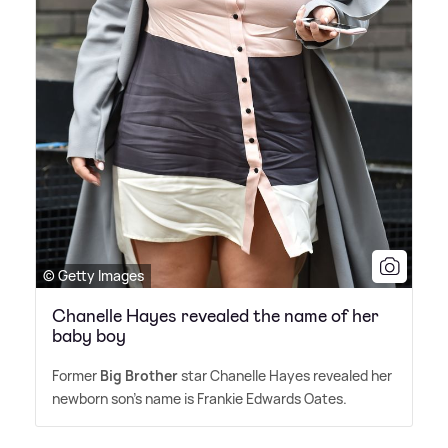
© Getty Images
Chanelle Hayes revealed the name of her
baby boy
Former
Big Brother
star Chanelle Hayes revealed her
newborn son's name is Frankie Edwards Oates.