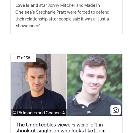
Love Island
star Jonny Mitchell and
Made In
Chelsea's
Stephanie Pratt were forced to defend
their relationship after people said it was all just a
'showmance'.
13 of 38
© PA Images and Channel 4
The Undateables viewers were left in
shock at singleton who looks like Liam