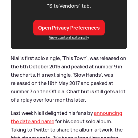
"Site Vendors" tab.
Open Privacy Preferences
View content externally
Niall's first solo single, 'This Town', was released on
the 6th October 2016 and peaked at number 9 in
the charts. His next single, 'Slow Hands', was
released on the 18th May 2017 and peaked at
number 7 on the Official Chart but is still gets a lot
of airplay over four months later.
Last week Niall delighted his fans by
announcing
the date and name
for his debut solo album.
Taking to Twitter to share the album artwork, the
Irish singer wrote, 'It's been a long time coming