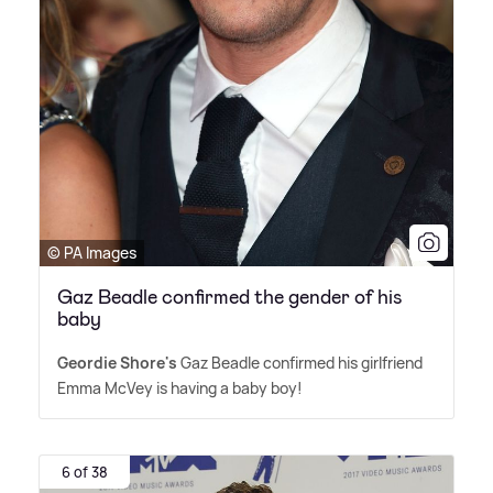
© PA Images
Gaz Beadle confirmed the gender of his
baby
Geordie Shore's
Gaz Beadle confirmed his girlfriend
Emma McVey is having a baby boy!
6 of 38