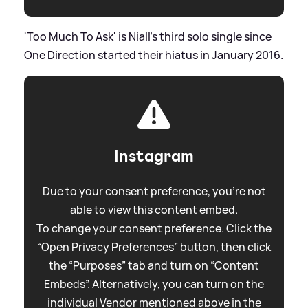
'Too Much To Ask' is Niall's third solo single since
One Direction started their hiatus in January 2016.
Instagram
Due to your consent preference, you're not
able to view this content embed.
To change your consent preference. Click the
“Open Privacy Preferences” button, then click
the “Purposes” tab and turn on “Content
Embeds”. Alternatively, you can turn on the
individual Vendor mentioned above in the