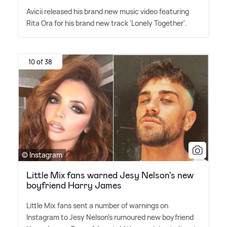
Avicii released his brand new music video featuring
Rita Ora for his brand new track 'Lonely Together'.
10 of 38
© Instagram
Little Mix fans warned Jesy Nelson's new
boyfriend Harry James
Little Mix fans sent a number of warnings on
Instagram to Jesy Nelson's rumoured new boyfriend