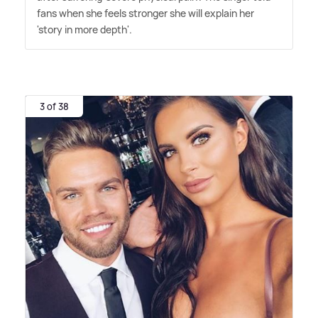
fans when she feels stronger she will explain her
'story in more depth'.
3 of 38