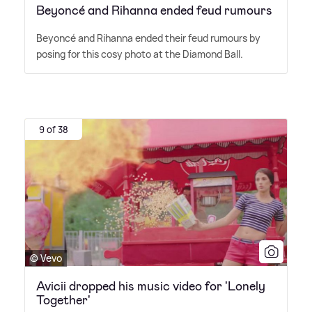
Beyoncé and Rihanna ended feud rumours
Beyoncé and Rihanna ended their feud rumours by
posing for this cosy photo at the Diamond Ball.
9 of 38
© Vevo
Avicii dropped his music video for 'Lonely
Together'