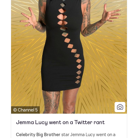
© Channel 5
Jemma Lucy went on a Twitter rant
Celebrity Big Brother
star Jemma Lucy went on a