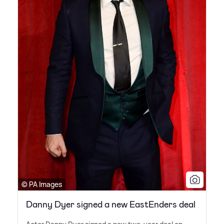
© PA Images
Danny Dyer signed a new EastEnders deal