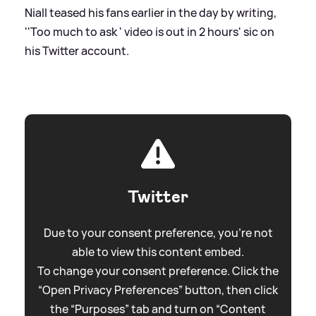
Niall teased his fans earlier in the day by writing,
''Too much to ask ' video is out in 2 hours'
sic
on
his Twitter account.
Twitter
Due to your consent preference, you're not
able to view this content embed.
To change your consent preference. Click the
“Open Privacy Preferences” button, then click
the “Purposes” tab and turn on “Content