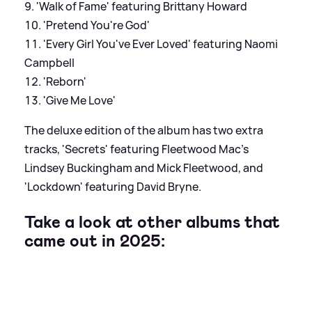
'Walk of Fame' featuring Brittany Howard
'Pretend You're God'
'Every Girl You've Ever Loved' featuring Naomi
Campbell
'Reborn'
'Give Me Love'
The deluxe edition of the album has two extra
tracks, 'Secrets' featuring Fleetwood Mac's
Lindsey Buckingham and Mick Fleetwood, and
'Lockdown' featuring David Bryne.
Take a look at other albums that
came out in 2025: