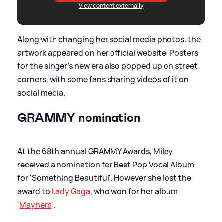
View content externally
Along with changing her social media photos, the
artwork appeared on her official website. Posters
for the singer's new era also popped up on street
corners, with some fans sharing videos of it on
social media.
GRAMMY nomination
At the 68th annual GRAMMY Awards, Miley
received a nomination for Best Pop Vocal Album
for 'Something Beautiful'. However she lost the
award to
Lady Gaga
, who won for her album
'
Mayhem
'.