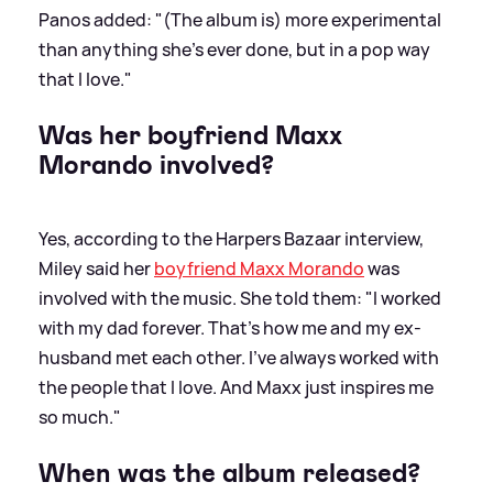
Panos added: "(The album is) more experimental
than anything she’s ever done, but in a pop way
that I love."
Was her boyfriend Maxx
Morando involved?
Yes, according to the Harpers Bazaar interview,
Miley said her
boyfriend Maxx Morando
was
involved with the music. She told them: "I worked
with my dad forever. That’s how me and my ex-
husband met each other. I’ve always worked with
the people that I love. And Maxx just inspires me
so much."
When was the album released?