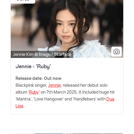
Jennie Kim © Imago / Starface
Jennie - 'Ruby'
Release date: Out now
Blackpink singer,
Jennie
, released her debut solo
album '
Ruby
' on 7th March 2025, it included huge hit
'Mantra', 'Love Hangover' and 'Handlebars' with
Dua
Lipa
.