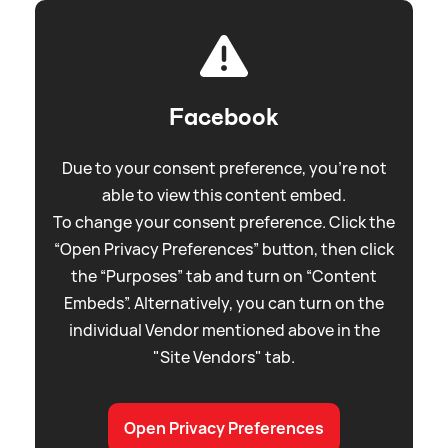
Facebook
Due to your consent preference, you're not
able to view this content embed.
To change your consent preference. Click the
“Open Privacy Preferences” button, then click
the “Purposes” tab and turn on “Content
Embeds”. Alternatively, you can turn on the
individual Vendor mentioned above in the
"Site Vendors" tab.
Open Privacy Preferences