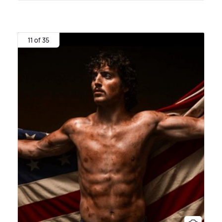
11 of 35