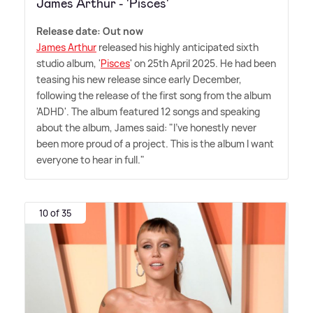
James Arthur - 'Pisces'
Release date: Out now
James Arthur
released his highly anticipated sixth
studio album, '
Pisces
' on 25th April 2025. He had been
teasing his new release since early December,
following the release of the first song from the album
'ADHD'. The album featured 12 songs and speaking
about the album, James said: "I've honestly never
been more proud of a project. This is the album I want
everyone to hear in full."
10 of 35