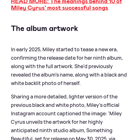
READ MORE: The meanings behind 10 of
Miley Cyrus' most successful songs
The album artwork
In early 2025, Miley started to tease a new era,
confirming the release date for her ninth album,
along with the full artwork. She'd previously
revealed the album's name, along with a black and
white backlit photo of herself.
Sharing a more detailed, lighter version of the
previous black and white photo, Miley's official
Instagram account captioned the image: 'Miley
Cyrus unveils the artwork for her highly
anticipated ninth studio album, Something
Beautiful, set for release on May 30, 2025, via