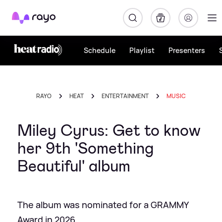
Rayo
Schedule
Playlist
Presenters
RAYO
HEAT
ENTERTAINMENT
MUSIC
Miley Cyrus: Get to know
her 9th 'Something
Beautiful' album
The album was nominated for a GRAMMY
Award in 2026