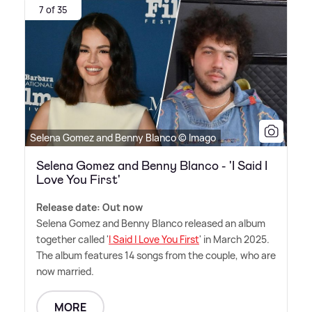
7 of 35
Selena Gomez and Benny Blanco © Imago
Selena Gomez and Benny Blanco - 'I Said I
Love You First'
Release date: Out now
Selena Gomez and Benny Blanco released an album
together called '
I Said I Love You First
' in March 2025.
The album features 14 songs from the couple, who are
now married.
MORE