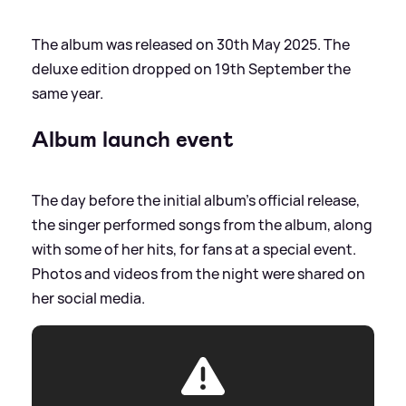
The album was released on 30th May 2025. The
deluxe edition dropped on 19th September the
same year.
Album launch event
The day before the initial album's official release,
the singer performed songs from the album, along
with some of her hits, for fans at a special event.
Photos and videos from the night were shared on
her social media.