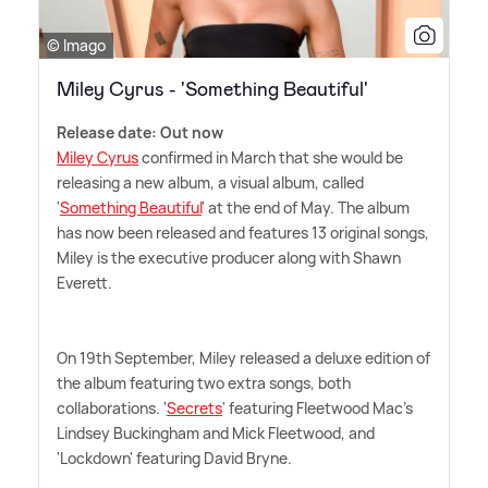
© Imago
Miley Cyrus - 'Something Beautiful'
Release date: Out now
Miley Cyrus
confirmed in March that she would be
releasing a new album, a visual album, called
'
Something Beautiful
' at the end of May. The album
has now been released and features 13 original songs,
Miley is the executive producer along with Shawn
Everett.
On 19th September, Miley released a deluxe edition of
the album featuring two extra songs, both
collaborations. '
Secrets
' featuring Fleetwood Mac's
Lindsey Buckingham and Mick Fleetwood, and
'Lockdown' featuring David Bryne.