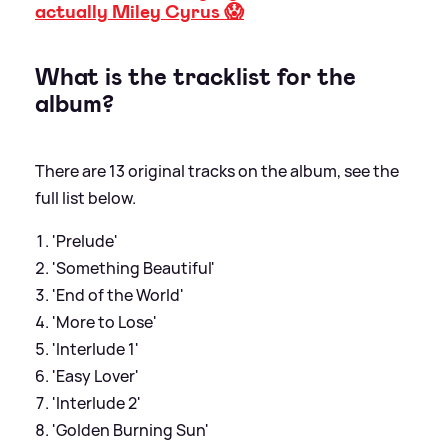
actually Miley Cyrus 😱
What is the tracklist for the
album?
There are 13 original tracks on the album, see the
full list below.
'Prelude'
'Something Beautiful'
'End of the World'
'More to Lose'
'Interlude 1'
'Easy Lover'
'Interlude 2'
'Golden Burning Sun'