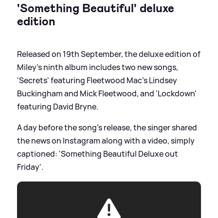
'Something Beautiful' deluxe
edition
Released on 19th September, the deluxe edition of
Miley's ninth album includes two new songs,
'Secrets' featuring Fleetwood Mac's Lindsey
Buckingham and Mick Fleetwood, and 'Lockdown'
featuring David Bryne.
A day before the song's release, the singer shared
the news on Instagram along with a video, simply
captioned: 'Something Beautiful Deluxe out
Friday'.