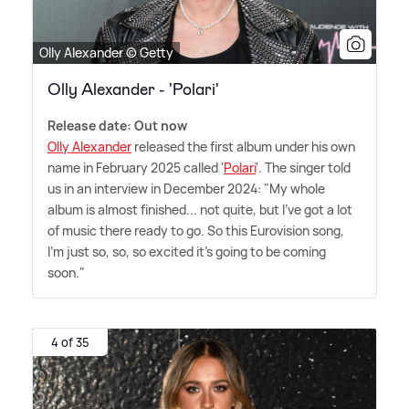
Olly Alexander © Getty
Olly Alexander - 'Polari'
Release date: Out now
Olly Alexander
released the first album under his own
name in February 2025 called '
Polari
'. The singer told
us in an interview in December 2024: "My whole
album is almost finished... not quite, but I've got a lot
of music there ready to go. So this Eurovision song,
I'm just so, so, so excited it's going to be coming
soon."
4 of 35