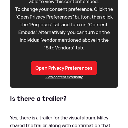
able to view this content embed.
To change your consent preference. Click the
“Open Privacy Preferences” button, then click
the “Purposes” tab and turn on “Content
Embeds”. Alternatively, you can turn on the
individual Vendor mentioned above in the
"Site Vendors" tab.
Open Privacy Preferences
View content externally
Is there a trailer?
Yes, there is a trailer for the visual album. Miley
shared the trailer, along with confirmation that