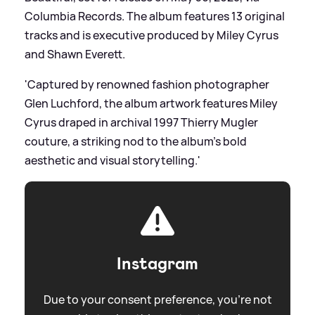
Columbia Records. The album features 13 original
tracks and is executive produced by Miley Cyrus
and Shawn Everett.
'Captured by renowned fashion photographer
Glen Luchford, the album artwork features Miley
Cyrus draped in archival 1997 Thierry Mugler
couture, a striking nod to the album’s bold
aesthetic and visual storytelling.'
Instagram
Due to your consent preference, you're not