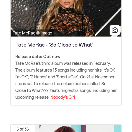
Tate McRae © Imago
Tate McRae - 'So Close to What'
Release date: Out now
Tate McRae's third album was released in February.
The album features 13 songs including her hits 'It's OK
I'm OK', '2 Hands' and 'Sports Car'. On 21st November
she is set to release the deluxe edition called 'So
Close to What???' featuring extra songs, including her
upcoming release '
Nobody's Girl
'.
5 of 35