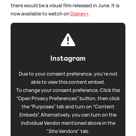
there would be a visual film released in June. It is
now available to watch on
Disney+
.
Instagram
Due to your consent preference, you're not
able to view this content embed.
To change your consent preference. Click the
“Open Privacy Preferences” button, then click
the “Purposes” tab and turn on “Content
Embeds”. Alternatively, you can turn on the
individual Vendor mentioned above in the
"Site Vendors" tab.