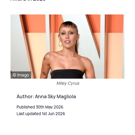
© Imago
Miley Cyrus
Author: Anna Sky Magliola
Published 30th May 2026
Last updated 1st Jun 2026