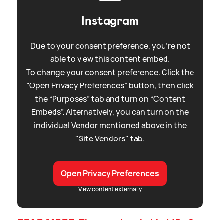
Instagram
Due to your consent preference, you're not
able to view this content embed.
To change your consent preference. Click the
“Open Privacy Preferences” button, then click
the “Purposes” tab and turn on “Content
Embeds”. Alternatively, you can turn on the
individual Vendor mentioned above in the
"Site Vendors" tab.
Open Privacy Preferences
View content externally