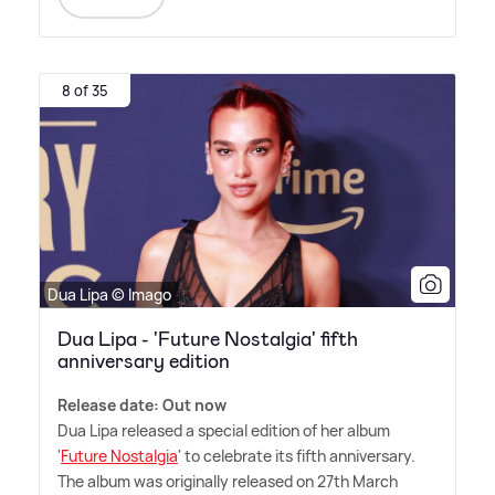
8 of 35
Dua Lipa © Imago
Dua Lipa - 'Future Nostalgia' fifth
anniversary edition
Release date: Out now
Dua Lipa released a special edition of her album
'
Future Nostalgia
' to celebrate its fifth anniversary.
The album was originally released on 27th March