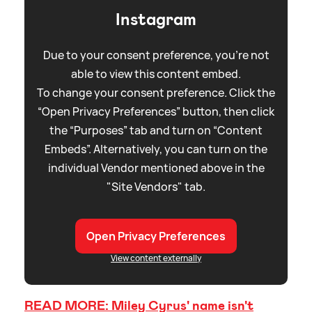
Instagram
Due to your consent preference, you're not
able to view this content embed.
To change your consent preference. Click the
“Open Privacy Preferences” button, then click
the “Purposes” tab and turn on “Content
Embeds”. Alternatively, you can turn on the
individual Vendor mentioned above in the
"Site Vendors" tab.
Open Privacy Preferences
View content externally
READ MORE: Miley Cyrus' name isn't