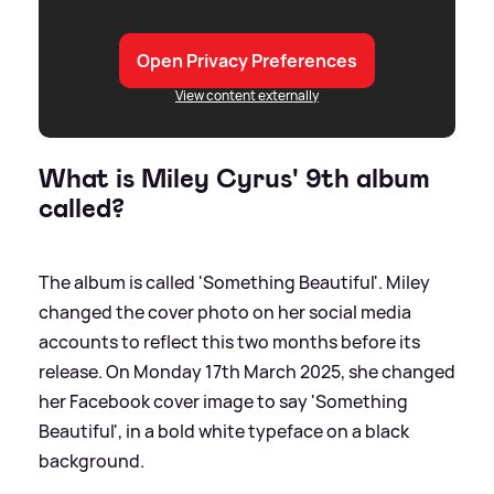
Open Privacy Preferences
View content externally
What is Miley Cyrus' 9th album
called?
The album is called 'Something Beautiful'. Miley
changed the cover photo on her social media
accounts to reflect this two months before its
release. On Monday 17th March 2025, she changed
her Facebook cover image to say 'Something
Beautiful', in a bold white typeface on a black
background.