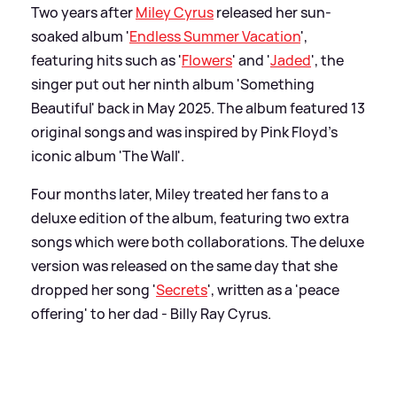
Two years after
Miley Cyrus
released her sun-
soaked album '
Endless Summer Vacation
',
featuring hits such as '
Flowers
' and '
Jaded
', the
singer put out her ninth album 'Something
Beautiful' back in May 2025. The album featured 13
original songs and was inspired by Pink Floyd's
iconic album 'The Wall'.
Four months later, Miley treated her fans to a
deluxe edition of the album, featuring two extra
songs which were both collaborations. The deluxe
version was released on the same day that she
dropped her song '
Secrets
', written as a 'peace
offering' to her dad - Billy Ray Cyrus.