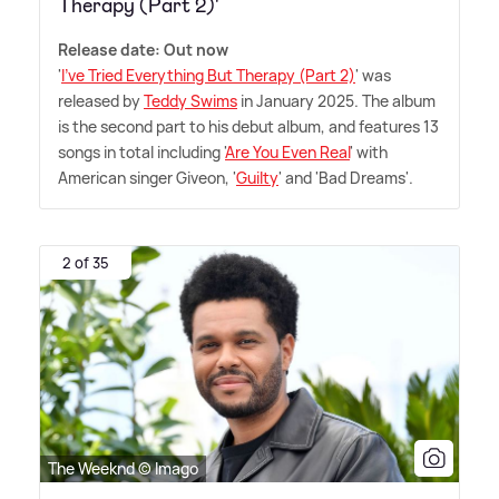
Therapy (Part 2)'
Release date: Out now
'
I've Tried Everything But Therapy (Part 2)
' was
released by
Teddy Swims
in January 2025. The album
is the second part to his debut album, and features 13
songs in total including '
Are You Even Real
' with
American singer Giveon, '
Guilty
' and 'Bad Dreams'.
2 of 35
The Weeknd © Imago