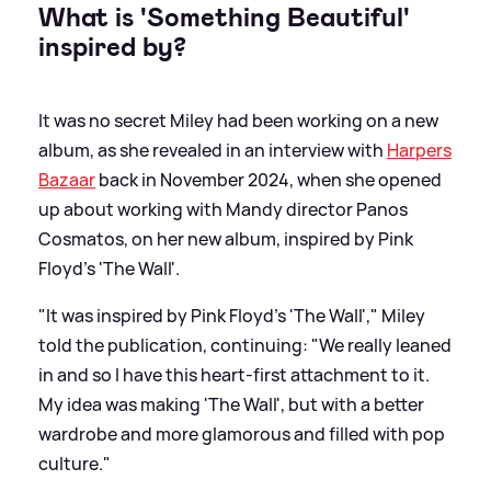
What is 'Something Beautiful'
inspired by?
It was no secret Miley had been working on a new
album, as she revealed in an interview with
Harpers
Bazaar
back in November 2024, when she opened
up about working with Mandy director Panos
Cosmatos, on her new album, inspired by Pink
Floyd's 'The Wall'.
"It was inspired by Pink Floyd’s 'The Wall'," Miley
told the publication, continuing: "We really leaned
in and so I have this heart-first attachment to it.
My idea was making 'The Wall', but with a better
wardrobe and more glamorous and filled with pop
culture."