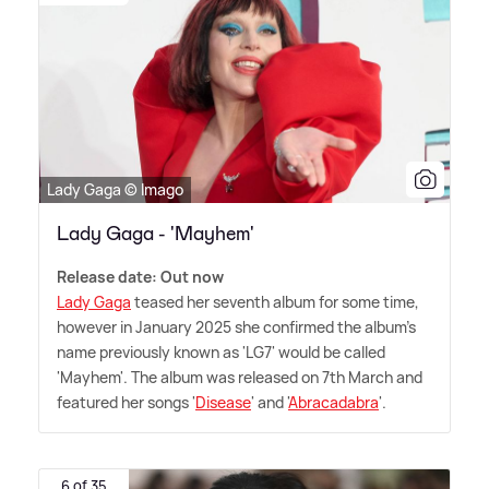
Lady Gaga © Imago
Lady Gaga - 'Mayhem'
Release date: Out now
Lady Gaga
teased her seventh album for some time,
however in January 2025 she confirmed the album's
name previously known as 'LG7' would be called
'Mayhem'. The album was released on 7th March and
featured her songs '
Disease
' and '
Abracadabra
'.
6 of 35