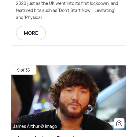
2020 just as the UK went into its first lockdown, and
featured hits such as 'Don't Start Now', 'Levitating'
and 'Physical'.
MORE
9 of 35
James Arthur © Imago