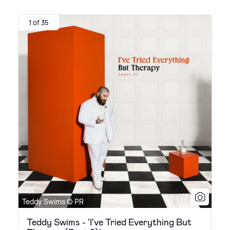
1 of 35
Teddy Swims © PR
Teddy Swims - 'I've Tried Everything But