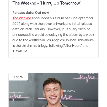
The Weeknd - 'Hurry Up Tomorrow'
Release date: Out now
The Weeknd
announced his album back in September
2024 along with the cover artwork and initial release
date on 24th January. However, in January 2025 he
announced he would be delaying the album by a week
due to the wildfires in Los Angeles County. This album
is the third in his trilogy, following 'After Hours' and
'Dawn FM'.
3 of 35