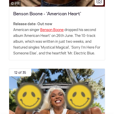
© PR
Benson Boone - 'American Heart'
Release date: Out now
American singer
Benson Boone
dropped his second
album 'American Heart' on 26th June. The 10-track
album, which was written in just two weeks, and
featured singles 'Mystical Magical', 'Sorry I'm Here For
Someone Else', and the heartfelt 'Mr. Electric Blue.
12 of 35