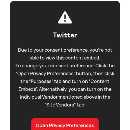
Twitter
Due to your consent preference, you're not
able to view this content embed.
To change your consent preference. Click the
“Open Privacy Preferences” button, then click
the “Purposes” tab and turn on “Content
Embeds”. Alternatively, you can turn on the
individual Vendor mentioned above in the
"Site Vendors" tab.
Open Privacy Preferences