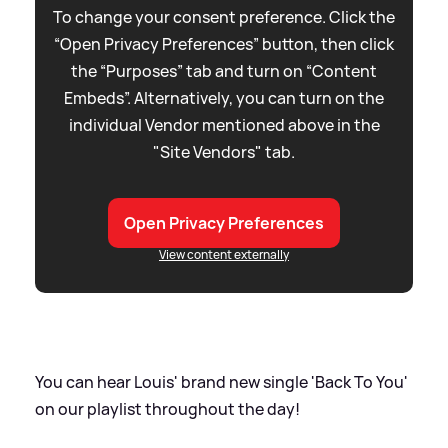
To change your consent preference. Click the
“Open Privacy Preferences” button, then click
the “Purposes” tab and turn on “Content
Embeds”. Alternatively, you can turn on the
individual Vendor mentioned above in the
"Site Vendors" tab.
Open Privacy Preferences
View content externally
You can hear Louis' brand new single 'Back To You'
on our playlist throughout the day!