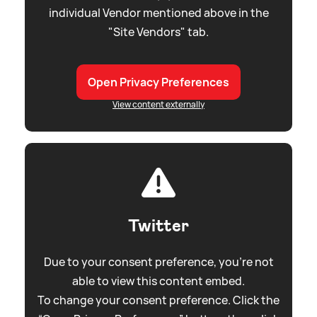
individual Vendor mentioned above in the
"Site Vendors" tab.
Open Privacy Preferences
View content externally
Twitter
Due to your consent preference, you're not
able to view this content embed.
To change your consent preference. Click the