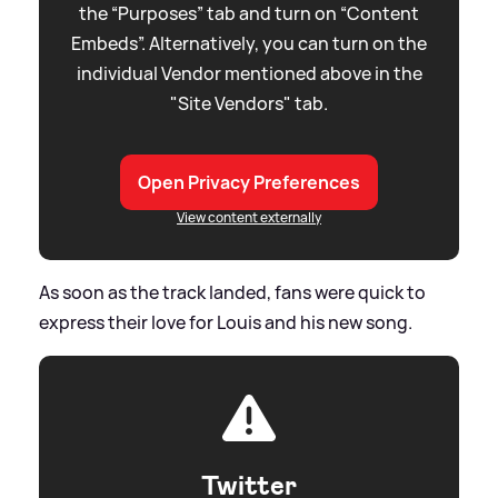
the “Purposes” tab and turn on “Content
Embeds”. Alternatively, you can turn on the
individual Vendor mentioned above in the
"Site Vendors" tab.
Open Privacy Preferences
View content externally
As soon as the track landed, fans were quick to
express their love for Louis and his new song.
Twitter