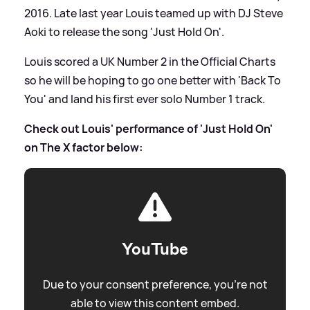
2016. Late last year Louis teamed up with DJ Steve
Aoki to release the song 'Just Hold On'.
Louis scored a UK Number 2 in the Official Charts
so he will be hoping to go one better with 'Back To
You' and land his first ever solo Number 1 track.
Check out Louis' performance of 'Just Hold On'
on The X factor below:
YouTube
Due to your consent preference, you're not
able to view this content embed.