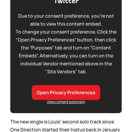
Twitter
Due to your consent preference, you're not
able to view this content embed.
To change your consent preference. Click the
“Open Privacy Preferences” button, then click
the “Purposes” tab and turn on “Content
Embeds”. Alternatively, you can turn on the
individual Vendor mentioned above in the
"Site Vendors" tab.
Open Privacy Preferences
View content externally
The new single is Louis' second solo track since
One Direction started their hiatus back in January