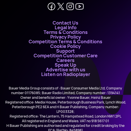
Contact Us
Legal Info
Terms & Conditions
Privacy Policy
Competition Terms & Conditions
Cookie Policy
Support
Competition Customer Care
Careers
Speak Up
Advertise with us
Listen on Radioplayer
Bauer Media Group consists of : Bauer Consumer Media Ltd, Company
number 01176085; Bauer Radio Limited, Company number: 1394141
Owner and beneficial owner: Yvonne Bauer, Heinz Bauer
Registered office: Media House, Peterborough Business Park, Lynch Wood,
Peterborough PE2 6EA and H Bauer Publishing, Company number:
LP003328;
Registered office: The Lantern, 75 Hampstead Road, London NW1 2PL
All registered in England and Wales. VAT no 918 5617 01
H Bauer Publishing are authorised and regulated for credit broking by the
FCA (Ref No: 845898)