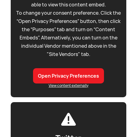
able to view this content embed.
To change your consent preference. Click the
“Open Privacy Preferences” button, then click
the “Purposes” tab and turn on “Content
Embeds”. Alternatively, you can turn on the
individual Vendor mentioned above in the
"Site Vendors" tab.
Open Privacy Preferences
View content externally