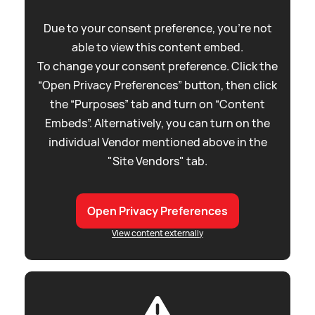
Due to your consent preference, you're not
able to view this content embed.
To change your consent preference. Click the
“Open Privacy Preferences” button, then click
the “Purposes” tab and turn on “Content
Embeds”. Alternatively, you can turn on the
individual Vendor mentioned above in the
"Site Vendors" tab.
Open Privacy Preferences
View content externally