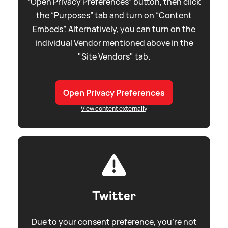
“Open Privacy Preferences” button, then click
the “Purposes” tab and turn on “Content
Embeds”. Alternatively, you can turn on the
individual Vendor mentioned above in the
"Site Vendors" tab.
Open Privacy Preferences
View content externally
Twitter
Due to your consent preference, you're not