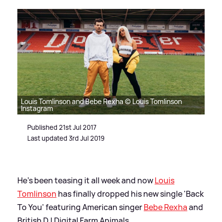
Louis Tomlinson and Bebe Rexha © Louis Tomlinson
Instagram
Published 21st Jul 2017
Last updated 3rd Jul 2019
He's been teasing it all week and now
Louis
Tomlinson
has finally dropped his new single 'Back
To You' featuring American singer
Bebe Rexha
and
British DJ Digital Farm Animals.