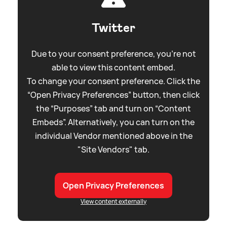
Twitter
Due to your consent preference, you're not
able to view this content embed.
To change your consent preference. Click the
“Open Privacy Preferences” button, then click
the “Purposes” tab and turn on “Content
Embeds”. Alternatively, you can turn on the
individual Vendor mentioned above in the
"Site Vendors" tab.
Open Privacy Preferences
View content externally