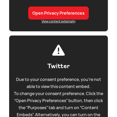
Open Privacy Preferences
View content externally
Twitter
Due to your consent preference, you're not
able to view this content embed.
To change your consent preference. Click the
“Open Privacy Preferences” button, then click
the “Purposes” tab and turn on “Content
Embeds”. Alternatively, you can turn on the