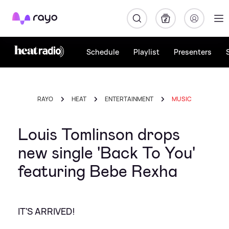
Rayo
Schedule
Playlist
Presenters
RAYO
HEAT
ENTERTAINMENT
MUSIC
Louis Tomlinson drops
new single 'Back To You'
featuring Bebe Rexha
IT'S ARRIVED!