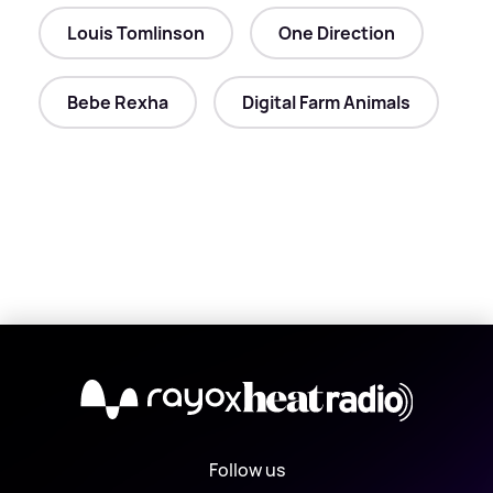
Louis Tomlinson
One Direction
Bebe Rexha
Digital Farm Animals
X
Follow us