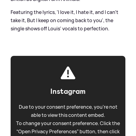
Featuring the lyrics, 'I love it, I hate it, and I can't
take it, But I keep on coming back to you', the
single shows off Louis' vocals to perfection.
Instagram
Due to your consent preference, you're not
able to view this content embed.
To change your consent preference. Click the
“Open Privacy Preferences” button, then click