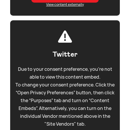
View content externally
Twitter
Due to your consent preference, you're not
able to view this content embed.
To change your consent preference. Click the
“Open Privacy Preferences” button, then click
the “Purposes” tab and turn on “Content
Embeds”. Alternatively, you can turn on the
individual Vendor mentioned above in the
"Site Vendors" tab.