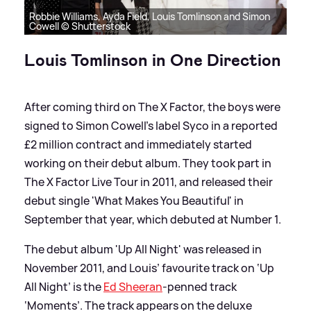
Robbie Williams, Ayda Field, Louis Tomlinson and Simon
Cowell © Shutterstock
Louis Tomlinson in One Direction
After coming third on The X Factor, the boys were
signed to Simon Cowell's label Syco in a reported
£2 million contract and immediately started
working on their debut album. They took part in
The X Factor Live Tour in 2011, and released their
debut single 'What Makes You Beautiful' in
September that year, which debuted at Number 1.
The debut album 'Up All Night' was released in
November 2011, and Louis’ favourite track on ‘Up
All Night’ is the
Ed Sheeran
-penned track
‘Moments’. The track appears on the deluxe