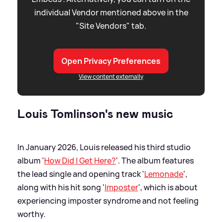
individual Vendor mentioned above in the
"Site Vendors" tab.
Open Privacy Preferences
View content externally
Louis Tomlinson's new music
In January 2026, Louis released his third studio
album '
How Did I Get Here?
'. The album features
the lead single and opening track '
Lemonade
',
along with his hit song '
Imposter
', which is about
experiencing imposter syndrome and not feeling
worthy.