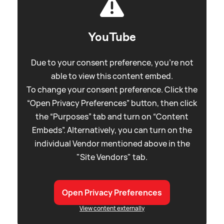
YouTube
Due to your consent preference, you're not
able to view this content embed.
To change your consent preference. Click the
“Open Privacy Preferences” button, then click
the “Purposes” tab and turn on “Content
Embeds”. Alternatively, you can turn on the
individual Vendor mentioned above in the
"Site Vendors" tab.
Open Privacy Preferences
View content externally