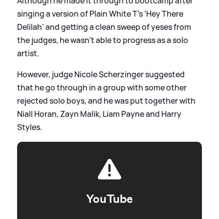
Although he made it through to bootcamp after
singing a version of Plain White T’s ‘Hey There
Delilah’ and getting a clean sweep of yeses from
the judges, he wasn't able to progress as a solo
artist.
However, judge Nicole Scherzinger suggested
that he go through in a group with some other
rejected solo boys, and he was put together with
Niall Horan, Zayn Malik, Liam Payne and Harry
Styles.
YouTube