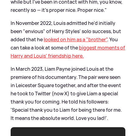
while but I’ve been in contact with him, you know,
recently so — it’s proper nice. Proper nice."
In November 2022, Louis admitted he'd initially
been "envious" of Harry Styles' solo success, but
added that he
looked on him as a "brother"
. You
can take a look at some of the
biggest moments of
Harry and Louis' friendship here.
In March 2023, Liam Payne joined Louis at the
premiere of his documentary. The pair were seen
in Leicester Square together, and after the event
he took to Twitter (now X) to give Liam a special
thank you for coming. He told his followers:
'Special thank you to Liam for being there for me.
It means the absolute world. Love you lad!'.