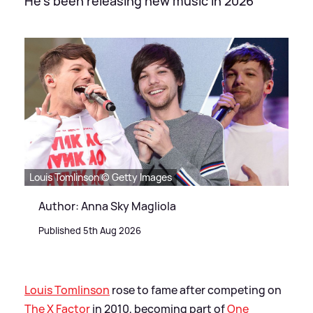
He's been releasing new music in 2026
Louis Tomlinson © Getty Images
Author: Anna Sky Magliola
Published 5th Aug 2026
Louis Tomlinson
rose to fame after competing on
The X Factor
in 2010, becoming part of
One