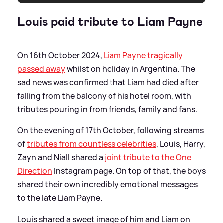
Louis paid tribute to Liam Payne
On 16th October 2024,
Liam Payne tragically
passed away
whilst on holiday in Argentina. The
sad news was confirmed that Liam had died after
falling from the balcony of his hotel room, with
tributes pouring in from friends, family and fans.
On the evening of 17th October, following streams
of
tributes from countless celebrities
, Louis, Harry,
Zayn and Niall shared a
joint tribute to the One
Direction
Instagram page. On top of that, the boys
shared their own incredibly emotional messages
to the late Liam Payne.
Louis shared a sweet image of him and Liam on