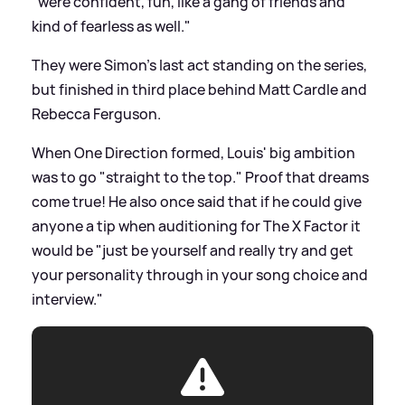
"were confident, fun, like a gang of friends and
kind of fearless as well."
They were Simon's last act standing on the series,
but finished in third place behind Matt Cardle and
Rebecca Ferguson.
When One Direction formed, Louis' big ambition
was to go "straight to the top." Proof that dreams
come true! He also once said that if he could give
anyone a tip when auditioning for The X Factor it
would be "just be yourself and really try and get
your personality through in your song choice and
interview."