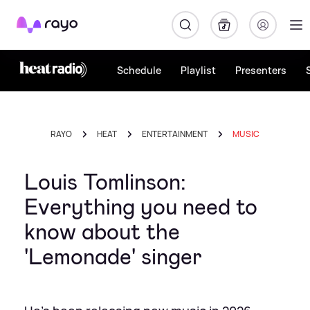
Rayo
Schedule
Playlist
Presenters
RAYO
HEAT
ENTERTAINMENT
MUSIC
Louis Tomlinson:
Everything you need to
know about the
'Lemonade' singer