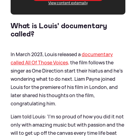
View content externally
What is Louis' documentary
called?
In March 2023, Louis released a
documentary
called All Of Those Voices,
the film follows the
singer as One Direction start their hiatus and he's
wondering what to do next. Liam Payne joined
Louis for the premiere of his film in London, and
later shared his thoughts on the film,
congratulating him.
Liam told Louis: 'I’m so proud of how you did it not
only with amazing music but with passion and the
will to get up off the canvas every time life beat