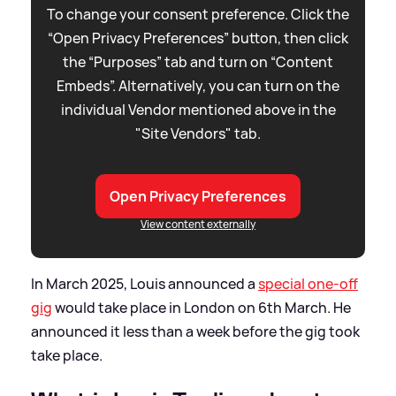
To change your consent preference. Click the
“Open Privacy Preferences” button, then click
the “Purposes” tab and turn on “Content
Embeds”. Alternatively, you can turn on the
individual Vendor mentioned above in the
"Site Vendors" tab.
Open Privacy Preferences
View content externally
In March 2025, Louis announced a
special one-off
gig
would take place in London on 6th March. He
announced it less than a week before the gig took
take place.