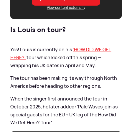
View content externally
Is Louis on tour?
Yes! Louis is currently on his
'HOW DID WE GET
HERE?'
tour which kicked off this spring —
wrapping his UK dates in April and May.
The tour has been making its way through North
America before heading to other regions.
When the singer first announced the tour in
October 2025, he later added: 'Pale Waves join as
special guests for the EU + UK leg of the How Did
We Get Here? Tour'.