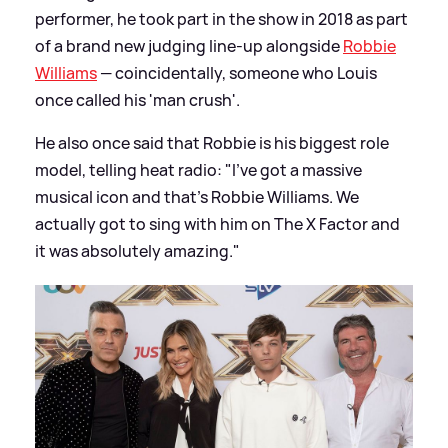
performer, he took part in the show in 2018 as part
of a brand new judging line-up alongside
Robbie
Williams
— coincidentally, someone who Louis
once called his 'man crush'.
He also once said that Robbie is his biggest role
model, telling heat radio: "I’ve got a massive
musical icon and that’s Robbie Williams. We
actually got to sing with him on The X Factor and
it was absolutely amazing."