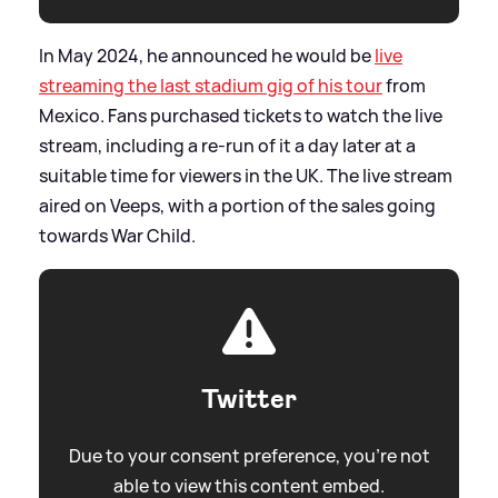
In May 2024, he announced he would be
live
streaming the last stadium gig of his tour
from
Mexico. Fans purchased tickets to watch the live
stream, including a re-run of it a day later at a
suitable time for viewers in the UK. The live stream
aired on Veeps, with a portion of the sales going
towards War Child.
Twitter
Due to your consent preference, you're not
able to view this content embed.