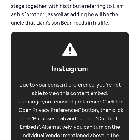
stage together, with his tribute referring to Liam
as his 'brother', as well as adding he will be the
uncle that Liam's son Bear needs in his life.
Instagram
Due to your consent preference, you're not
able to view this content embed.
To change your consent preference. Click the
“Open Privacy Preferences” button, then click
the “Purposes” tab and turn on “Content
Embeds”. Alternatively, you can turn on the
individual Vendor mentioned above in the