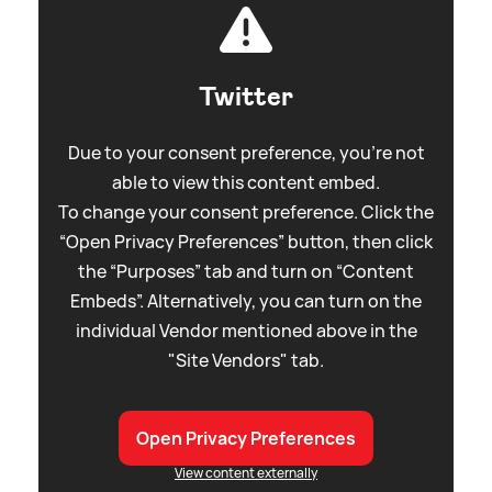
Twitter
Due to your consent preference, you're not
able to view this content embed.
To change your consent preference. Click the
“Open Privacy Preferences” button, then click
the “Purposes” tab and turn on “Content
Embeds”. Alternatively, you can turn on the
individual Vendor mentioned above in the
"Site Vendors" tab.
Open Privacy Preferences
View content externally