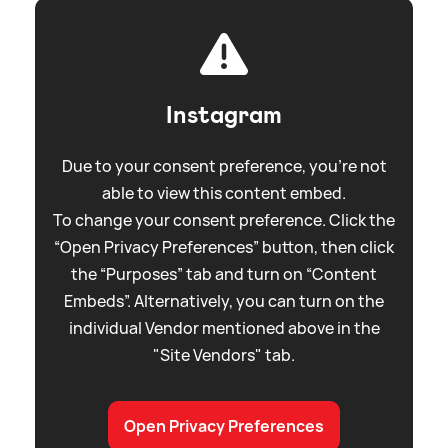
Instagram
Due to your consent preference, you're not
able to view this content embed.
To change your consent preference. Click the
“Open Privacy Preferences” button, then click
the “Purposes” tab and turn on “Content
Embeds”. Alternatively, you can turn on the
individual Vendor mentioned above in the
"Site Vendors" tab.
Open Privacy Preferences