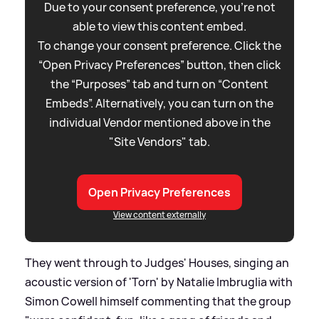
Due to your consent preference, you're not
able to view this content embed.
To change your consent preference. Click the
“Open Privacy Preferences” button, then click
the “Purposes” tab and turn on “Content
Embeds”. Alternatively, you can turn on the
individual Vendor mentioned above in the
"Site Vendors" tab.
Open Privacy Preferences
View content externally
They went through to Judges' Houses, singing an
acoustic version of 'Torn' by Natalie Imbruglia with
Simon Cowell himself commenting that the group