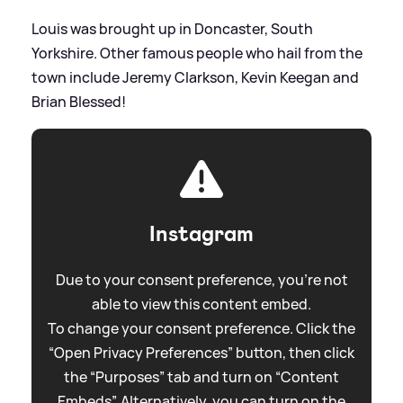
Louis was brought up in Doncaster, South
Yorkshire. Other famous people who hail from the
town include Jeremy Clarkson, Kevin Keegan and
Brian Blessed!
Instagram
Due to your consent preference, you're not
able to view this content embed.
To change your consent preference. Click the
“Open Privacy Preferences” button, then click
the “Purposes” tab and turn on “Content
Embeds”. Alternatively, you can turn on the