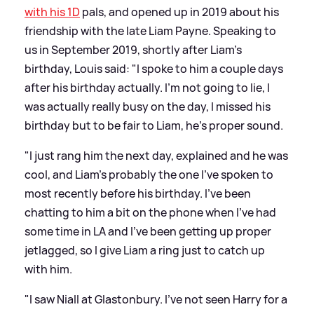
with his 1D
pals, and opened up in 2019 about his
friendship with the late Liam Payne. Speaking to
us in September 2019, shortly after Liam's
birthday, Louis said: "I spoke to him a couple days
after his birthday actually. I’m not going to lie, I
was actually really busy on the day, I missed his
birthday but to be fair to Liam, he’s proper sound.
"I just rang him the next day, explained and he was
cool, and Liam’s probably the one I’ve spoken to
most recently before his birthday. I’ve been
chatting to him a bit on the phone when I’ve had
some time in LA and I’ve been getting up proper
jetlagged, so I give Liam a ring just to catch up
with him.
"I saw Niall at Glastonbury. I’ve not seen Harry for a