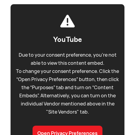
YouTube
Due to your consent preference, you're not
able to view this content embed.
To change your consent preference. Click the
“Open Privacy Preferences” button, then click
the “Purposes” tab and turn on “Content
Embeds”. Alternatively, you can turn on the
individual Vendor mentioned above in the
"Site Vendors" tab.
Open Privacy Preferences