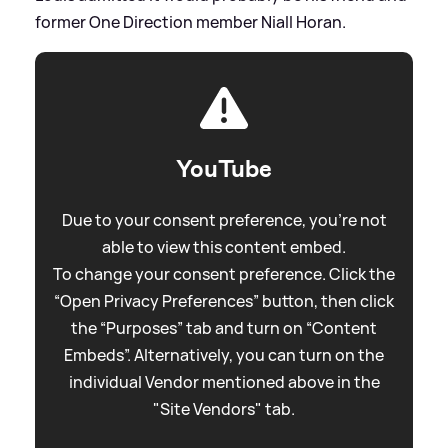
former One Direction member Niall Horan.
YouTube
Due to your consent preference, you're not
able to view this content embed.
To change your consent preference. Click the
“Open Privacy Preferences” button, then click
the “Purposes” tab and turn on “Content
Embeds”. Alternatively, you can turn on the
individual Vendor mentioned above in the
"Site Vendors" tab.