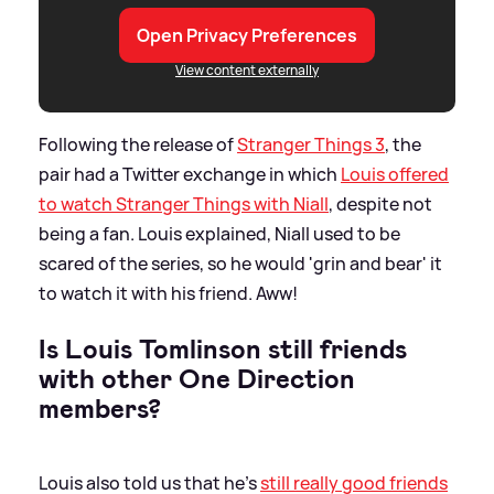
Open Privacy Preferences
View content externally
Following the release of
Stranger Things 3
, the
pair had a Twitter exchange in which
Louis offered
to watch Stranger Things with Niall
, despite not
being a fan. Louis explained, Niall used to be
scared of the series, so he would 'grin and bear' it
to watch it with his friend. Aww!
Is Louis Tomlinson still friends
with other One Direction
members?
Louis also told us that he's
still really good friends