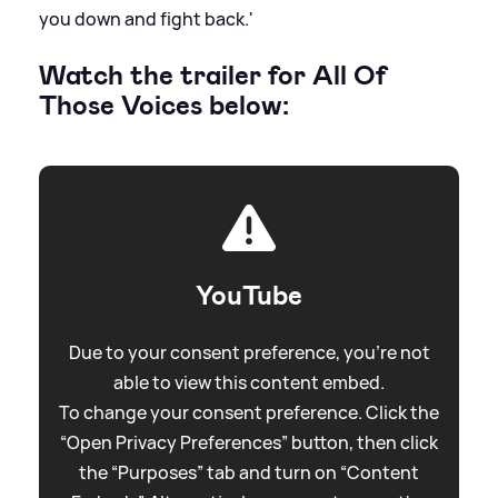
you down and fight back.'
Watch the trailer for All Of
Those Voices below:
YouTube
Due to your consent preference, you're not
able to view this content embed.
To change your consent preference. Click the
“Open Privacy Preferences” button, then click
the “Purposes” tab and turn on “Content