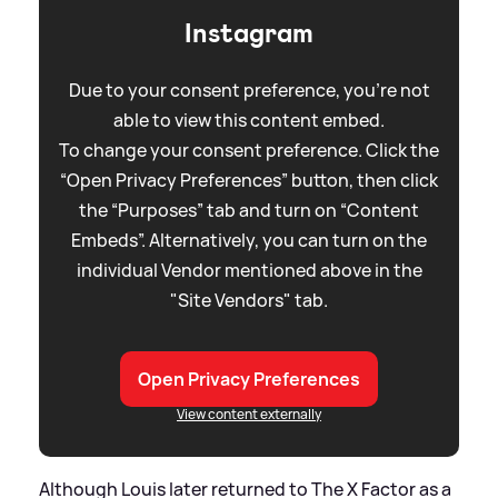
Instagram
Due to your consent preference, you're not
able to view this content embed.
To change your consent preference. Click the
“Open Privacy Preferences” button, then click
the “Purposes” tab and turn on “Content
Embeds”. Alternatively, you can turn on the
individual Vendor mentioned above in the
"Site Vendors" tab.
Open Privacy Preferences
View content externally
Although Louis later returned to The X Factor as a