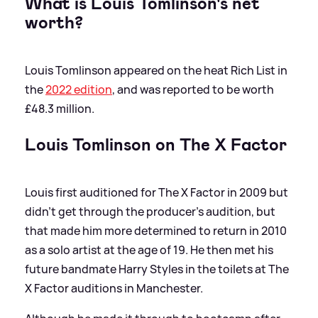
What is Louis Tomlinson's net
worth?
Louis Tomlinson appeared on the heat Rich List in
the
2022 edition
, and was reported to be worth
£48.3 million.
Louis Tomlinson on The X Factor
Louis first auditioned for The X Factor in 2009 but
didn't get through the producer's audition, but
that made him more determined to return in 2010
as a solo artist at the age of 19. He then met his
future bandmate Harry Styles in the toilets at The
X Factor auditions in Manchester.