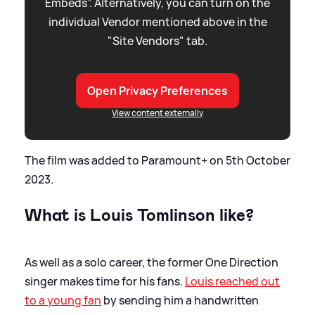
Embeds”. Alternatively, you can turn on the
individual Vendor mentioned above in the
"Site Vendors" tab.
Open Privacy Preferences
View content externally
The film was added to Paramount+ on 5th October
2023.
What is Louis Tomlinson like?
As well as a solo career, the former One Direction
singer makes time for his fans.
Louis reached out
to a young fan
by sending him a handwritten