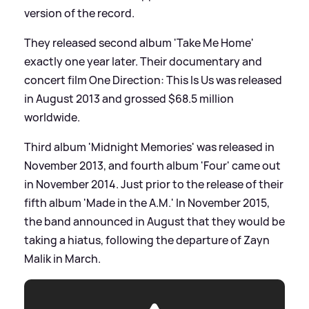
version of the record.
They released second album 'Take Me Home'
exactly one year later. Their documentary and
concert film One Direction: This Is Us was released
in August 2013 and grossed $68.5 million
worldwide.
Third album 'Midnight Memories' was released in
November 2013, and fourth album 'Four' came out
in November 2014. Just prior to the release of their
fifth album 'Made in the A.M.' In November 2015,
the band announced in August that they would be
taking a hiatus, following the departure of Zayn
Malik in March.