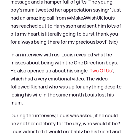
message and a hamper full of gifts. The young
boy's mum tweeted her appreciation saying: 'Just
had an amazing call from @MakeAWishUK louis
has reached out to Harrysson and sent him lots of
bits my heart is literally going to burst thank you
for always being there for my precious boy!' (sic)
In an interview with us, Louis revealed what he
misses about being with the One Direction boys.
He also opened up about his single '
Two Of Us
',
which had a very emotional video. The video
followed Richard who was up for anything despite
losing his wife in the same month Louis lost his
mum.
During the interview, Louis was asked, if he could
be another celebrity for the day, who would it be?
Louis admitted it would probably be his friend and