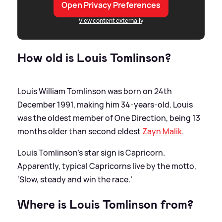
Open Privacy Preferences
View content externally
How old is Louis Tomlinson?
Louis William Tomlinson was born on 24th
December 1991, making him 34-years-old. Louis
was the oldest member of One Direction, being 13
months older than second eldest
Zayn Malik
.
Louis Tomlinson's star sign is Capricorn.
Apparently, typical Capricorns live by the motto,
‘Slow, steady and win the race.’
Where is Louis Tomlinson from?