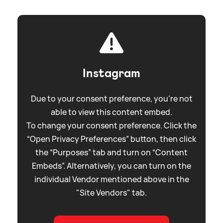
Instagram
Due to your consent preference, you're not
able to view this content embed.
To change your consent preference. Click the
“Open Privacy Preferences” button, then click
the “Purposes” tab and turn on “Content
Embeds”. Alternatively, you can turn on the
individual Vendor mentioned above in the
"Site Vendors" tab.