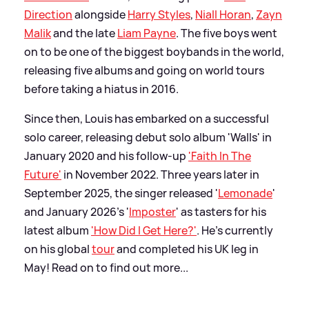
Direction
alongside
Harry Styles
,
Niall Horan
,
Zayn
Malik
and the late
Liam Payne
. The five boys went
on to be one of the biggest boybands in the world,
releasing five albums and going on world tours
before taking a hiatus in 2016.
Since then, Louis has embarked on a successful
solo career, releasing debut solo album 'Walls' in
January 2020 and his follow-up
'Faith In The
Future'
in November 2022. Three years later in
September 2025, the singer released '
Lemonade
'
and January 2026's '
Imposter
' as tasters for his
latest album
'How Did I Get Here?'
. He's currently
on his global
tour
and completed his UK leg in
May! Read on to find out more...