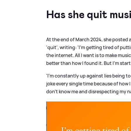
Has she quit mus
At the end of March 2024, she posted a
'quit', writing: 'I'm getting tired of p
the internet. All I want is to make mus
better than how I found it. But I'm start
'I'm constantly up against lies being to
joke every single time because of how 
don't know me and disrespecting my name. 