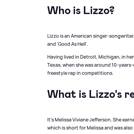
Who is Lizzo?
Lizzo is an American singer-songwriter,
and 'Good As Hell'.
Having lived in Detroit, Michigan, in he
Texas, when she was around 10-years-ol
freestyle rap in competitions.
What is Lizzo's r
It's Melissa Viviane Jefferson. She earn
which is short for Melissa and was also 