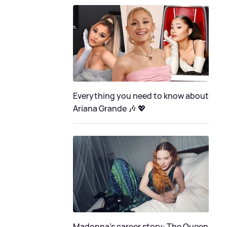
Everything you need to know about
Ariana Grande 🎶 💖
Madonna's career story: The Queen