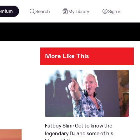
emium
Search
My Library
Sign in
More Like This
Fatboy Slim: Get to know the
legendary DJ and some of his