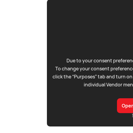
Due to your consent preferenc
To change your consent preference
click the “Purposes” tab and turn on
individual Vendor men
Open