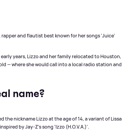
 rapper and flautist best known for her songs 'Juice'
r early years, Lizzo and her family relocated to Houston,
d — where she would call into a local radio station and
eal name?
ed the nickname Lizzo at the age of 14, a variant of Lissa
inspired by Jay-Z's song 'Izzo (H.O.V.A.)'.