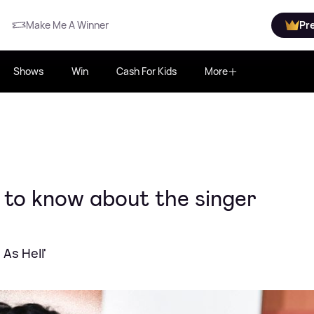
Make Me A Winner
Pr
Shows
Win
Cash For Kids
More
 to know about the singer
 As Hell'