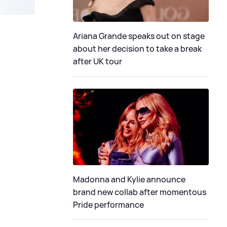
Ariana Grande speaks out on stage
about her decision to take a break
after UK tour
Madonna and Kylie announce
brand new collab after momentous
Pride performance