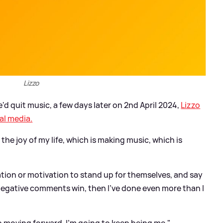
Lizzo
d quit music, a few days later on 2nd April 2024,
Lizzo
al media.
 the joy of my life, which is making music, which is
iration or motivation to stand up for themselves, and say
 negative comments win, then I've done even more than I
ep moving forward, I'm going to keep being me."