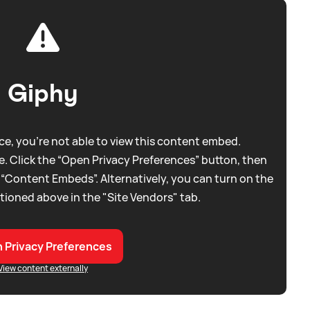
Giphy
e, you're not able to view this content embed.
. Click the “Open Privacy Preferences” button, then
 “Content Embeds”. Alternatively, you can turn on the
tioned above in the "Site Vendors" tab.
 Privacy Preferences
View content externally