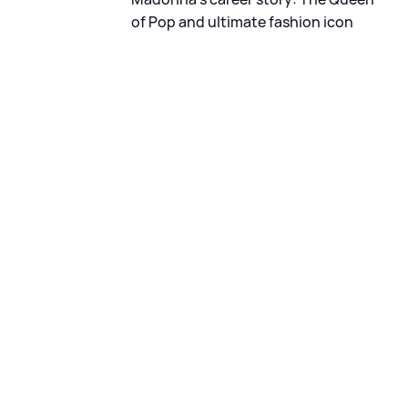
of Pop and ultimate fashion icon