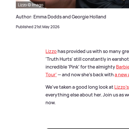
Lizzo © Imago
Author: Emma Dodds and Georgie Holland
Published 21st May 2026
Lizzo
has provided us with so many great
'Truth Hurts' still constantly in earsh
incredible 'Pink' for the almighty
Barbi
Tour'
— and now she's back with
a new
We've taken a good long look at
Lizzo's
everything else about her. Join us as 
now.