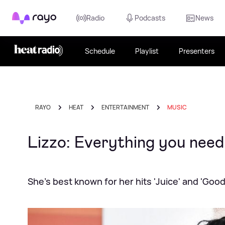
Rayo
Radio
Podcasts
News
Schedule
Playlist
Presenters
RAYO
HEAT
ENTERTAINMENT
MUSIC
Lizzo: Everything you need
She's best known for her hits 'Juice' and 'Good