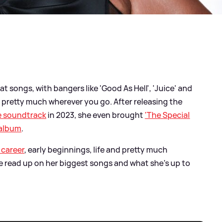
 songs, with bangers like 'Good As Hell', 'Juice' and
ot pretty much wherever you go. After releasing the
e soundtrack
in 2023, she even brought
'The Special
 album
.
 career
, early beginnings, life and pretty much
we read up on her biggest songs and what she's up to