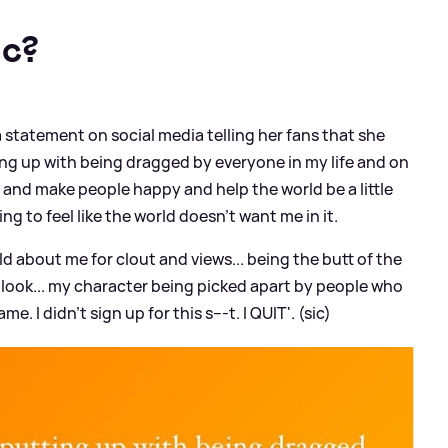
ic?
 statement on social media telling her fans that she
utting up with being dragged by everyone in my life and on
ic and make people happy and help the world be a little
ing to feel like the world doesn't want me in it.
ld about me for clout and views... being the butt of the
I look... my character being picked apart by people who
I didn't sign up for this s---t. I QUIT'. (sic)