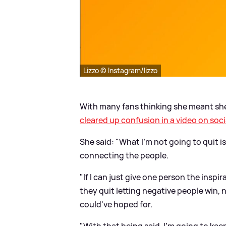
Lizzo © Instagram/lizzo
With many fans thinking she meant she'
cleared up confusion in a video on soci
She said: "What I'm not going to quit is
connecting the people.
"If I can just give one person the insp
they quit letting negative people win,
could've hoped for.
"With that being said, I'm going to ke