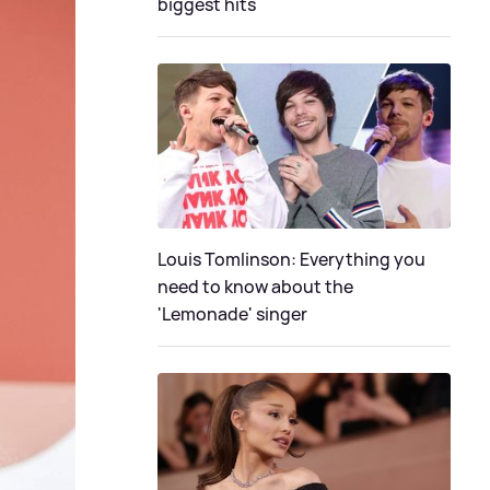
biggest hits
Louis Tomlinson: Everything you
need to know about the
'Lemonade' singer