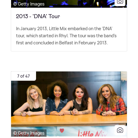
© Getty Images
2013 - 'DNA' Tour
In January 2013, Little Mix embarked on the 'DNA'
tour, which started in Rhyl. The tour was the band's
first and concluded in Belfast in February 2013.
7 of 47
© Getty Images