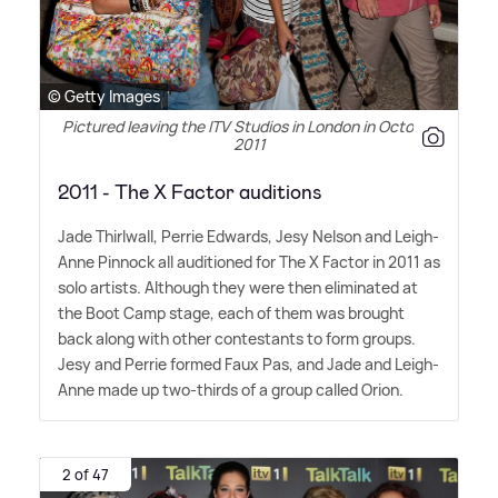
© Getty Images
Pictured leaving the ITV Studios in London in October
2011
2011 - The X Factor auditions
Jade Thirlwall, Perrie Edwards, Jesy Nelson and Leigh-
Anne Pinnock all auditioned for The X Factor in 2011 as
solo artists. Although they were then eliminated at
the Boot Camp stage, each of them was brought
back along with other contestants to form groups.
Jesy and Perrie formed Faux Pas, and Jade and Leigh-
Anne made up two-thirds of a group called Orion.
2 of 47