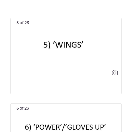
5 of 23
6 of 23