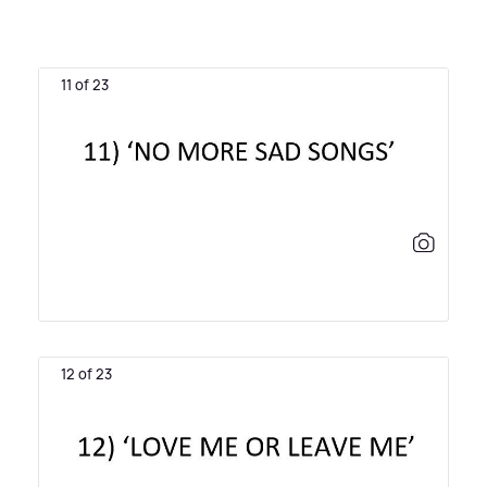
11 of 23
12 of 23