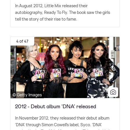
In August 2012, Little Mix released their
autobiography, Ready To Fly. The book saw the girls
tell the story of their rise to fame.
4 of 47
© Getty Images
2012 - Debut album 'DNA' released
In November 2012, they released their debut album
'DNA' through Simon Cowell's label, Syco. 'DNA'