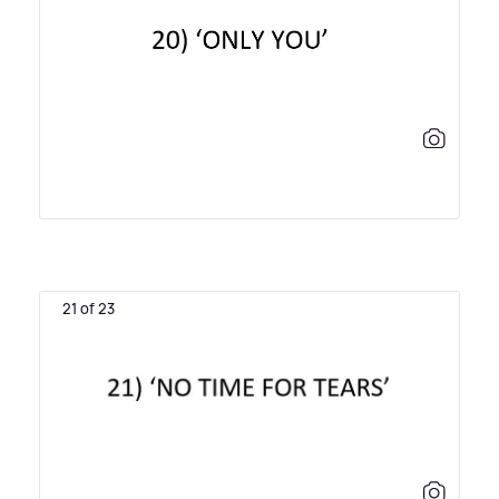
21 of 23