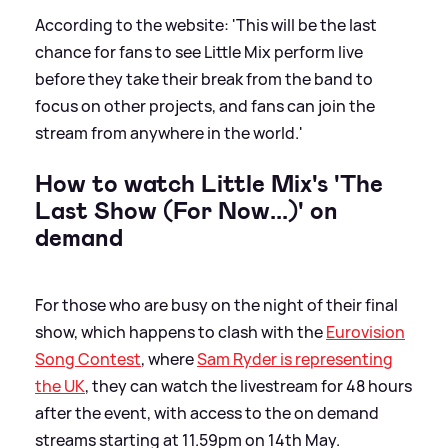
According to the website: 'This will be the last
chance for fans to see Little Mix perform live
before they take their break from the band to
focus on other projects, and fans can join the
stream from anywhere in the world.'
How to watch Little Mix's 'The
Last Show (For Now...)' on
demand
For those who are busy on the night of their final
show, which happens to clash with the
Eurovision
Song Contest
, where
Sam Ryder is representing
the UK
, they can watch the livestream for 48 hours
after the event, with access to the on demand
streams starting at 11.59pm on 14th May.