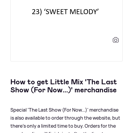
How to get Little Mix 'The Last
Show (For Now...)' merchandise
Special 'The Last Show (For Now...)' merchandise
is also available to order through the website, but
there's only a limited time to buy. Orders for the