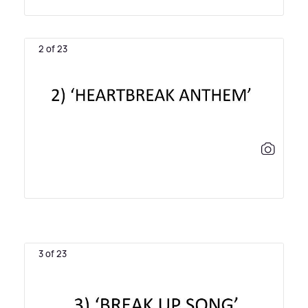
2 of 23
3 of 23