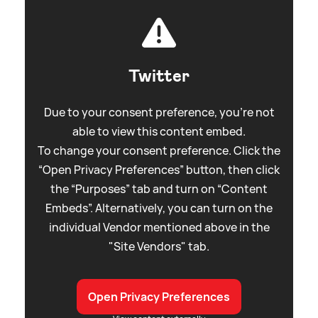
Twitter
Due to your consent preference, you're not
able to view this content embed.
To change your consent preference. Click the
“Open Privacy Preferences” button, then click
the “Purposes” tab and turn on “Content
Embeds”. Alternatively, you can turn on the
individual Vendor mentioned above in the
"Site Vendors" tab.
Open Privacy Preferences