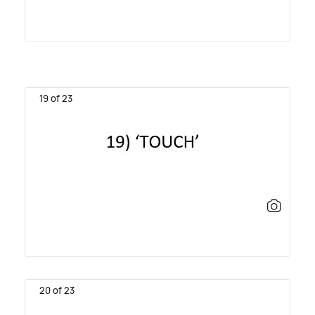
19 of 23
20 of 23