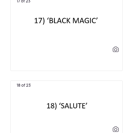
17 of 23
18 of 23