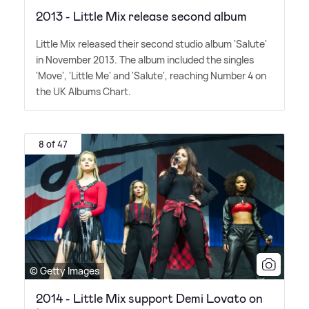
2013 - Little Mix release second album
Little Mix released their second studio album 'Salute'
in November 2013. The album included the singles
'Move', 'Little Me' and 'Salute', reaching Number 4 on
the UK Albums Chart.
8 of 47
© Getty Images
2014 - Little Mix support Demi Lovato on