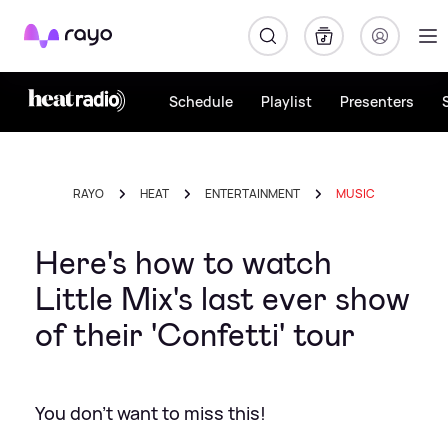
Rayo
Schedule
Playlist
Presenters
RAYO
HEAT
ENTERTAINMENT
MUSIC
Here's how to watch
Little Mix's last ever show
of their 'Confetti' tour
You don't want to miss this!