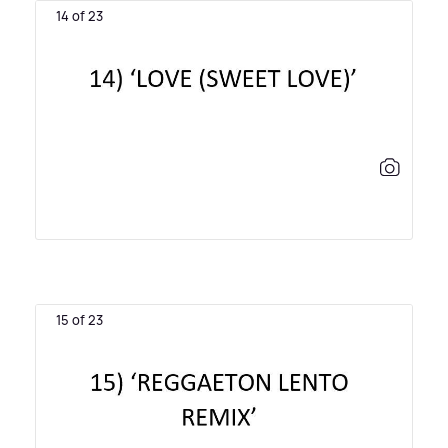
14 of 23
15 of 23