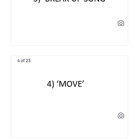
4 of 23