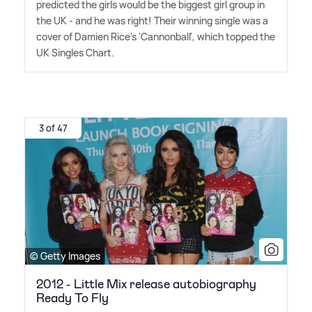
predicted the girls would be the biggest girl group in
the UK - and he was right! Their winning single was a
cover of Damien Rice's 'Cannonball', which topped the
UK Singles Chart.
3 of 47
© Getty Images
2012 - Little Mix release autobiography
Ready To Fly