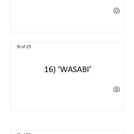
16 of 23