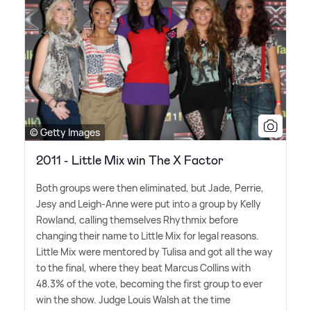
© Getty Images
2011 - Little Mix win The X Factor
Both groups were then eliminated, but Jade, Perrie,
Jesy and Leigh-Anne were put into a group by Kelly
Rowland, calling themselves Rhythmix before
changing their name to Little Mix for legal reasons.
Little Mix were mentored by Tulisa and got all the way
to the final, where they beat Marcus Collins with
48.3% of the vote, becoming the first group to ever
win the show. Judge Louis Walsh at the time