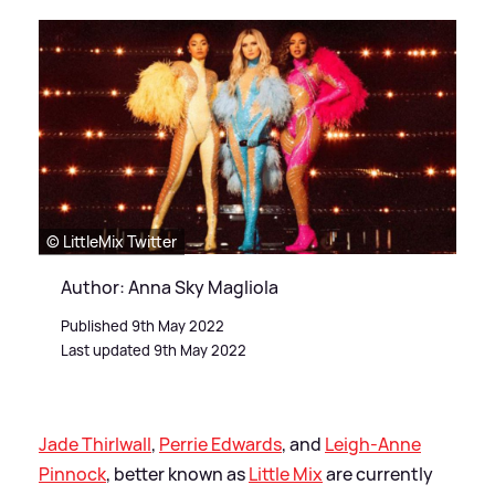
© LittleMix Twitter
Author: Anna Sky Magliola
Published 9th May 2022
Last updated 9th May 2022
Jade Thirlwall
,
Perrie Edwards
, and
Leigh-Anne
Pinnock
, better known as
Little Mix
are currently