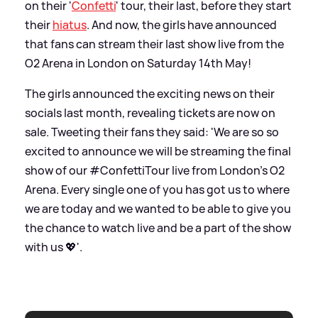
on their '
Confetti
' tour, their last, before they start
their
hiatus
. And now, the girls have announced
that fans can stream their last show live from the
O2 Arena in London on Saturday 14th May!
The girls announced the exciting news on their
socials last month, revealing tickets are now on
sale. Tweeting their fans they said: 'We are so so
excited to announce we will be streaming the final
show of our #ConfettiTour live from London’s O2
Arena. Every single one of you has got us to where
we are today and we wanted to be able to give you
the chance to watch live and be a part of the show
with us 💖'.