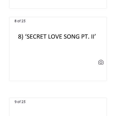
8 of 23
9 of 23