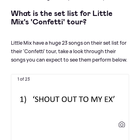
What is the set list for Little
Mix's 'Confetti' tour?
Little Mix have a huge 23 songs on their set list for
their 'Confetti' tour, take a look through their
songs you can expect to see them perform below.
1 of 23