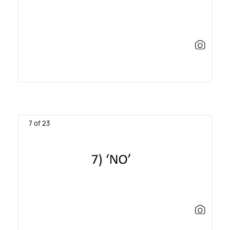
7 of 23