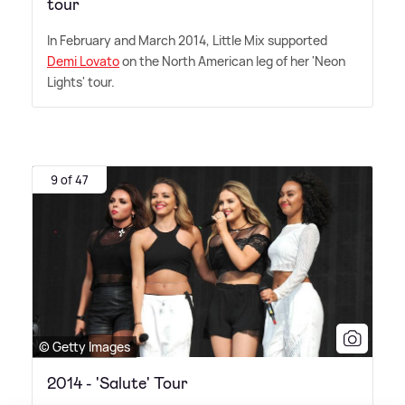
tour
In February and March 2014, Little Mix supported
Demi Lovato
on the North American leg of her 'Neon
Lights' tour.
9 of 47
© Getty Images
2014 - 'Salute' Tour