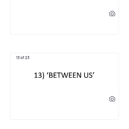
13 of 23