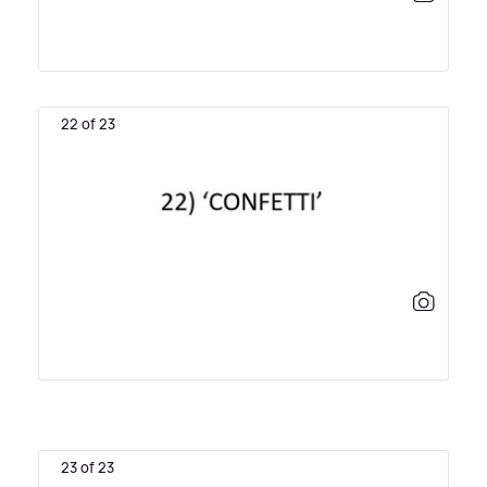
22 of 23
23 of 23