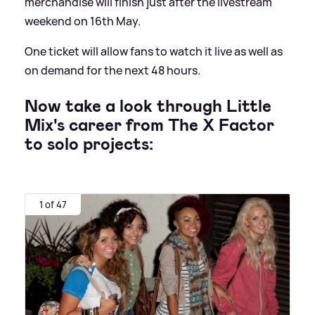
merchandise will finish just after the livestream
weekend on 16th May.
One ticket will allow fans to watch it live as well as
on demand for the next 48 hours.
Now take a look through Little
Mix's career from The X Factor
to solo projects:
1 of 47