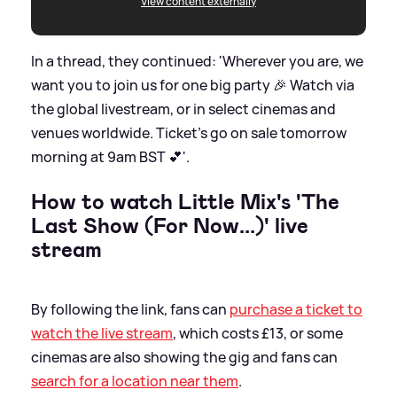
View content externally
In a thread, they continued: 'Wherever you are, we
want you to join us for one big party 🎉 Watch via
the global livestream, or in select cinemas and
venues worldwide. Ticket’s go on sale tomorrow
morning at 9am BST 💕'.
How to watch Little Mix's 'The
Last Show (For Now...)' live
stream
By following the link, fans can
purchase a ticket to
watch the live stream
, which costs £13, or some
cinemas are also showing the gig and fans can
search for a location near them
.