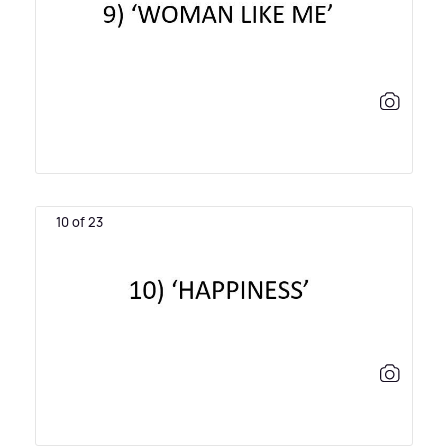
10 of 23