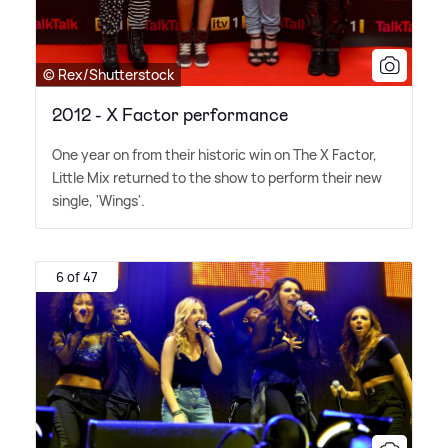
© Rex/Shutterstock
2012 - X Factor performance
One year on from their historic win on The X Factor,
Little Mix returned to the show to perform their new
single, 'Wings'.
6 of 47