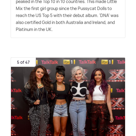
peaked in the Top 10 in 10 countries. This made Little
Mix the first girl group since the Pussycat Dolls to
reach the US Top 5 with their debut album. 'DNA' was
also certified Gold in both Australia and Ireland, and
Platinum in the UK.
5 of 47