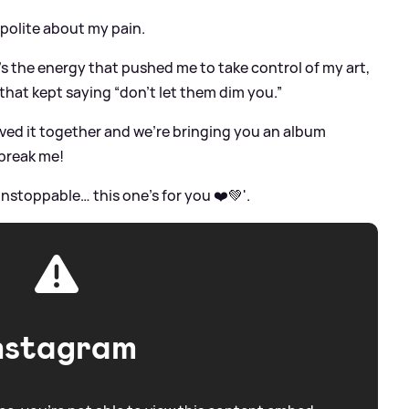
 polite about my pain.
’s the energy that pushed me to take control of my art,
that kept saying “don’t let them dim you.”
ved it together and we’re bringing you an album
break me!
 unstoppable… this one’s for you ❤️💚'.
nstagram