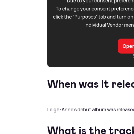
Due to your consent preferenc
To change your consent preference
click the “Purposes” tab and turn on
individual Vendor men
Open
When was it rele
Leigh-Anne's debut album was released
What is the track