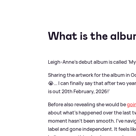
What is the albu
Leigh-Anne's debut album is called 'My
Sharing the artwork for the album in O
😭... I can finally say that after two
is out 20th February, 2026!'
Before also revealing she would be
goi
about what's happened over the last two
moment hasn’t been smooth. I’ve navigat
label and gone independent. It feels lik