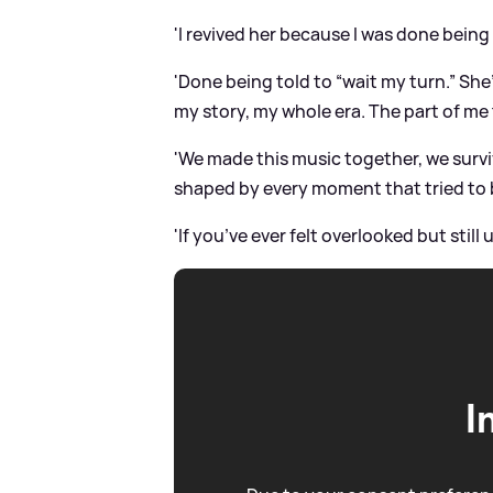
'I revived her because I was done being
'Done being told to “wait my turn.” She
my story, my whole era. The part of me 
'We made this music together, we survi
shaped by every moment that tried to 
'If you’ve ever felt overlooked but still
I