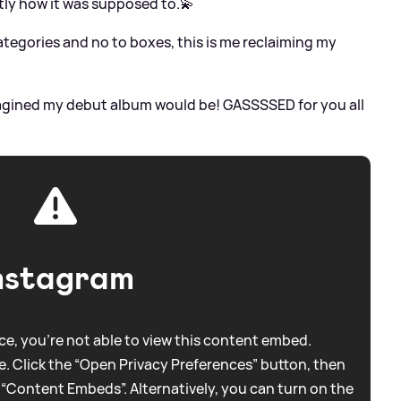
ly how it was supposed to.💫
ategories and no to boxes, this is me reclaiming my
 imagined my debut album would be! GASSSSED for you all
nstagram
e, you're not able to view this content embed.
. Click the “Open Privacy Preferences” button, then
 “Content Embeds”. Alternatively, you can turn on the