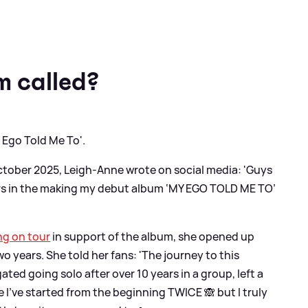
m called?
 Ego Told Me To'.
ctober 2025, Leigh-Anne wrote on social media: 'Guys
 years in the making my debut album ‘MY EGO TOLD ME TO’
ng on tour
in support of the album, she opened up
 years. She told her fans: 'The journey to this
ed going solo after over 10 years in a group, left a
e I’ve started from the beginning TWICE 🙈 but I truly