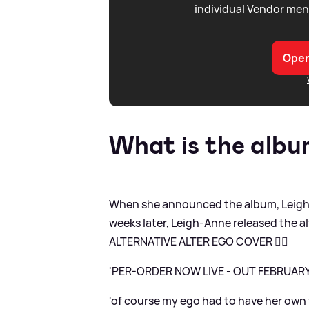
individual Vendor men
Open
What is the alb
When she announced the album, Leigh-
weeks later, Leigh-Anne released the a
ALTERNATIVE ALTER EGO COVER ❤️‍🔥
'PER-ORDER NOW LIVE - OUT FEBRUAR
'of course my ego had to have her own vi