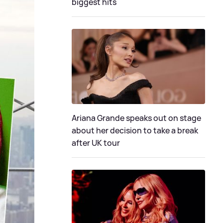
biggest hits
Ariana Grande speaks out on stage
about her decision to take a break
after UK tour