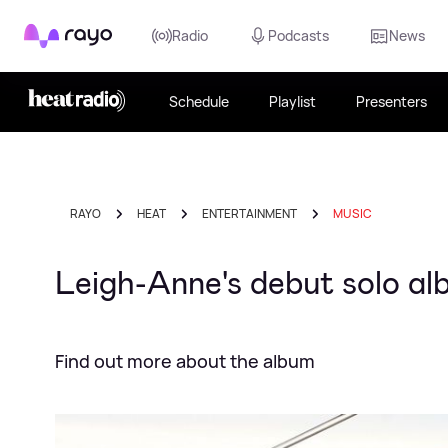
Rayo
Radio
Podcasts
News
Schedule
Playlist
Presenters
RAYO
HEAT
ENTERTAINMENT
MUSIC
Leigh-Anne's debut solo al
Find out more about the album