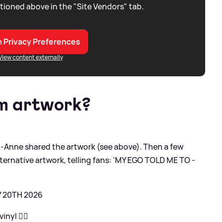
tioned above in the "Site Vendors" tab.
 Privacy Preferences
View content externally
um artwork?
Anne shared the artwork (see above). Then a few
lternative artwork, telling fans: 'MY EGO TOLD ME TO -
Y 20TH 2026
nyl ❤️‍🔥