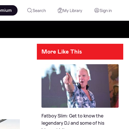
emium
Search
My Library
Sign in
More Like This
Fatboy Slim: Get to know the
legendary DJ and some of his