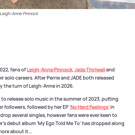
Leigh-Anne Pinnock
2022, fans of
Leigh-Anne Pinnock
,
Jade Thirlwall
and
r solo careers. After Perrie and JADE both released
ly the turn of Leigh-Anne in 2026.
 to release solo music in the summer of 2023, putting
er followers, followed by her EP
'No Hard Feelings'
in
drop several singles, however fans were ever keen to
r's debut album 'My Ego Told Me To' has dropped along
more about it...