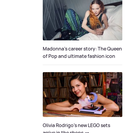
Madonna's career story: The Queen
of Pop and ultimate fashion icon
Olivia Rodrigo's new LEGO sets
arrive in the shops 🧱