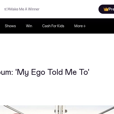
Make Me A Winner
Pr
Shows
Win
Cash For Kids
More
bum: 'My Ego Told Me To'