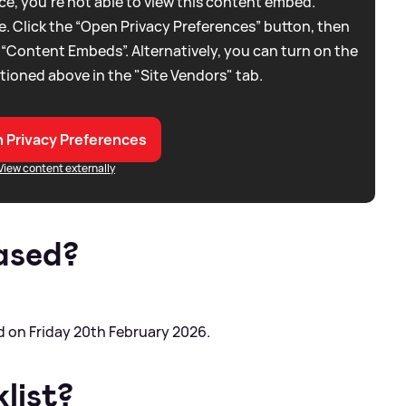
e, you're not able to view this content embed.
. Click the “Open Privacy Preferences” button, then
 “Content Embeds”. Alternatively, you can turn on the
tioned above in the "Site Vendors" tab.
 Privacy Preferences
View content externally
ased?
 on Friday 20th February 2026.
list?