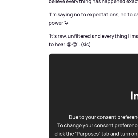
believe everything has happened exact
'I’m saying no to expectations, no to c
power 💫
'It’s raw, unfiltered and everything I
to hear 😭😍'. (sic)
I
Due to your consent preferenc
To change your consent preference
click the “Purposes” tab and turn on