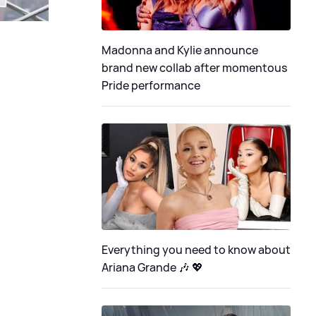
Madonna and Kylie announce
brand new collab after momentous
Pride performance
Everything you need to know about
Ariana Grande 🎶 💖