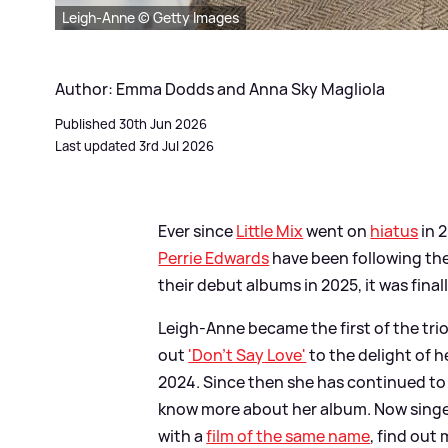
Leigh-Anne © Getty Images
Author: Emma Dodds and Anna Sky Magliola
Published 30th Jun 2026
Last updated 3rd Jul 2026
Ever since
Little Mix
went on
hiatus
in 
Perrie Edwards
have been following thei
their debut albums in 2025, it was final
Leigh-Anne became the first of the trio
out
'Don't Say Love'
to the delight of h
2024. Since then she has continued to 
know more about her album. Now singe
with a
film of the same name
, find out 