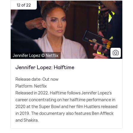
12 of 22
Jennifer Lopez © Netflix
Jennifer Lopez: Halftime
Release date: Out now
Platform: Netflix
Released in 2022, Halftime follows Jennifer Lopez's
career concentrating on her halftime performance in
2020 at the Super Bowl and her film Hustlers released
in 2019. The documentary also features Ben Affleck
and Shakira.