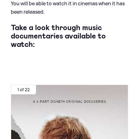
You will be able to watch it in cinemas when it has
been released.
Take a look through music
documentaries available to
watch:
1 of 22