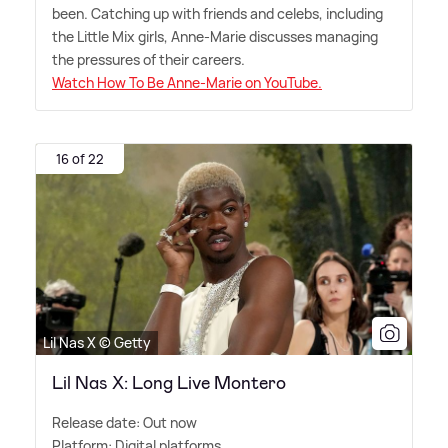
been. Catching up with friends and celebs, including
the Little Mix girls, Anne-Marie discusses managing
the pressures of their careers.
Watch How To Be Anne-Marie on YouTube.
16 of 22
Lil Nas X © Getty
Lil Nas X: Long Live Montero
Release date: Out now
Platform: Digital platforms