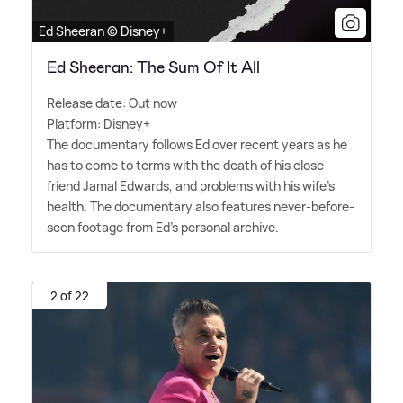
Ed Sheeran © Disney+
Ed Sheeran: The Sum Of It All
Release date: Out now
Platform: Disney+
The documentary follows Ed over recent years as he
has to come to terms with the death of his close
friend Jamal Edwards, and problems with his wife's
health. The documentary also features never-before-
seen footage from Ed's personal archive.
2 of 22