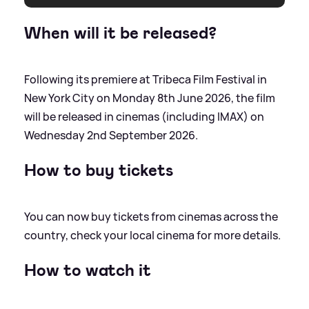
When will it be released?
Following its premiere at Tribeca Film Festival in
New York City on Monday 8th June 2026, the film
will be released in cinemas (including IMAX) on
Wednesday 2nd September 2026.
How to buy tickets
You can now buy tickets from cinemas across the
country, check your local cinema for more details.
How to watch it