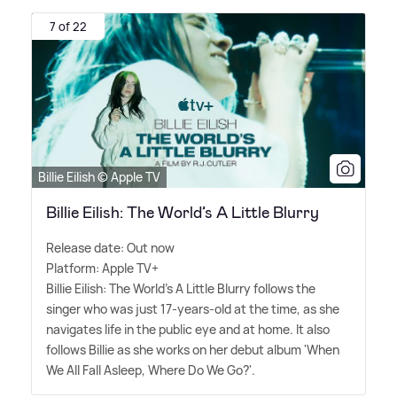
7 of 22
Billie Eilish © Apple TV
Billie Eilish: The World’s A Little Blurry
Release date: Out now
Platform: Apple TV+
Billie Eilish: The World's A Little Blurry follows the
singer who was just 17-years-old at the time, as she
navigates life in the public eye and at home. It also
follows Billie as she works on her debut album 'When
We All Fall Asleep, Where Do We Go?'.