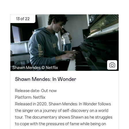
13 of 22
Shawn Mendes © Netflix
Shawn Mendes: In Wonder
Release date: Out now
Platform: Netflix
Released in 2020, Shawn Mendes: In Wonder follows
the singer on a journey of self-discovery on a world
tour. The documentary shows Shawn as he struggles
to cope with the pressures of fame while being on