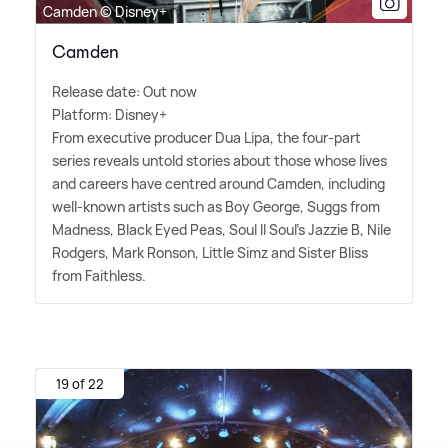
Camden © Disney+
Camden
Release date: Out now
Platform: Disney+
From executive producer Dua Lipa, the four-part
series reveals untold stories about those whose lives
and careers have centred around Camden, including
well-known artists such as Boy George, Suggs from
Madness, Black Eyed Peas, Soul II Soul's Jazzie B, Nile
Rodgers, Mark Ronson, Little Simz and Sister Bliss
from Faithless.
19 of 22