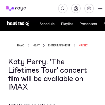
Rayo
Schedule
Playlist
Presenters
RAYO
HEAT
ENTERTAINMENT
MUSIC
Katy Perry: 'The
Lifetimes Tour' concert
film will be available on
IMAX