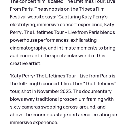
The concert film is called The Lifetimes Tour: Live
From Paris. The synopsis on the Tribeca Film
Festival website says: 'Capturing Katy Perry’s
electrifying, immersive concert experience, Katy
Perry: The Lifetimes Tour – Live from Paris blends
powerhouse performances, exhilarating
cinematography, and intimate moments to bring
audiences into the spectacular world of this
creative artist.
'Katy Perry: The Lifetimes Tour - Live from Paris is
the full-length concert film of her “The Lifetimes”
tour, shot in November 2025. The documentary
blows away traditional proscenium framing with
sixty cameras swooping across, around, and
above the enormous stage and arena, creating an
immersive experience.