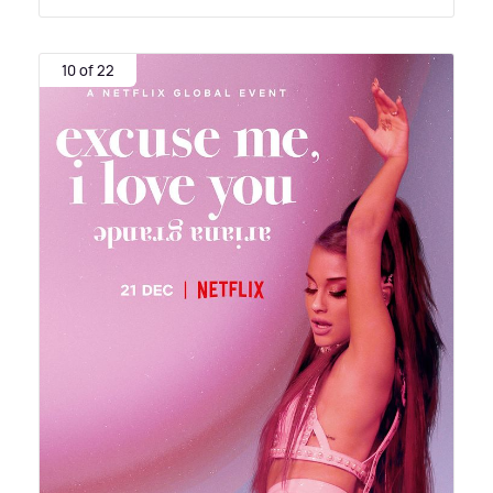
10 of 22