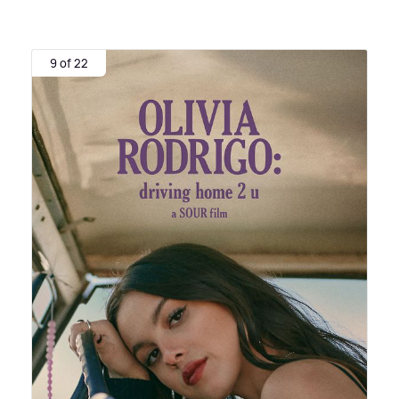
9 of 22