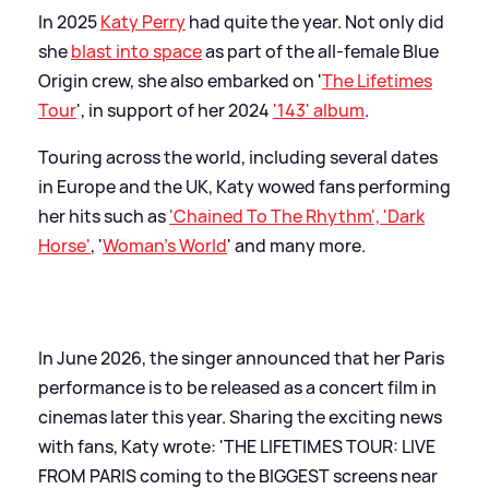
In 2025
Katy Perry
had quite the year. Not only did
she
blast into space
as part of the all-female Blue
Origin crew, she also embarked on '
The Lifetimes
Tour
', in support of her 2024
'143' album
.
Touring across the world, including several dates
in Europe and the UK, Katy wowed fans performing
her hits such as
'Chained To The Rhythm', 'Dark
Horse'
, '
Woman's World
' and many more.
In June 2026, the singer announced that her Paris
performance is to be released as a concert film in
cinemas later this year. Sharing the exciting news
with fans, Katy wrote: 'THE LIFETIMES TOUR: LIVE
FROM PARIS coming to the BIGGEST screens near