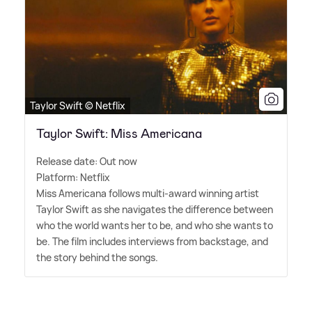
Taylor Swift © Netflix
Taylor Swift: Miss Americana
Release date: Out now
Platform: Netflix
Miss Americana follows multi-award winning artist
Taylor Swift as she navigates the difference between
who the world wants her to be, and who she wants to
be. The film includes interviews from backstage, and
the story behind the songs.