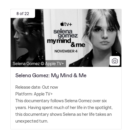
8 of 22
Selena Gomez © Apple TV+
Selena Gomez: My Mind & Me
Release date: Out now
Platform: Apple TV+
This documentary follows Selena Gomez over six
years. Having spent much of her life in the spotlight,
this documentary shows Selena as her life takes an
unexpected turn.