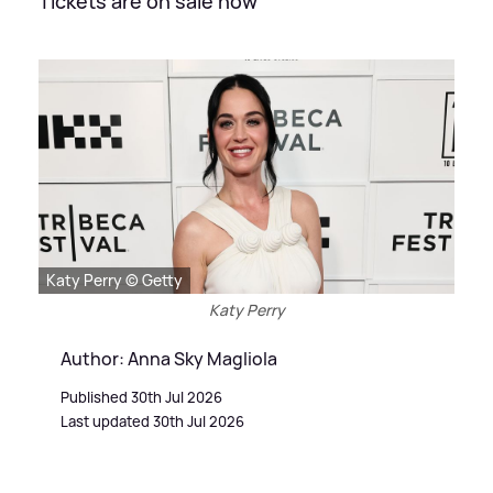
Tickets are on sale now
Katy Perry © Getty
Katy Perry
Author: Anna Sky Magliola
Published 30th Jul 2026
Last updated 30th Jul 2026