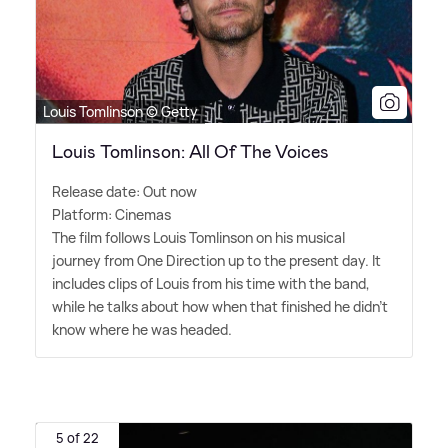
Louis Tomlinson © Getty
Louis Tomlinson: All Of The Voices
Release date: Out now
Platform: Cinemas
The film follows Louis Tomlinson on his musical
journey from One Direction up to the present day. It
includes clips of Louis from his time with the band,
while he talks about how when that finished he didn't
know where he was headed.
5 of 22