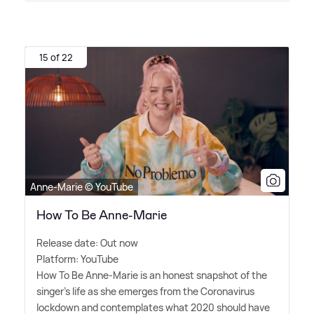
15 of 22
Anne-Marie © YouTube
How To Be Anne-Marie
Release date: Out now
Platform: YouTube
How To Be Anne-Marie is an honest snapshot of the
singer's life as she emerges from the Coronavirus
lockdown and contemplates what 2020 should have