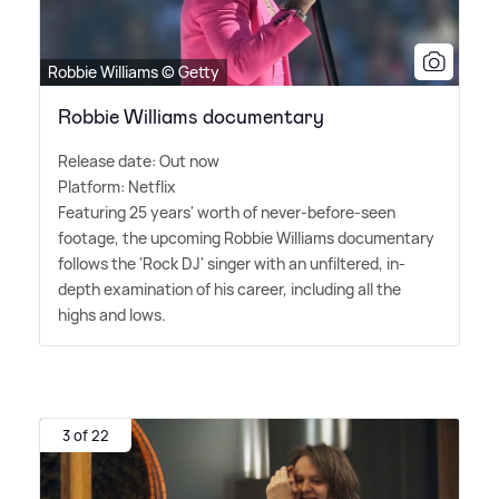
Robbie Williams © Getty
Robbie Williams documentary
Release date: Out now
Platform: Netflix
Featuring 25 years' worth of never-before-seen
footage, the upcoming Robbie Williams documentary
follows the 'Rock DJ' singer with an unfiltered, in-
depth examination of his career, including all the
highs and lows.
3 of 22