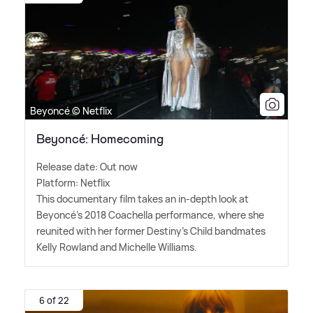
Beyoncé © Netflix
Beyoncé: Homecoming
Release date: Out now
Platform: Netflix
This documentary film takes an in-depth look at
Beyoncé's 2018 Coachella performance, where she
reunited with her former Destiny's Child bandmates
Kelly Rowland and Michelle Williams.
6 of 22