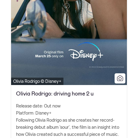
Olivia Rodrigo © Disney+
Olivia Rodrigo: driving home 2 u
Release date: Out now
Platform: Disney+
Following Olivia Rodrigo as she creates her record-
breaking debut album 'sour', the film is an insight into
how Olivia created such a successful piece of music.