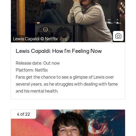
Lewis Capaldi © Netflix
Lewis Capaldi: How I’m Feeling Now
Release date: Out now
Platform: Netflix
Fans get the chance to see a glimpse of Lewis over
several years, as he struggles with dealing with fame
and his mental health.
4 of 22