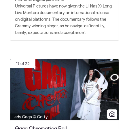
Universal Pictures have now given the Lil Nas X: Long
Live Montero documentary an international release
on digital platforms. The documentary follows the
Grammy winning singer, as he navigates 'identity,
family, expectations and acceptance'.
17 of 22
Lady Gaga © Getty
Gaga Chromatica Ball