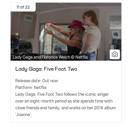
11 of 22
Lady Gaga and Florence Welch © Netflix
Lady Gaga: Five Foot Two
Release date: Out now
Platform: Netflix
Lady Gaga: Five Foot Two follows the iconic singer
over an eight-month period as she spends time with
close friends and family, and works on her 2016 album
'Joanne'.