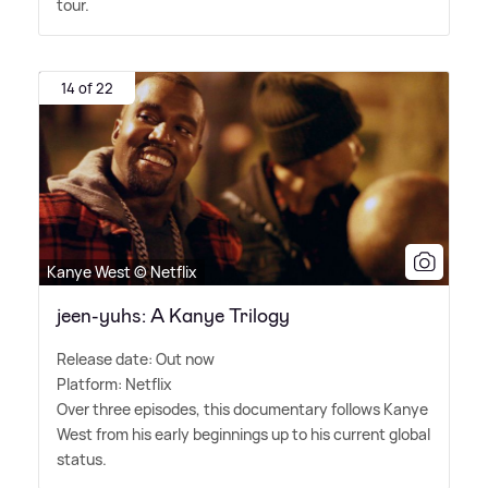
tour.
14 of 22
Kanye West © Netflix
jeen-yuhs: A Kanye Trilogy
Release date: Out now
Platform: Netflix
Over three episodes, this documentary follows Kanye
West from his early beginnings up to his current global
status.