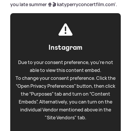
you late summer 🍿🎬 katyperryconcertfilm.com'.
Instagram
Due to your consent preference, you're not
able to view this content embed.
To change your consent preference. Click the
“Open Privacy Preferences” button, then click
the “Purposes” tab and turn on “Content
Embeds”. Alternatively, you can turn on the
individual Vendor mentioned above in the
"Site Vendors" tab.