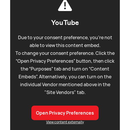
YouTube
Due to your consent preference, you're not
able to view this content embed.
To change your consent preference. Click the
“Open Privacy Preferences” button, then click
the “Purposes” tab and turn on “Content
Embeds”. Alternatively, you can turn on the
individual Vendor mentioned above in the
"Site Vendors" tab.
Open Privacy Preferences
View content externally