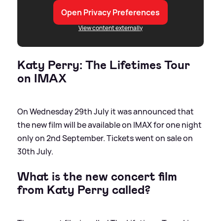
Open Privacy Preferences
View content externally
Katy Perry: The Lifetimes Tour
on IMAX
On Wednesday 29th July it was announced that
the new film will be available on IMAX for one night
only on 2nd September. Tickets went on sale on
30th July.
What is the new concert film
from Katy Perry called?