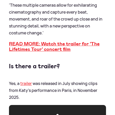
'These multiple cameras allow for exhilarating
cinematography and capture every beat,
movement, and roar of the crowd up close and in
stunning detail, with a new perspective on
costume change.'
READ MORE: Watch the trailer for 'The
Lifetimes Tour' concert film
Is there a trailer?
Yes, a
trailer
was released in July showing clips
from Katy's performance in Paris, in November
2025.