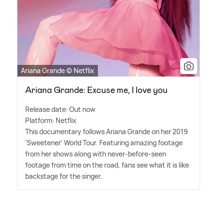
Ariana Grande © Netflix
Ariana Grande: Excuse me, I love you
Release date: Out now
Platform: Netflix
This documentary follows Ariana Grande on her 2019
'Sweetener' World Tour. Featuring amazing footage
from her shows along with never-before-seen
footage from time on the road, fans see what it is like
backstage for the singer.