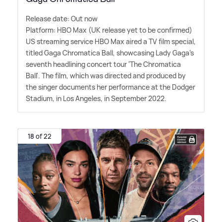
Release date: Out now
Platform: HBO Max (UK release yet to be confirmed)
US streaming service HBO Max aired a TV film special,
titled Gaga Chromatica Ball, showcasing Lady Gaga's
seventh headlining concert tour 'The Chromatica
Ball'. The film, which was directed and produced by
the singer documents her performance at the Dodger
Stadium, in Los Angeles, in September 2022.
18 of 22