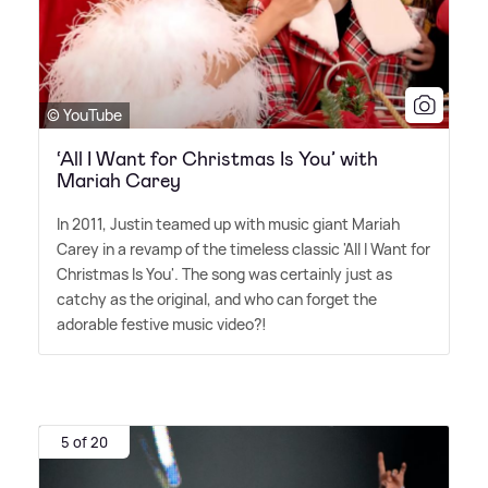
© YouTube
‘All I Want for Christmas Is You’ with
Mariah Carey
In 2011, Justin teamed up with music giant Mariah
Carey in a revamp of the timeless classic 'All I Want for
Christmas Is You'. The song was certainly just as
catchy as the original, and who can forget the
adorable festive music video?!
5 of 20