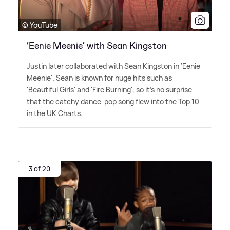
© YouTube
‘Eenie Meenie’ with Sean Kingston
Justin later collaborated with Sean Kingston in 'Eenie
Meenie'. Sean is known for huge hits such as
'Beautiful Girls' and 'Fire Burning', so it's no surprise
that the catchy dance-pop song flew into the Top 10
in the UK Charts.
3 of 20