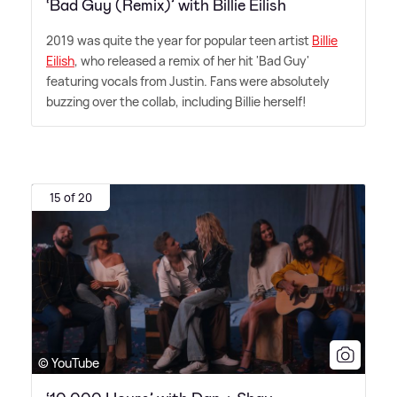
‘Bad Guy (Remix)’ with Billie Eilish
2019 was quite the year for popular teen artist
Billie
Eilish
, who released a remix of her hit 'Bad Guy'
featuring vocals from Justin. Fans were absolutely
buzzing over the collab, including Billie herself!
15 of 20
© YouTube