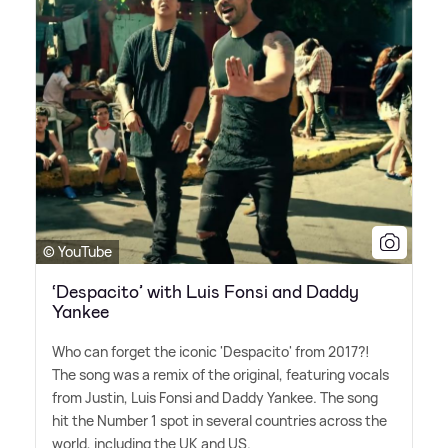
© YouTube
‘Despacito’ with Luis Fonsi and Daddy
Yankee
Who can forget the iconic 'Despacito' from 2017?!
The song was a remix of the original, featuring vocals
from Justin, Luis Fonsi and Daddy Yankee. The song
hit the Number 1 spot in several countries across the
world, including the UK and US.