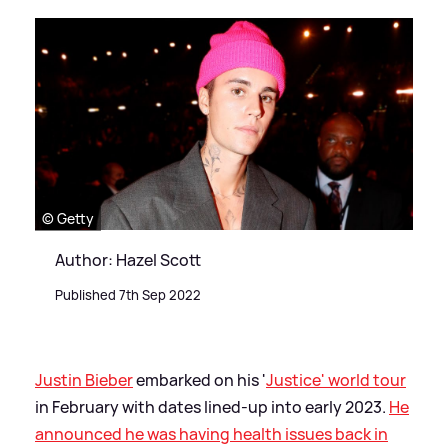
© Getty
Author: Hazel Scott
Published 7th Sep 2022
Justin Bieber
embarked on his '
Justice' world tour
in February with dates lined-up into early 2023.
He
announced he was having health issues back in