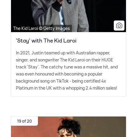
The Kid Laroi © Getty Images
'Stay' with The Kid Laroi
In 2021, Justin teamed up with Australian rapper,
singer, and songwriter The Kid Laroi on their HUGE
track 'Stay'. The catchy tune was a massive hit, and
was even honoured with becoming a popular
background song on TikTok - being certified 4x
Platinum in the UK with a whopping 2.4 million sales!
19 of 20