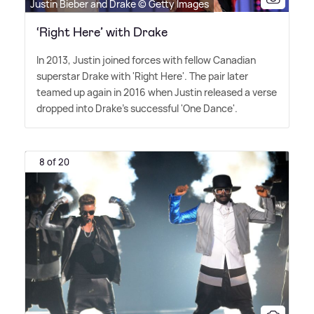
Justin Bieber and Drake © Getty Images
‘Right Here’ with Drake
In 2013, Justin joined forces with fellow Canadian
superstar Drake with 'Right Here'. The pair later
teamed up again in 2016 when Justin released a verse
dropped into Drake's successful 'One Dance'.
8 of 20