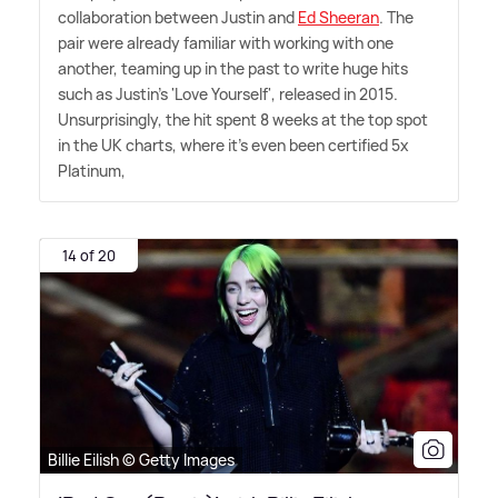
collaboration between Justin and
Ed Sheeran
. The
pair were already familiar with working with one
another, teaming up in the past to write huge hits
such as Justin's 'Love Yourself', released in 2015.
Unsurprisingly, the hit spent 8 weeks at the top spot
in the UK charts, where it's even been certified 5x
Platinum,
14 of 20
Billie Eilish © Getty Images