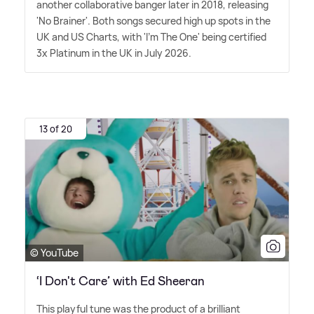
another collaborative banger later in 2018, releasing
'No Brainer'. Both songs secured high up spots in the
UK and US Charts, with 'I'm The One' being certified
3x Platinum in the UK in July 2026.
13 of 20
© YouTube
‘I Don't Care’ with Ed Sheeran
This playful tune was the product of a brilliant