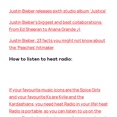
Justin Bieber releases sixth studio album ‘Justice’
Justin Bieber's biggest and best collaborations:
From Ed Sheeran to Ariana Grande 🎶
Justin Bieber: 23 facts you might not know about
the 'Peaches' hitmaker
How to listen to heat radio:
If your favourite music icons are the Spice Girls
and your favourite Ks are Kylie and the
Kardashians, you need heat Radio in your life! heat
Radio is portable, so you can listen to us on the