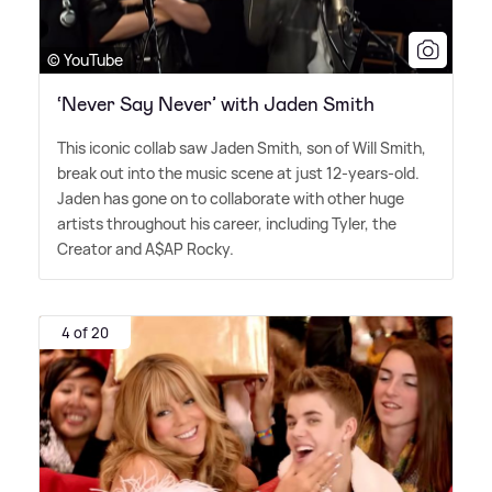
© YouTube
‘Never Say Never’ with Jaden Smith
This iconic collab saw Jaden Smith, son of Will Smith,
break out into the music scene at just 12-years-old.
Jaden has gone on to collaborate with other huge
artists throughout his career, including Tyler, the
Creator and A$AP Rocky.
4 of 20