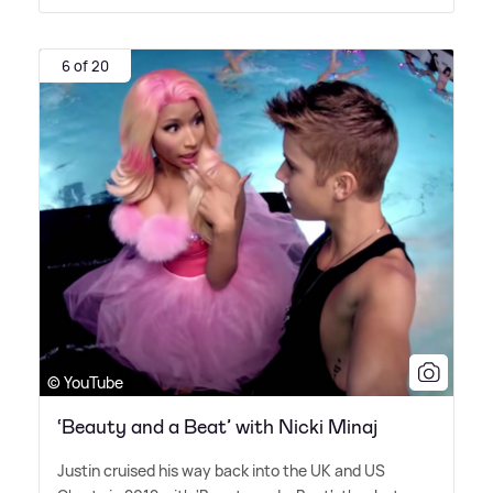
6 of 20
© YouTube
‘Beauty and a Beat’ with Nicki Minaj
Justin cruised his way back into the UK and US