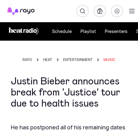
Rayo
Schedule
Playlist
Presenters
RAYO
HEAT
ENTERTAINMENT
MUSIC
Justin Bieber announces
break from 'Justice' tour
due to health issues
He has postponed all of his remaining dates