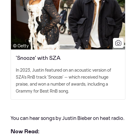
© Getty
'Snooze' with SZA
In 2023, Justin featured on an acoustic version of
SZA's RnB track 'Snooze' — which received huge
praise, and won a number of awards, including a
Grammy for Best RnB song.
You can hear songs by Justin Bieber on heat radio.
Now Read: