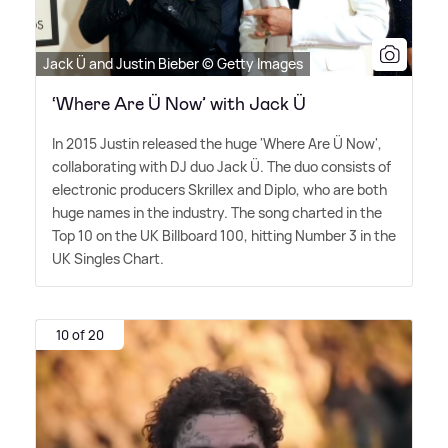
Jack Ü and Justin Bieber © Getty Images
‘Where Are Ü Now’ with Jack Ü
In 2015 Justin released the huge 'Where Are Ü Now',
collaborating with DJ duo Jack Ü. The duo consists of
electronic producers Skrillex and Diplo, who are both
huge names in the industry. The song charted in the
Top 10 on the UK Billboard 100, hitting Number 3 in the
UK Singles Chart.
10 of 20