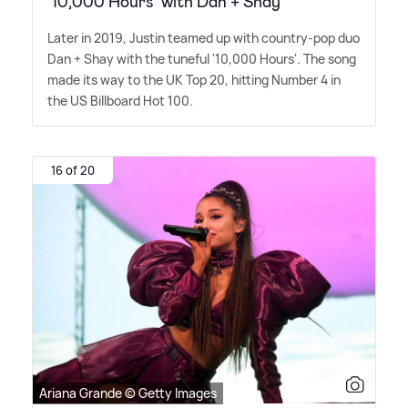
‘10,000 Hours’ with Dan + Shay
Later in 2019, Justin teamed up with country-pop duo
Dan + Shay with the tuneful '10,000 Hours'. The song
made its way to the UK Top 20, hitting Number 4 in
the US Billboard Hot 100.
16 of 20
Ariana Grande © Getty Images