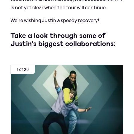
is not yet clear when the tour will continue.
We're wishing Justin a speedy recovery!
Take a look through some of
Justin's biggest collaborations:
1 of 20