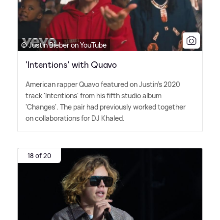
© Justin Bieber on YouTube
'Intentions' with Quavo
American rapper Quavo featured on Justin's 2020
track 'Intentions' from his fifth studio album
'Changes'. The pair had previously worked together
on collaborations for DJ Khaled.
18 of 20