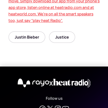
move. Simply download our app from your phone’s
app store, listen online at heatradio.com and at
heatworld.com. We’re on all the smart speakers
too, just say “play heat Radio".
Justin Bieber
Justice
X
Follow us