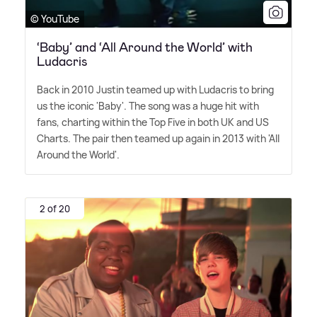
© YouTube
‘Baby’ and ‘All Around the World’ with
Ludacris
Back in 2010 Justin teamed up with Ludacris to bring
us the iconic 'Baby'. The song was a huge hit with
fans, charting within the Top Five in both UK and US
Charts. The pair then teamed up again in 2013 with 'All
Around the World'.
2 of 20