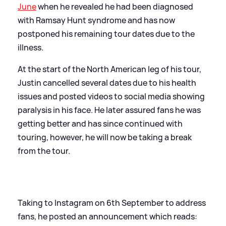
June
when he revealed he had been diagnosed
with Ramsay Hunt syndrome and has now
postponed his remaining tour dates due to the
illness.
At the start of the North American leg of his tour,
Justin cancelled several dates due to his health
issues and posted videos to social media showing
paralysis in his face. He later assured fans he was
getting better and has since continued with
touring, however, he will now be taking a break
from the tour.
Taking to Instagram on 6th September to address
fans, he posted an announcement which reads: