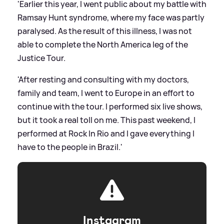
'Earlier this year, I went public about my battle with
Ramsay Hunt syndrome, where my face was partly
paralysed. As the result of this illness, I was not
able to complete the North America leg of the
Justice Tour.
'After resting and consulting with my doctors,
family and team, I went to Europe in an effort to
continue with the tour. I performed six live shows,
but it took a real toll on me. This past weekend, I
performed at Rock In Rio and I gave everything I
have to the people in Brazil.'
Instagram