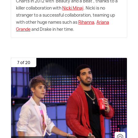
Charts in 2012 with 'Beauty and a Beat', thanks to a
killer collaboration with
Nicki Minaj
. Nicki is no
stranger to a successful collaboration, teaming up
with other huge names such as
Rihanna
,
Ariana
Grande
and Drake in her time.
7 of 20