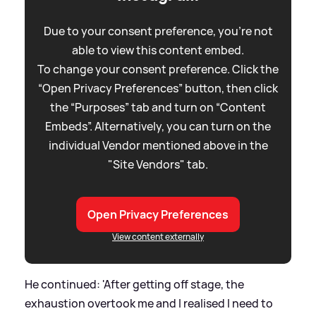
Due to your consent preference, you're not
able to view this content embed.
To change your consent preference. Click the
“Open Privacy Preferences” button, then click
the “Purposes” tab and turn on “Content
Embeds”. Alternatively, you can turn on the
individual Vendor mentioned above in the
"Site Vendors" tab.
Open Privacy Preferences
View content externally
He continued: 'After getting off stage, the
exhaustion overtook me and I realised I need to