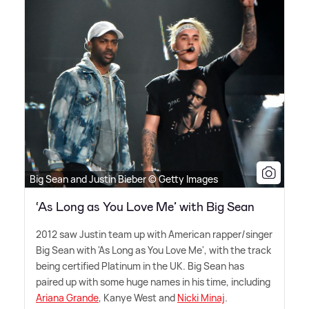
Big Sean and Justin Bieber © Getty Images
‘As Long as You Love Me’ with Big Sean
2012 saw Justin team up with American rapper/singer
Big Sean with 'As Long as You Love Me', with the track
being certified Platinum in the UK. Big Sean has
paired up with some huge names in his time, including
Ariana Grande
, Kanye West and
Nicki Minaj
.