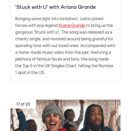
‘Stuck with U’ with Ariana Grande
Bringing some light into lockdown, Justin joined
forces with pop legend
Ariana Grande
to bring us the
gorgeous 'Stuck with U'. The song was released as a
charity single, and revolved around being grateful for
spending time with our loved ones. Accompanied with
a home-made music video from the pair, featuring a
plethora of famous faces and fans, the song made
the Top 5 in the UK Singles Chart, hitting the Number
1 spot in the US.
17 of 20