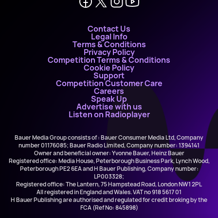
Contact Us
Legal Info
Terms & Conditions
Privacy Policy
Competition Terms & Conditions
Cookie Policy
Support
Competition Customer Care
Careers
Speak Up
Advertise with us
Listen on Radioplayer
Bauer Media Group consists of : Bauer Consumer Media Ltd, Company
number 01176085; Bauer Radio Limited, Company number: 1394141
Owner and beneficial owner: Yvonne Bauer, Heinz Bauer
Registered office: Media House, Peterborough Business Park, Lynch Wood,
Peterborough PE2 6EA and H Bauer Publishing, Company number:
LP003328;
Registered office: The Lantern, 75 Hampstead Road, London NW1 2PL
All registered in England and Wales. VAT no 918 5617 01
H Bauer Publishing are authorised and regulated for credit broking by the
FCA (Ref No: 845898)