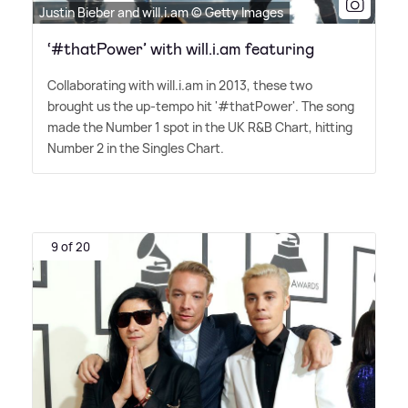
Justin Bieber and will.i.am © Getty Images
‘#thatPower’ with will.i.am featuring
Collaborating with will.i.am in 2013, these two
brought us the up-tempo hit '#thatPower'. The song
made the Number 1 spot in the UK R
&
B Chart, hitting
Number 2 in the Singles Chart.
9 of 20