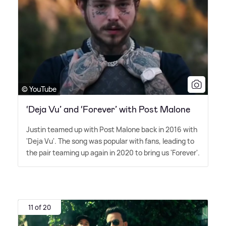
© YouTube
‘Deja Vu’ and ‘Forever’ with Post Malone
Justin teamed up with Post Malone back in 2016 with
'Deja Vu'. The song was popular with fans, leading to
the pair teaming up again in 2020 to bring us 'Forever'.
11 of 20