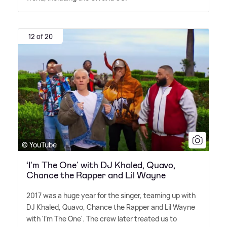
12 of 20
© YouTube
‘I'm The One’ with DJ Khaled, Quavo,
Chance the Rapper and Lil Wayne
2017 was a huge year for the singer, teaming up with
DJ Khaled, Quavo, Chance the Rapper and Lil Wayne
with 'I'm The One'. The crew later treated us to