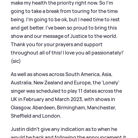
make my health the priority right now. So I’m
going to take a break from touring for the time
being. I’m going to be ok, but I need time to rest
and get better. I’ve been so proud to bring this
show and our message of Justice to the world.
Thank you for your prayers and support
throughout all of this! I love you all passionately!'
(sic)
As well as shows across South America, Asia,
Australia, New Zealand and Europe, the 'Lonely'
singer was scheduled to play 11 dates across the
UK in February and March 2023, with shows in
Glasgow, Aberdeen, Birmingham, Manchester,
Sheffield and London.
Justin didn't give any indication as to when he
would be back and following the announcement it