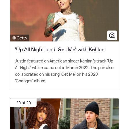
© Getty
'Up All Night' and 'Get Me' with Kehlani
Justin featured on American singer Kehlani's track 'Up
All Night' which came out in March 2022. The pair also
collaborated on his song 'Get Me' on his 2020
'Changes' album.
20 of 20