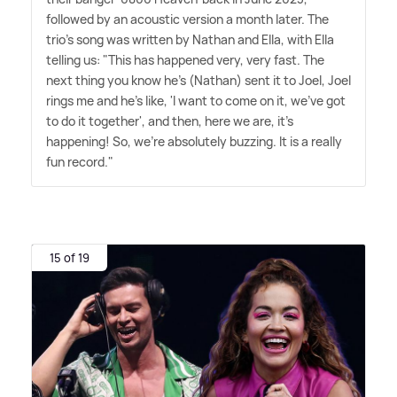
followed by an acoustic version a month later. The
trio's song was written by Nathan and Ella, with Ella
telling us: "This has happened very, very fast. The
next thing you know he's (Nathan) sent it to Joel, Joel
rings me and he's like, 'I want to come on it, we've got
to do it together', and then, here we are, it's
happening! So, we're absolutely buzzing. It is a really
fun record."
15 of 19