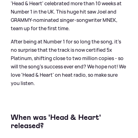
'Head
&
Heart' celebrated more than 10 weeks at
Number 1 in the UK. This huge hit saw Joel and
GRAMMY-nominated singer-songwriter MNEK,
team up for the first time.
After being at Number 1 for so long the song, it's
no surprise that the track is now certified 5x
Platinum, shifting close to two million copies - so
will the song's success ever end? We hope not! We
love 'Head
&
Heart' on heat radio, so make sure
you listen.
When was 'Head
&
Heart'
released?