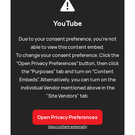
YouTube
Due to your consent preference, you're not
able to view this content embed.
To change your consent preference. Click the
“Open Privacy Preferences” button, then click
the “Purposes” tab and turn on “Content
Embeds”. Alternatively, you can turn on the
individual Vendor mentioned above in the
"Site Vendors" tab.
Open Privacy Preferences
View content externally