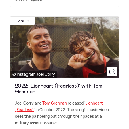
12 of 19
© Instagram Joel Corry
2022: 'Lionheart (Fearless)' with Tom
Grennan
Joel Corry and
Tom Grennan
released '
Lionheart
(Fearless)
' in October 2022. The song's music video
sees the pair being put through their paces at a
military assault course.