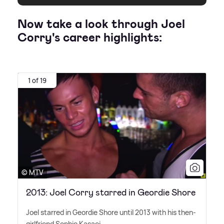
Now take a look through Joel
Corry's career highlights:
1 of 19
© MTV
2013: Joel Corry starred in Geordie Shore
Joel starred in Geordie Shore until 2013 with his then-
girlfriend Sophie Kasaei.