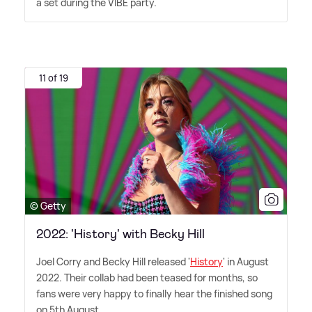
a set during the VIBE party.
11 of 19
© Getty
2022: 'History' with Becky Hill
Joel Corry and Becky Hill released '
History
' in August
2022. Their collab had been teased for months, so
fans were very happy to finally hear the finished song
on 5th August.