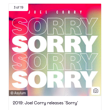
3 of 19
© Asylum
2019: Joel Corry releases 'Sorry'