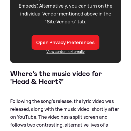
Embeds”. Alternatively, you can turn on the
individual Vendor mentioned above in the
"Site Vendors" tab.
Open Privacy Preferences
View content externally
Where's the music video for
'Head
&
Heart?'
Following the song's release, the lyric video was
released, along with the music video, shortly after
on YouTube. The video has a split screen and
follows two contrasting, alternative lives of a