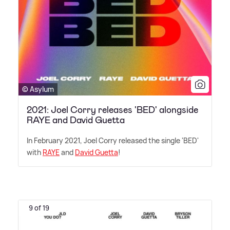
© Asylum
2021: Joel Corry releases 'BED' alongside
RAYE and David Guetta
In February 2021, Joel Corry released the single 'BED'
with
RAYE
and
David Guetta
!
9 of 19