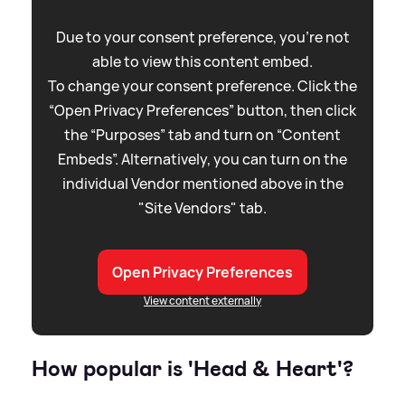
Due to your consent preference, you're not
able to view this content embed.
To change your consent preference. Click the
“Open Privacy Preferences” button, then click
the “Purposes” tab and turn on “Content
Embeds”. Alternatively, you can turn on the
individual Vendor mentioned above in the
"Site Vendors" tab.
Open Privacy Preferences
View content externally
How popular is 'Head
&
Heart'?