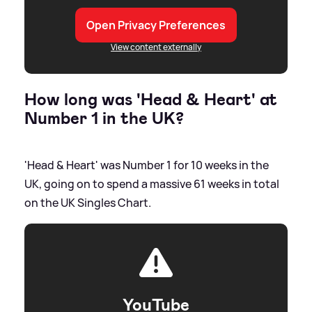
Open Privacy Preferences
View content externally
How long was 'Head
&
Heart' at
Number 1 in the UK?
'Head
&
Heart' was Number 1 for 10 weeks in the
UK, going on to spend a massive 61 weeks in total
on the UK Singles Chart.
YouTube