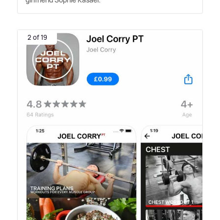
2 of 19