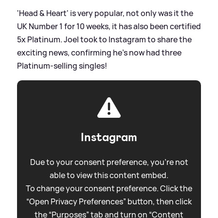
'Head
&
Heart' is very popular, not only was it the
UK Number 1 for 10 weeks, it has also been certified
5x Platinum. Joel took to Instagram to share the
exciting news, confirming he's now had three
Platinum-selling singles!
Instagram
Due to your consent preference, you're not
able to view this content embed.
To change your consent preference. Click the
“Open Privacy Preferences” button, then click
the “Purposes” tab and turn on “Content