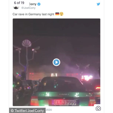
6 of 19
© Twitter/Joel Corry