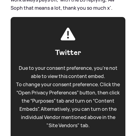
Soph that means a lot, thank you so much x'.
Twitter
Due to your consent preference, you're not
able to view this content embed.
To change your consent preference. Click the
“Open Privacy Preferences” button, then click
the “Purposes” tab and turn on “Content
Embeds”. Alternatively, you can turn on the
individual Vendor mentioned above in the
"Site Vendors" tab.