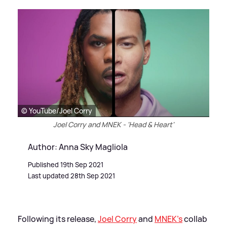
© YouTube/Joel Corry
Joel Corry and MNEK - 'Head & Heart'
Author: Anna Sky Magliola
Published 19th Sep 2021
Last updated 28th Sep 2021
Following its release,
Joel Corry
and
MNEK's
collab