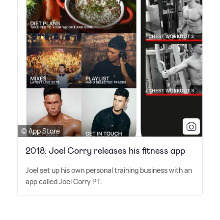
© App Store
2018: Joel Corry releases his fitness app
Joel set up his own personal training business with an
app called Joel Corry PT.