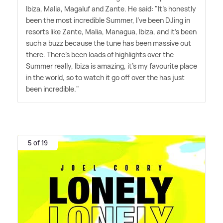
Ibiza, Malia, Magaluf and Zante. He said: "It's honestly
been the most incredible Summer, I've been DJing in
resorts like Zante, Malia, Managua, Ibiza, and it's been
such a buzz because the tune has been massive out
there. There's been loads of highlights over the
Summer really, Ibiza is amazing, it's my favourite place
in the world, so to watch it go off over the has just
been incredible."
5 of 19