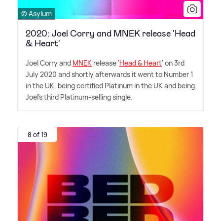
© Asylum
2020: Joel Corry and MNEK release 'Head
& Heart'
Joel Corry and
MNEK
release '
Head
&
Heart
' on 3rd
July 2020 and shortly afterwards it went to Number 1
in the UK, being certified Platinum in the UK and being
Joel's third Platinum-selling single.
8 of 19