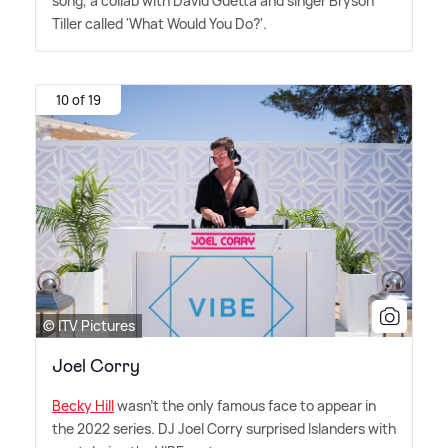
song, a collab with David Guetta and singer Bryson
Tiller called 'What Would You Do?'.
10 of 19
© ITV Pictures
Joel Corry
Becky Hill
wasn't the only famous face to appear in
the 2022 series. DJ Joel Corry surprised Islanders with