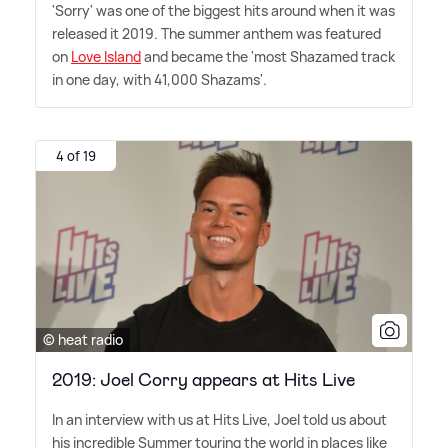
'Sorry' was one of the biggest hits around when it was
released it 2019. The summer anthem was featured
on
Love Island
and became the 'most Shazamed track
in one day, with 41,000 Shazams'.
4 of 19
© heat radio
2019: Joel Corry appears at Hits Live
In an interview with us at Hits Live, Joel told us about
his incredible Summer touring the world in places like