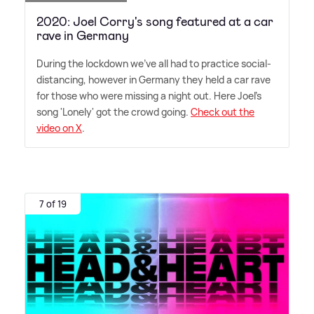
2020: Joel Corry's song featured at a car
rave in Germany
During the lockdown we've all had to practice social-
distancing, however in Germany they held a car rave
for those who were missing a night out. Here Joel's
song 'Lonely' got the crowd going.
Check out the
video on X
.
7 of 19