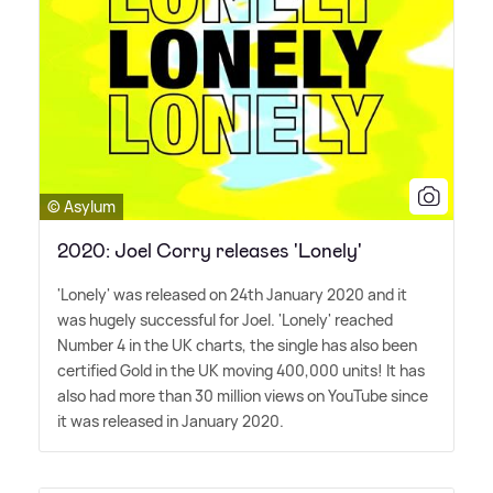
© Asylum
2020: Joel Corry releases 'Lonely'
'Lonely' was released on 24th January 2020 and it
was hugely successful for Joel. 'Lonely' reached
Number 4 in the UK charts, the single has also been
certified Gold in the UK moving 400,000 units! It has
also had more than 30 million views on YouTube since
it was released in January 2020.