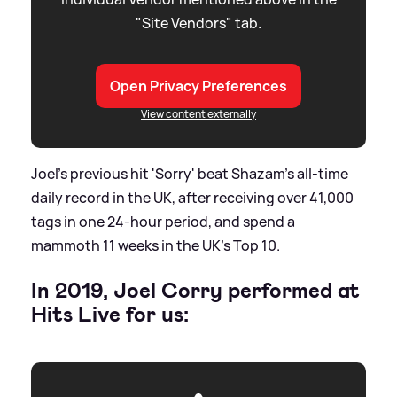
"Site Vendors" tab.
Open Privacy Preferences
View content externally
Joel's previous hit 'Sorry' beat Shazam’s all-time
daily record in the UK, after receiving over 41,000
tags in one 24-hour period, and spend a
mammoth 11 weeks in the UK's Top 10.
In 2019, Joel Corry performed at
Hits Live for us: