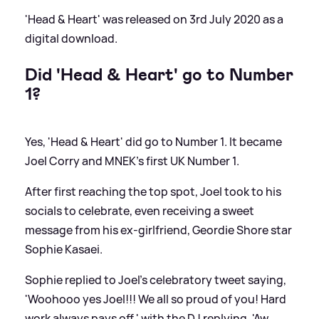
'Head
&
Heart' was released on 3rd July 2020 as a
digital download.
Did 'Head
&
Heart' go to Number
1?
Yes, 'Head
&
Heart' did go to Number 1. It became
Joel Corry and MNEK's first UK Number 1.
After first reaching the top spot, Joel took to his
socials to celebrate, even receiving a sweet
message from his ex-girlfriend, Geordie Shore star
Sophie Kasaei.
Sophie replied to Joel's celebratory tweet saying,
'Woohooo yes Joel!!! We all so proud of you! Hard
work always pays off,' with the DJ replying, 'Aw