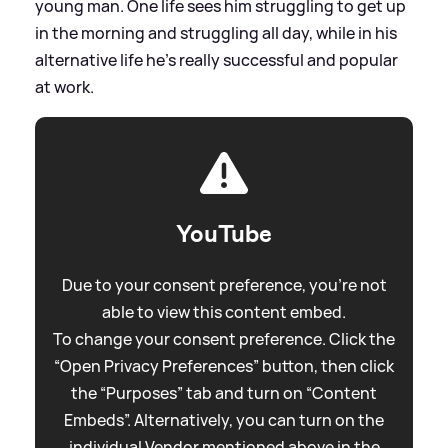
young man. One life sees him struggling to get up
in the morning and struggling all day, while in his
alternative life he's really successful and popular
at work.
YouTube
Due to your consent preference, you're not
able to view this content embed.
To change your consent preference. Click the
“Open Privacy Preferences” button, then click
the “Purposes” tab and turn on “Content
Embeds”. Alternatively, you can turn on the
individual Vendor mentioned above in the