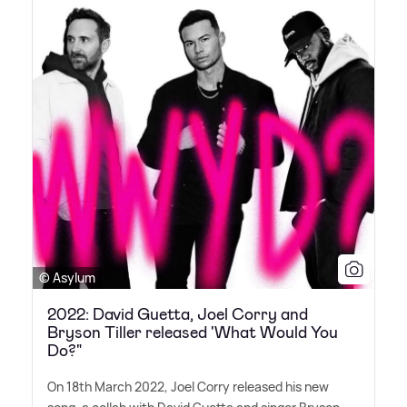
© Asylum
2022: David Guetta, Joel Corry and
Bryson Tiller released 'What Would You
Do?"
On 18th March 2022, Joel Corry released his new