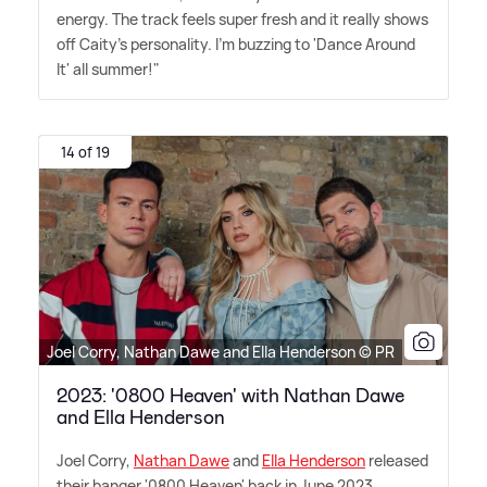
energy. The track feels super fresh and it really shows
off Caity's personality. I'm buzzing to 'Dance Around
It' all summer!"
14 of 19
Joel Corry, Nathan Dawe and Ella Henderson © PR
2023: '0800 Heaven' with Nathan Dawe
and Ella Henderson
Joel Corry,
Nathan Dawe
and
Ella Henderson
released
their banger '0800 Heaven' back in June 2023,