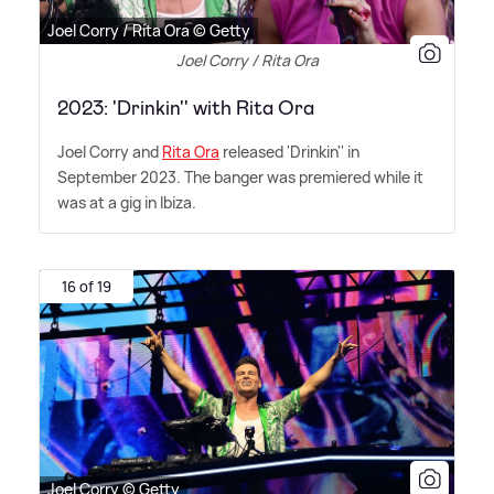
Joel Corry / Rita Ora © Getty
Joel Corry / Rita Ora
2023: 'Drinkin'' with Rita Ora
Joel Corry and
Rita Ora
released 'Drinkin'' in
September 2023. The banger was premiered while it
was at a gig in Ibiza.
16 of 19
Joel Corry © Getty