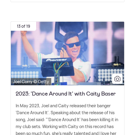
13 of 19
Joel Corry © Getty
2023: 'Dance Around It' with Caity Baser
In May 2023, Joel and Caity released their banger
'Dance Around It'. Speaking about the release of his
song, Joel said: "'Dance Around It' has been killing it in
my club sets. Working with Caity on this record has
been so much fun, she's really talented and I love her