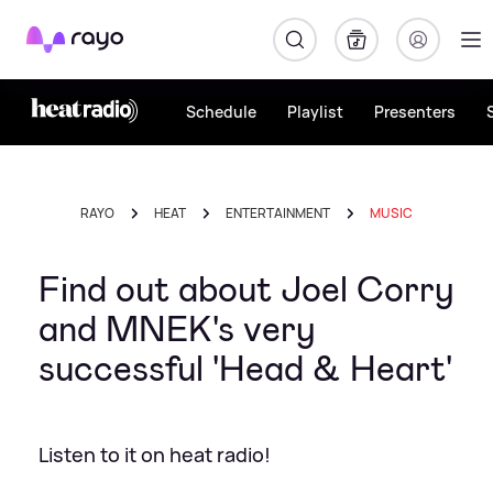
Rayo
Schedule
Playlist
Presenters
RAYO
HEAT
ENTERTAINMENT
MUSIC
Find out about Joel Corry
and MNEK's very
successful 'Head & Heart'
Listen to it on heat radio!