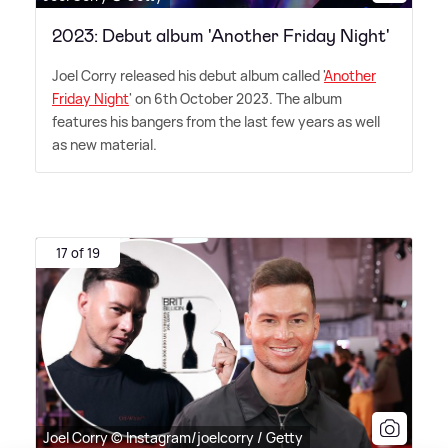
2023: Debut album 'Another Friday Night'
Joel Corry released his debut album called '
Another
Friday Night
' on 6th October 2023. The album
features his bangers from the last few years as well
as new material.
17 of 19
Joel Corry © Instagram/joelcorry / Getty