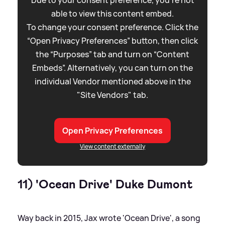
Due to your consent preference, you're not
able to view this content embed.
To change your consent preference. Click the
“Open Privacy Preferences” button, then click
the “Purposes” tab and turn on “Content
Embeds”. Alternatively, you can turn on the
individual Vendor mentioned above in the
"Site Vendors" tab.
Open Privacy Preferences
View content externally
11) 'Ocean Drive' Duke Dumont
Way back in 2015, Jax wrote 'Ocean Drive', a song