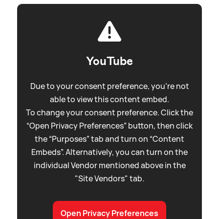
YouTube
Due to your consent preference, you're not
able to view this content embed.
To change your consent preference. Click the
“Open Privacy Preferences” button, then click
the “Purposes” tab and turn on “Content
Embeds”. Alternatively, you can turn on the
individual Vendor mentioned above in the
"Site Vendors" tab.
Open Privacy Preferences