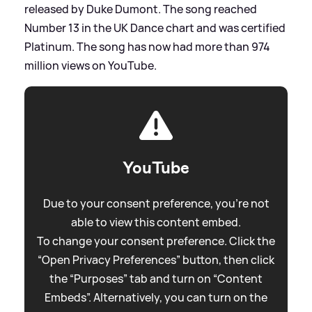
released by Duke Dumont. The song reached
Number 13 in the UK Dance chart and was certified
Platinum. The song has now had more than 974
million views on YouTube.
YouTube
Due to your consent preference, you're not
able to view this content embed.
To change your consent preference. Click the
“Open Privacy Preferences” button, then click
the “Purposes” tab and turn on “Content
Embeds”. Alternatively, you can turn on the