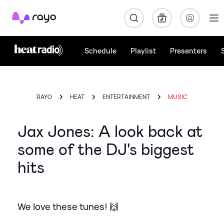
Rayo
Schedule
Playlist
Presenters
RAYO
HEAT
ENTERTAINMENT
MUSIC
Jax Jones: A look back at
some of the DJ's biggest
hits
We love these tunes! 🙌