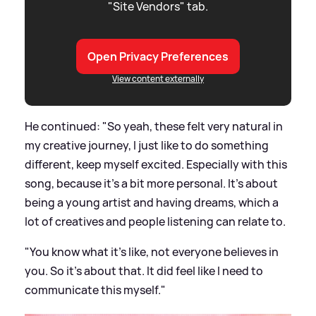
"Site Vendors" tab.
Open Privacy Preferences
View content externally
He continued: "So yeah, these felt very natural in
my creative journey, I just like to do something
different, keep myself excited. Especially with this
song, because it's a bit more personal. It's about
being a young artist and having dreams, which a
lot of creatives and people listening can relate to.
"You know what it's like, not everyone believes in
you. So it's about that. It did feel like I need to
communicate this myself."