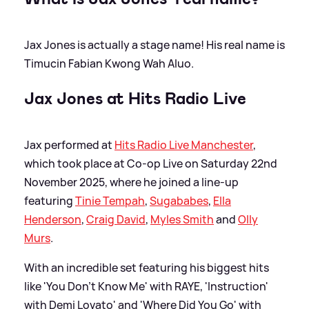
Jax Jones is actually a stage name! His real name is
Timucin Fabian Kwong Wah Aluo.
Jax Jones at Hits Radio Live
Jax performed at
Hits Radio Live Manchester
,
which took place at Co-op Live on Saturday 22nd
November 2025, where he joined a line-up
featuring
Tinie Tempah
,
Sugababes
,
Ella
Henderson
,
Craig David
,
Myles Smith
and
Olly
Murs
.
With an incredible set featuring his biggest hits
like 'You Don't Know Me' with RAYE, 'Instruction'
with Demi Lovato' and 'Where Did You Go' with