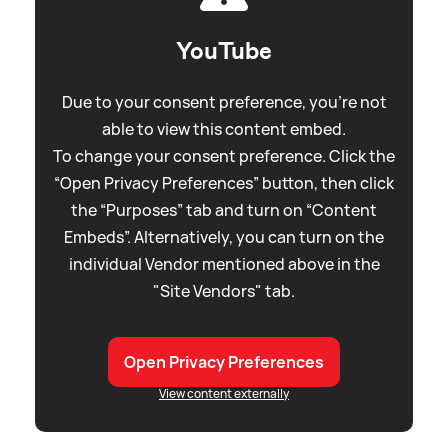
YouTube
Due to your consent preference, you're not
able to view this content embed.
To change your consent preference. Click the
“Open Privacy Preferences” button, then click
the “Purposes” tab and turn on “Content
Embeds”. Alternatively, you can turn on the
individual Vendor mentioned above in the
"Site Vendors" tab.
Open Privacy Preferences
View content externally