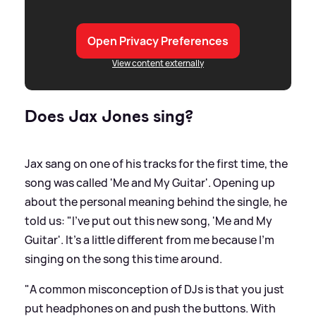
Open Privacy Preferences
View content externally
Does Jax Jones sing?
Jax sang on one of his tracks for the first time, the
song was called 'Me and My Guitar'. Opening up
about the personal meaning behind the single, he
told us: "I've put out this new song, 'Me and My
Guitar'. It's a little different from me because I'm
singing on the song this time around.
"A common misconception of DJs is that you just
put headphones on and push the buttons. With