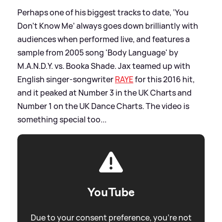
Perhaps one of his biggest tracks to date, ‘You
Don’t Know Me’ always goes down brilliantly with
audiences when performed live, and features a
sample from 2005 song 'Body Language' by
M.A.N.D.Y. vs. Booka Shade. Jax teamed up with
English singer-songwriter
RAYE
for this 2016 hit,
and it peaked at Number 3 in the UK Charts and
Number 1 on the UK Dance Charts. The video is
something special too...
YouTube
Due to your consent preference, you're not