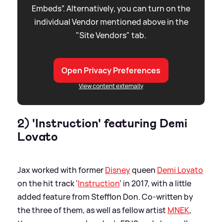
Embeds”. Alternatively, you can turn on the
individual Vendor mentioned above in the
"Site Vendors" tab.
Open Privacy Preferences
View content externally
2) 'Instruction' featuring Demi
Lovato
Jax worked with former
Disney
queen
Demi Lovato
on the hit track ‘
Instruction
’ in 2017, with a little
added feature from Stefflon Don. Co-written by
the three of them, as well as fellow artist
MNEK
,