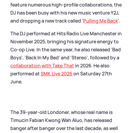
feature numerous high-profile collaborations, the
DJ has been busy with his new music venture Y2J,
and dropping a new track called '
Pulling Me Back
'.
The DJ performed at Hits Radio Live Manchester in
November 2025, bringing his signature energy to
Co-op Live. In the same year, he also released 'Bad
Boys', 'Back In My Bed' and 'Stereo', followed by a
collaboration with Take That
in 2026. He also
performed at
SMK Live 2026
on Saturday 27th
June.
The 39-year-old Londoner, whose real name is
Timucin Fabian Kwong Wah Aluo, has released
banger after banger over the last decade, as well