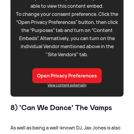
able to view this content embed.
To change your consent preference. Click the
“Open Privacy Preferences” button, then click
the “Purposes” tab and turn on “Content
Embeds”. Alternatively, you can turn on the
individual Vendor mentioned above in the
"Site Vendors" tab.
Open Privacy Preferences
View content externally
8) 'Can We Dance' The Vamps
As well as being a well-known DJ, Jax Jones is also