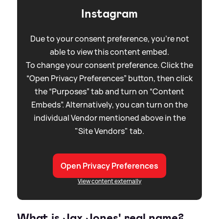
Instagram
Due to your consent preference, you're not
able to view this content embed.
To change your consent preference. Click the
“Open Privacy Preferences” button, then click
the “Purposes” tab and turn on “Content
Embeds”. Alternatively, you can turn on the
individual Vendor mentioned above in the
"Site Vendors" tab.
Open Privacy Preferences
View content externally
What is Jax Jones' real name?