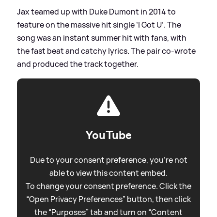
Jax teamed up with Duke Dumont in 2014 to
feature on the massive hit single ‘I Got U’. The
song was an instant summer hit with fans, with
the fast beat and catchy lyrics. The pair co-wrote
and produced the track together.
YouTube
Due to your consent preference, you're not
able to view this content embed.
To change your consent preference. Click the
“Open Privacy Preferences” button, then click
the “Purposes” tab and turn on “Content