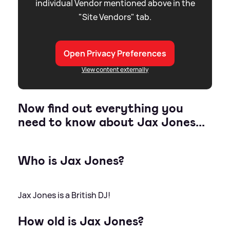
individual Vendor mentioned above in the
"Site Vendors" tab.
Open Privacy Preferences
View content externally
Now find out everything you
need to know about Jax Jones...
Who is Jax Jones?
Jax Jones is a British DJ!
How old is Jax Jones?