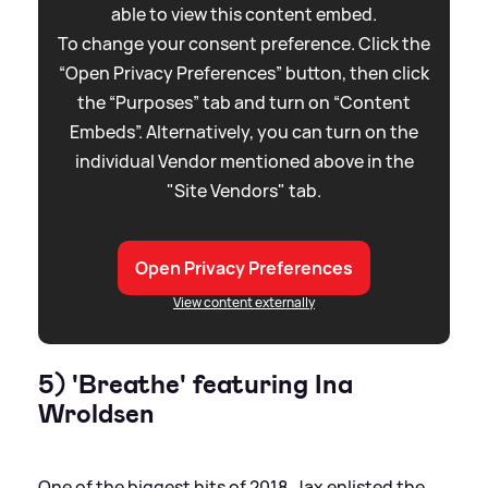
able to view this content embed.
To change your consent preference. Click the
“Open Privacy Preferences” button, then click
the “Purposes” tab and turn on “Content
Embeds”. Alternatively, you can turn on the
individual Vendor mentioned above in the
"Site Vendors" tab.
Open Privacy Preferences
View content externally
5) 'Breathe' featuring Ina
Wroldsen
One of the biggest hits of 2018, Jax enlisted the