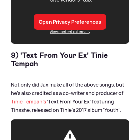
Open Privacy Preferences
View content externally
9) 'Text From Your Ex' Tinie
Tempah
Not only did Jax make all of the above songs, but
he's also credited as a co-writer and producer of
Tinie Tempah's
'Text From Your Ex' featuring
Tinashe, released on Tinie's 2017 album 'Youth'.