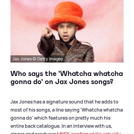
Jax Jones © Getty Images
Who says the 'Whatcha whatcha
gonna do' on Jax Jones songs?
Jax Jones has a signature sound that he adds to
most of his songs, a line saying 'Whatcha whatcha
gonna do' which features on pretty much his
entire back catalogue. In an interview with us,