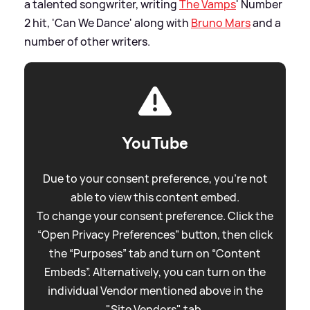
a talented songwriter, writing
The Vamps
' Number
2 hit, 'Can We Dance' along with
Bruno Mars
and a
number of other writers.
YouTube
Due to your consent preference, you're not
able to view this content embed.
To change your consent preference. Click the
“Open Privacy Preferences” button, then click
the “Purposes” tab and turn on “Content
Embeds”. Alternatively, you can turn on the
individual Vendor mentioned above in the
"Site Vendors" tab.