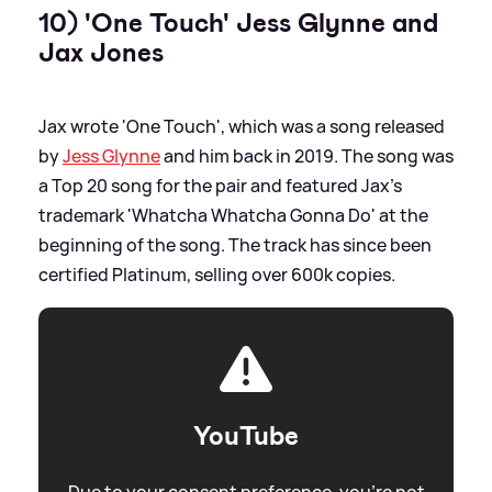
10) 'One Touch' Jess Glynne and
Jax Jones
Jax wrote 'One Touch', which was a song released
by
Jess Glynne
and him back in 2019. The song was
a Top 20 song for the pair and featured Jax's
trademark 'Whatcha Whatcha Gonna Do' at the
beginning of the song. The track has since been
certified Platinum, selling over 600k copies.
YouTube