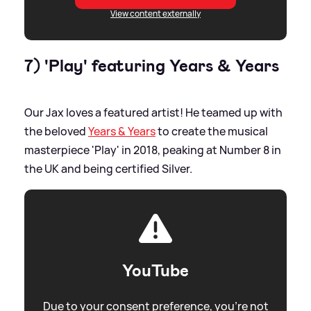
View content externally
7) 'Play' featuring Years
&
Years
Our Jax loves a featured artist! He teamed up with
the beloved
Years
&
Years
to create the musical
masterpiece 'Play' in 2018, peaking at Number 8 in
the UK and being certified Silver.
YouTube
Due to your consent preference, you're not