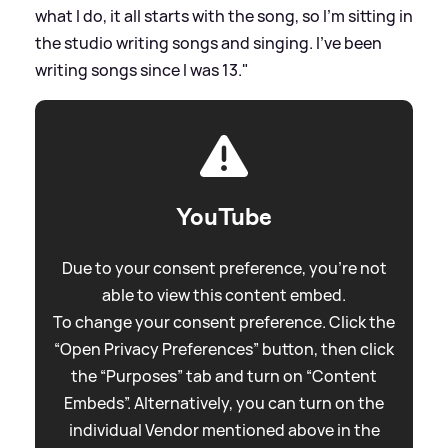
what I do, it all starts with the song, so I'm sitting in
the studio writing songs and singing. I've been
writing songs since I was 13."
YouTube
Due to your consent preference, you're not
able to view this content embed.
To change your consent preference. Click the
“Open Privacy Preferences” button, then click
the “Purposes” tab and turn on “Content
Embeds”. Alternatively, you can turn on the
individual Vendor mentioned above in the