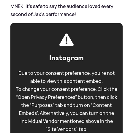
MNEK, it's safe to say the audience loved every
second of Jax's performance!
Instagram
Due to your consent preference, you're not
able to view this content embed.
To change your consent preference. Click the
“Open Privacy Preferences” button, then click
the “Purposes” tab and turn on “Content
Embeds”. Alternatively, you can turn on the
individual Vendor mentioned above in the
"Site Vendors" tab.