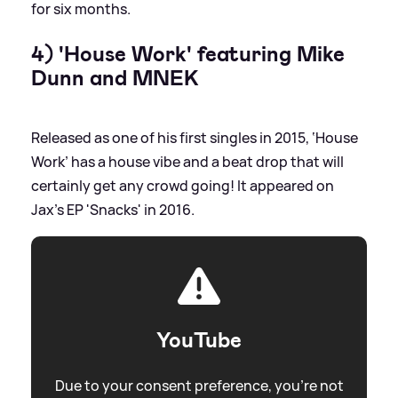
for six months.
4) 'House Work' featuring Mike
Dunn and MNEK
Released as one of his first singles in 2015, ‘House
Work’ has a house vibe and a beat drop that will
certainly get any crowd going! It appeared on
Jax's EP 'Snacks' in 2016.
YouTube
Due to your consent preference, you're not