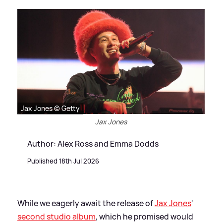
Jax Jones © Getty
Jax Jones
Author: Alex Ross and Emma Dodds
Published 18th Jul 2026
While we eagerly await the release of
Jax Jones
'
second studio album
, which he promised would