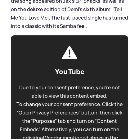
the song appeared on Jax's EP 'Snacks' as well as
on the deluxe edition of Demi's sixth album, 'Tell
Me You Love Me'. The fast-paced single has turned
into a classic with its Samba feel.
YouTube
Due to your consent preference, you're not
able to view this content embed.
To change your consent preference. Click the
“Open Privacy Preferences” button, then click
the “Purposes” tab and turn on “Content
Embeds”. Alternatively, you can turn on the
individual Vendor mentioned above in the