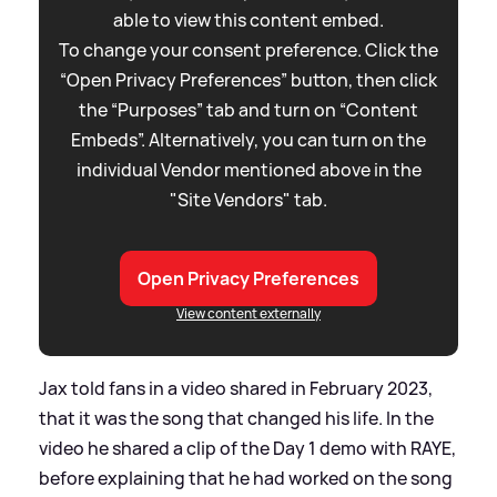
able to view this content embed.
To change your consent preference. Click the
“Open Privacy Preferences” button, then click
the “Purposes” tab and turn on “Content
Embeds”. Alternatively, you can turn on the
individual Vendor mentioned above in the
"Site Vendors" tab.
Open Privacy Preferences
View content externally
Jax told fans in a video shared in February 2023,
that it was the song that changed his life. In the
video he shared a clip of the Day 1 demo with RAYE,
before explaining that he had worked on the song