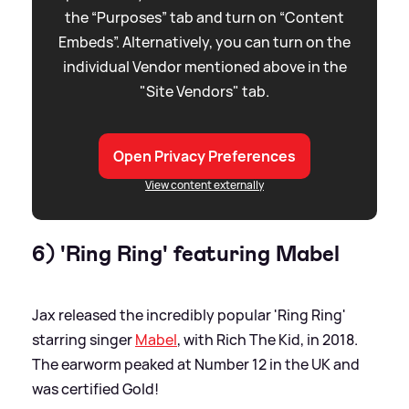
the “Purposes” tab and turn on “Content
Embeds”. Alternatively, you can turn on the
individual Vendor mentioned above in the
"Site Vendors" tab.
Open Privacy Preferences
View content externally
6) 'Ring Ring' featuring Mabel
Jax released the incredibly popular 'Ring Ring'
starring singer
Mabel
, with Rich The Kid, in 2018.
The earworm peaked at Number 12 in the UK and
was certified Gold!