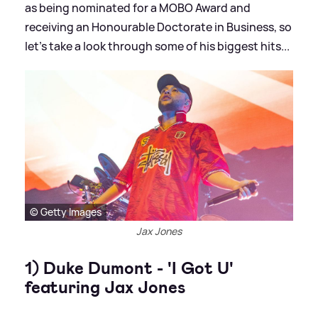
as being nominated for a MOBO Award and
receiving an Honourable Doctorate in Business, so
let's take a look through some of his biggest hits...
© Getty Images
Jax Jones
1) Duke Dumont - 'I Got U'
featuring Jax Jones