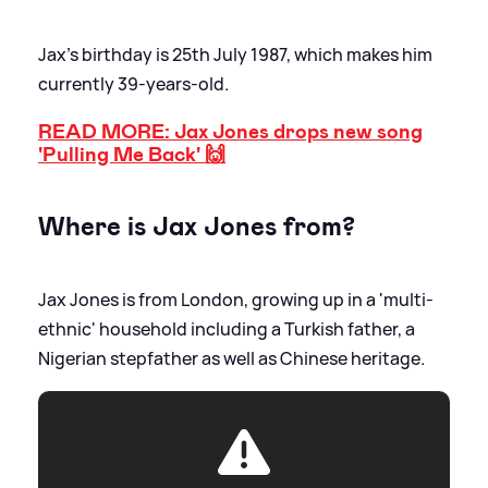
Jax's birthday is 25th July 1987, which makes him
currently 39-years-old.
READ MORE: Jax Jones drops new song
'Pulling Me Back' 🙌
Where is Jax Jones from?
Jax Jones is from London, growing up in a 'multi-
ethnic' household including a Turkish father, a
Nigerian stepfather as well as Chinese heritage.