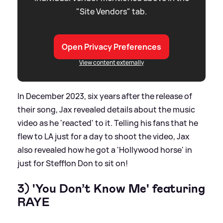
"Site Vendors" tab.
Open Privacy Preferences
View content externally
In December 2023, six years after the release of
their song, Jax revealed details about the music
video as he 'reacted' to it. Telling his fans that he
flew to LA just for a day to shoot the video, Jax
also revealed how he got a 'Hollywood horse' in
just for Stefflon Don to sit on!
3) 'You Don’t Know Me' featuring
RAYE