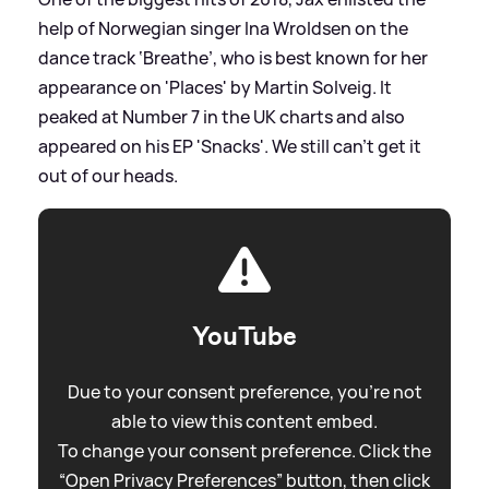
help of Norwegian singer Ina Wroldsen on the
dance track ‘Breathe’, who is best known for her
appearance on 'Places' by Martin Solveig. It
peaked at Number 7 in the UK charts and also
appeared on his EP 'Snacks'. We still can’t get it
out of our heads.
YouTube
Due to your consent preference, you're not
able to view this content embed.
To change your consent preference. Click the
“Open Privacy Preferences” button, then click