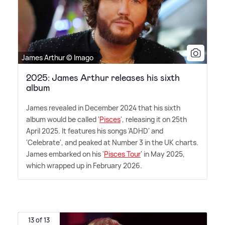
James Arthur © Imago
2025: James Arthur releases his sixth
album
James revealed in December 2024 that his sixth
album would be called '
Pisces
', releasing it on 25th
April 2025. It features his songs 'ADHD' and
'Celebrate', and peaked at Number 3 in the UK charts.
James embarked on his '
Pisces Tour
' in May 2025,
which wrapped up in February 2026.
13 of 13