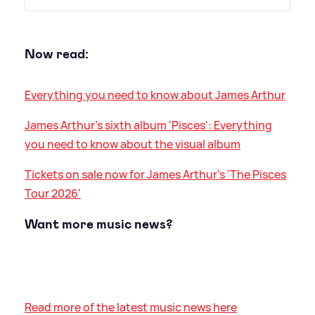
Now read:
Everything you need to know about James Arthur
James Arthur's sixth album 'Pisces': Everything
you need to know about the visual album
Tickets on sale now for James Arthur's 'The Pisces
Tour 2026'
Want more music news?
Read more of the latest music news here