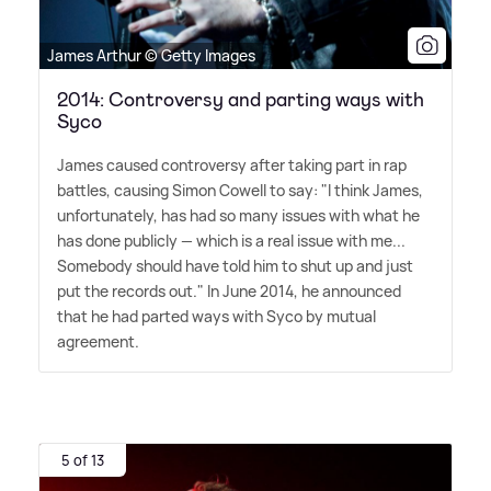
James Arthur © Getty Images
2014: Controversy and parting ways with
Syco
James caused controversy after taking part in rap
battles, causing Simon Cowell to say: "I think James,
unfortunately, has had so many issues with what he
has done publicly — which is a real issue with me...
Somebody should have told him to shut up and just
put the records out." In June 2014, he announced
that he had parted ways with Syco by mutual
agreement.
5 of 13