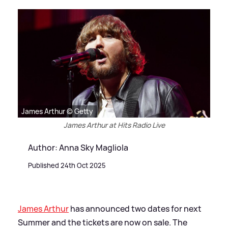
James Arthur © Getty
James Arthur at Hits Radio Live
Author: Anna Sky Magliola
Published 24th Oct 2025
James Arthur
has announced two dates for next
Summer and the tickets are now on sale. The