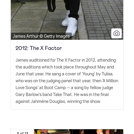
James Arthur © Getty Images
2012: The X Factor
James auditioned for The X Factor in 2012, attending
the auditions which took place throughout May and
June that year. He sang a cover of 'Young' by Tulisa,
who was on the judging panel that year, then 'A Million
Love Songs' at Boot Camp — a song by fellow judge
Gary Barlow's band Take That. He was in the final
against Jahméne Douglas, winning the show.
3 of 13