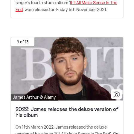
singer's fourth studio album '
It'll All Make Sense In The
End
' was released on Friday 5th November 2021.
9 of 13
James Arthur © Alamy
2022: James releases the deluxe version of
his album
On 11th March 2022, James released the deluxe
version of his album 'It'll All Make Sense In The End'. On