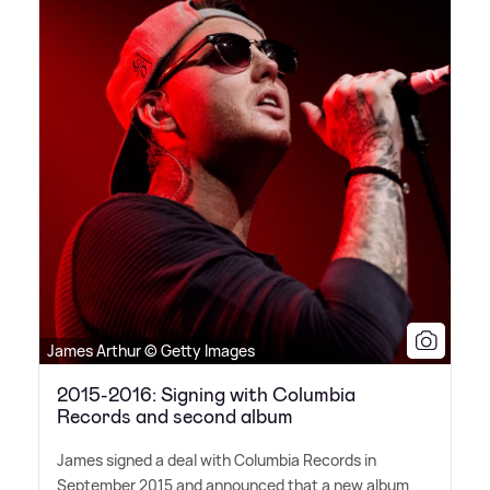
James Arthur © Getty Images
2015-2016: Signing with Columbia
Records and second album
James signed a deal with Columbia Records in
September 2015 and announced that a new album