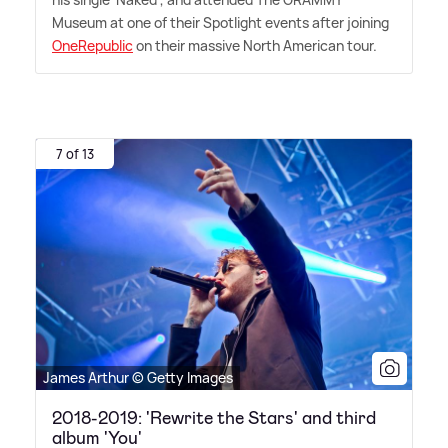
Museum at one of their Spotlight events after joining
OneRepublic
on their massive North American tour.
7 of 13
James Arthur © Getty Images
2018-2019: 'Rewrite the Stars' and third
album 'You'