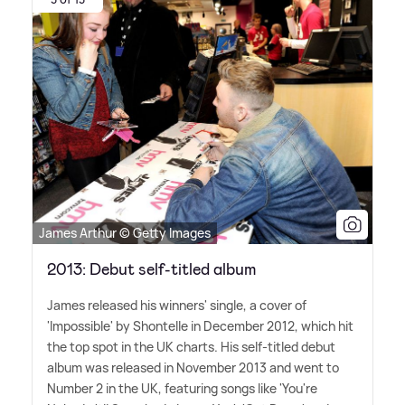
James Arthur © Getty Images
2013: Debut self-titled album
James released his winners' single, a cover of
'Impossible' by Shontelle in December 2012, which hit
the top spot in the UK charts. His self-titled debut
album was released in November 2013 and went to
Number 2 in the UK, featuring songs like 'You're