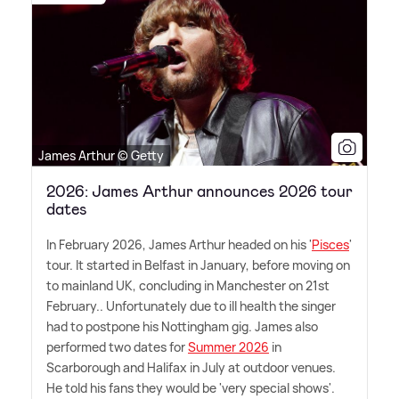
James Arthur © Getty
2026: James Arthur announces 2026 tour
dates
In February 2026, James Arthur headed on his '
Pisces
'
tour. It started in Belfast in January, before moving on
to mainland UK, concluding in Manchester on 21st
February.. Unfortunately due to ill health the singer
had to postpone his Nottingham gig. James also
performed two dates for
Summer 2026
in
Scarborough and Halifax in July at outdoor venues.
He told his fans they would be 'very special shows'.