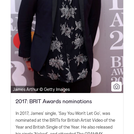
James Arthur © Getty Images
2017: BRIT Awards nominations
In 2017, James' single, 'Say You Won't Let Go', was
nominated at the BRITs for British Artist Video of the
Year and British Single of the Year. He also released
his single 'Naked', and attended The GRAMMY