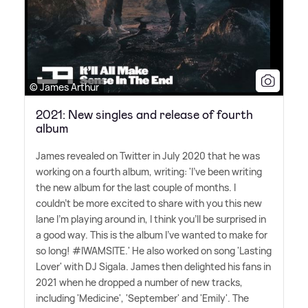
© James Arthur
2021: New singles and release of fourth
album
James revealed on Twitter in July 2020 that he was
working on a fourth album, writing: 'I've been writing
the new album for the last couple of months. I
couldn't be more excited to share with you this new
lane I'm playing around in, I think you'll be surprised in
a good way. This is the album I've wanted to make for
so long! #IWAMSITE.' He also worked on song 'Lasting
Lover' with DJ Sigala. James then delighted his fans in
2021 when he dropped a number of new tracks,
including 'Medicine', 'September' and 'Emily'. The