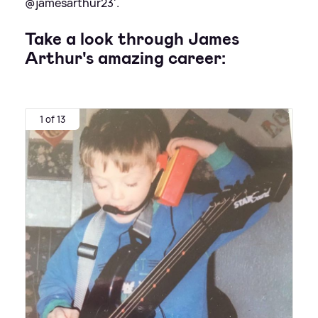
@jamesarthur23'.
Take a look through James
Arthur's amazing career:
1 of 13