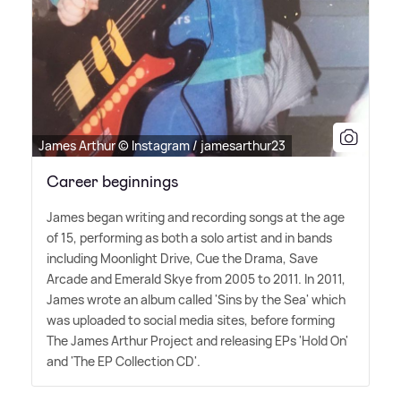
James Arthur © Instagram / jamesarthur23
Career beginnings
James began writing and recording songs at the age
of 15, performing as both a solo artist and in bands
including Moonlight Drive, Cue the Drama, Save
Arcade and Emerald Skye from 2005 to 2011. In 2011,
James wrote an album called 'Sins by the Sea' which
was uploaded to social media sites, before forming
The James Arthur Project and releasing EPs 'Hold On'
and 'The EP Collection CD'.