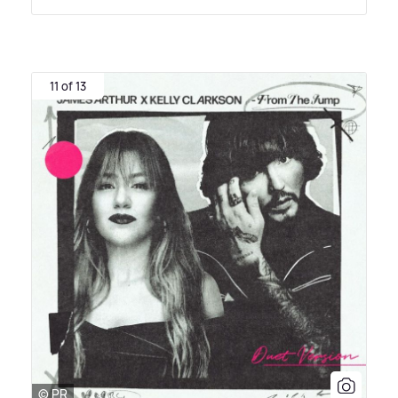
11 of 13
© PR