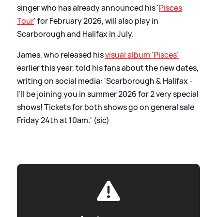
singer who has already announced his '
Pisces
Tour
' for February 2026, will also play in
Scarborough and Halifax in July.
James, who released his
visual album 'Pisces'
earlier this year, told his fans about the new dates,
writing on social media: 'Scarborough
&
Halifax -
I’ll be joining you in summer 2026 for 2 very special
shows! Tickets for both shows go on general sale
Friday 24th at 10am.' (sic)