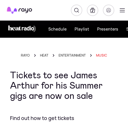
Rayo
Schedule
Playlist
Presenters
RAYO
HEAT
ENTERTAINMENT
MUSIC
Tickets to see James
Arthur for his Summer
gigs are now on sale
Find out how to get tickets