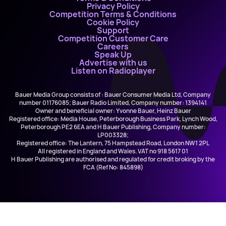
Privacy Policy
Competition Terms & Conditions
Cookie Policy
Support
Competition Customer Care
Careers
Speak Up
Advertise with us
Listen on Radioplayer
Bauer Media Group consists of : Bauer Consumer Media Ltd, Company
number 01176085; Bauer Radio Limited, Company number: 1394141
Owner and beneficial owner: Yvonne Bauer, Heinz Bauer
Registered office: Media House, Peterborough Business Park, Lynch Wood,
Peterborough PE2 6EA and H Bauer Publishing, Company number:
LP003328;
Registered office: The Lantern, 75 Hampstead Road, London NW1 2PL
All registered in England and Wales. VAT no 918 5617 01
H Bauer Publishing are authorised and regulated for credit broking by the
FCA (Ref No: 845898)