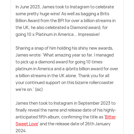
In June 2023, James took to Instagram to celebrate
some pretty huge wins! As well as bagging a Brits
Billion Award from the BPI for over a billion streams in
the UK, he also celebrated a Diamond award, for
going 10 x Platinum in America... Impressive!
Sharing a snap of him holding his shiny new awards,
James wrote: 'What amazing year so far. I managed
to pick up a diamond award for going 10 times
platinum in America and a @brits billion award for over
a billion streams in the UK alone. Thank you for all
your continued support on this bizarre rollercoaster
we're on.' (sic)
James then took to Instagram in September 2023 to
finally reveal the name and release date of his highly-
anticipated fifth album, confirming the title as '
Bitter
Sweet Love
' and the release date of 26th January
2024.