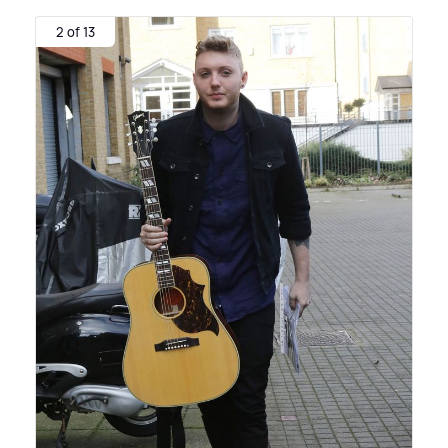
2 of 13