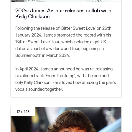
2024: James Arthur releases collab with
Kelly Clarkson
Following the release of 'Bitter Sweet Love' on 26th
January 2024, James promoted the record with his
'Bitter Sweet Love' tour, which included eight UK
dates as part of a wider world tour, beginning in
Bournemouth in March 2024.
In April 2024, James announced he was re-releasing
his album track 'From The Jump', with the one and
only Kelly Clarkson. Fans loved how amazing the pair's
vocals sounded together.
12 of 13