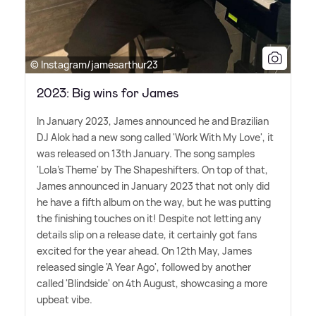
© Instagram/jamesarthur23
2023: Big wins for James
In January 2023, James announced he and Brazilian
DJ Alok had a new song called 'Work With My Love', it
was released on 13th January. The song samples
'Lola's Theme' by The Shapeshifters. On top of that,
James announced in January 2023 that not only did
he have a fifth album on the way, but he was putting
the finishing touches on it! Despite not letting any
details slip on a release date, it certainly got fans
excited for the year ahead. On 12th May, James
released single 'A Year Ago', followed by another
called 'Blindside' on 4th August, showcasing a more
upbeat vibe.