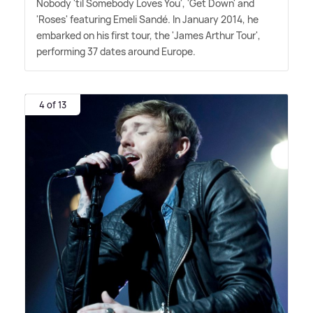
Nobody 'til Somebody Loves You', 'Get Down' and
'Roses' featuring Emeli Sandé. In January 2014, he
embarked on his first tour, the 'James Arthur Tour',
performing 37 dates around Europe.
4 of 13