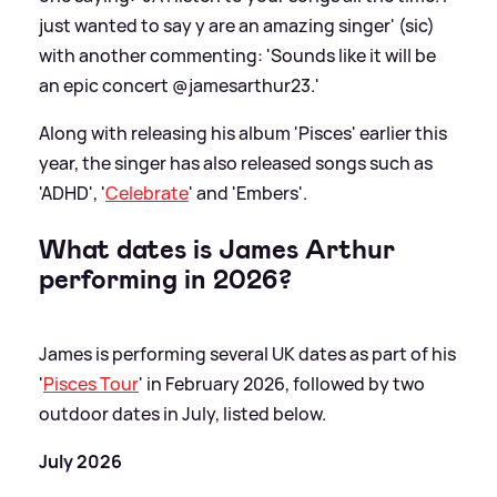
just wanted to say y are an amazing singer' (sic)
with another commenting: 'Sounds like it will be
an epic concert @jamesarthur23.'
Along with releasing his album 'Pisces' earlier this
year, the singer has also released songs such as
'ADHD', '
Celebrate
' and 'Embers'.
What dates is James Arthur
performing in 2026?
James is performing several UK dates as part of his
'
Pisces Tour
' in February 2026, followed by two
outdoor dates in July, listed below.
July 2026