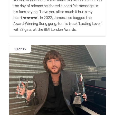
the day of release he shared a heartfelt message to
his fans saying: 'I love you all so much it hurts my
heart ❤️❤️❤️❤️'. In 2022, James also bagged the
Award-Winning Song gong, for his track 'Lasting Lover'
with Sigala, at the BMI London Awards.
10 of 13