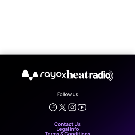
X
Follow us
Contact Us
Legal Info
Terms & Conditions