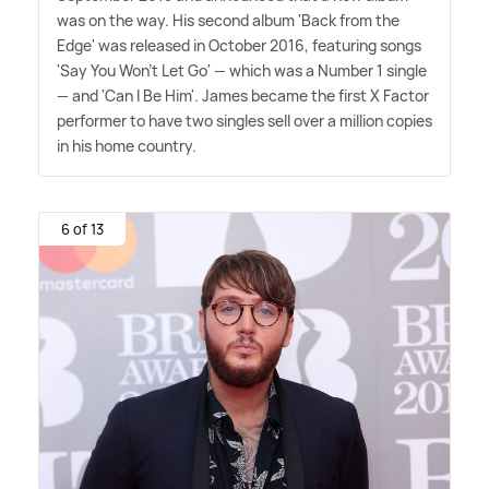
was on the way. His second album 'Back from the
Edge' was released in October 2016, featuring songs
'Say You Won't Let Go' — which was a Number 1 single
— and 'Can I Be Him'. James became the first X Factor
performer to have two singles sell over a million copies
in his home country.
6 of 13