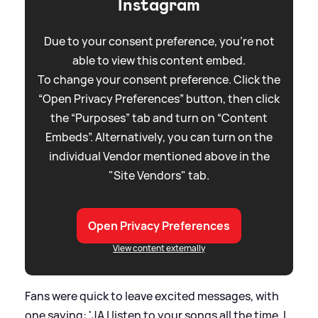
Instagram
Due to your consent preference, you're not
able to view this content embed.
To change your consent preference. Click the
“Open Privacy Preferences” button, then click
the “Purposes” tab and turn on “Content
Embeds”. Alternatively, you can turn on the
individual Vendor mentioned above in the
"Site Vendors" tab.
Open Privacy Preferences
View content externally
Fans were quick to leave excited messages, with
one saying: 'JA I listen to your songs all the time. I