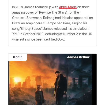
In 2018, James teamed up with
Anne-Marie
on their
amazing cover of 'Rewrite The Stars', for The
Greatest Showman: Reimagined. He also appeared on
Brazilian soap opera O Tempo não Para, singing his
song 'Empty Space'. James released his third album
'You' in October 2019, debuting at Number 2 in the UK
where it's since been certified Gold.
8 of 13