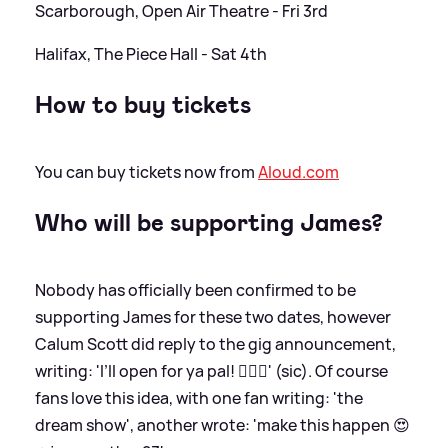
Scarborough, Open Air Theatre - Fri 3rd
Halifax, The Piece Hall - Sat 4th
How to buy tickets
You can buy tickets now from
Aloud.com
Who will be supporting James?
Nobody has officially been confirmed to be
supporting James for these two dates, however
Calum Scott did reply to the gig announcement,
writing: 'I’ll open for ya pal! 🙋🏻‍♂️' (sic). Of course
fans love this idea, with one fan writing: 'the
dream show', another wrote: 'make this happen 😍