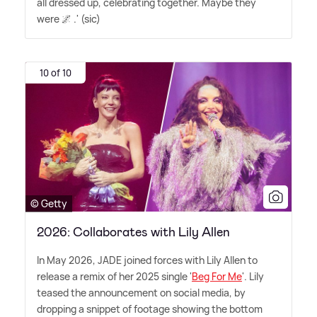
all dressed up, celebrating together. Maybe they
were 🌌 .' (sic)
10 of 10
© Getty
2026: Collaborates with Lily Allen
In May 2026, JADE joined forces with Lily Allen to
release a remix of her 2025 single '
Beg For Me
'. Lily
teased the announcement on social media, by
dropping a snippet of footage showing the bottom