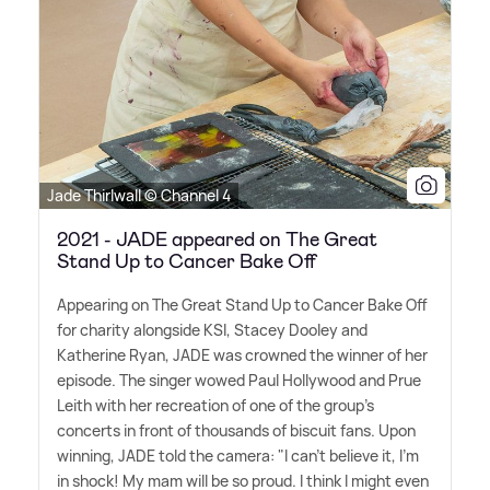
Jade Thirlwall © Channel 4
2021 - JADE appeared on The Great
Stand Up to Cancer Bake Off
Appearing on The Great Stand Up to Cancer Bake Off
for charity alongside KSI, Stacey Dooley and
Katherine Ryan, JADE was crowned the winner of her
episode. The singer wowed Paul Hollywood and Prue
Leith with her recreation of one of the group's
concerts in front of thousands of biscuit fans. Upon
winning, JADE told the camera: "I can't believe it, I'm
in shock! My mam will be so proud. I think I might even