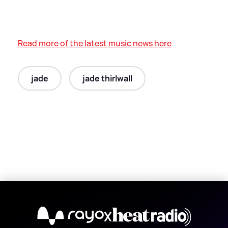
Read more of the latest music news here
jade
jade thirlwall
X