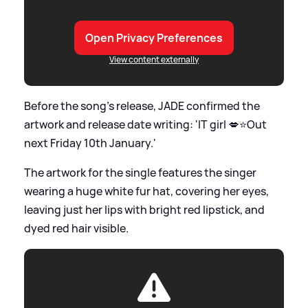
Open Privacy Preferences
View content externally
Before the song's release, JADE confirmed the
artwork and release date writing: 'IT girl 💋⭐️Out
next Friday 10th January.'
The artwork for the single features the singer
wearing a huge white fur hat, covering her eyes,
leaving just her lips with bright red lipstick, and
dyed red hair visible.