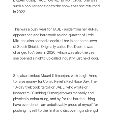
DREAM COME TRUE FOR ME I'M NOT OKAY.' She was
such a popular addition to the show that she returned
in 2022.
This was a busy year for JADE - aside from her RuPaul
appearance and hard work as one-quarter of Little
Mix, she also opened a cocktail bar in her hometown
of South Shields. Originally called Red Door, it was
changed to Arbeia in 2020, which was also the year
she opened a nightclub called Industry just next door.
She also climbed Mount Kilimanjaro with Leigh-Anne
to raise money for Comic Relief's Red Nose Day. The
10-day trek took its toll on JADE, who wrote on
Instagram: 'Climbing Kilimanjaro was mentally and
physically exhausting, and by far the hardest thing I
have ever done! I am unbelievably proud of myself for
pushing myself to the limit and discovering a strength