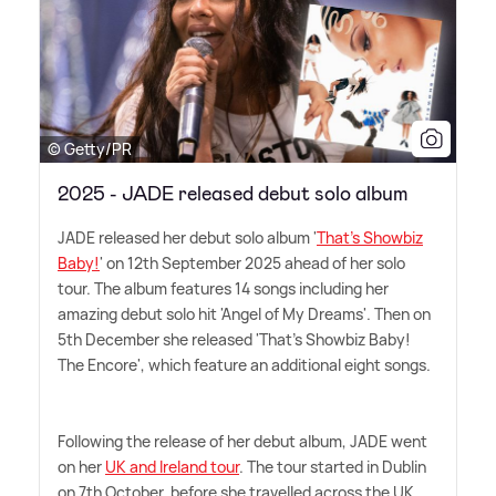
© Getty/PR
2025 - JADE released debut solo album
JADE released her debut solo album '
That's Showbiz
Baby!
' on 12th September 2025 ahead of her solo
tour. The album features 14 songs including her
amazing debut solo hit 'Angel of My Dreams'. Then on
5th December she released 'That's Showbiz Baby!
The Encore', which feature an additional eight songs.
Following the release of her debut album, JADE went
on her
UK and Ireland tour
. The tour started in Dublin
on 7th October, before she travelled across the UK,