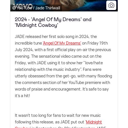
© YouTube / Jade Thirlwall
2024 - 'Angel Of My Dreams' and
'Midnight Cowboy'
JADE released her first solo song in 2024, the
incredible tune
'Angel Of My Dreams'
on Friday 19th
July 2024, with a first official play on-air the previous
evening. The sensational video came out on the
Friday, with JADE using it to show her "love/hate
relationship with the music industry". Fans were
utterly obsessed from the get-go, with many flooding
the comments section of her YouTube premiere with
words of praise and encouragement. It's safe to say
it's a hit!
It wasn't too long for fans to wait for new music
following this release, as JADE put out '
Midnight