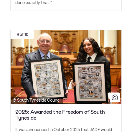
done exactly that."
9 of 10
© South Tyneside Council
2025: Awarded the Freedom of South
Tyneside
It was announced in October 2025 that JADE would