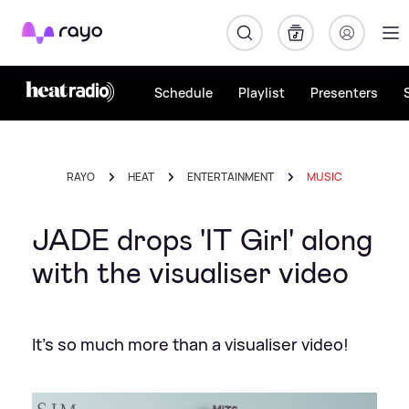
Rayo
Schedule
Playlist
Presenters
RAYO
HEAT
ENTERTAINMENT
MUSIC
JADE drops 'IT Girl' along
with the visualiser video
It's so much more than a visualiser video!