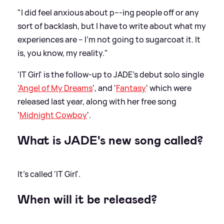
"I did feel anxious about p---ing people off or any
sort of backlash, but I have to write about what my
experiences are – I’m not going to sugarcoat it. It
is, you know, my reality."
'IT Girl' is the follow-up to JADE's debut solo single
'Angel of My Dreams
', and '
Fantasy
' which were
released last year, along with her free song
'
Midnight Cowboy
'.
What is JADE's new song called?
It's called 'IT Girl'.
When will it be released?