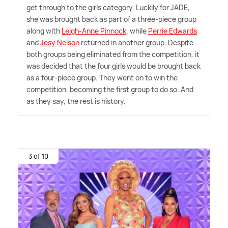
get through to the girls category. Luckily for JADE,
she was brought back as part of a three-piece group
along with
Leigh-Anne Pinnock
, while
Perrie Edwards
and
Jesy Nelson
returned in another group. Despite
both groups being eliminated from the competition, it
was decided that the four girls would be brought back
as a four-piece group. They went on to win the
competition, becoming the first group to do so. And
as they say, the rest is history.
3 of 10