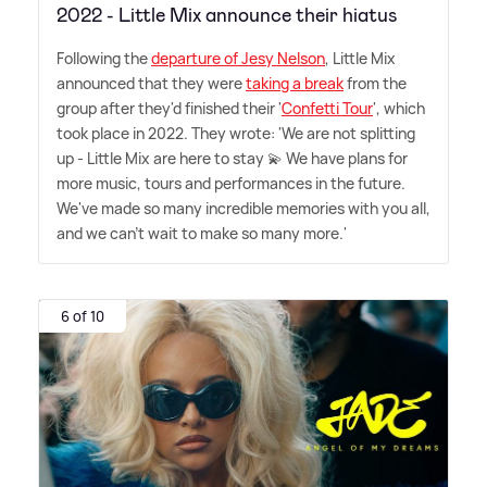
2022 - Little Mix announce their hiatus
Following the
departure of Jesy Nelson
, Little Mix
announced that they were
taking a break
from the
group after they'd finished their '
Confetti Tour
', which
took place in 2022. They wrote: 'We are not splitting
up - Little Mix are here to stay 💫 We have plans for
more music, tours and performances in the future.
We've made so many incredible memories with you all,
and we can't wait to make so many more.'
6 of 10