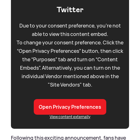
Twitter
Due to your consent preference, you're not
able to view this content embed.
To change your consent preference. Click the
“Open Privacy Preferences” button, then click
the “Purposes” tab and turn on “Content
Embeds”. Alternatively, you can turn on the
individual Vendor mentioned above in the
"Site Vendors" tab.
Open Privacy Preferences
View content externally
Following this exciting announcement, fans have