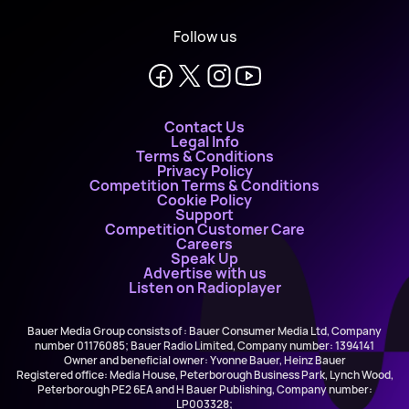
Follow us
Contact Us
Legal Info
Terms & Conditions
Privacy Policy
Competition Terms & Conditions
Cookie Policy
Support
Competition Customer Care
Careers
Speak Up
Advertise with us
Listen on Radioplayer
Bauer Media Group consists of : Bauer Consumer Media Ltd, Company
number 01176085; Bauer Radio Limited, Company number: 1394141
Owner and beneficial owner: Yvonne Bauer, Heinz Bauer
Registered office: Media House, Peterborough Business Park, Lynch Wood,
Peterborough PE2 6EA and H Bauer Publishing, Company number:
LP003328;