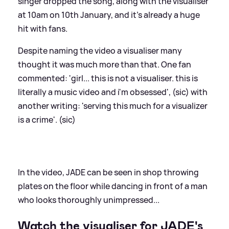
singer dropped the song, along with the visualiser
at 10am on 10th January, and it's already a huge
hit with fans.
Despite naming the video a visualiser many
thought it was much more than that. One fan
commented: 'girl... this is not a visualiser. this is
literally a music video and i'm obsessed', (sic) with
another writing: 'serving this much for a visualizer
is a crime'. (sic)
In the video, JADE can be seen in shop throwing
plates on the floor while dancing in front of a man
who looks thoroughly unimpressed...
Watch the visualiser for JADE's