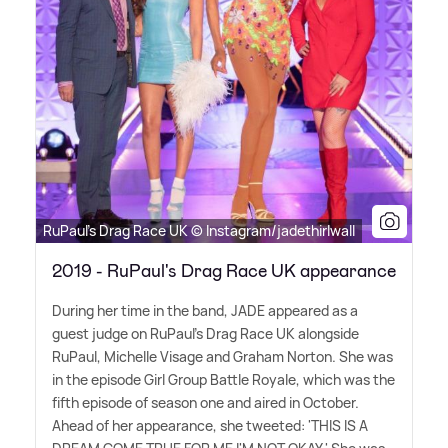
RuPaul's Drag Race UK © Instagram/jadethirlwall
2019 - RuPaul's Drag Race UK appearance
During her time in the band, JADE appeared as a
guest judge on RuPaul's Drag Race UK alongside
RuPaul, Michelle Visage and Graham Norton. She was
in the episode Girl Group Battle Royale, which was the
fifth episode of season one and aired in October.
Ahead of her appearance, she tweeted: 'THIS IS A