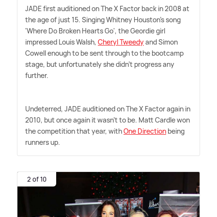
JADE first auditioned on The X Factor back in 2008 at
the age of just 15. Singing Whitney Houston's song
'Where Do Broken Hearts Go', the Geordie girl
impressed Louis Walsh,
Cheryl Tweedy
and Simon
Cowell enough to be sent through to the bootcamp
stage, but unfortunately she didn't progress any
further.
Undeterred, JADE auditioned on The X Factor again in
2010, but once again it wasn't to be. Matt Cardle won
the competition that year, with
One Direction
being
runners up.
2 of 10