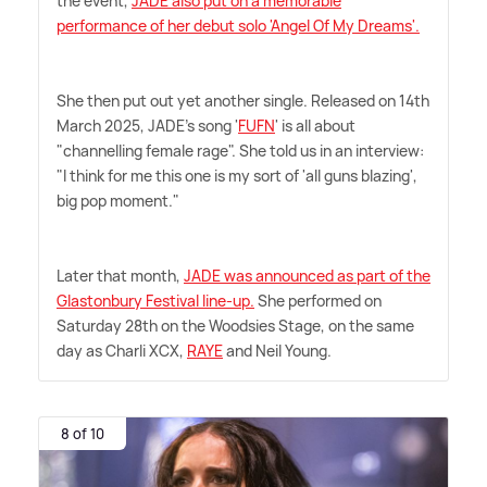
the event,
JADE also put on a memorable
performance of her debut solo 'Angel Of My Dreams'.
She then put out yet another single. Released on 14th
March 2025, JADE's song '
FUFN
' is all about
"channelling female rage". She told us in an interview:
"I think for me this one is my sort of 'all guns blazing',
big pop moment."
Later that month,
JADE was announced as part of the
Glastonbury Festival line-up.
She performed on
Saturday 28th on the Woodsies Stage, on the same
day as Charli XCX,
RAYE
and Neil Young.
8 of 10