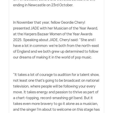
ending in Newcastle on 23rd October.
In November that year, fellow Geordie Cheryl
presented JADE with her Musician of the Year Award,
at the Harpers Bazaar Women of the Year Awards
2025. Speaking about JADE, Cheryl said: "She and I
have a lot in common: we're both from the north-east
of England and we both grew up determined to follow
our dreams of making it in the world of pop music.
"It takes a lot of courage to audition for a talent show,
not least one that's going to be broadcast on national
television, where people will be following your every
move. It takes energy and passion to thrive as part of
a chart-topping, record-smashing girl band. But it
takes even more bravery to go it alone as a musician,
and the singer I'm about to welcome on this stage has