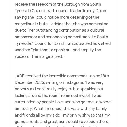
receive the Freedom of the Borough from South
Tyneside Council, with council leader Tracey Dixon
saying she "could not be more deserving of the
marvellous tribute," adding that she was nominated
due to "her outstanding contribution as a cultural
ambassador and her ongoing commitment to South
Tyneside." Councillor David Francis praised how she'd
used her "platform to speak out and amplify the
voices of the marginalised."
JADE received the incredible commendation on 18th
December 2025, writing on Instagram: 'I was very
nervous as I don't really enjoy public speaking but
looking around the room I reminded myself I was
surrounded by people I love and who got me to where I
am today. What an honour this was, with my family
and friends all by my side - my only wish was that my
grandparents and great aunt could have been there,