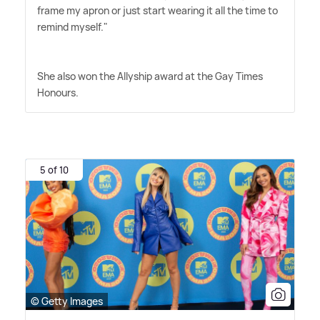
frame my apron or just start wearing it all the time to
remind myself."
She also won the Allyship award at the Gay Times
Honours.
5 of 10
© Getty Images