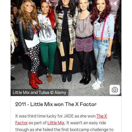
Little Mix and Tulisa © Alamy
2011 - Little Mix won The X Factor
It was third time lucky for JADE as she won
The X
Factor
as part of
Little Mix
. It wasn't an easy ride
though as she failed the first bootcamp challenge to