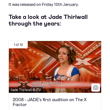
It was released on Friday 10th January.
Take a look at Jade Thirlwall
through the years:
1 of 10
Jade Thirlwall © ITV
2008 - JADE's first audition on The X
Factor