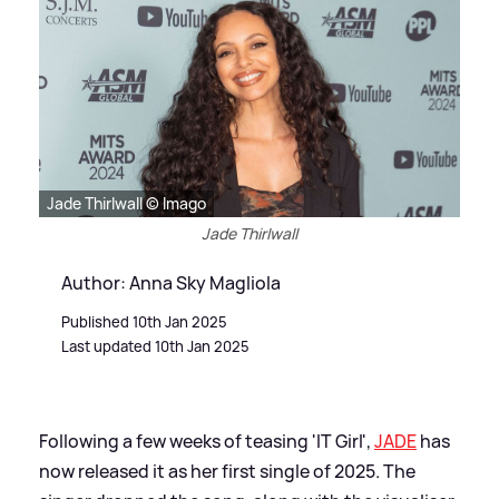
Jade Thirlwall © Imago
Jade Thirlwall
Author: Anna Sky Magliola
Published 10th Jan 2025
Last updated 10th Jan 2025
Following a few weeks of teasing 'IT Girl',
JADE
has
now released it as her first single of 2025. The