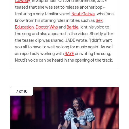
Cowboy
' in September. On 22nd September, JADE
teased that she was set to release another bop -
featuring a very familiar voice!
Ncuti Gatwa
, who fans
know from his starring roles in titles such as
Sex
Education
,
Doctor Who
and
Barbie
, lent his voice to
the song and also appeared in the video. Shortly after
the teaser clip was shared, JADE wrote: 'I didn't want
you all to have to wait so long for music again'. As well
as reportedly working with
RAYE
on writing the song,
Ncuti's voice can be heard in the opening of the track.
7 of 10