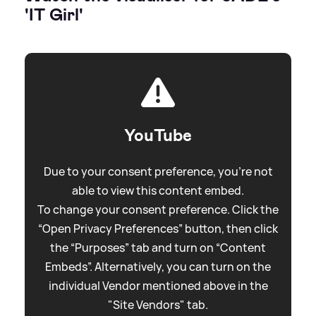
'IT Girl'
YouTube
Due to your consent preference, you're not
able to view this content embed.
To change your consent preference. Click the
“Open Privacy Preferences” button, then click
the “Purposes” tab and turn on “Content
Embeds”. Alternatively, you can turn on the
individual Vendor mentioned above in the
"Site Vendors" tab.