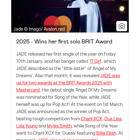
Jade © Imago/ Avalon.red
2025 - Wins her first solo BRIT Award
JADE released her first single of the year on Friday
10th January, another banger called '
IT Girl
', which
JADE described as the "little sister" of 'Angel of My
Dreams'. Also that month, it was revealed
JADE was
up for two awards at the BRIT Awards 2025 with
Mastercard
. Her debut single 'Angel Of My Dreams'
was nominated for Song of the Year, while JADE
herself was up for Pop Act! At the event on 1st March,
JADE was announced as the winner of Pop Act,
beating tough competition from
Charli XCX
,
Dua Lipa
,
Lola Young
and
Myles Smith
, while Song of the Year
went to Charli XCX for 'Guess' featuring
Billie Eilish
. At