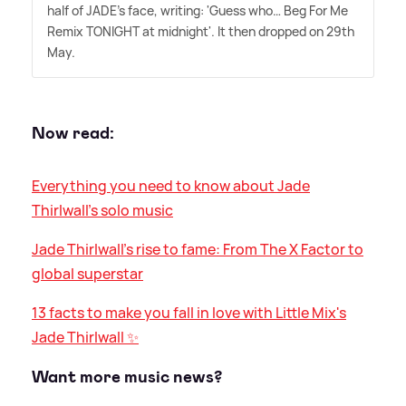
half of JADE's face, writing: 'Guess who… Beg For Me
Remix TONIGHT at midnight'. It then dropped on 29th
May.
Now read:
Everything you need to know about Jade
Thirlwall's solo music
Jade Thirlwall's rise to fame: From The X Factor to
global superstar
13 facts to make you fall in love with Little Mix's
Jade Thirlwall ✨
Want more music news?