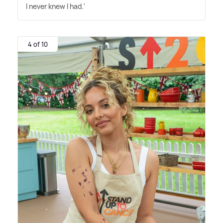
I never knew I had.'
4 of 10