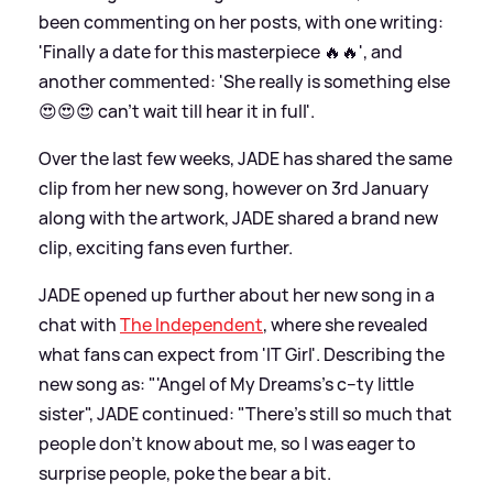
been commenting on her posts, with one writing:
'Finally a date for this masterpiece 🔥🔥', and
another commented: 'She really is something else
😍😍😍 can’t wait till hear it in full'.
Over the last few weeks, JADE has shared the same
clip from her new song, however on 3rd January
along with the artwork, JADE shared a brand new
clip, exciting fans even further.
JADE opened up further about her new song in a
chat with
The Independent
, where she revealed
what fans can expect from 'IT Girl'. Describing the
new song as: "'Angel of My Dreams's c--ty little
sister", JADE continued: "There’s still so much that
people don’t know about me, so I was eager to
surprise people, poke the bear a bit.