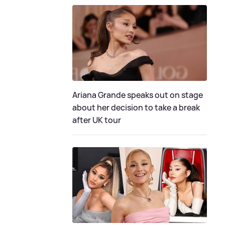
Ariana Grande speaks out on stage
about her decision to take a break
after UK tour