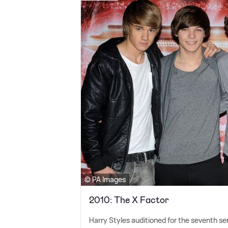
© PA Images
2010: The X Factor
Harry Styles auditioned for the seventh se