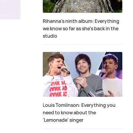
Rihanna's ninth album: Everything
we know so far as she's back in the
studio
Louis Tomlinson: Everything you
need to know about the
'Lemonade' singer