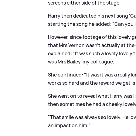
screens either side of the stage.
Harry then dedicated his next song 'C
starting the song he added: "Can you i
However, since footage of this lovely 
that Mrs Vernon wasn't actually at the 
explained: "It was such a lovely lovely 
was Mrs Bailey, my colleague.
She continued: "It was it was a really k
works so hard and the reward we get is
She went on to reveal what Harry was l
then sometimes he had a cheeky lovely 
"That smile was always so lovely. He l
an impact on him."