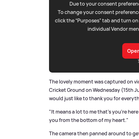
Due to your consent preferenc
To change your consent preference
click the “Purposes” tab and turn on
individual Vendor men
Open
The lovely moment was captured on vid
Cricket Ground on Wednesday (15th Jun
would just like to thank you for every
"It means a lot to me that’s you’re her
you from the bottom of my heart."
The camera then panned around to get 