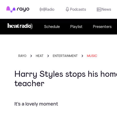
Rayo
Radio
Podcasts
News
Schedule
Playlist
Presenters
RAYO
HEAT
ENTERTAINMENT
MUSIC
Harry Styles stops his home
teacher
It's a lovely moment