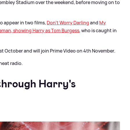
Wembley Stadium over the weekend, before moving on to
to appear in two films,
Don't Worry Darling
and
My
iceman, showing Harry as Tom Burgess
, who is caught in
st October and will join Prime Video on 4th November.
heat radio.
through Harry's
: