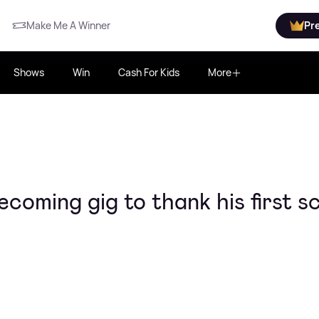
Make Me A Winner
Pr
Shows
Win
Cash For Kids
More
coming gig to thank his first s