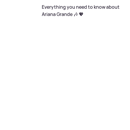
Everything you need to know about
Ariana Grande 🎶 💖