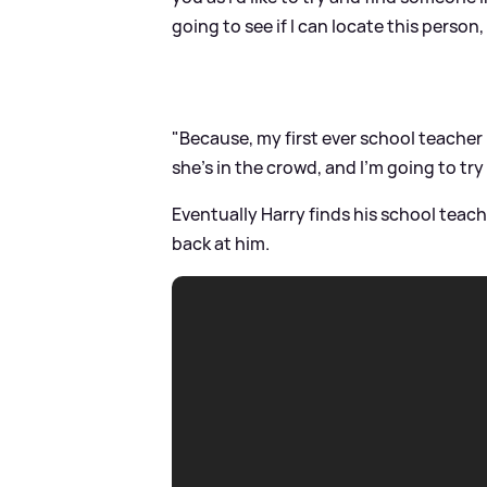
going to see if I can locate this person
"Because, my first ever school teacher 
she's in the crowd, and I'm going to try 
Eventually Harry finds his school teac
back at him.