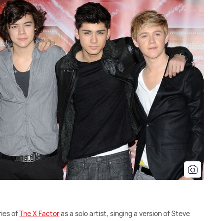
ries of
The X Factor
as a solo artist, singing a version of Steve