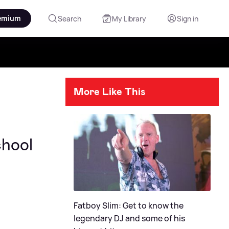
emium
Search
My Library
Sign in
More Like This
chool
Fatboy Slim: Get to know the
legendary DJ and some of his