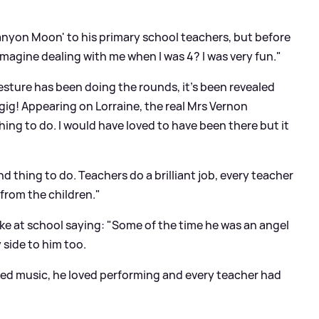
anyon Moon' to his primary school teachers, but before
magine dealing with me when I was 4? I was very fun."
gesture has been doing the rounds, it's been revealed
gig! Appearing on Lorraine, the real Mrs Vernon
thing to do. I would have loved to have been there but it
ind thing to do. Teachers do a brilliant job, every teacher
 from the children."
ike at school saying: "Some of the time he was an angel
side to him too.
oved music, he loved performing and every teacher had