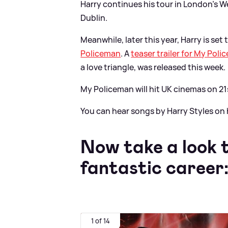
Harry continues his tour in London's 
Dublin.
Meanwhile, later this year, Harry is set 
Policeman
. A
teaser trailer for My Pol
a love triangle, was released this week.
My Policeman will hit UK cinemas on 21
You can hear songs by Harry Styles on 
Now take a look 
fantastic career
1 of 14