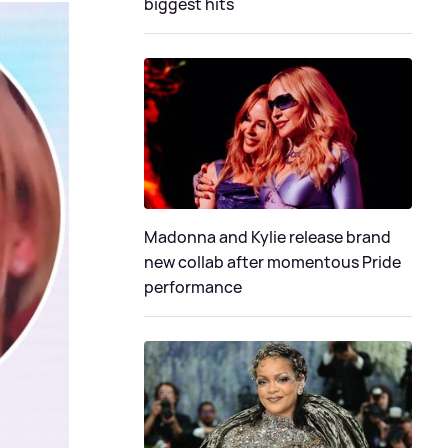
biggest hits
Madonna and Kylie release brand
new collab after momentous Pride
performance