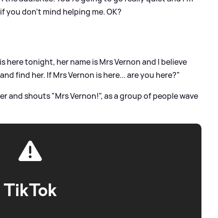
, if you don't mind helping me. OK?
is here tonight, her name is Mrs Vernon and I believe
and find her. If Mrs Vernon is here... are you here?"
her and shouts "Mrs Vernon!", as a group of people wave
TikTok