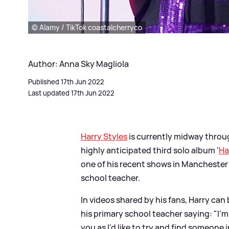
© Alamy / TikTok coastalcherryco
Author: Anna Sky Magliola
Published 17th Jun 2022
Last updated 17th Jun 2022
Harry Styles
is currently midway throug
highly anticipated third solo album '
Ha
one of his recent shows in Manchester w
school teacher.
In videos shared by his fans, Harry can
his primary school teacher saying: "I'm 
you as I'd like to try and find someone 