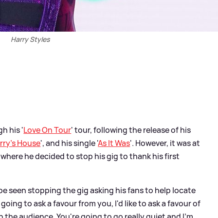
Harry Styles
h his '
Love On Tour
' tour, following the release of his
rry's House
', and his single '
As It Was
'. However, it was at
here he decided to stop his gig to thank his first
 be seen stopping the gig asking his fans to help locate
going to ask a favour from you, I'd like to ask a favour of
in the audience. You're going to go really quiet and I'm