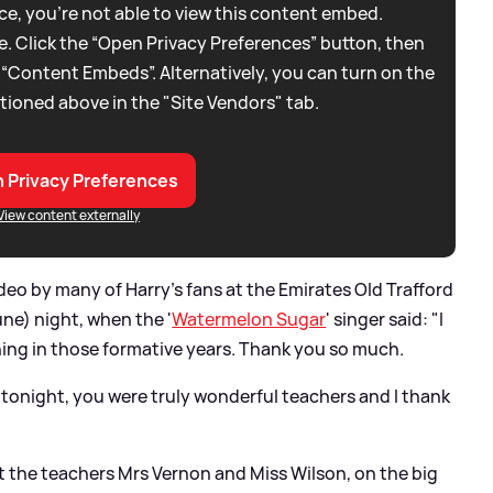
e, you're not able to view this content embed.
. Click the “Open Privacy Preferences” button, then
 “Content Embeds”. Alternatively, you can turn on the
tioned above in the "Site Vendors" tab.
 Privacy Preferences
View content externally
eo by many of Harry's fans at the Emirates Old Trafford
e) night, when the '
Watermelon Sugar
' singer said: "I
thing in those formative years. Thank you so much.
e tonight, you were truly wonderful teachers and I thank
the teachers Mrs Vernon and Miss Wilson, on the big