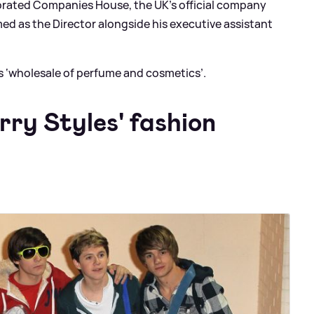
orated Companies House, the UK’s official company
med as the Director alongside his executive assistant
s ‘wholesale of perfume and cosmetics’.
rry Styles' fashion