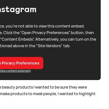
nstagram
e, you're not able to view this content embed.
. Click the “Open Privacy Preferences” button, then
 “Content Embeds”. Alternatively, you can turn on the
tioned above in the "Site Vendors" tab.
 Privacy Preferences
View content externally
 beauty products I wanted to be sure they were
o make products to mask people, I wanted to highlight