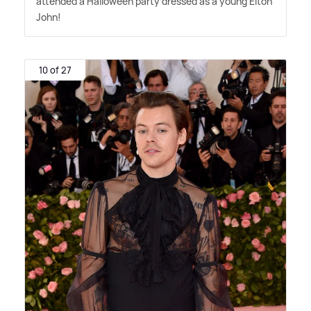
attended a Halloween party dressed as a young Elton
John!
10 of 27