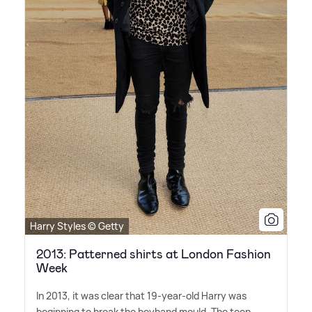
Harry Styles © Getty
2013: Patterned shirts at London Fashion
Week
In 2013, it was clear that 19-year-old Harry was
beginning to break the boyband mould. The teen