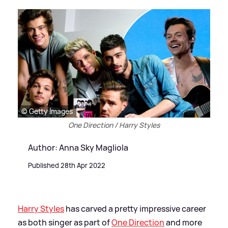
© Getty Images
One Direction / Harry Styles
Author: Anna Sky Magliola
Published 28th Apr 2022
Harry Styles
has carved a pretty impressive career
as both singer as part of
One Direction
and more