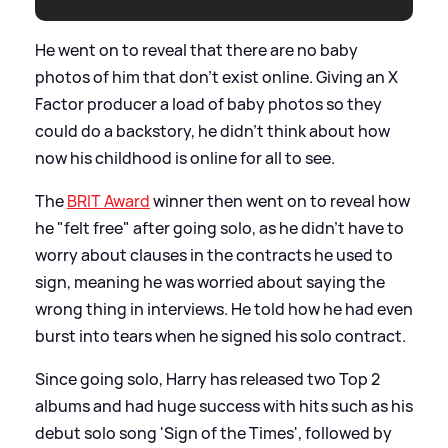
He went on to reveal that there are no baby
photos of him that don't exist online. Giving an X
Factor producer a load of baby photos so they
could do a backstory, he didn't think about how
now his childhood is online for all to see.
The
BRIT Award
winner then went on to reveal how
he "felt free" after going solo, as he didn't have to
worry about clauses in the contracts he used to
sign, meaning he was worried about saying the
wrong thing in interviews. He told how he had even
burst into tears when he signed his solo contract.
Since going solo, Harry has released two Top 2
albums and had huge success with hits such as his
debut solo song 'Sign of the Times', followed by