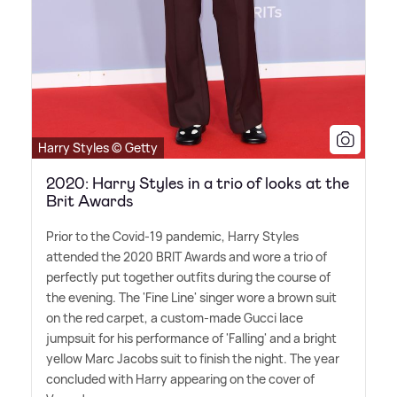
Harry Styles © Getty
2020: Harry Styles in a trio of looks at the
Brit Awards
Prior to the Covid-19 pandemic, Harry Styles
attended the 2020 BRIT Awards and wore a trio of
perfectly put together outfits during the course of
the evening. The 'Fine Line' singer wore a brown suit
on the red carpet, a custom-made Gucci lace
jumpsuit for his performance of 'Falling' and a bright
yellow Marc Jacobs suit to finish the night. The year
concluded with Harry appearing on the cover of