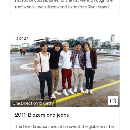
Factor. Of course, sales for the hat went through the
roof when it was discovered to be from River Island!
3 of 27
One Direction © Getty
2011: Blazers and jeans
The One Direction revolution swept the globe and the