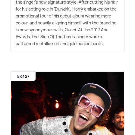
the singer's now signature style. After cutting his hair
for his acting role in 'Dunkirk', Harry embarked on the
promotional tour of his debut album wearing more
colour, and heavily aligning himself with the brand he
is now synonymous with, Gucci. At the 2017 Aria
Awards, the 'Sign Of The Times' singer wore a
patterned metallic suit and gold heeled boots.
9 of 27