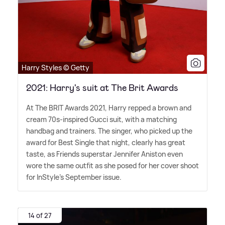
Harry Styles © Getty
2021: Harry's suit at The Brit Awards
At The BRIT Awards 2021, Harry repped a brown and
cream 70s-inspired Gucci suit, with a matching
handbag and trainers. The singer, who picked up the
award for Best Single that night, clearly has great
taste, as Friends superstar Jennifer Aniston even
wore the same outfit as she posed for her cover shoot
for InStyle's September issue.
14 of 27