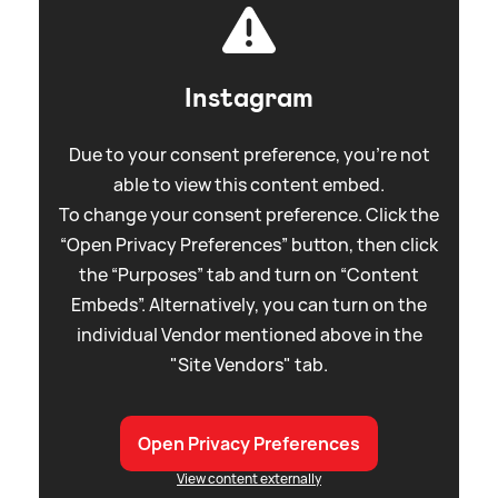
Instagram
Due to your consent preference, you're not
able to view this content embed.
To change your consent preference. Click the
“Open Privacy Preferences” button, then click
the “Purposes” tab and turn on “Content
Embeds”. Alternatively, you can turn on the
individual Vendor mentioned above in the
"Site Vendors" tab.
Open Privacy Preferences
View content externally