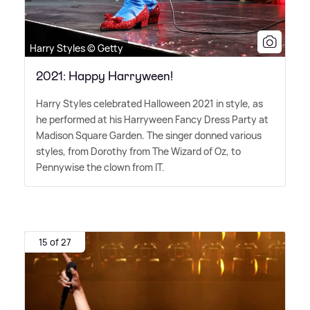
Harry Styles © Getty
2021: Happy Harryween!
Harry Styles celebrated Halloween 2021 in style, as
he performed at his Harryween Fancy Dress Party at
Madison Square Garden. The singer donned various
styles, from Dorothy from The Wizard of Oz, to
Pennywise the clown from IT.
15 of 27