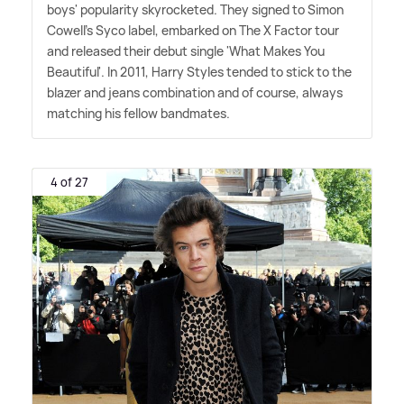
boys' popularity skyrocketed. They signed to Simon
Cowell's Syco label, embarked on The X Factor tour
and released their debut single 'What Makes You
Beautiful'. In 2011, Harry Styles tended to stick to the
blazer and jeans combination and of course, always
matching his fellow bandmates.
4 of 27