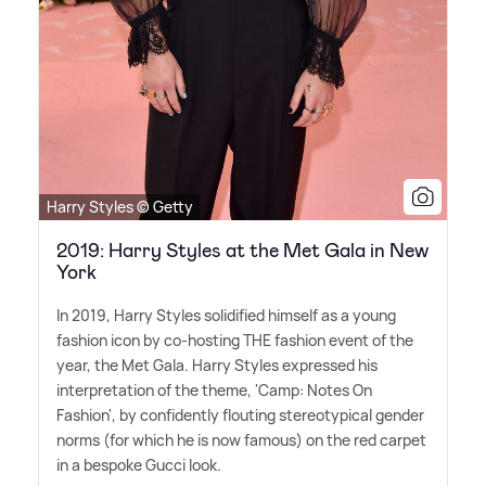
Harry Styles © Getty
2019: Harry Styles at the Met Gala in New
York
In 2019, Harry Styles solidified himself as a young
fashion icon by co-hosting THE fashion event of the
year, the Met Gala. Harry Styles expressed his
interpretation of the theme, 'Camp: Notes On
Fashion', by confidently flouting stereotypical gender
norms (for which he is now famous) on the red carpet
in a bespoke Gucci look.