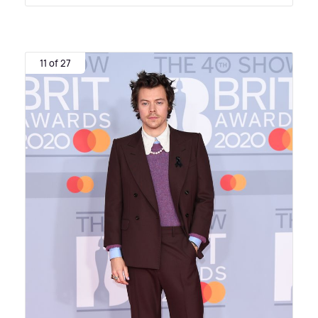
11 of 27