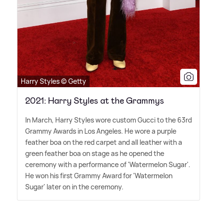
Harry Styles © Getty
2021: Harry Styles at the Grammys
In March, Harry Styles wore custom Gucci to the 63rd
Grammy Awards in Los Angeles. He wore a purple
feather boa on the red carpet and all leather with a
green feather boa on stage as he opened the
ceremony with a performance of 'Watermelon Sugar'.
He won his first Grammy Award for 'Watermelon
Sugar' later on in the ceremony.