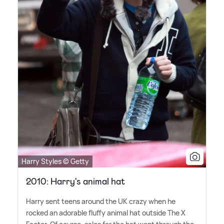
Harry Styles © Getty
2010: Harry's animal hat
Harry sent teens around the UK crazy when he
rocked an adorable fluffy animal hat outside The X