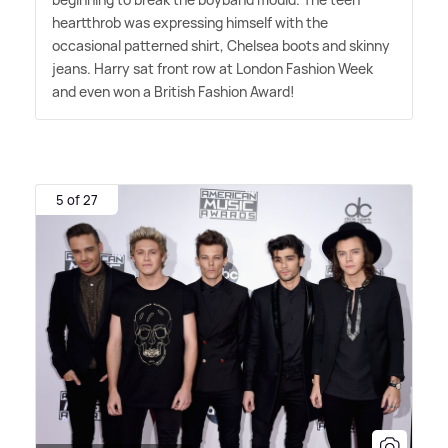
heartthrob was expressing himself with the
occasional patterned shirt, Chelsea boots and skinny
jeans. Harry sat front row at London Fashion Week
and even won a British Fashion Award!
5 of 27