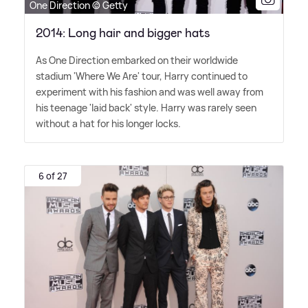
One Direction © Getty
2014: Long hair and bigger hats
As One Direction embarked on their worldwide
stadium 'Where We Are' tour, Harry continued to
experiment with his fashion and was well away from
his teenage 'laid back' style. Harry was rarely seen
without a hat for his longer locks.
6 of 27