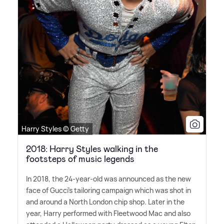
Harry Styles © Getty
2018: Harry Styles walking in the
footsteps of music legends
In 2018, the 24-year-old was announced as the new
face of Gucci's tailoring campaign which was shot in
and around a North London chip shop. Later in the
year, Harry performed with Fleetwood Mac and also