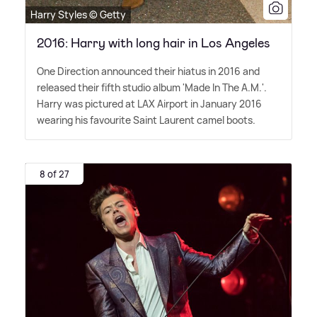
Harry Styles © Getty
2016: Harry with long hair in Los Angeles
One Direction announced their hiatus in 2016 and
released their fifth studio album 'Made In The A.M.'.
Harry was pictured at LAX Airport in January 2016
wearing his favourite Saint Laurent camel boots.
8 of 27