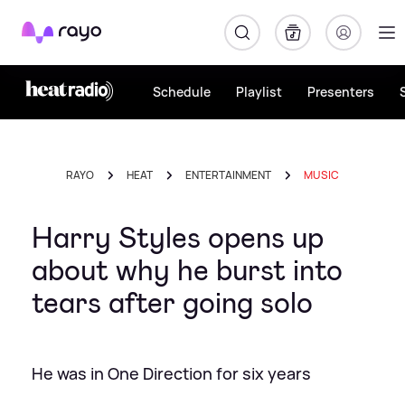
Rayo
Schedule
Playlist
Presenters
RAYO
HEAT
ENTERTAINMENT
MUSIC
Harry Styles opens up
about why he burst into
tears after going solo
He was in One Direction for six years