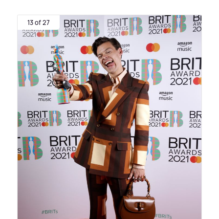
13 of 27