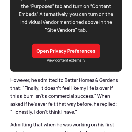
the “Purposes” tab and turn on “Content
Embeds”. Alternatively, you can turn on the
individual Vendor mentioned above in the
"Site Vendors" tab.
Open Privacy Preferences
View content externally
However, he admitted to Better Homes
&
Gardens
that: "Finally, it doesn't feel like my life is over if
this album isn't a commercial success." When
asked if he's ever felt that way before, he replied:
"Honestly, I don't think I have."
Admitting that when he was working on his first