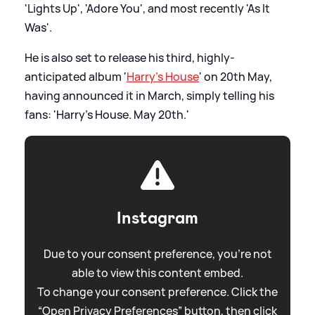
'Lights Up', 'Adore You', and most recently 'As It
Was'.
He is also set to release his third, highly-
anticipated album '
Harry's House
' on 20th May,
having announced it in March, simply telling his
fans: 'Harry’s House. May 20th.'
Instagram
Due to your consent preference, you're not
able to view this content embed.
To change your consent preference. Click the
“Open Privacy Preferences” button, then click