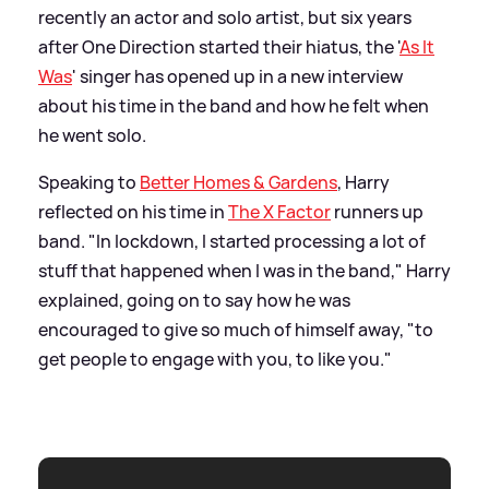
recently an actor and solo artist, but six years
after One Direction started their hiatus, the '
As It
Was
' singer has opened up in a new interview
about his time in the band and how he felt when
he went solo.
Speaking to
Better Homes
&
Gardens
, Harry
reflected on his time in
The X Factor
runners up
band. "In lockdown, I started processing a lot of
stuff that happened when I was in the band," Harry
explained, going on to say how he was
encouraged to give so much of himself away, "to
get people to engage with you, to like you."