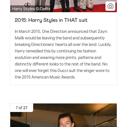
Harry Styles © Getty
2015: Harry Styles in THAT suit
In March 2015, One Direction announced that Zayn
Malik would be leaving the band and subsequently
breaking Directioners' hearts all over the land. Luckily,
Harry remedied this by continuing his fashion
evolution and wearing more prints, patterns and
distinctly different looks to the rest of the band. No
one will ever forget this Gucci suit the singer wore to
the 2015 American Music Awards.
7 of 27