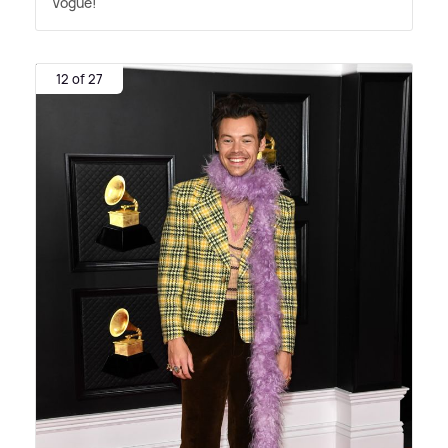
Vogue!
12 of 27