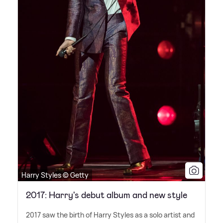
Harry Styles © Getty
2017: Harry's debut album and new style
2017 saw the birth of Harry Styles as a solo artist and