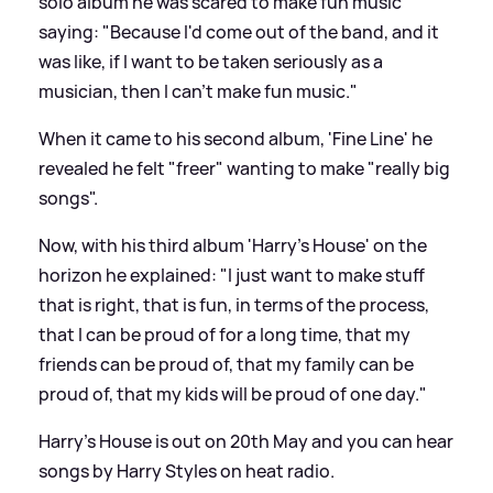
solo album he was scared to make fun music
saying: "Because I'd come out of the band, and it
was like, if I want to be taken seriously as a
musician, then I can't make fun music."
When it came to his second album, 'Fine Line' he
revealed he felt "freer" wanting to make "really big
songs".
Now, with his third album 'Harry's House' on the
horizon he explained: "I just want to make stuff
that is right, that is fun, in terms of the process,
that I can be proud of for a long time, that my
friends can be proud of, that my family can be
proud of, that my kids will be proud of one day."
Harry's House is out on 20th May and you can hear
songs by Harry Styles on heat radio.