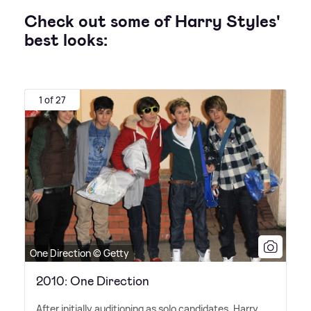
Check out some of Harry Styles'
best looks:
1 of 27
One Direction © Getty
2010: One Direction
After initially auditioning as solo candidates, Harry