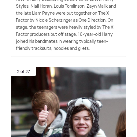
Styles, Niall Horan, Louis Tomlinson, Zayn Malik and
the late Liam Payne were put together on The X
Factor by Nicole Scherzinger as One Direction. On
stage, the teenagers were heavily styled by The X
Factor producers but off stage, 16-year-old Harry
joined his bandmates in wearing typically teen-
friendly tracksuits, hoodies and gilets.
2 of 27