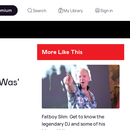
emium
Search
My Library
Sign in
More Like This
 Was'
Fatboy Slim: Get to know the
legendary DJ and some of his