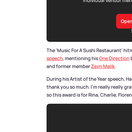
individual Vendor men
Open
The 'Music For A Sushi Restaurant' hit
speech
, mentioning his
One Direction
and former member
Zayn Malik
.
During his Artist of the Year speech, Ha
thank you so much. I’m really really gra
so this award is for Rina, Charlie, Flo