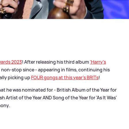
wards 2023
! After releasing his third album
'Harry's
 non-stop since - appearing in films, continuing his
ually picking up
FOUR gongs at this year's BRITs
!
at he was nominated for - British Album of the Year for
ish Artist of the Year AND Song of the Year for 'As It Was'
mony.