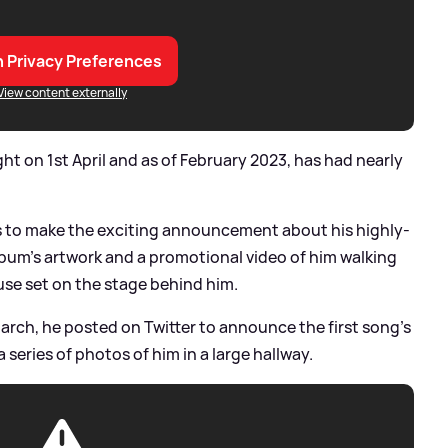
 Privacy Preferences
View content externally
ht on 1st April and as of February 2023, has had nearly
ls to make the exciting announcement about his highly-
lbum's artwork and a promotional video of him walking
use set on the stage behind him.
rch, he posted on Twitter to announce the first song's
h a series of photos of him in a large hallway.