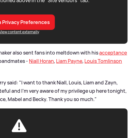
tioned above in the "Site Vendors" tab.
 Privacy Preferences
View content externally
maker also sent fans into meltdown with his
acceptance
bandmates -
Niall Horan
,
Liam Payne
,
Louis Tomlinson
rry said: "I want to thank Niall, Louis, Liam and Zayn,
teful and I’m very aware of my privilege up here tonight,
rence, Mabel and Becky. Thank you so much."