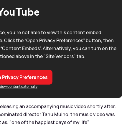
YouTube
e, you're not able to view this content embed.
. Click the “Open Privacy Preferences” button, then
 “Content Embeds”. Alternatively, you can turn on the
tioned above in the "Site Vendors" tab.
 Privacy Preferences
View content externally
2, releasing an accompanying music video shortly after.
ominated director Tanu Muino, the music video was
 as: "one of the happiest days of my life".