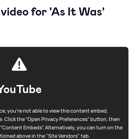
ideo for 'As It Was'
YouTube
e, you're not able to view this content embed.
. Click the “Open Privacy Preferences” button, then
 “Content Embeds”. Alternatively, you can turn on the
tioned above in the "Site Vendors" tab.