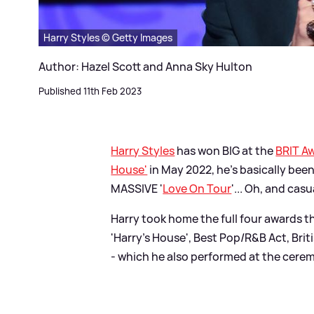
Harry Styles © Getty Images
Author: Hazel Scott and Anna Sky Hulton
Published 11th Feb 2023
Harry Styles
has won BIG at the
BRIT A
House'
in May 2022, he's basically been
MASSIVE '
Love On Tour
'... Oh, and cas
Harry took home the full four awards th
'Harry's House', Best Pop/R
&
B Act, Brit
- which he also performed at the cere