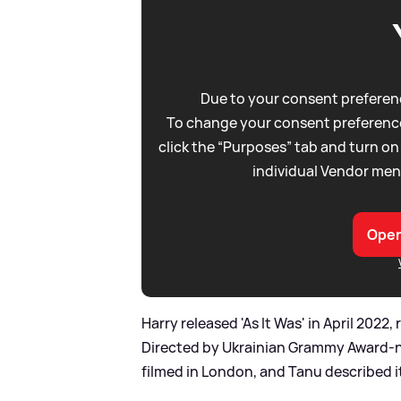
Due to your consent preferenc
To change your consent preference
click the “Purposes” tab and turn on
individual Vendor men
Open
Harry released 'As It Was' in April 202
Directed by Ukrainian Grammy Award-n
filmed in London, and Tanu described it