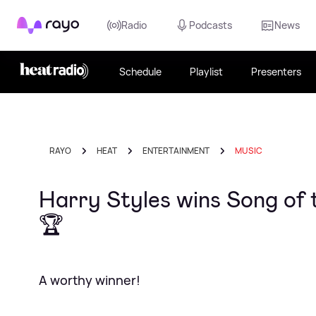
Rayo
Radio
Podcasts
News
Schedule
Playlist
Presenters
RAYO
HEAT
ENTERTAINMENT
MUSIC
Harry Styles wins Song of 
🏆
A worthy winner!