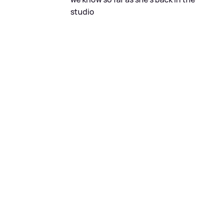
studio