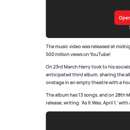
Open
The music video was released at midnig
500 million views on YouTube!
On 23rd March Harry took to his socia
anticipated third album, sharing the a
onstage in an empty theatre with a ho
The album has 13 songs, and on 28th Ma
release, writing: 'As It Was. April 1.' wit