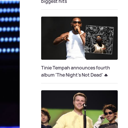
biggest hits
Tinie Tempah announces fourth
album ‘The Night's Not Dead’ 🔥