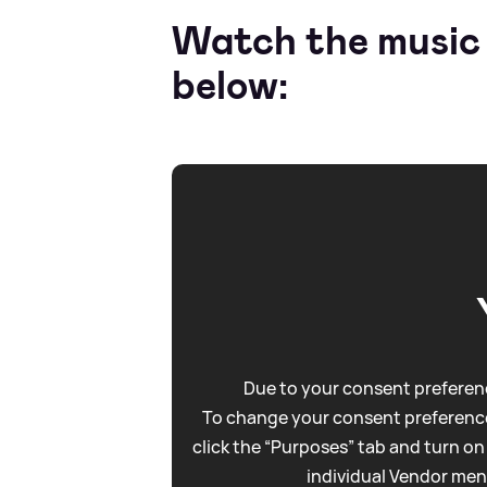
Watch the music v
below:
Due to your consent preferenc
To change your consent preference
click the “Purposes” tab and turn on
individual Vendor men