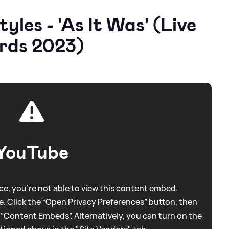
les - 'As It Was' (Live
rds 2023)
YouTube
e, you're not able to view this content embed.
. Click the “Open Privacy Preferences” button, then
 “Content Embeds”. Alternatively, you can turn on the