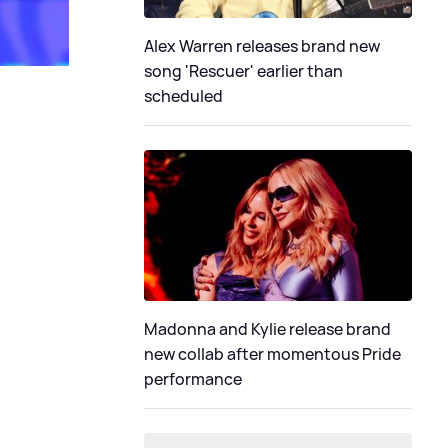
Alex Warren releases brand new
song 'Rescuer' earlier than
scheduled
Madonna and Kylie release brand
new collab after momentous Pride
performance