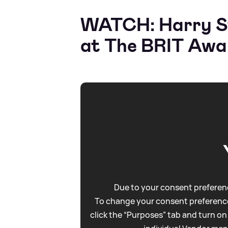
WATCH: Harry Sty
at The BRIT Awa
Due to your consent preferenc
To change your consent preference
click the “Purposes” tab and turn on