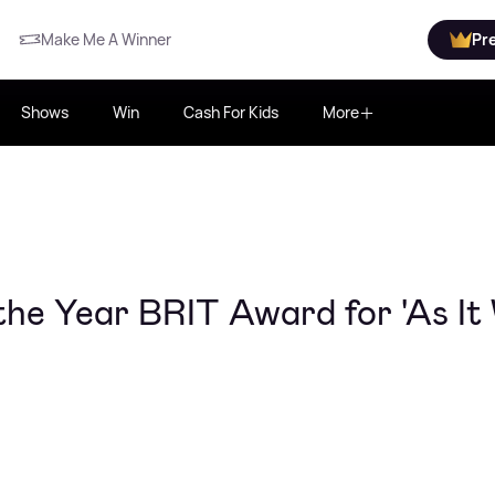
Make Me A Winner
Pr
Shows
Win
Cash For Kids
More
the Year BRIT Award for 'As It