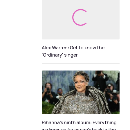
Alex Warren: Get to know the
'Ordinary' singer
Rihanna's ninth album: Everything
we know so far as she's back in the