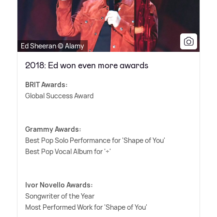
Ed Sheeran © Alamy
2018: Ed won even more awards
BRIT Awards:
Global Success Award
Grammy Awards:
Best Pop Solo Performance for 'Shape of You'
Best Pop Vocal Album for '÷'
Ivor Novello Awards:
Songwriter of the Year
Most Performed Work for 'Shape of You'