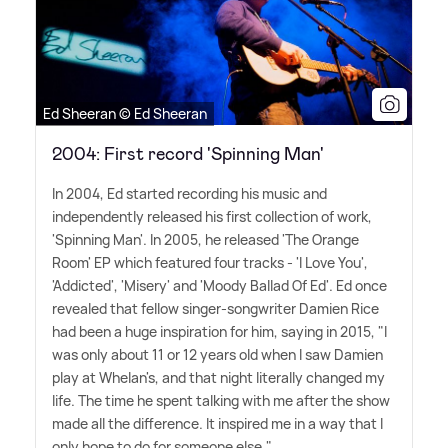
Ed Sheeran © Ed Sheeran
2004: First record 'Spinning Man'
In 2004, Ed started recording his music and
independently released his first collection of work,
'Spinning Man'. In 2005, he released 'The Orange
Room' EP which featured four tracks - 'I Love You',
'Addicted', 'Misery' and 'Moody Ballad Of Ed'. Ed once
revealed that fellow singer-songwriter Damien Rice
had been a huge inspiration for him, saying in 2015, "I
was only about 11 or 12 years old when I saw Damien
play at Whelan's, and that night literally changed my
life. The time he spent talking with me after the show
made all the difference. It inspired me in a way that I
only hope to do for someone else."