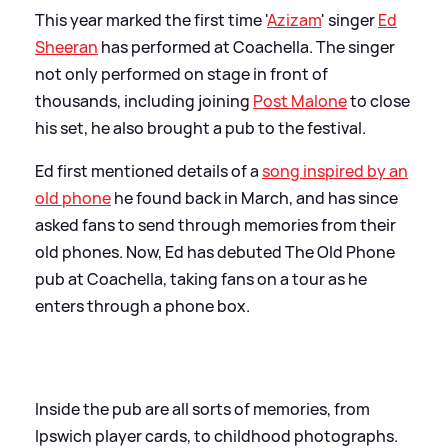
This year marked the first time '
Azizam
' singer
Ed
Sheeran
has performed at Coachella. The singer
not only performed on stage in front of
thousands, including joining
Post Malone
to close
his set, he also brought a pub to the festival.
Ed first mentioned details of a
song inspired by an
old phone
he found back in March, and has since
asked fans to send through memories from their
old phones. Now, Ed has debuted The Old Phone
pub at Coachella, taking fans on a tour as he
enters through a phone box.
Inside the pub are all sorts of memories, from
Ipswich player cards, to childhood photographs.