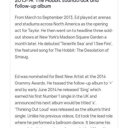
2013-14: The Hobbit soundtrack and
follow-up album
From March to September 2013, Ed played at arenas
and stadiums across North America as the opening
act for Taylor. He then went on to headline three sold-
out shows at New York's Madison Square Garden a
month later. He debuted 'Tenerife Sea' and 'I See Fire',
the featured song for The Hobbit: The Desolation of
Smaug.
Ed was nominated for Best New Artist at the 2014
Grammy Awards. He teased the follow-up album to '+'
and by early June 2014 he released 'Sing' which
earned his first Number 1 single in the UK and
announced his next album would be titled 'x'.
'Thinking Out Loud' was released as the album's third
single. Unlike his previous videos, Ed took the lead role
where he performed a ballroom dance. It became his