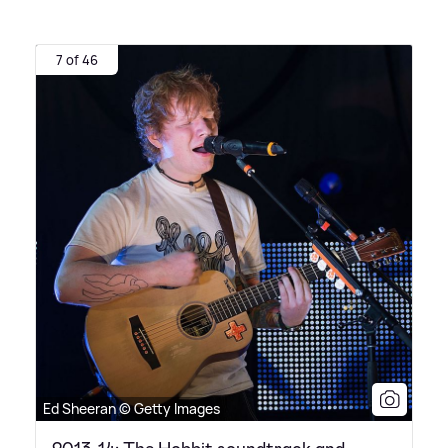
7 of 46
Ed Sheeran © Getty Images