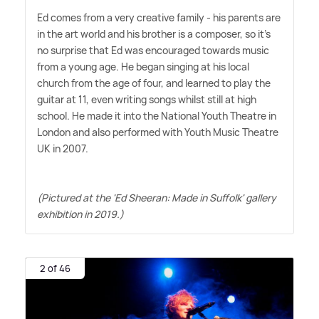
Ed comes from a very creative family - his parents are
in the art world and his brother is a composer, so it's
no surprise that Ed was encouraged towards music
from a young age. He began singing at his local
church from the age of four, and learned to play the
guitar at 11, even writing songs whilst still at high
school. He made it into the National Youth Theatre in
London and also performed with Youth Music Theatre
UK in 2007.
(Pictured at the 'Ed Sheeran: Made in Suffolk' gallery
exhibition in 2019.)
2 of 46