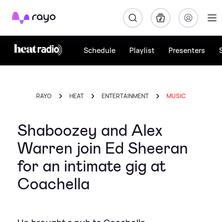
Rayo
Schedule
Playlist
Presenters
RAYO
HEAT
ENTERTAINMENT
MUSIC
Shaboozey and Alex
Warren join Ed Sheeran
for an intimate gig at
Coachella