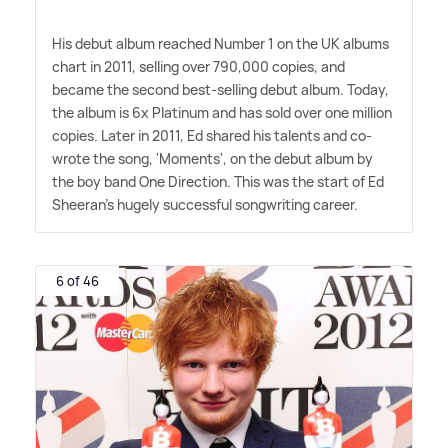
His debut album reached Number 1 on the UK albums
chart in 2011, selling over 790,000 copies, and
became the second best-selling debut album. Today,
the album is 6x Platinum and has sold over one million
copies. Later in 2011, Ed shared his talents and co-
wrote the song, 'Moments', on the debut album by
the boy band One Direction. This was the start of Ed
Sheeran's hugely successful songwriting career.
6 of 46