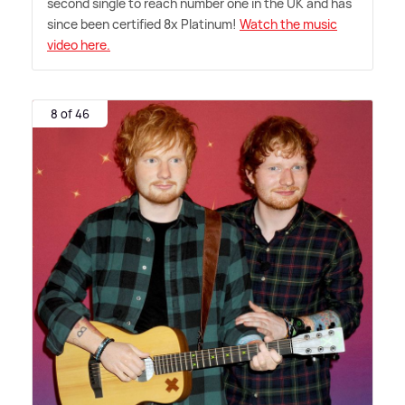
second single to reach number one in the UK and has
since been certified 8x Platinum!
Watch the music
video here.
8 of 46