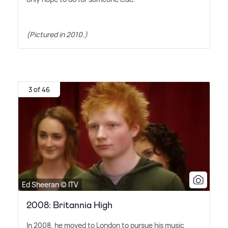
(Pictured in 2010.)
3 of 46
Ed Sheeran © ITV
2008: Britannia High
In 2008, he moved to London to pursue his music