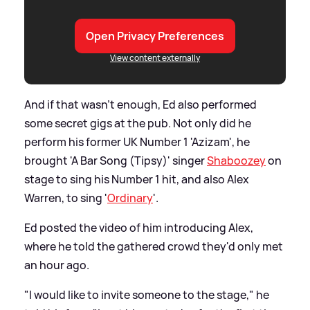
Open Privacy Preferences
View content externally
And if that wasn't enough, Ed also performed
some secret gigs at the pub. Not only did he
perform his former UK Number 1 'Azizam', he
brought 'A Bar Song (Tipsy)' singer
Shaboozey
on
stage to sing his Number 1 hit, and also Alex
Warren, to sing '
Ordinary
'.
Ed posted the video of him introducing Alex,
where he told the gathered crowd they'd only met
an hour ago.
"I would like to invite someone to the stage," he