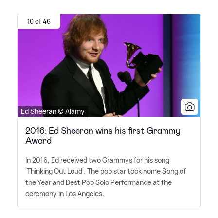
10 of 46
Ed Sheeran © Alamy
2016: Ed Sheeran wins his first Grammy
Award
In 2016, Ed received two Grammys for his song
'Thinking Out Loud'. The pop star took home Song of
the Year and Best Pop Solo Performance at the
ceremony in Los Angeles.