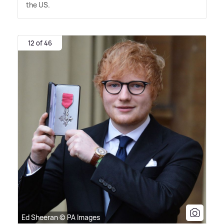
the US.
12 of 46
Ed Sheeran © PA Images