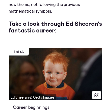
new theme, not following the previous
mathematical symbols.
Take a look through Ed Sheeran's
fantastic career:
1 of 46
Ed Sheeran © Getty Images
Career beginnings