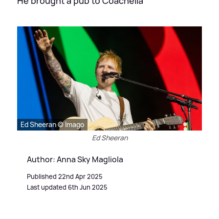
He brought a pub to Coachella
Ed Sheeran © Imago
Ed Sheeran
Author: Anna Sky Magliola
Published 22nd Apr 2025
Last updated 6th Jun 2025