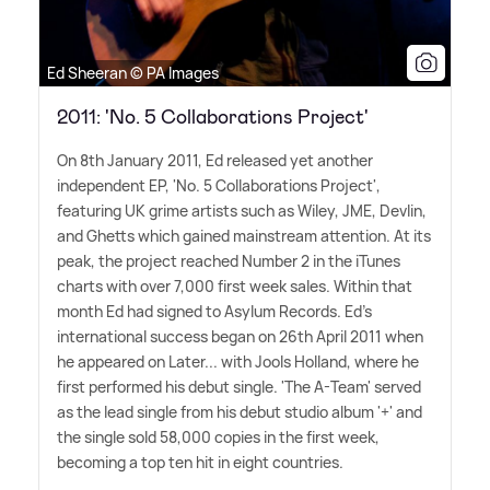
Ed Sheeran © PA Images
2011: 'No. 5 Collaborations Project'
On 8th January 2011, Ed released yet another
independent EP, 'No. 5 Collaborations Project',
featuring UK grime artists such as Wiley, JME, Devlin,
and Ghetts which gained mainstream attention. At its
peak, the project reached Number 2 in the iTunes
charts with over 7,000 first week sales. Within that
month Ed had signed to Asylum Records. Ed's
international success began on 26th April 2011 when
he appeared on Later... with Jools Holland, where he
first performed his debut single. 'The A-Team' served
as the lead single from his debut studio album '+' and
the single sold 58,000 copies in the first week,
becoming a top ten hit in eight countries.