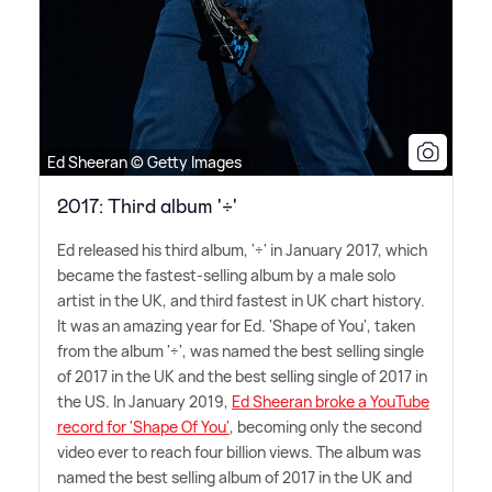
Ed Sheeran © Getty Images
2017: Third album '÷'
Ed released his third album, '÷' in January 2017, which
became the fastest-selling album by a male solo
artist in the UK, and third fastest in UK chart history.
It was an amazing year for Ed. 'Shape of You', taken
from the album '÷', was named the best selling single
of 2017 in the UK and the best selling single of 2017 in
the US. In January 2019,
Ed Sheeran broke a YouTube
record for 'Shape Of You'
, becoming only the second
video ever to reach four billion views. The album was
named the best selling album of 2017 in the UK and