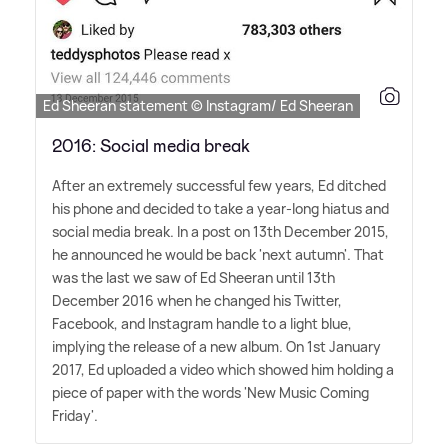
Ed Sheeran statement © Instagram/ Ed Sheeran
2016: Social media break
After an extremely successful few years, Ed ditched
his phone and decided to take a year-long hiatus and
social media break. In a post on 13th December 2015,
he announced he would be back 'next autumn'. That
was the last we saw of Ed Sheeran until 13th
December 2016 when he changed his Twitter,
Facebook, and Instagram handle to a light blue,
implying the release of a new album. On 1st January
2017, Ed uploaded a video which showed him holding a
piece of paper with the words 'New Music Coming
Friday'.