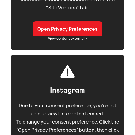
"Site Vendors" tab.
Open Privacy Preferences
View content externally
Instagram
Due to your consent preference, you're not
able to view this content embed.
To change your consent preference. Click the
“Open Privacy Preferences” button, then click