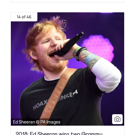
14 of 46
Ed Sheeran © PA Images
2018: Ed Sheeran wins two Grammy