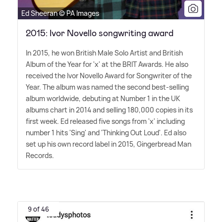
Ed Sheeran © PA Images
2015: Ivor Novello songwriting award
In 2015, he won British Male Solo Artist and British
Album of the Year for 'x' at the BRIT Awards. He also
received the Ivor Novello Award for Songwriter of the
Year. The album was named the second best-selling
album worldwide, debuting at Number 1 in the UK
albums chart in 2014 and selling 180,000 copies in its
first week. Ed released five songs from 'x' including
number 1 hits 'Sing' and 'Thinking Out Loud'. Ed also
set up his own record label in 2015, Gingerbread Man
Records.
9 of 46