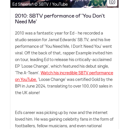
Ed Sheeran © SBTV / YouTube
2010: SBTV performance of 'You Don't
Need Me'
2010 was a fantastic year for Ed - he recorded a
studio session for Jamal Edwards' SB.TV, and his live
performance of 'You Need Me, I Don't Need You' went
viral. Off the back of that, rapper Example invited him
on tour, leading Ed to release his critically-acclaimed
EP 'Loose Change', which featured his debut single,
'The A-Team'.
Watch his incredible SBTV performance
on YouTube.
'Loose Change' was certified Gold by the
BPI in June 2024, translating to over 100,000 sales in
the UK alone!
Ed's career was picking up by now and the internet
loved him. He was gaining celebrity fans in the form of
footballers, fellow musicians, and even national