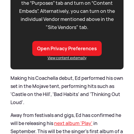
the “Purposes” tab and turn on “Content
Embeds”. Alternatively, you can turn on the
individual Vendor mentioned above in the
"Site Vendors" tab.
Open Privacy Preferences
View content externally
Making his Coachella debut, Ed performed his own
set in the Mojave tent, performing hits such as
'Castle on the Hill', 'Bad Habits' and 'Thinking Out
Loud'.
Away from festivals and gigs, Ed has confirmed he
will be releasing his
next album 'Play'
in
September. This will be the singer's first album of a