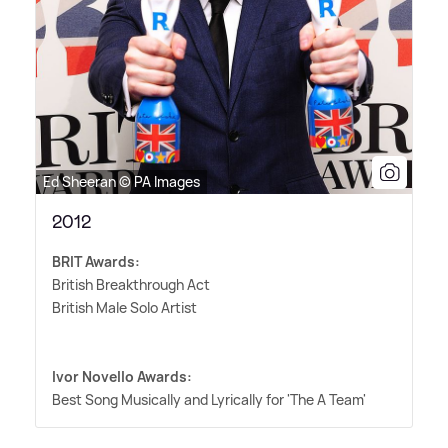
Ed Sheeran © PA Images
2012
BRIT Awards:
British Breakthrough Act
British Male Solo Artist
Ivor Novello Awards:
Best Song Musically and Lyrically for 'The A Team'