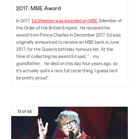
2017: MBE Award
In 2017,
Ed Sheeran was awarded an MBE
(Member of
the Order of the British Empire). He received his
award from Prince Charles in December 2017. Ed was
originally announced to receive an MBE back in June
2017, for the Queen's birthday honours list. At the
time of collecting his award Ed said, "... my
grandfather... he died on this day four years ago, so
it's actually quite a nice full circle thing, I guess he'd
be pretty proud".
13 of 46