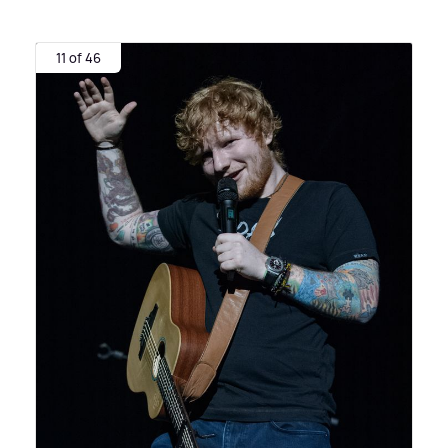
11 of 46