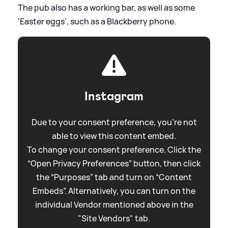
The pub also has a working bar, as well as some
'Easter eggs', such as a Blackberry phone.
Instagram
Due to your consent preference, you're not
able to view this content embed.
To change your consent preference. Click the
“Open Privacy Preferences” button, then click
the “Purposes” tab and turn on “Content
Embeds”. Alternatively, you can turn on the
individual Vendor mentioned above in the
"Site Vendors" tab.