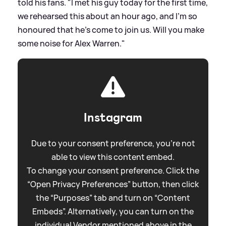
told his fans. "I met his guy today for the first time,
we rehearsed this about an hour ago, and I'm so
honoured that he's come to join us. Will you make
some noise for Alex Warren."
Instagram
Due to your consent preference, you're not
able to view this content embed.
To change your consent preference. Click the
“Open Privacy Preferences” button, then click
the “Purposes” tab and turn on “Content
Embeds”. Alternatively, you can turn on the
individual Vendor mentioned above in the