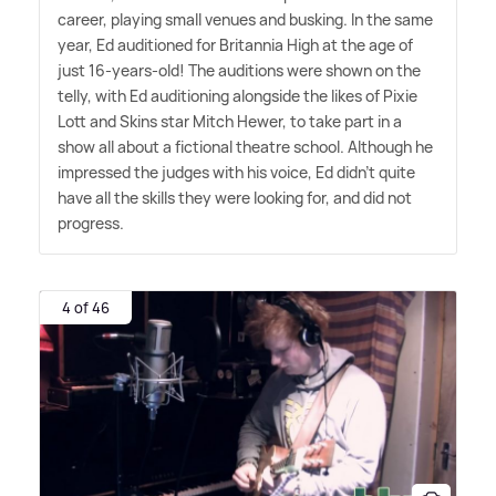
career, playing small venues and busking. In the same
year, Ed auditioned for Britannia High at the age of
just 16-years-old! The auditions were shown on the
telly, with Ed auditioning alongside the likes of Pixie
Lott and Skins star Mitch Hewer, to take part in a
show all about a fictional theatre school. Although he
impressed the judges with his voice, Ed didn't quite
have all the skills they were looking for, and did not
progress.
4 of 46