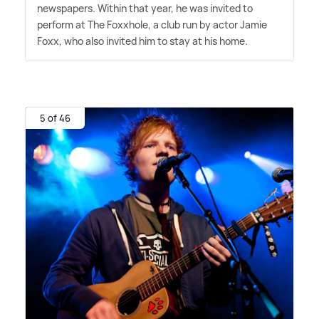
newspapers. Within that year, he was invited to
perform at The Foxxhole, a club run by actor Jamie
Foxx, who also invited him to stay at his home.
5 of 46