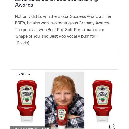
Awards
Not only did Ed win the Global Success Award at The
BRITs, he also won two prestigious Grammy Awards.
The pop star won Best Pop Solo Performance for
'Shape of You' and Best Pop Vocal Album for '÷'
(Divide).
15 of 46