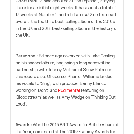
Chart info:
'x' also debuted at the top spot, staying
there for an initial eight weeks. It has spent a total of
13 weeks at Number 1, and a total of 432 on the chart
overall. It is the third best-selling album of the 2010s
in the UK and 20th best-selling album in the history of
the UK.
Personnel:
Ed once again worked with Jake Gosling
on his second album, beginning a long songwriting
partnership with Johnny McDaid of Snow Patrol on
this record also. Of course, Pharrell Williams lended
his vocals to 'Sing', with producer Benny Blanco
working on 'Don't' and
Rudimental
featuring on
'Bloodstream' as well as Amy Wadge on 'Thinking Out
Loud'.
Awards:
Won the 2015 BRIT Award for British Album of
the Year, nominated at the 2015 Grammy Awards for