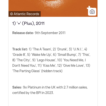
© Atlantic Records
1) '+' (Plus), 2011
Release date:
9th September 2011
Track list:
1) 'The A Team', 2) 'Drunk', 3) 'U.N.I.', 4)
'Grade 8', 5) 'Wake Me Up', 6) 'Small Bump', 7) 'This',
8) 'The City', 9) 'Lego House', 10) 'You Need Me, I
Don't Need You', 11) 'Kiss Me', 12) 'Give Me Love', 13)
'The Parting Glass' (hidden track)
Sales:
9x Platinum in the UK with 2.7 million sales,
certified by the BPI in 2023.