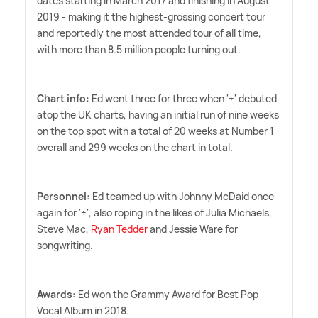
dates starting in March 2017 and finishing in August
2019 - making it the highest-grossing concert tour
and reportedly the most attended tour of all time,
with more than 8.5 million people turning out.
Chart info:
Ed went three for three when '÷' debuted
atop the UK charts, having an initial run of nine weeks
on the top spot with a total of 20 weeks at Number 1
overall and 299 weeks on the chart in total.
Personnel:
Ed teamed up with Johnny McDaid once
again for '÷', also roping in the likes of Julia Michaels,
Steve Mac,
Ryan Tedder
and Jessie Ware for
songwriting.
Awards:
Ed won the Grammy Award for Best Pop
Vocal Album in 2018.