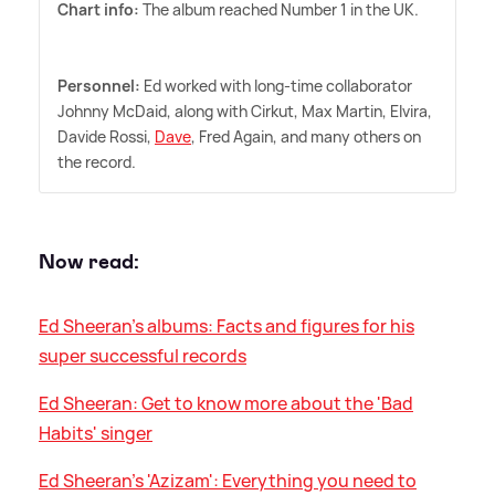
Chart info:
The album reached Number 1 in the UK.
Personnel:
Ed worked with long-time collaborator
Johnny McDaid, along with Cirkut, Max Martin, Elvira,
Davide Rossi,
Dave
, Fred Again, and many others on
the record.
Now read:
Ed Sheeran's albums: Facts and figures for his
super successful records
Ed Sheeran: Get to know more about the 'Bad
Habits' singer
Ed Sheeran's 'Azizam': Everything you need to