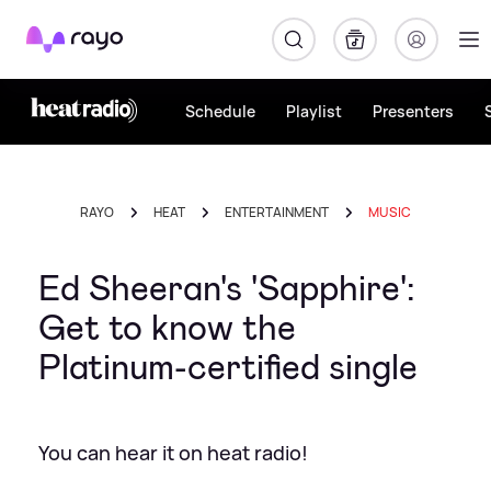
Rayo
Schedule
Playlist
Presenters
RAYO
HEAT
ENTERTAINMENT
MUSIC
Ed Sheeran's 'Sapphire':
Get to know the
Platinum-certified single
You can hear it on heat radio!