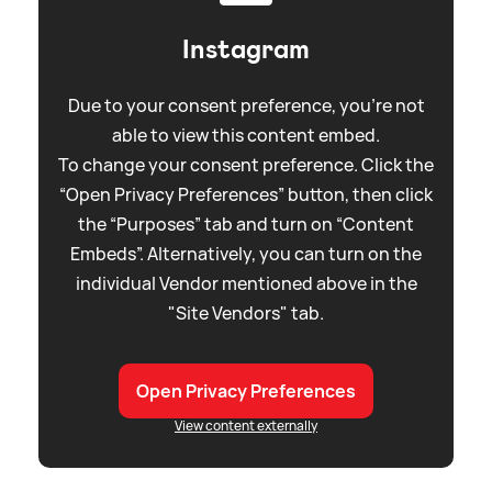
Instagram
Due to your consent preference, you're not
able to view this content embed.
To change your consent preference. Click the
“Open Privacy Preferences” button, then click
the “Purposes” tab and turn on “Content
Embeds”. Alternatively, you can turn on the
individual Vendor mentioned above in the
"Site Vendors" tab.
Open Privacy Preferences
View content externally