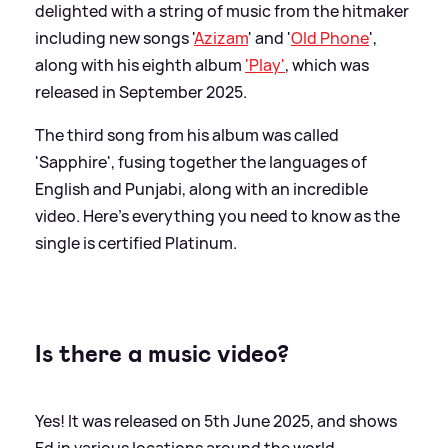
delighted with a string of music from the hitmaker
including new songs '
Azizam
' and '
Old Phone
',
along with his eighth album
'Play'
, which was
released in September 2025.
The third song from his album was called
'Sapphire', fusing together the languages of
English and Punjabi, along with an incredible
video. Here's everything you need to know as the
single is certified Platinum.
Is there a music video?
Yes! It was released on 5th June 2025, and shows
Ed in various locations around the world.