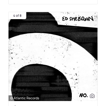
4 of 8
© Atlantic Records