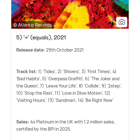
© Atlantic Records
5) '=' (equals), 2021
Release date:
29th October 2021
Track list:
1) 'Tides', 2) 'Shivers', 3) 'First Times', 4)
'Bad Habits', 5) 'Overpass Graffiti', 6) 'The Joker and
the Queen', 7) 'Leave Your Life', 8) 'Collide', 9) '2step',
10) 'Stop the Rain', 11) 'Love in Slow Motion', 12)
'Visiting Hours', 13) 'Sandman', 14) 'Be Right Now'
Sales:
4x Platinum in the UK with 1.2 million sales,
certified by the BPI in 2025.