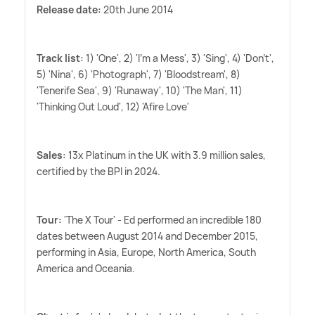
Release date:
20th June 2014
Track list:
1) 'One', 2) 'I'm a Mess', 3) 'Sing', 4) 'Don't',
5) 'Nina', 6) 'Photograph', 7) 'Bloodstream', 8)
'Tenerife Sea', 9) 'Runaway', 10) 'The Man', 11)
'Thinking Out Loud', 12) 'Afire Love'
Sales:
13x Platinum in the UK with 3.9 million sales,
certified by the BPI in 2024.
Tour:
'The X Tour' - Ed performed an incredible 180
dates between August 2014 and December 2015,
performing in Asia, Europe, North America, South
America and Oceania.