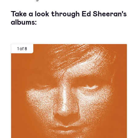
Take a look through Ed Sheeran's
albums:
1 of 8