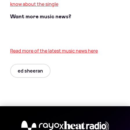
know about the single
Want more music news?
Read more of the latest music news here
ed sheeran
X