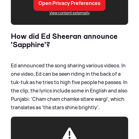
Open Privacy Preferences
View content externally
How did Ed Sheeran announce
'Sapphire'?
Ed announced the song sharing various videos. In
one video, Ed can be seen riding in the back of a
tuk-tuk as he tries to high five people he passes. In
the clip, the lyrics include some in English and also
Punjabi: 'Cham cham chamke sitare wargi', which
translates as 'the stars shine brightly'.