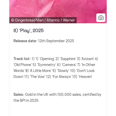
© Gingerbread Man / Atlantic / Warner
8) 'Play', 2025
Release date:
12th September 2025
Track list:
1) 1) 'Opening' 2) 'Sapphire' 3) 'Azizam' 4)
'Old Phone' 5) 'Symmetry' 6) 'Camera' 7) 'In Other
Words' 8) 'A Little More' 9) 'Slowly' 10) 'Don't Look
Down' 11) 'The Vow' 12) 'For Always' 13) 'Heaven'
Sales:
Gold in the UK with 100,000 sales, certified by
the BPI in 2025.