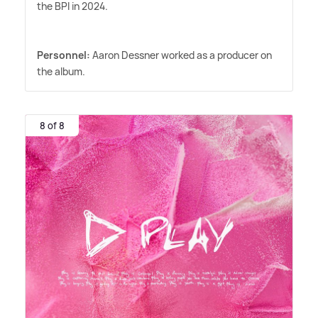
the BPI in 2024.
Personnel:
Aaron Dessner worked as a producer on
the album.
8 of 8