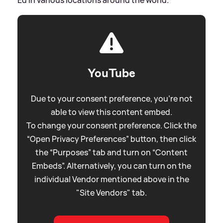
YouTube
Due to your consent preference, you're not
able to view this content embed.
To change your consent preference. Click the
“Open Privacy Preferences” button, then click
the “Purposes” tab and turn on “Content
Embeds”. Alternatively, you can turn on the
individual Vendor mentioned above in the
"Site Vendors" tab.