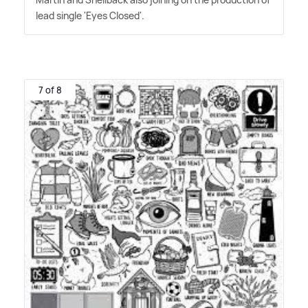
lead single 'Eyes Closed'.
7 of 8