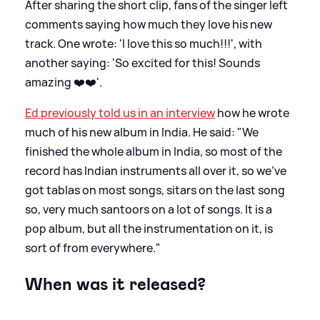
After sharing the short clip, fans of the singer left
comments saying how much they love his new
track. One wrote: 'I love this so much!!!', with
another saying: 'So excited for this! Sounds
amazing ❤️❤️'.
Ed previously told us in an interview
how he wrote
much of his new album in India. He said: "We
finished the whole album in India, so most of the
record has Indian instruments all over it, so we've
got tablas on most songs, sitars on the last song
so, very much santoors on a lot of songs. It is a
pop album, but all the instrumentation on it, is
sort of from everywhere."
When was it released?