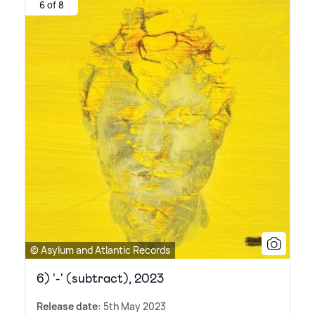
6 of 8
© Asylum and Atlantic Records
6) '-' (subtract), 2023
Release date:
5th May 2023