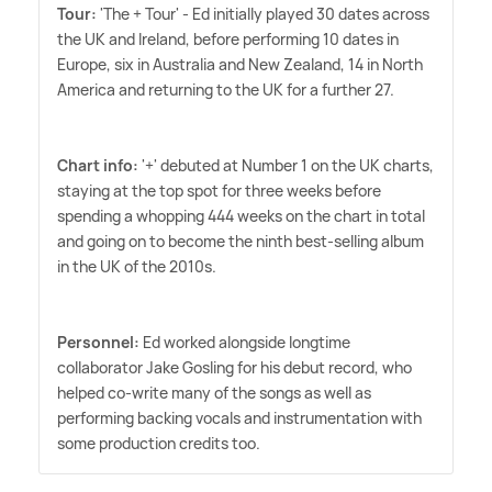
Tour:
'The + Tour' - Ed initially played 30 dates across
the UK and Ireland, before performing 10 dates in
Europe, six in Australia and New Zealand, 14 in North
America and returning to the UK for a further 27.
Chart info:
'+' debuted at Number 1 on the UK charts,
staying at the top spot for three weeks before
spending a whopping 444 weeks on the chart in total
and going on to become the ninth best-selling album
in the UK of the 2010s.
Personnel:
Ed worked alongside longtime
collaborator Jake Gosling for his debut record, who
helped co-write many of the songs as well as
performing backing vocals and instrumentation with
some production credits too.