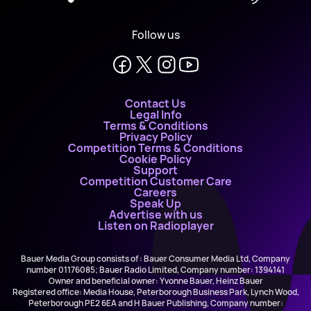
Follow us
Contact Us
Legal Info
Terms & Conditions
Privacy Policy
Competition Terms & Conditions
Cookie Policy
Support
Competition Customer Care
Careers
Speak Up
Advertise with us
Listen on Radioplayer
Bauer Media Group consists of : Bauer Consumer Media Ltd, Company
number 01176085; Bauer Radio Limited, Company number: 1394141
Owner and beneficial owner: Yvonne Bauer, Heinz Bauer
Registered office: Media House, Peterborough Business Park, Lynch Wood,
Peterborough PE2 6EA and H Bauer Publishing, Company number: