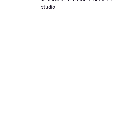
studio