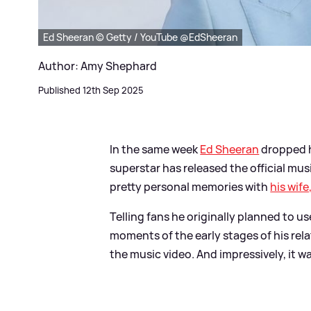
Ed Sheeran © Getty / YouTube @EdSheeran
Author: Amy Shephard
Published 12th Sep 2025
In the same week
Ed Sheeran
dropped h
superstar has released the official mus
pretty personal memories with
his wife
Telling fans he originally planned to 
moments of the early stages of his rel
the music video. And impressively, it w