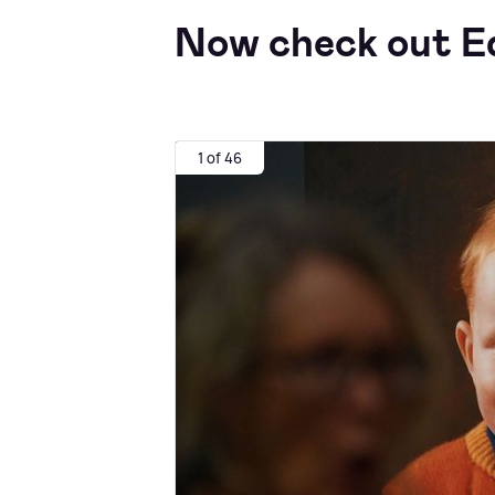
Now check out Ed
1 of 46