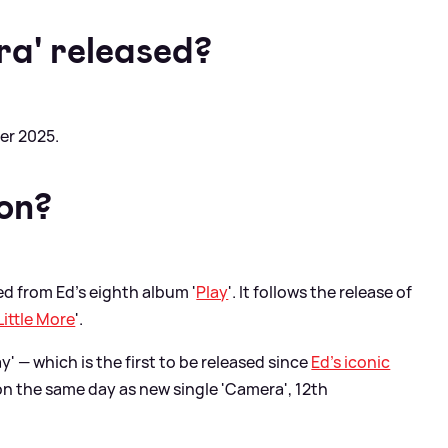
a' released?
er 2025.
 on?
sed from Ed's eighth album '
Play
'. It follows the release of
Little More
'.
' — which is the first to be released since
Ed's iconic
n the same day as new single 'Camera', 12th