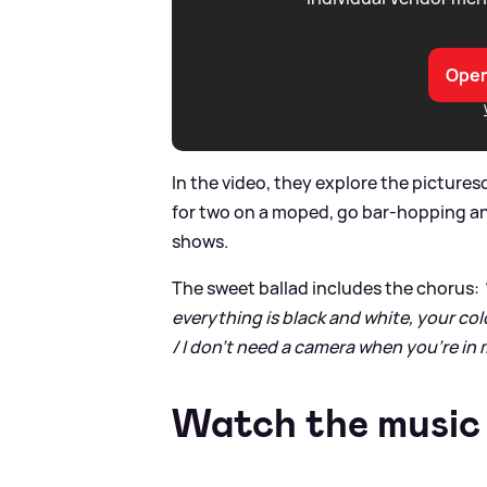
Open
In the video, they explore the pictures
for two on a moped, go bar-hopping an
shows.
The sweet ballad includes the chorus:
everything is black and white, your col
/ I don't need a camеra when you're in 
Watch the music 