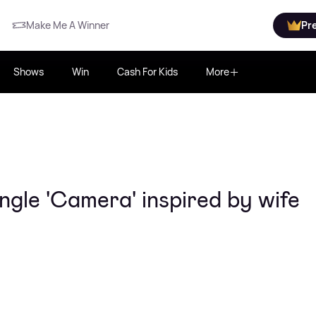
Make Me A Winner
Pr
Shows
Win
Cash For Kids
More
ngle 'Camera' inspired by wife