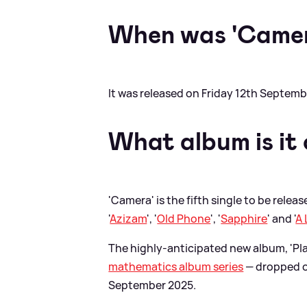
When was 'Camer
It was released on Friday 12th Septemb
What album is it
'Camera' is the fifth single to be relea
'
Azizam
', '
Old Phone
', '
Sapphire
' and '
A 
The highly-anticipated new album, 'Play
mathematics album series
— dropped o
September 2025.