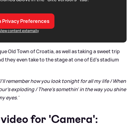
 Privacy Preferences
View content externally
que Old Town of Croatia, as well as taking a sweet trip
d they even take to the stage at one of Ed’s stadium
'I'll remember how you look tonight for all my life / When
our's exploding / There's somethin' in the way you shine
my eyеs.'
video for 'Camera':