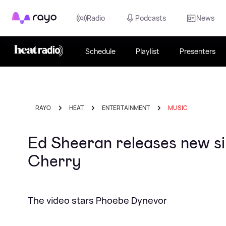
Rayo
Radio
Podcasts
News
Schedule
Playlist
Presenters
RAYO
HEAT
ENTERTAINMENT
MUSIC
Ed Sheeran releases new si
Cherry
The video stars Phoebe Dynevor