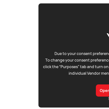
Due to your consent preferenc
To change your consent preference
click the “Purposes” tab and turn on
individual Vendor men
Open