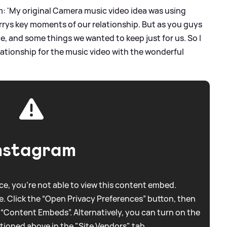
am: 'My original Camera music video idea was using
rys key moments of our relationship. But as you guys
e, and some things we wanted to keep just for us. So I
ationship for the music video with the wonderful
nstagram
e, you're not able to view this content embed.
. Click the “Open Privacy Preferences” button, then
 “Content Embeds”. Alternatively, you can turn on the
tioned above in the "Site Vendors" tab.