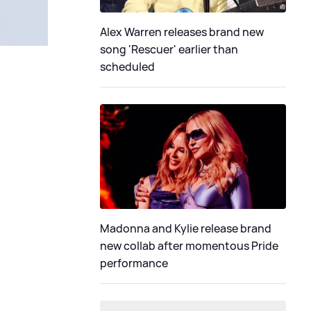
Alex Warren releases brand new
song 'Rescuer' earlier than
scheduled
Madonna and Kylie release brand
new collab after momentous Pride
performance