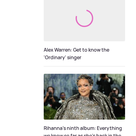
Alex Warren: Get to know the
'Ordinary' singer
Rihanna's ninth album: Everything
we know so far as she's back in the