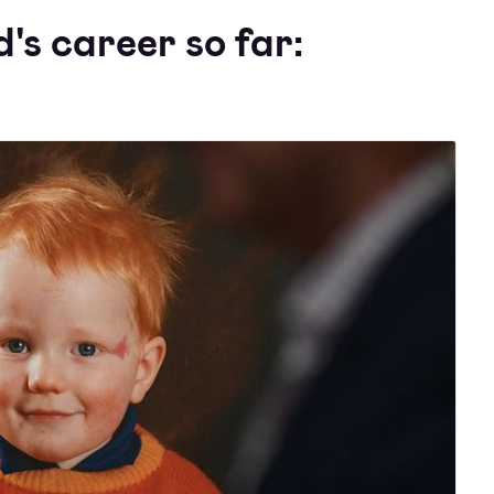
's career so far: