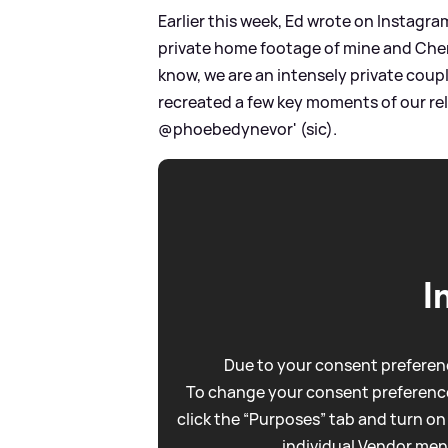
Earlier this week, Ed wrote on Instagr
private home footage of mine and Cher
know, we are an intensely private coupl
recreated a few key moments of our rel
@phoebedynevor' (sic).
I
Due to your consent preferenc
To change your consent preference
click the “Purposes” tab and turn on
individual Vendor men