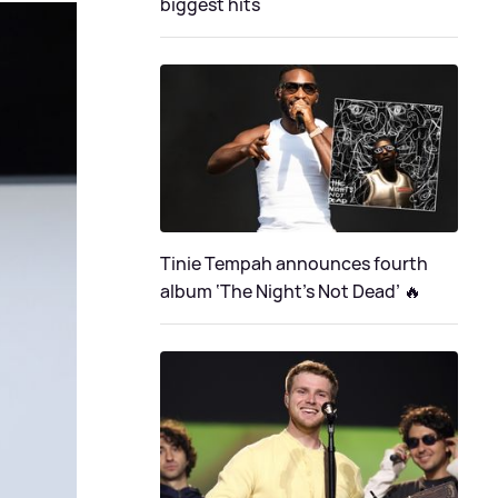
biggest hits
Tinie Tempah announces fourth
album ‘The Night's Not Dead’ 🔥