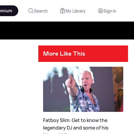
emium
Search
My Library
Sign in
More Like This
Fatboy Slim: Get to know the
legendary DJ and some of his