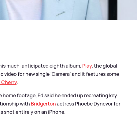
is much-anticipated eighth album,
Play
, the global
ic video for new single 'Camera' and it features some
, Cherry
.
use home footage, Ed said he ended up recreating key
ationship with
Bridgerton
actress Phoebe Dynevor for
as shot entirely on an iPhone.