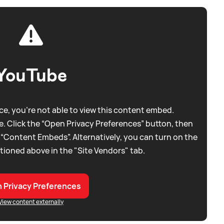
YouTube
e, you're not able to view this content embed.
. Click the “Open Privacy Preferences” button, then
 “Content Embeds”. Alternatively, you can turn on the
tioned above in the "Site Vendors" tab.
 Privacy Preferences
View content externally