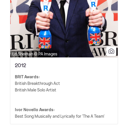
Ed Sheeran © PA Images
2012
BRIT Awards:
British Breakthrough Act
British Male Solo Artist
Ivor Novello Awards:
Best Song Musically and Lyrically for 'The A Team'