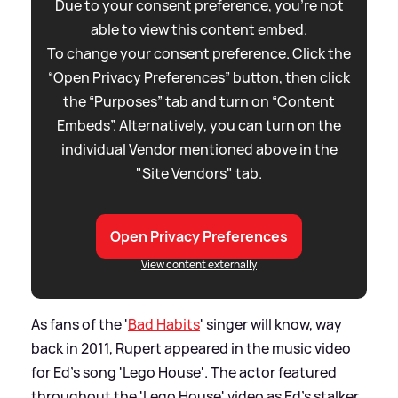
Due to your consent preference, you're not
able to view this content embed.
To change your consent preference. Click the
“Open Privacy Preferences” button, then click
the “Purposes” tab and turn on “Content
Embeds”. Alternatively, you can turn on the
individual Vendor mentioned above in the
"Site Vendors" tab.
Open Privacy Preferences
View content externally
As fans of the '
Bad Habits
' singer will know, way
back in 2011, Rupert appeared in the music video
for Ed's song 'Lego House'. The actor featured
throughout the 'Lego House' video as Ed's stalker