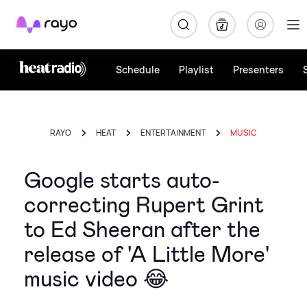
Rayo
Schedule
Playlist
Presenters
RAYO
HEAT
ENTERTAINMENT
MUSIC
Google starts auto-
correcting Rupert Grint
to Ed Sheeran after the
release of 'A Little More'
music video 😂