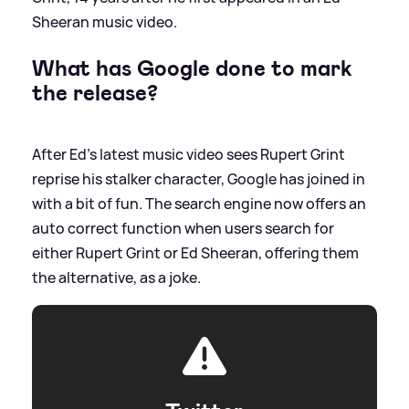
Sheeran music video.
What has Google done to mark
the release?
After Ed's latest music video sees Rupert Grint
reprise his stalker character, Google has joined in
with a bit of fun. The search engine now offers an
auto correct function when users search for
either Rupert Grint or Ed Sheeran, offering them
the alternative, as a joke.