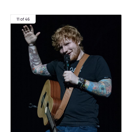
11 of 46