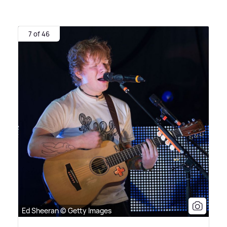
7 of 46
Ed Sheeran © Getty Images