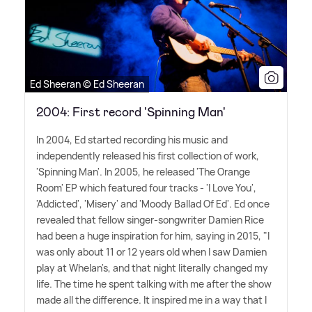
Ed Sheeran © Ed Sheeran
2004: First record 'Spinning Man'
In 2004, Ed started recording his music and
independently released his first collection of work,
'Spinning Man'. In 2005, he released 'The Orange
Room' EP which featured four tracks - 'I Love You',
'Addicted', 'Misery' and 'Moody Ballad Of Ed'. Ed once
revealed that fellow singer-songwriter Damien Rice
had been a huge inspiration for him, saying in 2015, "I
was only about 11 or 12 years old when I saw Damien
play at Whelan's, and that night literally changed my
life. The time he spent talking with me after the show
made all the difference. It inspired me in a way that I