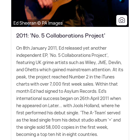
Ed Sheeran © PA Images
2011: 'No. 5 Collaborations Project'
On 8th January 2011, Ed released yet another
independent EP, 'No. 5 Collaborations Project',
featuring UK grime artists such as Wiley, JME, Devlin,
and Ghetts which gained mainstream attention. At its
peak, the project reached Number 2 in the iTunes
charts with over 7,000 first week sales. Within that
month Ed had signed to Asylum Records. Ed's
international success began on 26th April 2011 when
he appeared on Later... with Jools Holland, where he
first performed his debut single. 'The A-Team' served
as the lead single from his debut studio album '+' and
the single sold 58,000 copies in the first week,
becoming a top ten hit in eight countries.