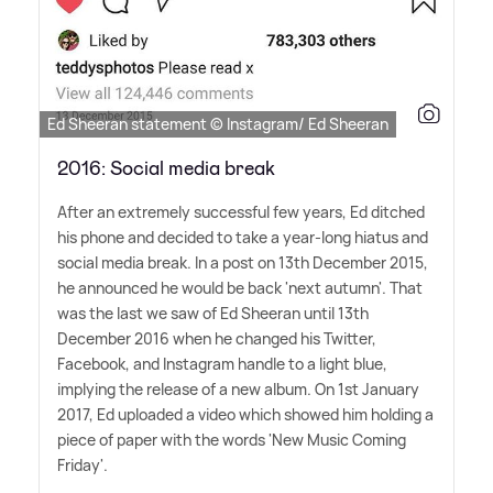
Ed Sheeran statement © Instagram/ Ed Sheeran
2016: Social media break
After an extremely successful few years, Ed ditched
his phone and decided to take a year-long hiatus and
social media break. In a post on 13th December 2015,
he announced he would be back 'next autumn'. That
was the last we saw of Ed Sheeran until 13th
December 2016 when he changed his Twitter,
Facebook, and Instagram handle to a light blue,
implying the release of a new album. On 1st January
2017, Ed uploaded a video which showed him holding a
piece of paper with the words 'New Music Coming
Friday'.