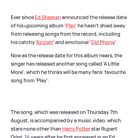
Ever since
Ed Sheeran
announced the release date
of his upcoming album '
Play
' he hasn't shied away
from releasing songs from the record, including
his catchy '
Azizam
' and emotional '
Old Phone
'.
Now as the release date for this album nears, the
singer has released another song called 'A Little
More', which he thinks will be many fans' favourite
song from 'Play'.
The song, which was released on Thursday 7th
August, is accompanied by a music video, which
stars none other than
Harry Potter
star Rupert
Grint, 14 years after he first appeared in an Ed