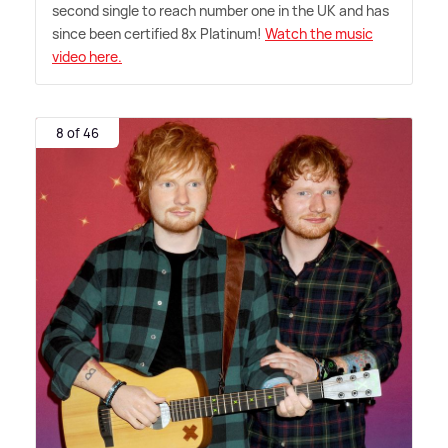
second single to reach number one in the UK and has
since been certified 8x Platinum!
Watch the music
video here.
8 of 46