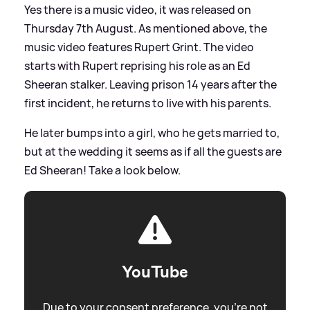
Yes there is a music video, it was released on
Thursday 7th August. As mentioned above, the
music video features Rupert Grint. The video
starts with Rupert reprising his role as an Ed
Sheeran stalker. Leaving prison 14 years after the
first incident, he returns to live with his parents.
He later bumps into a girl, who he gets married to,
but at the wedding it seems as if all the guests are
Ed Sheeran! Take a look below.
YouTube
Due to your consent preference, you're not