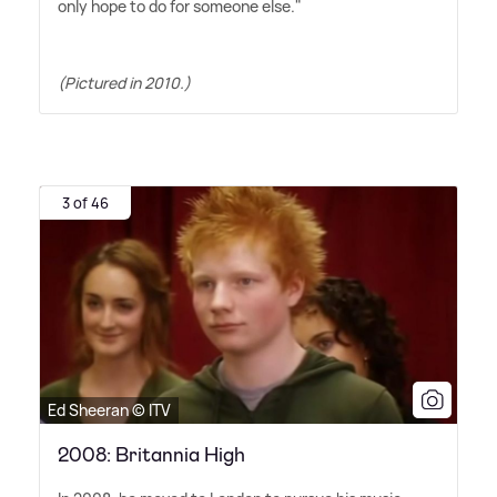
only hope to do for someone else."
(Pictured in 2010.)
3 of 46
Ed Sheeran © ITV
2008: Britannia High