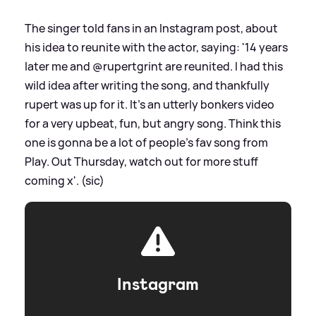
The singer told fans in an Instagram post, about
his idea to reunite with the actor, saying: '14 years
later me and @rupertgrint are reunited. I had this
wild idea after writing the song, and thankfully
rupert was up for it. It’s an utterly bonkers video
for a very upbeat, fun, but angry song. Think this
one is gonna be a lot of people’s fav song from
Play. Out Thursday, watch out for more stuff
coming x'. (sic)
Instagram