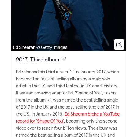
Ed Sheeran © Getty Images
2017: Third album '÷'
Ed released his third album, '÷' in January 2017, which
became the fastest-selling album by a male solo
artist in the UK, and third fastest in UK chart history.
It was an amazing year for Ed. 'Shape of You', taken
from the album '÷', was named the best selling single
of 2017 in the UK and the best selling single of 2017 in
the US. In January 2019,
Ed Sheeran broke a YouTube
record for 'Shape Of You'
, becoming only the second
video ever to reach four billion views. The album was
named the best selling album of 2017 in the UK and