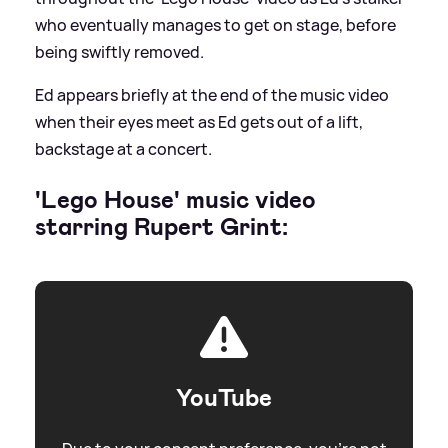
who eventually manages to get on stage, before
being swiftly removed.
Ed appears briefly at the end of the music video
when their eyes meet as Ed gets out of a lift,
backstage at a concert.
'Lego House' music video
starring Rupert Grint:
YouTube