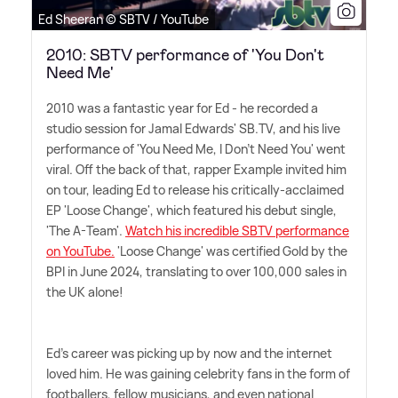
Ed Sheeran © SBTV / YouTube
2010: SBTV performance of 'You Don't
Need Me'
2010 was a fantastic year for Ed - he recorded a
studio session for Jamal Edwards' SB.TV, and his live
performance of 'You Need Me, I Don't Need You' went
viral. Off the back of that, rapper Example invited him
on tour, leading Ed to release his critically-acclaimed
EP 'Loose Change', which featured his debut single,
'The A-Team'.
Watch his incredible SBTV performance
on YouTube.
'Loose Change' was certified Gold by the
BPI in June 2024, translating to over 100,000 sales in
the UK alone!
Ed's career was picking up by now and the internet
loved him. He was gaining celebrity fans in the form of
footballers, fellow musicians, and even national