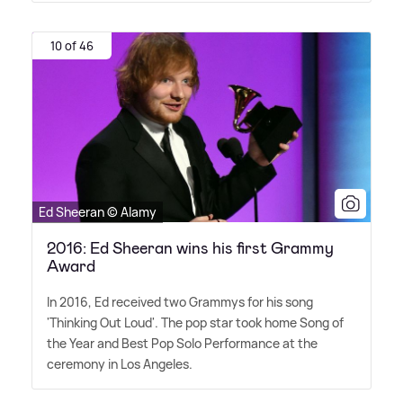
10 of 46
Ed Sheeran © Alamy
2016: Ed Sheeran wins his first Grammy
Award
In 2016, Ed received two Grammys for his song
'Thinking Out Loud'. The pop star took home Song of
the Year and Best Pop Solo Performance at the
ceremony in Los Angeles.