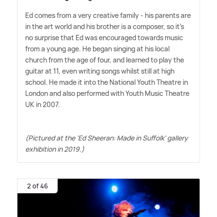
Ed comes from a very creative family - his parents are
in the art world and his brother is a composer, so it's
no surprise that Ed was encouraged towards music
from a young age. He began singing at his local
church from the age of four, and learned to play the
guitar at 11, even writing songs whilst still at high
school. He made it into the National Youth Theatre in
London and also performed with Youth Music Theatre
UK in 2007.
(Pictured at the 'Ed Sheeran: Made in Suffolk' gallery
exhibition in 2019.)
2 of 46