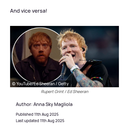
And vice versa!
© YouTube/Ed Sheeran / Getty
Rupert Grint / Ed Sheeran
Author: Anna Sky Magliola
Published 11th Aug 2025
Last updated 11th Aug 2025