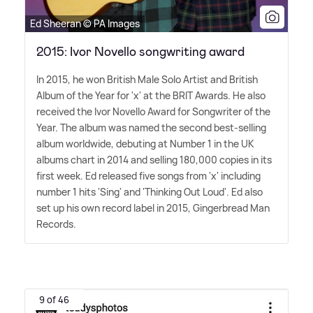
Ed Sheeran © PA Images
2015: Ivor Novello songwriting award
In 2015, he won British Male Solo Artist and British
Album of the Year for 'x' at the BRIT Awards. He also
received the Ivor Novello Award for Songwriter of the
Year. The album was named the second best-selling
album worldwide, debuting at Number 1 in the UK
albums chart in 2014 and selling 180,000 copies in its
first week. Ed released five songs from 'x' including
number 1 hits 'Sing' and 'Thinking Out Loud'. Ed also
set up his own record label in 2015, Gingerbread Man
Records.
9 of 46