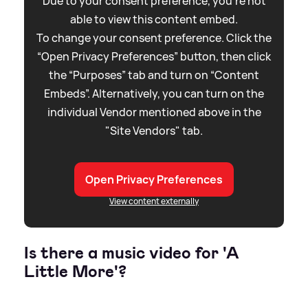
Due to your consent preference, you're not
able to view this content embed.
To change your consent preference. Click the
“Open Privacy Preferences” button, then click
the “Purposes” tab and turn on “Content
Embeds”. Alternatively, you can turn on the
individual Vendor mentioned above in the
"Site Vendors" tab.
Open Privacy Preferences
View content externally
Is there a music video for 'A
Little More'?