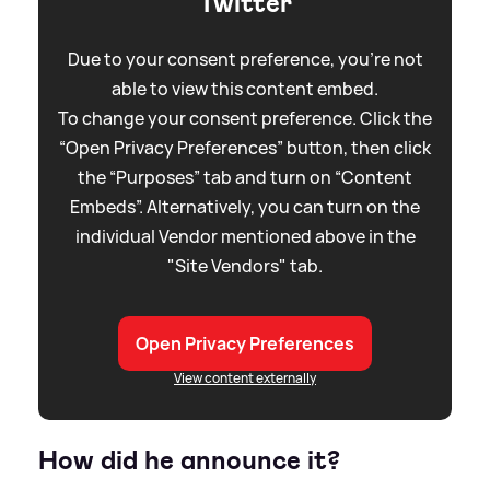
Twitter
Due to your consent preference, you're not
able to view this content embed.
To change your consent preference. Click the
“Open Privacy Preferences” button, then click
the “Purposes” tab and turn on “Content
Embeds”. Alternatively, you can turn on the
individual Vendor mentioned above in the
"Site Vendors" tab.
Open Privacy Preferences
View content externally
How did he announce it?