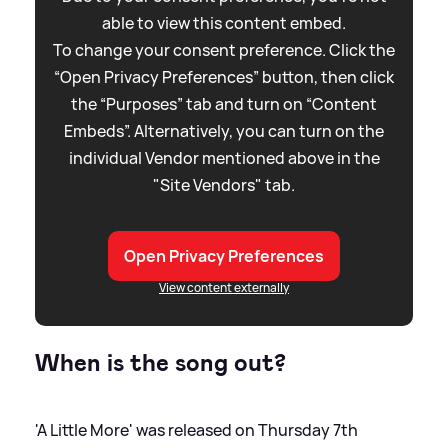
able to view this content embed.
To change your consent preference. Click the
“Open Privacy Preferences” button, then click
the “Purposes” tab and turn on “Content
Embeds”. Alternatively, you can turn on the
individual Vendor mentioned above in the
"Site Vendors" tab.
Open Privacy Preferences
View content externally
When is the song out?
'A Little More' was released on Thursday 7th