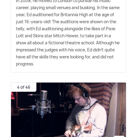
In 2008, he moved to London to pursue his music
career, playing small venues and busking. In the same
year, Ed auditioned for Britannia High at the age of
just 16-years-old! The auditions were shown on the
telly, with Ed auditioning alongside the likes of Pixie
Lott and Skins star Mitch Hewer, to take part in a
show all about a fictional theatre school. Although he
impressed the judges with his voice, Ed didn't quite
have all the skills they were looking for, and did not
progress.
4 of 46