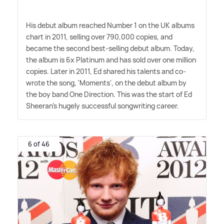
His debut album reached Number 1 on the UK albums
chart in 2011, selling over 790,000 copies, and
became the second best-selling debut album. Today,
the album is 6x Platinum and has sold over one million
copies. Later in 2011, Ed shared his talents and co-
wrote the song, 'Moments', on the debut album by
the boy band One Direction. This was the start of Ed
Sheeran's hugely successful songwriting career.
6 of 46