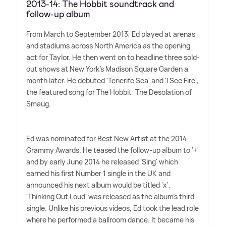
2013-14: The Hobbit soundtrack and
follow-up album
From March to September 2013, Ed played at arenas
and stadiums across North America as the opening
act for Taylor. He then went on to headline three sold-
out shows at New York's Madison Square Garden a
month later. He debuted 'Tenerife Sea' and 'I See Fire',
the featured song for The Hobbit: The Desolation of
Smaug.
Ed was nominated for Best New Artist at the 2014
Grammy Awards. He teased the follow-up album to '+'
and by early June 2014 he released 'Sing' which
earned his first Number 1 single in the UK and
announced his next album would be titled 'x'.
'Thinking Out Loud' was released as the album's third
single. Unlike his previous videos, Ed took the lead role
where he performed a ballroom dance. It became his