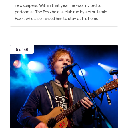
newspapers. Within that year, he was invited to
perform at The Foxxhole, a club run by actor Jamie
Foxx, who also invited him to stay at his home.
5 of 46