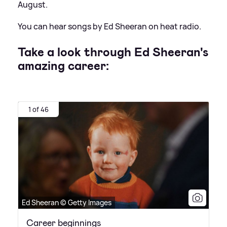
August.
You can hear songs by Ed Sheeran on heat radio.
Take a look through Ed Sheeran's
amazing career:
1 of 46
Ed Sheeran © Getty Images
Career beginnings