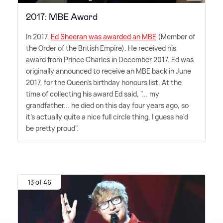
2017: MBE Award
In 2017,
Ed Sheeran was awarded an MBE
(Member of
the Order of the British Empire). He received his
award from Prince Charles in December 2017. Ed was
originally announced to receive an MBE back in June
2017, for the Queen's birthday honours list. At the
time of collecting his award Ed said, "... my
grandfather... he died on this day four years ago, so
it's actually quite a nice full circle thing, I guess he'd
be pretty proud".
13 of 46