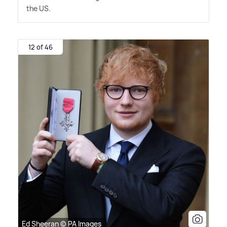
the US.
12 of 46
Ed Sheeran © PA Images