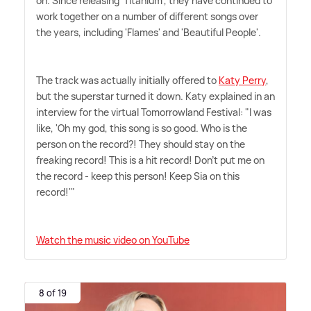
on. Since releasing 'Titanium', they have continued to
work together on a number of different songs over
the years, including 'Flames' and 'Beautiful People'.
The track was actually initially offered to
Katy Perry
,
but the superstar turned it down. Katy explained in an
interview for the virtual Tomorrowland Festival: "I was
like, 'Oh my god, this song is so good. Who is the
person on the record?! They should stay on the
freaking record! This is a hit record! Don't put me on
the record - keep this person! Keep Sia on this
record!'"
Watch the music video on YouTube
8 of 19