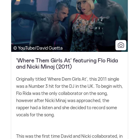
© YouTube/David Guetta
'Where Them Girls At' featuring Flo Rida
and Nicki Minaj (2011)
Originally titled 'Where Dem Girls At', this 2011 single
was a Number 3 hit for the DJ in the UK. To begin with,
Flo Rida was the only collaborator on the song,
however after Nicki Minaj was approached, the
rapper had a listen and she decided to record some
vocals for the song.
This was the first time David and Nicki collaborated, in