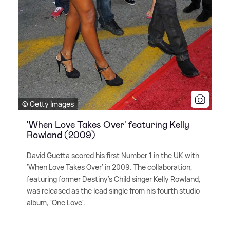
© Getty Images
'When Love Takes Over' featuring Kelly
Rowland (2009)
David Guetta scored his first Number 1 in the UK with
'When Love Takes Over' in 2009. The collaboration,
featuring former Destiny's Child singer Kelly Rowland,
was released as the lead single from his fourth studio
album, 'One Love'.