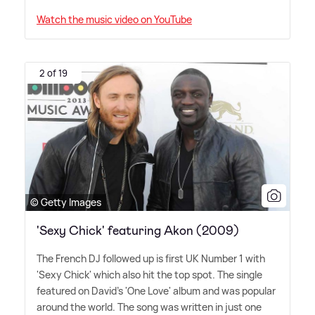
Watch the music video on YouTube
2 of 19
© Getty Images
'Sexy Chick' featuring Akon (2009)
The French DJ followed up is first UK Number 1 with
'Sexy Chick' which also hit the top spot. The single
featured on David's 'One Love' album and was popular
around the world. The song was written in just one