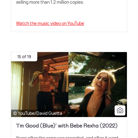
selling more than 1.2 million copies.
Watch the music video on YouTube
15 of 19
© YouTube/David Guetta
'I'm Good (Blue)' with Bebe Rexha (2022)
Years after the song was recorded, and after it went