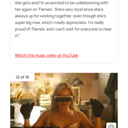
she gets and I'm so excited to be collaborating with
her again on 'Flames'. She's very loyal since she's
always up for working together, even though she's
super big now, which I really appreciate. I'm really
proud of 'Flames' and I can't wait for everyone to hear
it!"
Watch the music video on YouTube
12 of 19