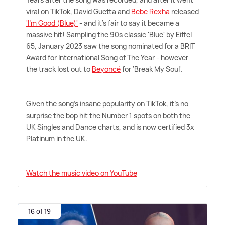
viral on TikTok, David Guetta and
Bebe Rexha
released
'I'm Good (Blue)'
- and it's fair to say it became a
massive hit! Sampling the 90s classic 'Blue' by Eiffel
65, January 2023 saw the song nominated for a BRIT
Award for International Song of The Year - however
the track lost out to
Beyoncé
for 'Break My Soul'.
Given the song's insane popularity on TikTok, it's no
surprise the bop hit the Number 1 spots on both the
UK Singles and Dance charts, and is now certified 3x
Platinum in the UK.
Watch the music video on YouTube
16 of 19