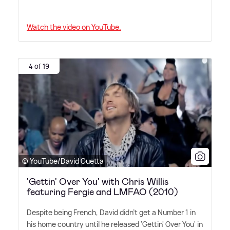
Watch the video on YouTube.
4 of 19
© YouTube/David Guetta
'Gettin' Over You' with Chris Willis
featuring Fergie and LMFAO (2010)
Despite being French, David didn't get a Number 1 in
his home country until he released 'Gettin' Over You' in