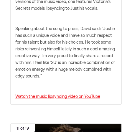
versions of the music video, one features Victoria's
Secrets models lipsyncing to Justin's vocals.
Speaking about the song to press, David said: "Justin
has such a unique voice and I have so much respect
for his talent but also for his choices. He took some
risks reinventing himself lately in such a cool amazing
creative way. I'm very proud to finally share a record
with him. I feel like '2U' is an incredible combination of
emotion energy with a huge melody combined with
edgy sounds."
Watch the music lipsyncing video on YouTube
11 of 19