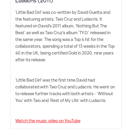
Ludacris (2011)
'Little Bad Girl' was co-written by David Guetta and
the featuring artists, Taio Cruz and Ludacris. It
featured on David's 2011 album, 'Nothing But The
Beat' as well as Taio Cruz's album 'TY.O.' released in
the same year. The song was a Top 4 hit for the
collaborators, spending a total of 13 weeks in the Top
40 in the UK, being certified Gold in 2020, nine years
after its release.
'Little Bad Girl' was the first time David had
collaborated with Taio Cruz and Ludacris. He went on
to release further tracks with both artists - 'Without
You' with Taio and 'Rest of My Life' with Ludacris.
Watch the music video on YouTube