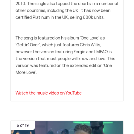
2010. The single also topped the charts in a number of
other countries, including the UK. It has now been
certified Platinum in the UK, selling 600k units.
The song is featured on his album 'One Love' as
'Gettin' Over', which just features Chris Willis,
however the version featuring Fergie and LMFAO is
the version that most people will know and love. This
version was featured on the extended edition 'One
More Love'.
Watch the music video on YouTube
5 of 19