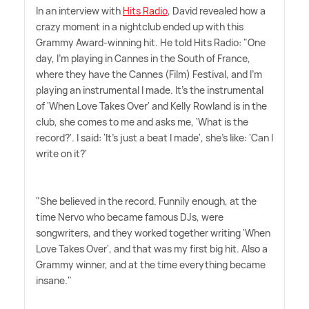
In an interview with
Hits Radio
, David revealed how a
crazy moment in a nightclub ended up with this
Grammy Award-winning hit. He told Hits Radio: "One
day, I'm playing in Cannes in the South of France,
where they have the Cannes (Film) Festival, and I'm
playing an instrumental I made. It's the instrumental
of 'When Love Takes Over' and Kelly Rowland is in the
club, she comes to me and asks me, 'What is the
record?'. I said: 'It's just a beat I made', she's like: 'Can I
write on it?'
"She believed in the record. Funnily enough, at the
time Nervo who became famous DJs, were
songwriters, and they worked together writing 'When
Love Takes Over', and that was my first big hit. Also a
Grammy winner, and at the time everything became
insane."