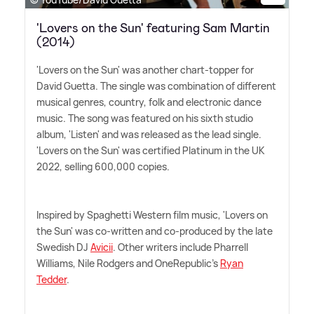
'Lovers on the Sun' featuring Sam Martin
(2014)
'Lovers on the Sun' was another chart-topper for
David Guetta. The single was combination of different
musical genres, country, folk and electronic dance
music. The song was featured on his sixth studio
album, 'Listen' and was released as the lead single.
'Lovers on the Sun' was certified Platinum in the UK
2022, selling 600,000 copies.
Inspired by Spaghetti Western film music, 'Lovers on
the Sun' was co-written and co-produced by the late
Swedish DJ
Avicii
. Other writers include Pharrell
Williams, Nile Rodgers and OneRepublic's
Ryan
Tedder
.