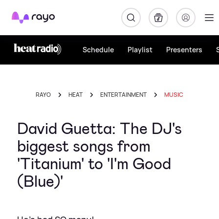
Rayo
Schedule
Playlist
Presenters
RAYO
HEAT
ENTERTAINMENT
MUSIC
David Guetta: The DJ's
biggest songs from
'Titanium' to 'I'm Good
(Blue)'