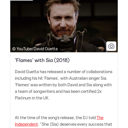
© YouTube/David Guetta
'Flames' with Sia (2018)
David Guetta has released a number of collaborations
including his hit 'Flames', with Australian singer Sia.
'Flames' was written by both David and Sia along with
a team of songwriters and has been certified 2x
Platinum in the UK.
At the time of the song's release, the DJ told
The
Independent
: "She (Sia) deserves every success that