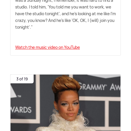
was a Sunday night, I remember, it was hard to find a
studio. I told him, 'You told me you want to work, we
have the studio tonight', and he's looking at me like I'm
crazy, you know? And he's like 'OK, OK, I (will) join you
tonight'."
Watch the music video on YouTube
3 of 19