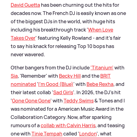
David Guetta
has been churning out the hits for
decades now. The French DJ is easily known as one
of the biggest DJs in the world, with huge hits
including his breakthrough track '
When Love
Takes Over
' featuring Kelly Rowland - and it's fair
to say his knack for releasing Top 10 bops has
never wavered.
Other bangers from the DJ include
'Titanium'
with
Sia
, 'Remember' with
Becky Hill
and the
BRIT
nominated
'
I'm Good (Blue)
' with
Bebe Rexha
, and
their latest collab '
Sad Girls
'. In 2026, the DJ's hit
'
Gone Gone Gone
' with
Teddy Swims
&
Tones and I
was nominated for a American Music Award in the
Collaboration Category. Now, after sparking
rumours of a
collab with Calvin Harris
, and teasing
one with
Tinie Tempah
called '
London
', what