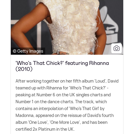
© Getty Images
'Who's That Chick?' featuring Rihanna
(2010)
After working together on her fifth album 'Loud', David
teamed up with Rihanna for 'Who's That Chick?' -
peaking at Number 6 on the UK singles charts and
Number 1 on the dance charts. The track, which
contains an interpolation of 'Who's That Girl' by
Madonna, appeared on the reissue of David's fourth
album 'One Love', 'One More Love', and has been
certified 2x Platinum in the UK.