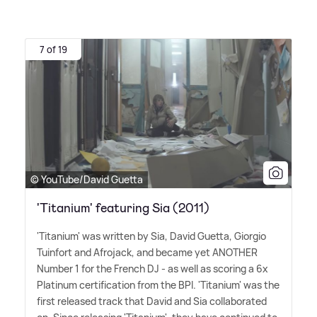
7 of 19
© YouTube/David Guetta
'Titanium' featuring Sia (2011)
'Titanium' was written by Sia, David Guetta, Giorgio
Tuinfort and Afrojack, and became yet ANOTHER
Number 1 for the French DJ - as well as scoring a 6x
Platinum certification from the BPI. 'Titanium' was the
first released track that David and Sia collaborated