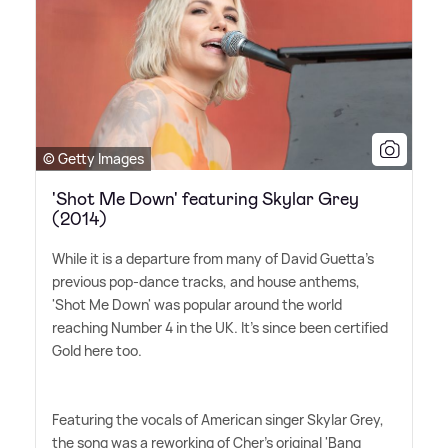
© Getty Images
'Shot Me Down' featuring Skylar Grey
(2014)
While it is a departure from many of David Guetta's
previous pop-dance tracks, and house anthems,
'Shot Me Down' was popular around the world
reaching Number 4 in the UK. It's since been certified
Gold here too.
Featuring the vocals of American singer Skylar Grey,
the song was a reworking of Cher's original 'Bang