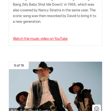
Bang (My Baby Shot Me Down)' in 1966, which was
also covered by Nancy Sinatra in the same year. The
iconic song was then reworked by David to bring it to
a new generation.
Watch the music video on YouTube
9 of 19
© YouTube/David Guetta