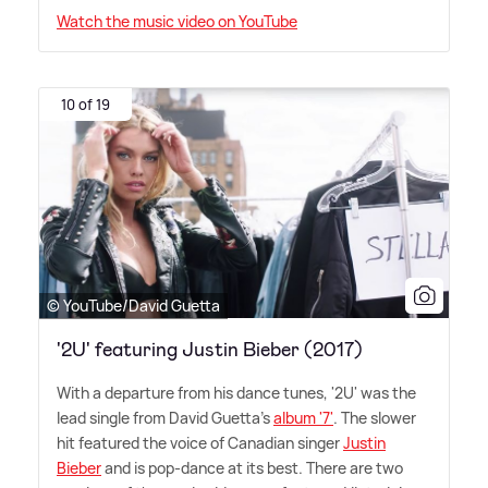
Watch the music video on YouTube
10 of 19
© YouTube/David Guetta
'2U' featuring Justin Bieber (2017)
With a departure from his dance tunes, '2U' was the
lead single from David Guetta's
album '7'
. The slower
hit featured the voice of Canadian singer
Justin
Bieber
and is pop-dance at its best. There are two