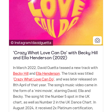
© Instagram/davidguetta
'Crazy What Love Can Do' with Becky Hill
and Ella Henderson (2022)
In March 2022, David Guetta teased a new track with
Becky Hill
and
Ella Henderson
. The track was titled
'
Crazy What Love Can Do
', and was later released on
8th April of that year. The song's music video came in
the form of a 'mini movie', starring David, Ella and
Becky. The song hit the Number 5 spot in the UK
chart, as well as Number 2 in the UK Dance Chart. In
August 2024, it received 2x Platinum certification,