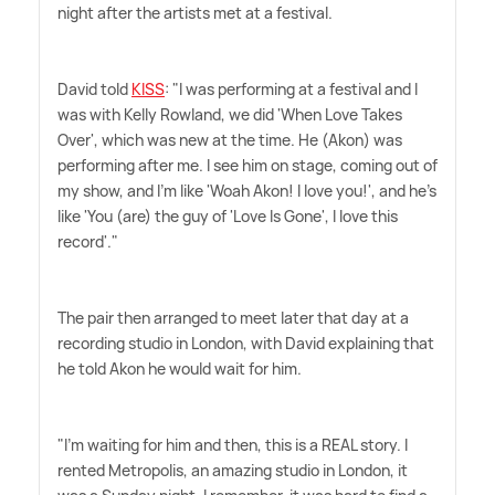
night after the artists met at a festival.
David told
KISS
: "I was performing at a festival and I
was with Kelly Rowland, we did 'When Love Takes
Over', which was new at the time. He (Akon) was
performing after me. I see him on stage, coming out of
my show, and I'm like 'Woah Akon! I love you!', and he's
like 'You (are) the guy of 'Love Is Gone', I love this
record'."
The pair then arranged to meet later that day at a
recording studio in London, with David explaining that
he told Akon he would wait for him.
"I'm waiting for him and then, this is a REAL story. I
rented Metropolis, an amazing studio in London, it