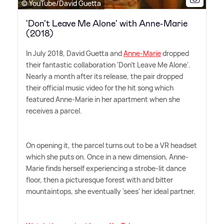
© YouTube/David Guetta
'Don't Leave Me Alone' with Anne-Marie
(2018)
In July 2018, David Guetta and
Anne-Marie
dropped
their fantastic collaboration 'Don't Leave Me Alone'.
Nearly a month after its release, the pair dropped
their official music video for the hit song which
featured Anne-Marie in her apartment when she
receives a parcel.
On opening it, the parcel turns out to be a VR headset
which she puts on. Once in a new dimension, Anne-
Marie finds herself experiencing a strobe-lit dance
floor, then a picturesque forest with and bitter
mountaintops, she eventually 'sees' her ideal partner.