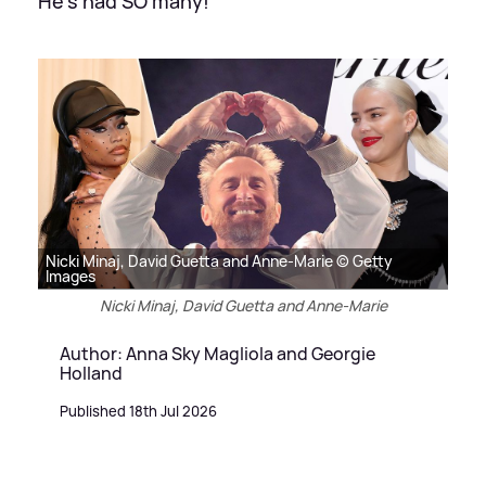
He's had SO many!
Nicki Minaj, David Guetta and Anne-Marie © Getty
Images
Nicki Minaj, David Guetta and Anne-Marie
Author: Anna Sky Magliola and Georgie
Holland
Published 18th Jul 2026