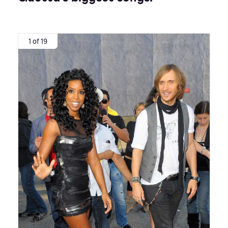
1 of 19