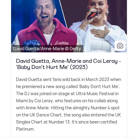
David Guetta/Anne-Marie © Getty
David Guetta, Anne-Marie and Coi Leray -
'Baby Don't Hurt Me' (2023)
David Guetta sent fans wild back in March 2023 when
he premiered a new song called 'Baby Don't Hurt Me'.
The DJ was joined on stage at Ultra Music Festival in
Miami by Coi Leray, who features on his collab along
with Anne-Marie. Hitting the almighty Number 4 spot
on the UK Dance Chart, the song also entered the UK
Singles Chart at Number 13. It's since been certified
Platinum.