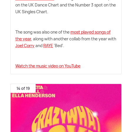
on the UK Dance Chart and the Number 3 spot on the
UK Singles Chart.
The song was also one of the
most played songs of
the year
, along with another collab from the year with
Joel Corry
and
RAYE
'Bed'.
Watch the music video on YouTube
14 of 19