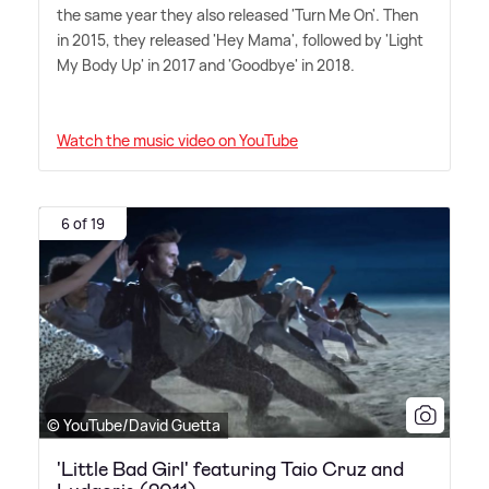
the same year they also released 'Turn Me On'. Then
in 2015, they released 'Hey Mama', followed by 'Light
My Body Up' in 2017 and 'Goodbye' in 2018.
Watch the music video on YouTube
6 of 19
© YouTube/David Guetta
'Little Bad Girl' featuring Taio Cruz and