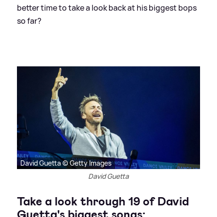
better time to take a look back at his biggest bops
so far?
David Guetta © Getty Images
David Guetta
Take a look through 19 of David
Guetta's biggest songs: