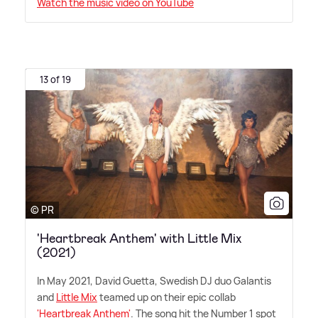
Watch the music video on YouTube
13 of 19
© PR
'Heartbreak Anthem' with Little Mix
(2021)
In May 2021, David Guetta, Swedish DJ duo Galantis
and
Little Mix
teamed up on their epic collab
'Heartbreak Anthem'
. The song hit the Number 1 spot