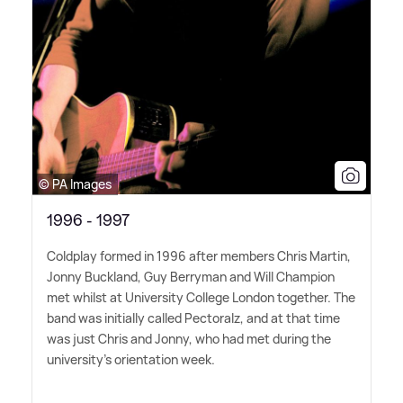
© PA Images
1996 - 1997
Coldplay formed in 1996 after members Chris Martin,
Jonny Buckland, Guy Berryman and Will Champion
met whilst at University College London together. The
band was initially called Pectoralz, and at that time
was just Chris and Jonny, who had met during the
university's orientation week.