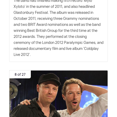
The band had finished making fifth record 'Mylo
Xyloto' in the summer of 2011, and also headlined
Glastonbury Festival. The album was released in
October 2011, receiving three Grammy nominations
and two BRIT Award nominations as well as the band
winning Best British Group for the third time at the
2012 awards. They performed at the closing
ceremony of the London 2012 Paralympic Games, and
released documentary film and live album 'Coldplay
Live 2012'.
8 of 27