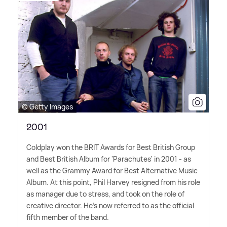
© Getty Images
2001
Coldplay won the BRIT Awards for Best British Group
and Best British Album for 'Parachutes' in 2001 - as
well as the Grammy Award for Best Alternative Music
Album. At this point, Phil Harvey resigned from his role
as manager due to stress, and took on the role of
creative director. He's now referred to as the official
fifth member of the band.