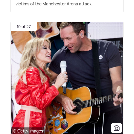
victims of the Manchester Arena attack.
10 of 27
© Getty Images