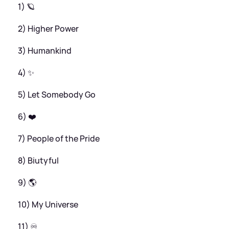
1) 🪐
2) Higher Power
3) Humankind
4) ✨
5) Let Somebody Go
6) ❤️
7) People of the Pride
8) Biutyful
9) 🌎
10) My Universe
11) ♾️