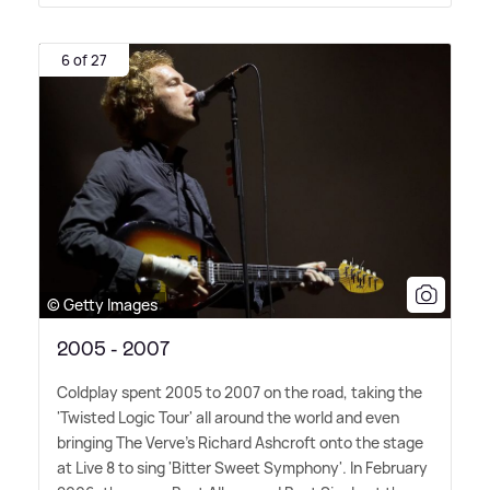
6 of 27
© Getty Images
2005 - 2007
Coldplay spent 2005 to 2007 on the road, taking the
'Twisted Logic Tour' all around the world and even
bringing The Verve's Richard Ashcroft onto the stage
at Live 8 to sing 'Bitter Sweet Symphony'. In February