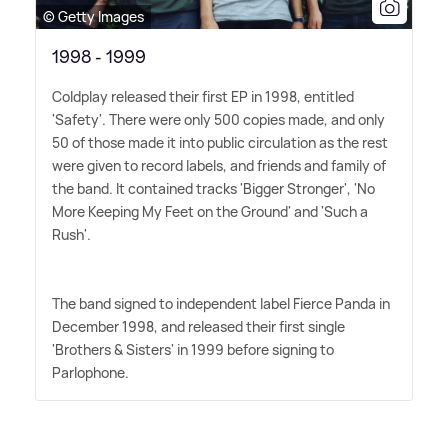
© Getty Images
1998 - 1999
Coldplay released their first EP in 1998, entitled
'Safety'. There were only 500 copies made, and only
50 of those made it into public circulation as the rest
were given to record labels, and friends and family of
the band. It contained tracks 'Bigger Stronger', 'No
More Keeping My Feet on the Ground' and 'Such a
Rush'.
The band signed to independent label Fierce Panda in
December 1998, and released their first single
'Brothers
&
Sisters' in 1999 before signing to
Parlophone.