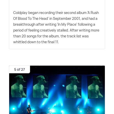
Coldplay began recording their second album 'A Rush
Of Blood To The Head' in September 2001, and had a
breakthrough after writing 'In My Place' following a
period of feeling creatively stalled. After writing more
than 20 songs for the album, the track list was
whittled down to the final 11.
5 of 27