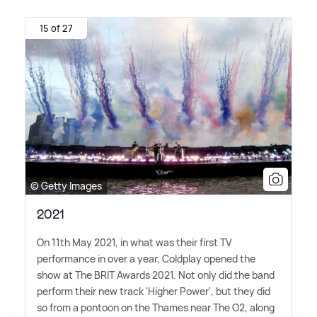
15 of 27
© Getty Images
2021
On 11th May 2021, in what was their first TV
performance in over a year, Coldplay opened the
show at The BRIT Awards 2021. Not only did the band
perform their new track 'Higher Power', but they did
so from a pontoon on the Thames near The O2, along