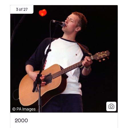
3 of 27
© PA Images
2000