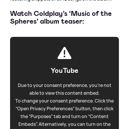
Watch Coldplay’s ‘Music of the
Spheres’ album teaser:
YouTube
Due to your consent preference, you're not
able to view this content embed.
To change your consent preference. Click the
“Open Privacy Preferences” button, then click
the “Purposes” tab and turn on “Content
Embeds”. Alternatively, you can turn on the