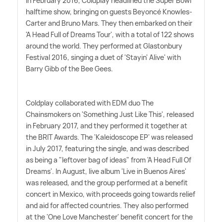
In February 2016, Coldplay headlined the Super Bowl
halftime show, bringing on guests Beyoncé Knowles-
Carter and Bruno Mars. They then embarked on their
'A Head Full of Dreams Tour', with a total of 122 shows
around the world. They performed at Glastonbury
Festival 2016, singing a duet of 'Stayin' Alive' with
Barry Gibb of the Bee Gees.
Coldplay collaborated with EDM duo The
Chainsmokers on 'Something Just Like This', released
in February 2017, and they performed it together at
the BRIT Awards. The 'Kaleidoscope EP' was released
in July 2017, featuring the single, and was described
as being a "leftover bag of ideas" from 'A Head Full Of
Dreams'. In August, live album 'Live in Buenos Aires'
was released, and the group performed at a benefit
concert in Mexico, with proceeds going towards relief
and aid for affected countries. They also performed
at the 'One Love Manchester' benefit concert for the