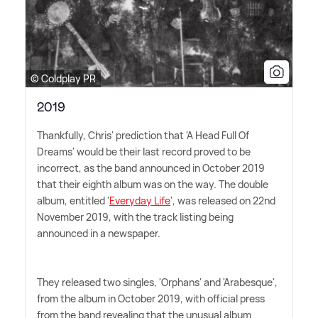
© Coldplay PR
2019
Thankfully, Chris' prediction that 'A Head Full Of
Dreams' would be their last record proved to be
incorrect, as the band announced in October 2019
that their eighth album was on the way. The double
album, entitled '
Everyday Life
', was released on 22nd
November 2019, with the track listing being
announced in a newspaper.
They released two singles, 'Orphans' and 'Arabesque',
from the album in October 2019, with official press
from the band revealing that the unusual album