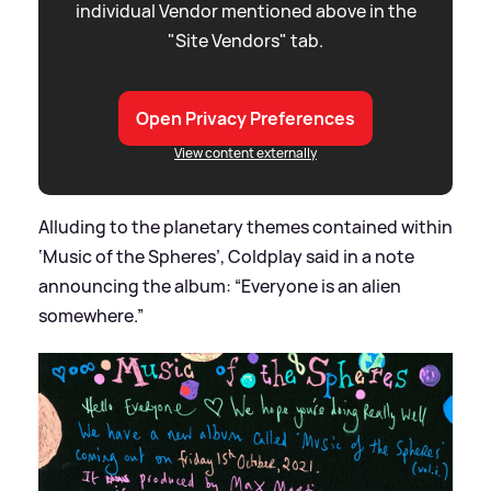
individual Vendor mentioned above in the
"Site Vendors" tab.
Open Privacy Preferences
View content externally
Alluding to the planetary themes contained within
‘Music of the Spheres’, Coldplay said in a note
announcing the album: “Everyone is an alien
somewhere.”