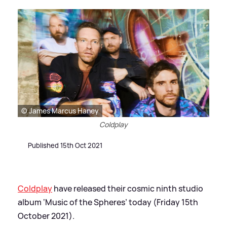
© James Marcus Haney
Coldplay
Published 15th Oct 2021
Coldplay
have released their cosmic ninth studio
album ‘Music of the Spheres’ today (Friday 15th
October 2021).