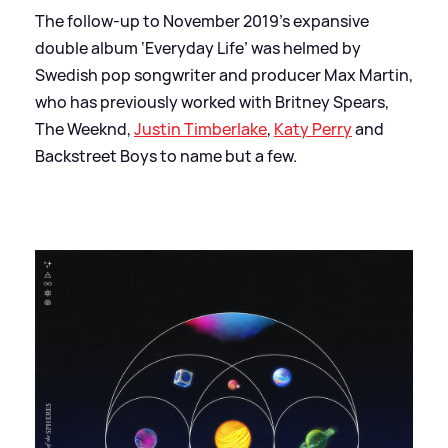
The follow-up to November 2019’s expansive
double album ‘Everyday Life’ was helmed by
Swedish pop songwriter and producer Max Martin,
who has previously worked with Britney Spears,
The Weeknd,
Justin Timberlake
,
Katy Perry
and
Backstreet Boys to name but a few.