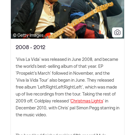
© Getty Images
2008 - 2012
'Viva La Vida' was released in June 2008, and became
the world's best-selling album of that year. EP
'Prospekt's March' followed in November, and the
'Viva la Vida Tour' also began in June. They released
free album 'LeftRightLeftRightLeft', which was made
up of live recordings from the tour. Taking the rest of
2009 off, Coldplay released '
Christmas Lights
' in
December 2010, with Chris' pal Simon Pegg starring in
the music video.