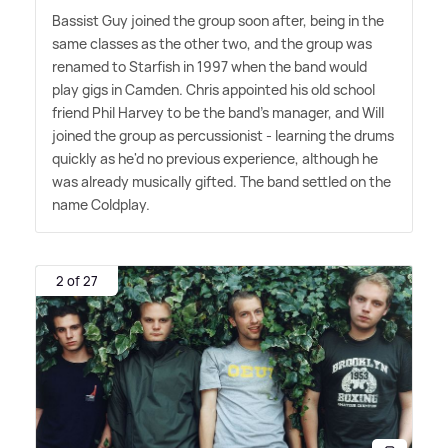
Bassist Guy joined the group soon after, being in the
same classes as the other two, and the group was
renamed to Starfish in 1997 when the band would
play gigs in Camden. Chris appointed his old school
friend Phil Harvey to be the band's manager, and Will
joined the group as percussionist - learning the drums
quickly as he'd no previous experience, although he
was already musically gifted. The band settled on the
name Coldplay.
2 of 27