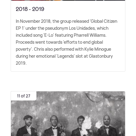
2018 - 2019
In November 2018, the group released 'Global Citizen
EP 1' under the pseudonym Los Unidades, which
included song 'E-Lo' featuring Pharrell Williams.
Proceeds went towards 'efforts to end global
poverty'. Chris also performed with Kylie Minogue
during her emotional 'Legends' slot at Glastonbury
2019.
11 of 27