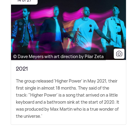
14 of 27
© Dave Meyers with art direction by Pilar Zeta
2021
The group released 'Higher Power' in May 2021, their
first single in almost 18 months. They said of the
track: ''Higher Power' is a song that arrived on a little
keyboard and a bathroom sink at the start of 2020. It
was produced by Max Martin who is a true wonder of
the universe.'