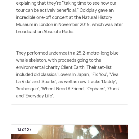
explaining that they're "taking time to see how our
tour can be actively beneficial," Coldplay gave an
incredible one-off concert at the Natural History
Museum in London in November 2019, which was later
broadcast on Absolute Radio.
They performed underneath a 25.2-metre-long blue
whale skeleton, with proceeds going to the
environmental charity Client Earth. Their set-list
included old classics 'Lovers In Japan', 'Fix You', 'Viva
La Vida' and 'Sparks', as well as new tracks 'Daddy',
'Arabesque', 'When I Need A Friend', 'Orphans', 'Guns'
and 'Everyday Life'.
13 of 27