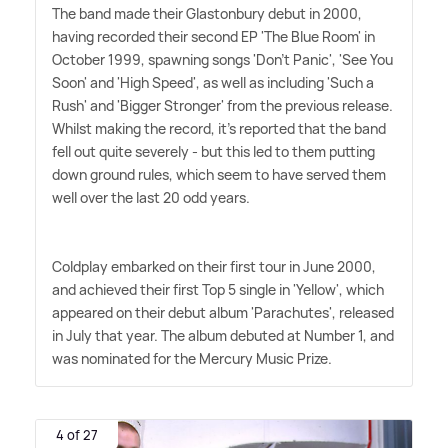
The band made their Glastonbury debut in 2000,
having recorded their second EP 'The Blue Room' in
October 1999, spawning songs 'Don't Panic', 'See You
Soon' and 'High Speed', as well as including 'Such a
Rush' and 'Bigger Stronger' from the previous release.
Whilst making the record, it's reported that the band
fell out quite severely - but this led to them putting
down ground rules, which seem to have served them
well over the last 20 odd years.
Coldplay embarked on their first tour in June 2000,
and achieved their first Top 5 single in 'Yellow', which
appeared on their debut album 'Parachutes', released
in July that year. The album debuted at Number 1, and
was nominated for the Mercury Music Prize.
4 of 27