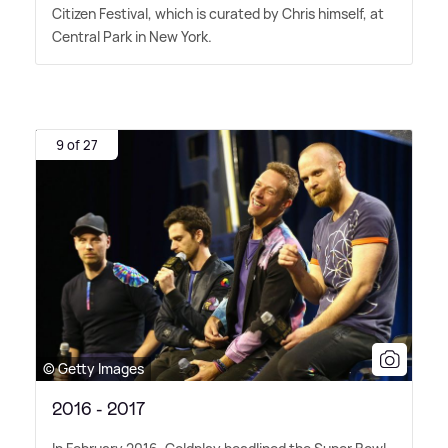
Citizen Festival, which is curated by Chris himself, at
Central Park in New York.
9 of 27
© Getty Images
2016 - 2017