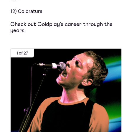
12) Coloratura
Check out Coldplay's career through the
years:
1 of 27