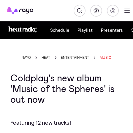
Rayo
Schedule
Playlist
Presenters
RAYO
HEAT
ENTERTAINMENT
MUSIC
Coldplay's new album
'Music of the Spheres' is
out now
Featuring 12 new tracks!