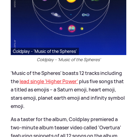
Coldplay - 'Music of the Spheres'
Coldplay - 'Music of the Spheres'
‘Music of the Spheres’ boasts 12 tracks including
the
lead single ‘Higher Power’
plus five songs that
a titled as emojis – a Saturn emoji, heart emoji,
stars emoji, planet earth emoji and infinity symbol
emoji.
As a taster for the album, Coldplay premiered a
two-minute album teaser video called ‘Overtura’
featuring snippets of all 12 songs on the album.