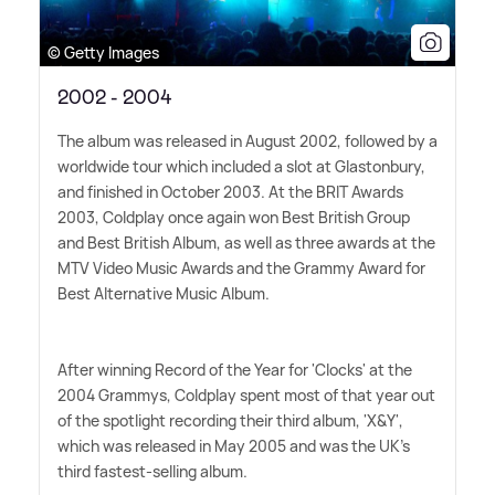
© Getty Images
2002 - 2004
The album was released in August 2002, followed by a
worldwide tour which included a slot at Glastonbury,
and finished in October 2003. At the BRIT Awards
2003, Coldplay once again won Best British Group
and Best British Album, as well as three awards at the
MTV Video Music Awards and the Grammy Award for
Best Alternative Music Album.
After winning Record of the Year for 'Clocks' at the
2004 Grammys, Coldplay spent most of that year out
of the spotlight recording their third album, 'X
&
Y',
which was released in May 2005 and was the UK's
third fastest-selling album.