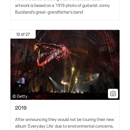
artwork is based on a '1919 photo of guitarist Jonny
Buckland's great-grandfather's band'.
12 of 27
© Getty
2019
After announcing they would not be touring their new
album 'Everyday Life' due to environmental concerns,