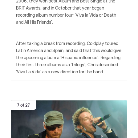
2006, they won Best Album and Best Single at the
BRIT Awards, and in October that year began
recording album number four: 'Viva la Vida or Death
and All His Friends'.
After taking a break from recording, Coldplay toured
Latin America and Spain, and said that this would give
the upcoming album a 'Hispanic influence'. Regarding
their first three albums as a 'trilogy', Chris described
'Viva La Vida' as a new direction for the band.
7 of 27