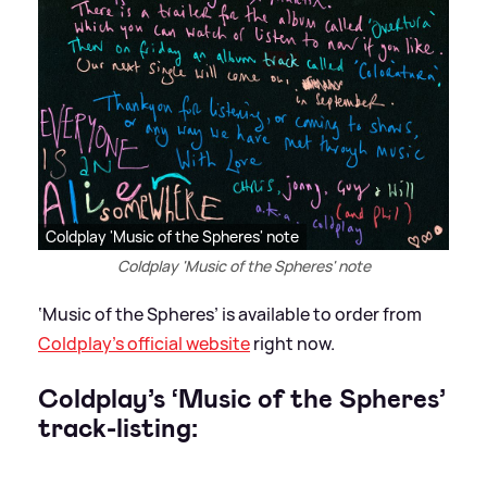
Coldplay 'Music of the Spheres' note
Coldplay 'Music of the Spheres' note
‘Music of the Spheres’ is available to order from
Coldplay’s official website
right now.
Coldplay’s ‘Music of the Spheres’
track-listing: