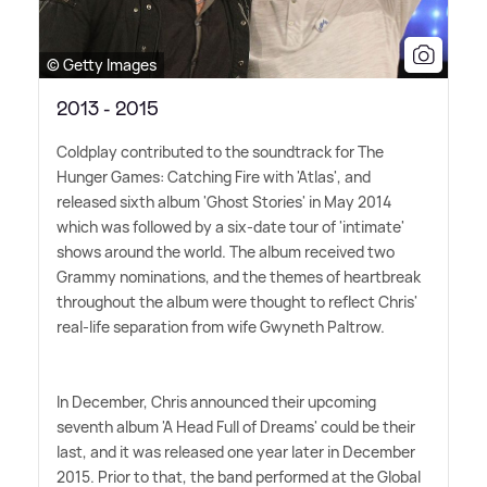
© Getty Images
2013 - 2015
Coldplay contributed to the soundtrack for The
Hunger Games: Catching Fire with 'Atlas', and
released sixth album 'Ghost Stories' in May 2014
which was followed by a six-date tour of 'intimate'
shows around the world. The album received two
Grammy nominations, and the themes of heartbreak
throughout the album were thought to reflect Chris'
real-life separation from wife Gwyneth Paltrow.
In December, Chris announced their upcoming
seventh album 'A Head Full of Dreams' could be their
last, and it was released one year later in December
2015. Prior to that, the band performed at the Global