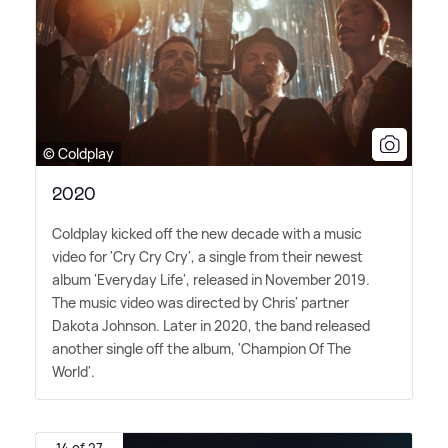
© Coldplay
2020
Coldplay kicked off the new decade with a music
video for 'Cry Cry Cry', a single from their newest
album 'Everyday Life', released in November 2019.
The music video was directed by Chris' partner
Dakota Johnson. Later in 2020, the band released
another single off the album, 'Champion Of The
World'.