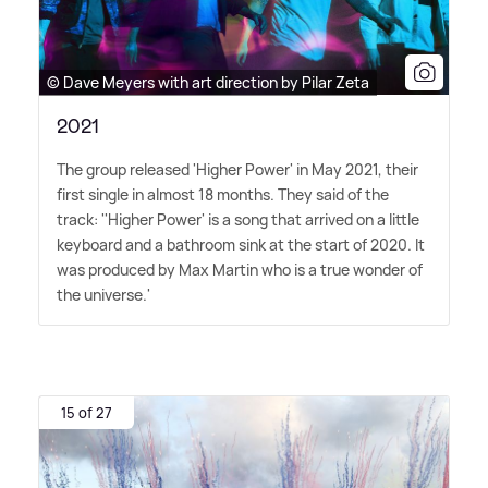
© Dave Meyers with art direction by Pilar Zeta
2021
The group released 'Higher Power' in May 2021, their
first single in almost 18 months. They said of the
track: ''Higher Power' is a song that arrived on a little
keyboard and a bathroom sink at the start of 2020. It
was produced by Max Martin who is a true wonder of
the universe.'
15 of 27