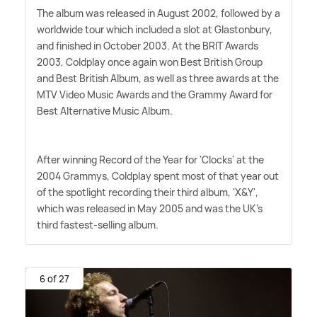
The album was released in August 2002, followed by a
worldwide tour which included a slot at Glastonbury,
and finished in October 2003. At the BRIT Awards
2003, Coldplay once again won Best British Group
and Best British Album, as well as three awards at the
MTV Video Music Awards and the Grammy Award for
Best Alternative Music Album.
After winning Record of the Year for 'Clocks' at the
2004 Grammys, Coldplay spent most of that year out
of the spotlight recording their third album, 'X
&
Y',
which was released in May 2005 and was the UK's
third fastest-selling album.
6 of 27