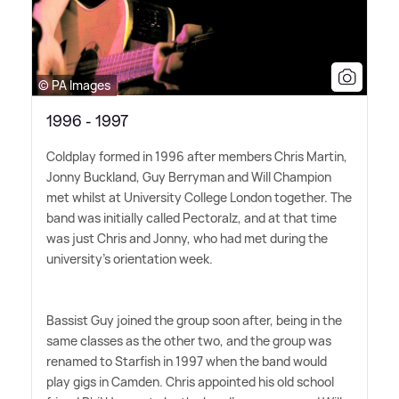
© PA Images
1996 - 1997
Coldplay formed in 1996 after members Chris Martin,
Jonny Buckland, Guy Berryman and Will Champion
met whilst at University College London together. The
band was initially called Pectoralz, and at that time
was just Chris and Jonny, who had met during the
university's orientation week.
Bassist Guy joined the group soon after, being in the
same classes as the other two, and the group was
renamed to Starfish in 1997 when the band would
play gigs in Camden. Chris appointed his old school