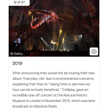
12 of 27
© Getty
2019
After announcing they would not be touring their new
album 'Everyday Life' due to environmental concerns,
explaining that they're "taking time to see how our
tour can be actively beneficial," Coldplay gave an
incredible one-off concert at the Natural History
Museum in London in November 2019, which was later
broadcast on Absolute Radio.