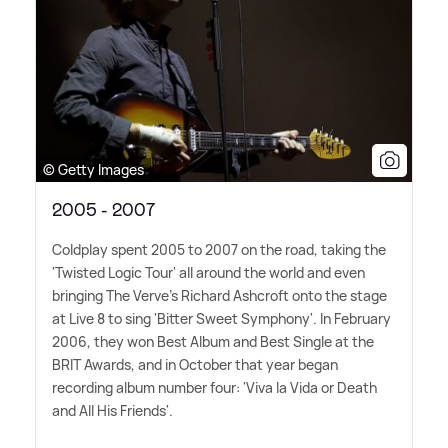
© Getty Images
2005 - 2007
Coldplay spent 2005 to 2007 on the road, taking the
'Twisted Logic Tour' all around the world and even
bringing The Verve's Richard Ashcroft onto the stage
at Live 8 to sing 'Bitter Sweet Symphony'. In February
2006, they won Best Album and Best Single at the
BRIT Awards, and in October that year began
recording album number four: 'Viva la Vida or Death
and All His Friends'.