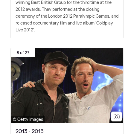
winning Best British Group for the third time at the
2012 awards. They performed at the closing
ceremony of the London 2012 Paralympic Games, and
released documentary film and live album 'Coldplay
Live 2012'.
8 of 27
© Getty Images
2013 - 2015