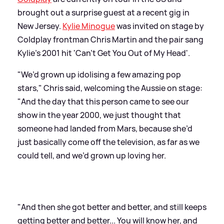
brought out a surprise guest at a recent gig in
New Jersey.
Kylie Minogue
was invited on stage by
Coldplay frontman Chris Martin and the pair sang
Kylie's 2001 hit 'Can't Get You Out of My Head'.
"We’d grown up idolising a few amazing pop
stars," Chris said, welcoming the Aussie on stage:
"And the day that this person came to see our
show in the year 2000, we just thought that
someone had landed from Mars, because she’d
just basically come off the television, as far as we
could tell, and we’d grown up loving her.
"And then she got better and better, and still keeps
getting better and better... You will know her, and