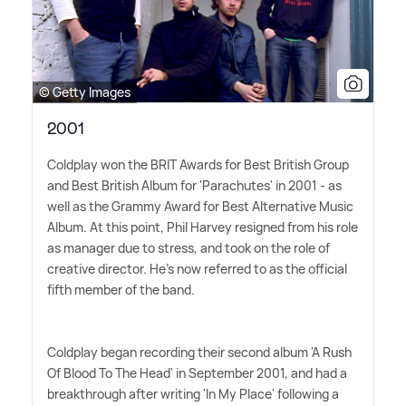
© Getty Images
2001
Coldplay won the BRIT Awards for Best British Group
and Best British Album for 'Parachutes' in 2001 - as
well as the Grammy Award for Best Alternative Music
Album. At this point, Phil Harvey resigned from his role
as manager due to stress, and took on the role of
creative director. He's now referred to as the official
fifth member of the band.
Coldplay began recording their second album 'A Rush
Of Blood To The Head' in September 2001, and had a
breakthrough after writing 'In My Place' following a