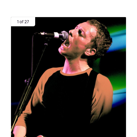
1 of 27