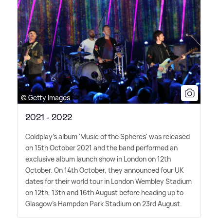
© Getty Images
2021 - 2022
Coldplay's album 'Music of the Spheres' was released
on 15th October 2021 and the band performed an
exclusive album launch show in London on 12th
October. On 14th October, they announced four UK
dates for their world tour in London Wembley Stadium
on 12th, 13th and 16th August before heading up to
Glasgow's Hampden Park Stadium on 23rd August.