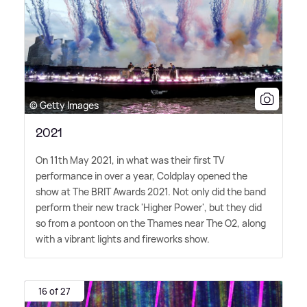
© Getty Images
2021
On 11th May 2021, in what was their first TV
performance in over a year, Coldplay opened the
show at The BRIT Awards 2021. Not only did the band
perform their new track 'Higher Power', but they did
so from a pontoon on the Thames near The O2, along
with a vibrant lights and fireworks show.
16 of 27