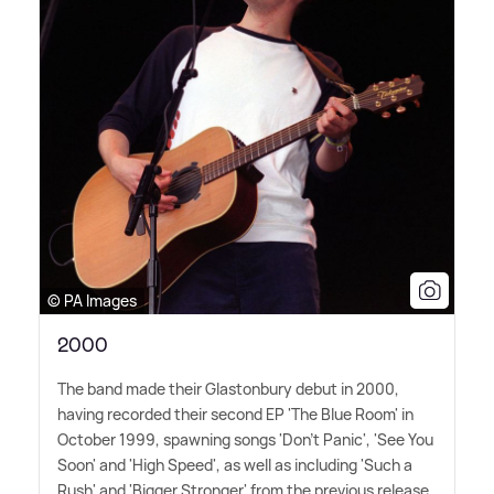
© PA Images
2000
The band made their Glastonbury debut in 2000,
having recorded their second EP 'The Blue Room' in
October 1999, spawning songs 'Don't Panic', 'See You
Soon' and 'High Speed', as well as including 'Such a
Rush' and 'Bigger Stronger' from the previous release.