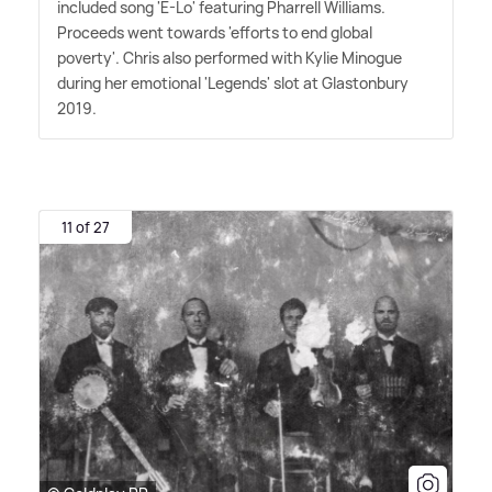
included song 'E-Lo' featuring Pharrell Williams.
Proceeds went towards 'efforts to end global
poverty'. Chris also performed with Kylie Minogue
during her emotional 'Legends' slot at Glastonbury
2019.
11 of 27