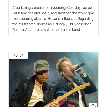
After taking a break from recording, Coldplay toured
Latin America and Spain, and said that this would give
the upcoming album a 'Hispanic influence'. Regarding
their first three albums as a 'trilogy', Chris described
'Viva La Vida' as a new direction for the band.
7 of 27