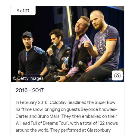
9 of 27
© Getty Images
2016 - 2017
In February 2016, Coldplay headlined the Super Bowl
halftime show, bringing on guests Beyoncé Knowles-
Carter and Bruno Mars. They then embarked on their
'A Head Full of Dreams Tour', with a total of 122 shows
around the world. They performed at Glastonbury