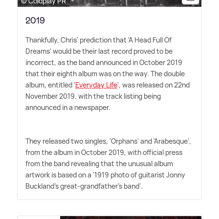
© Coldplay PR
2019
Thankfully, Chris' prediction that 'A Head Full Of
Dreams' would be their last record proved to be
incorrect, as the band announced in October 2019
that their eighth album was on the way. The double
album, entitled '
Everyday Life
', was released on 22nd
November 2019, with the track listing being
announced in a newspaper.
They released two singles, 'Orphans' and 'Arabesque',
from the album in October 2019, with official press
from the band revealing that the unusual album
artwork is based on a '1919 photo of guitarist Jonny
Buckland's great-grandfather's band'.