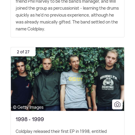
friend Phil Harvey to be the band's manager, and Will
joined the group as percussionist - learning the drums
quickly as he'd no previous experience, although he
was already musically gifted. The band settled on the
name Coldplay.
2 of 27
© Getty Images
1998 - 1999
Coldplay released their first EP in 1998, entitled