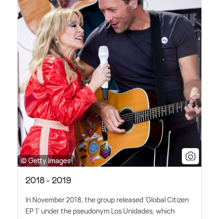
© Getty Images
2018 - 2019
In November 2018, the group released 'Global Citizen
EP 1' under the pseudonym Los Unidades, which