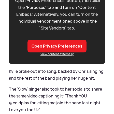
“Open Privacy Preferences” button, then click
the “Purposes” tab and turn on “Content
Embeds”. Alternatively, you can turn on the
individual Vendor mentioned above in the
"Site Vendors" tab.
Open Privacy Preferences
View content externally
Kylie broke out into song, backed by Chris singing
and the rest of the band playing her huge hit.
The 'Slow' singer also took to her socials to share
the same video captioning it: 'Thank YOU
@coldplay for letting me join the band last night.
Love you too! ✨'.