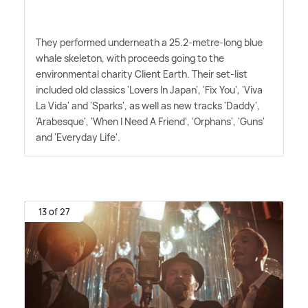
They performed underneath a 25.2-metre-long blue
whale skeleton, with proceeds going to the
environmental charity Client Earth. Their set-list
included old classics 'Lovers In Japan', 'Fix You', 'Viva
La Vida' and 'Sparks', as well as new tracks 'Daddy',
'Arabesque', 'When I Need A Friend', 'Orphans', 'Guns'
and 'Everyday Life'.
13 of 27