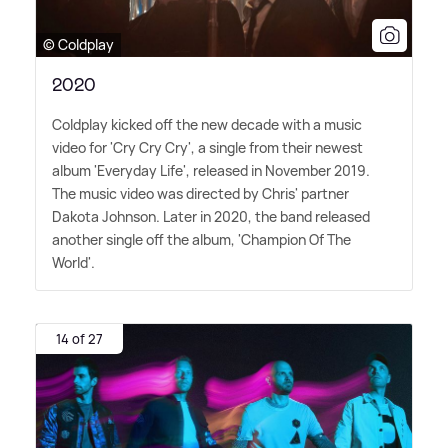
© Coldplay
2020
Coldplay kicked off the new decade with a music
video for 'Cry Cry Cry', a single from their newest
album 'Everyday Life', released in November 2019.
The music video was directed by Chris' partner
Dakota Johnson. Later in 2020, the band released
another single off the album, 'Champion Of The
World'.
14 of 27