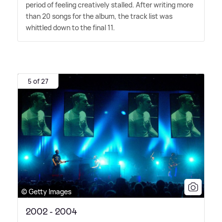
period of feeling creatively stalled. After writing more
than 20 songs for the album, the track list was
whittled down to the final 11.
5 of 27
© Getty Images
2002 - 2004