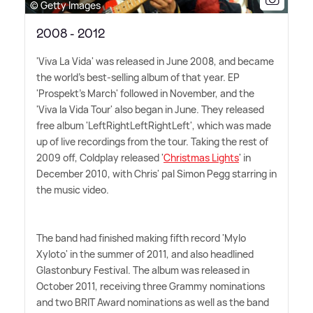
© Getty Images
2008 - 2012
'Viva La Vida' was released in June 2008, and became
the world's best-selling album of that year. EP
'Prospekt's March' followed in November, and the
'Viva la Vida Tour' also began in June. They released
free album 'LeftRightLeftRightLeft', which was made
up of live recordings from the tour. Taking the rest of
2009 off, Coldplay released '
Christmas Lights
' in
December 2010, with Chris' pal Simon Pegg starring in
the music video.
The band had finished making fifth record 'Mylo
Xyloto' in the summer of 2011, and also headlined
Glastonbury Festival. The album was released in
October 2011, receiving three Grammy nominations
and two BRIT Award nominations as well as the band