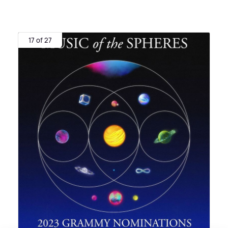
17 of 27