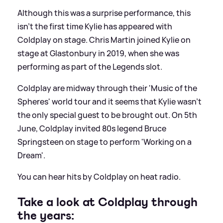
Although this was a surprise performance, this
isn't the first time Kylie has appeared with
Coldplay on stage. Chris Martin joined Kylie on
stage at Glastonbury in 2019, when she was
performing as part of the Legends slot.
Coldplay are midway through their 'Music of the
Spheres' world tour and it seems that Kylie wasn't
the only special guest to be brought out. On 5th
June, Coldplay invited 80s legend Bruce
Springsteen on stage to perform 'Working on a
Dream'.
You can hear hits by Coldplay on heat radio.
Take a look at Coldplay through
the years: