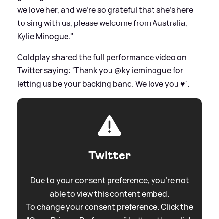
we love her, and we’re so grateful that she’s here
to sing with us, please welcome from Australia,
Kylie Minogue."
Coldplay shared the full performance video on
Twitter saying: 'Thank you @kylieminogue for
letting us be your backing band. We love you ♥️'.
Twitter
Due to your consent preference, you're not
able to view this content embed.
To change your consent preference. Click the