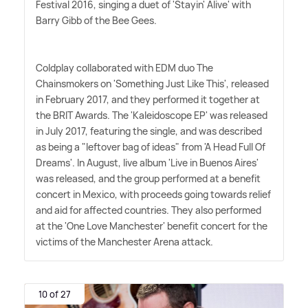
Festival 2016, singing a duet of 'Stayin' Alive' with
Barry Gibb of the Bee Gees.
Coldplay collaborated with EDM duo The
Chainsmokers on 'Something Just Like This', released
in February 2017, and they performed it together at
the BRIT Awards. The 'Kaleidoscope EP' was released
in July 2017, featuring the single, and was described
as being a "leftover bag of ideas" from 'A Head Full Of
Dreams'. In August, live album 'Live in Buenos Aires'
was released, and the group performed at a benefit
concert in Mexico, with proceeds going towards relief
and aid for affected countries. They also performed
at the 'One Love Manchester' benefit concert for the
victims of the Manchester Arena attack.
10 of 27