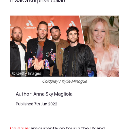
It was a surprise collab
© Getty Images
Coldplay / Kylie Minogue
Author: Anna Sky Magliola
Published 7th Jun 2022
Coldplay
are currently on tour in the US and