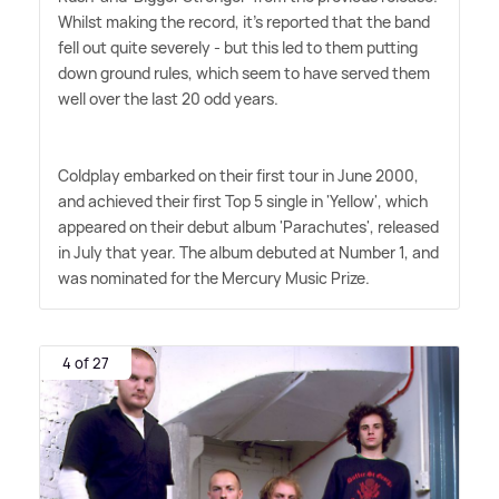
Whilst making the record, it's reported that the band
fell out quite severely - but this led to them putting
down ground rules, which seem to have served them
well over the last 20 odd years.
Coldplay embarked on their first tour in June 2000,
and achieved their first Top 5 single in 'Yellow', which
appeared on their debut album 'Parachutes', released
in July that year. The album debuted at Number 1, and
was nominated for the Mercury Music Prize.
4 of 27