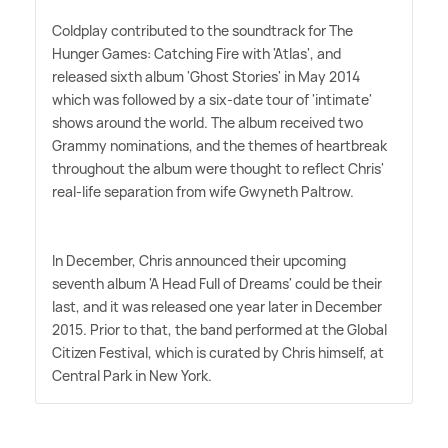
Coldplay contributed to the soundtrack for The
Hunger Games: Catching Fire with 'Atlas', and
released sixth album 'Ghost Stories' in May 2014
which was followed by a six-date tour of 'intimate'
shows around the world. The album received two
Grammy nominations, and the themes of heartbreak
throughout the album were thought to reflect Chris'
real-life separation from wife Gwyneth Paltrow.
In December, Chris announced their upcoming
seventh album 'A Head Full of Dreams' could be their
last, and it was released one year later in December
2015. Prior to that, the band performed at the Global
Citizen Festival, which is curated by Chris himself, at
Central Park in New York.