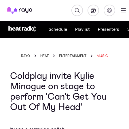
Rayo
Schedule
Playlist
Presenters
RAYO
HEAT
ENTERTAINMENT
MUSIC
Coldplay invite Kylie
Minogue on stage to
perform 'Can't Get You
Out Of My Head'