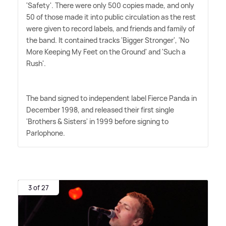
'Safety'. There were only 500 copies made, and only
50 of those made it into public circulation as the rest
were given to record labels, and friends and family of
the band. It contained tracks 'Bigger Stronger', 'No
More Keeping My Feet on the Ground' and 'Such a
Rush'.
The band signed to independent label Fierce Panda in
December 1998, and released their first single
'Brothers
&
Sisters' in 1999 before signing to
Parlophone.
3 of 27