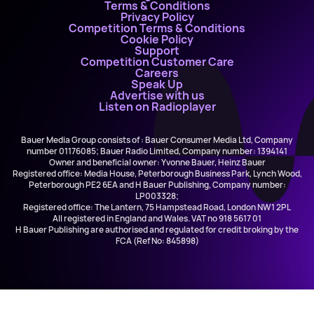
Terms & Conditions
Privacy Policy
Competition Terms & Conditions
Cookie Policy
Support
Competition Customer Care
Careers
Speak Up
Advertise with us
Listen on Radioplayer
Bauer Media Group consists of : Bauer Consumer Media Ltd, Company
number 01176085; Bauer Radio Limited, Company number: 1394141
Owner and beneficial owner: Yvonne Bauer, Heinz Bauer
Registered office: Media House, Peterborough Business Park, Lynch Wood,
Peterborough PE2 6EA and H Bauer Publishing, Company number:
LP003328;
Registered office: The Lantern, 75 Hampstead Road, London NW1 2PL
All registered in England and Wales. VAT no 918 5617 01
H Bauer Publishing are authorised and regulated for credit broking by the
FCA (Ref No: 845898)