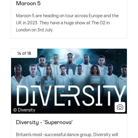
Maroon 5
Maroon 5 are heading on tour across Europe and the
UK in 2023. They have a huge show at The O2 in
London on 3rd July.
14 of 18
© Diversity
Diversity - 'Supernova'
Britain's most-successful dance group, Diversity will