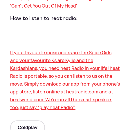
'Can't Get You Out Of My Head'
How to listen to heat radio:
If your favourite music icons are the Spice Girls
and your favourite Ks are Kylie and the
Kardashians, you need heat Radio in your life! heat
Radio is portable, so you can listen to us on the
move. Simply download our app from your phone’s
app store, listen online at heatradio.com and at
heatworld.com. We’re on all the smart speakers
too, just say “play heat Radio".
Coldplay