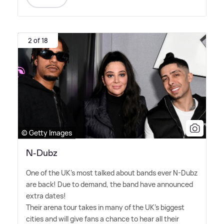
2 of 18
© Getty Images
N-Dubz
One of the UK's most talked about bands ever N-Dubz
are back! Due to demand, the band have announced
extra dates!
Their arena tour takes in many of the UK's biggest
cities and will give fans a chance to hear all their