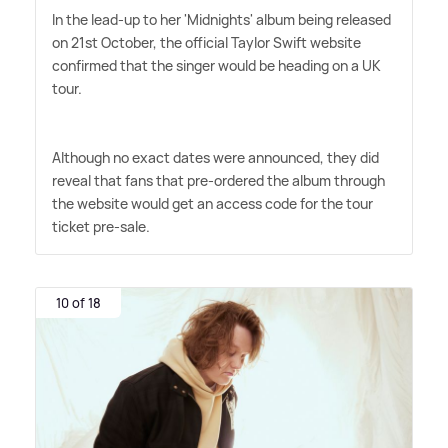
In the lead-up to her 'Midnights' album being released
on 21st October, the official Taylor Swift website
confirmed that the singer would be heading on a UK
tour.
Although no exact dates were announced, they did
reveal that fans that pre-ordered the album through
the website would get an access code for the tour
ticket pre-sale.
10 of 18