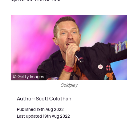
© Getty Images
Coldplay
Author: Scott Colothan
Published 19th Aug 2022
Last updated 19th Aug 2022