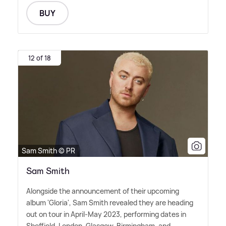
BUY
12 of 18
Sam Smith © PR
Sam Smith
Alongside the announcement of their upcoming
album 'Gloria', Sam Smith revealed they are heading
out on tour in April-May 2023, performing dates in
Sheffield, London, Glasgow, Birmingham, and