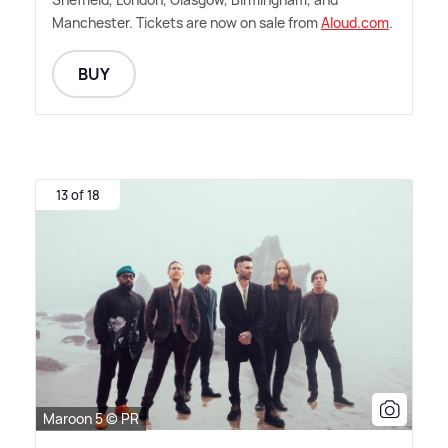
Manchester. Tickets are now on sale from
Aloud.com
.
BUY
13 of 18
Maroon 5 © PR