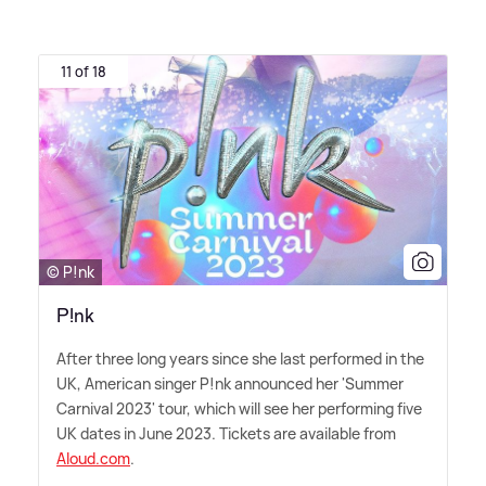
11 of 18
© P!nk
P!nk
After three long years since she last performed in the
UK, American singer P!nk announced her 'Summer
Carnival 2023' tour, which will see her performing five
UK dates in June 2023. Tickets are available from
Aloud.com
.