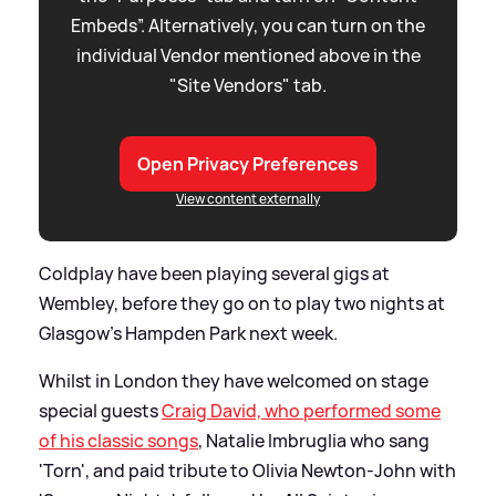
Embeds”. Alternatively, you can turn on the
individual Vendor mentioned above in the
"Site Vendors" tab.
Open Privacy Preferences
View content externally
Coldplay have been playing several gigs at
Wembley, before they go on to play two nights at
Glasgow’s Hampden Park next week.
Whilst in London they have welcomed on stage
special guests
Craig David, who performed some
of his classic songs
, Natalie Imbruglia who sang
'Torn', and paid tribute to Olivia Newton-John with