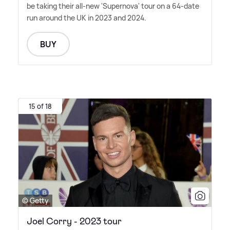
be taking their all-new 'Supernova' tour on a 64-date
run around the UK in 2023 and 2024.
BUY
15 of 18
© Getty
Joel Corry - 2023 tour