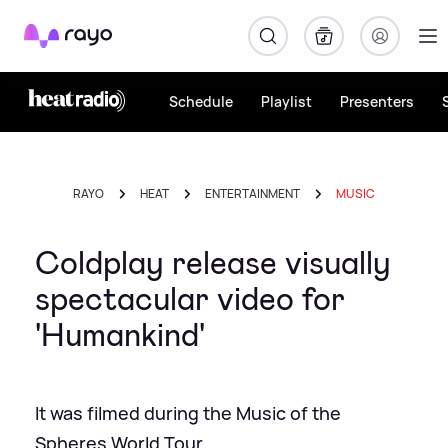
Rayo
Schedule
Playlist
Presenters
RAYO
HEAT
ENTERTAINMENT
MUSIC
Coldplay release visually
spectacular video for
'Humankind'
It was filmed during the Music of the
Spheres World Tour