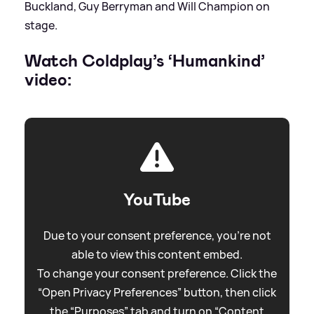
Buckland, Guy Berryman and Will Champion on
stage.
Watch Coldplay’s ‘Humankind’
video:
YouTube
Due to your consent preference, you're not
able to view this content embed.
To change your consent preference. Click the
“Open Privacy Preferences” button, then click
the “Purposes” tab and turn on “Content