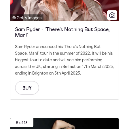
© Getty Images
Sam Ryder - 'There's Nothing But Space,
Man!'
Sam Ryder announced his 'There's Nothing But
Space, Man!' tour in the summer of 2022. It will be his
biggest tour to date and will see him performing
across the UK, starting in Belfast on 17th March 2023,
ending in Brighton on 5th April 2023.
BUY
5 of 18