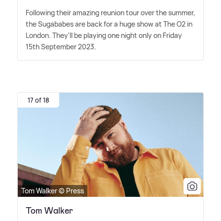
Following their amazing reunion tour over the summer,
the Sugababes are back for a huge show at The O2 in
London. They'll be playing one night only on Friday
15th September 2023.
17 of 18
Tom Walker © Press
Tom Walker