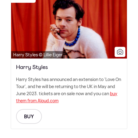
Harry Styles © Lillie Eiger
Harry Styles
Harry Styles has announced an extension to 'Love On
Tour', and he will be returning to the UK in May and
June 2023. tickets are on sale now and you can
buy
them from Aloud.com
BUY