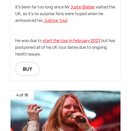
It's been far too long since Mr
Justin Bieber
visited the
UK, so it's no surprise fans were hyped when he
announced his
'Justice' tour
.
He was due to
start the tour in February 2023
but has
postponed all of his UK tour dates due to ongoing
health issues.
BUY
4 of 18