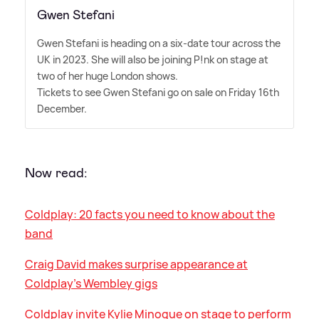
Gwen Stefani
Gwen Stefani is heading on a six-date tour across the
UK in 2023. She will also be joining P!nk on stage at
two of her huge London shows.
Tickets to see Gwen Stefani go on sale on Friday 16th
December.
Now read:
Coldplay: 20 facts you need to know about the
band
Craig David makes surprise appearance at
Coldplay's Wembley gigs
Coldplay invite Kylie Minogue on stage to perform