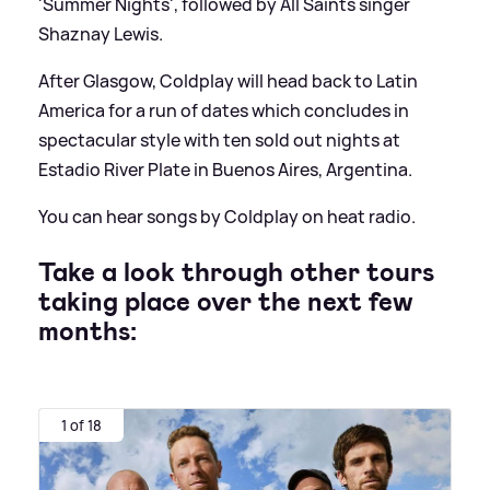
'Summer Nights', followed by All Saints singer
Shaznay Lewis.
After Glasgow, Coldplay will head back to Latin
America for a run of dates which concludes in
spectacular style with ten sold out nights at
Estadio River Plate in Buenos Aires, Argentina.
You can hear songs by Coldplay on heat radio.
Take a look through other tours
taking place over the next few
months:
1 of 18