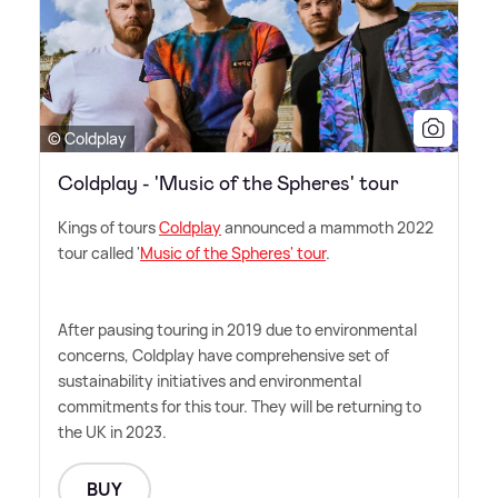
© Coldplay
Coldplay - 'Music of the Spheres' tour
Kings of tours
Coldplay
announced a mammoth 2022
tour called '
Music of the Spheres' tour
.
After pausing touring in 2019 due to environmental
concerns, Coldplay have comprehensive set of
sustainability initiatives and environmental
commitments for this tour. They will be returning to
the UK in 2023.
BUY