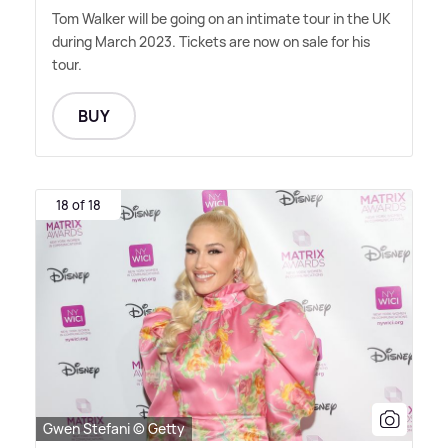
Tom Walker will be going on an intimate tour in the UK
during March 2023. Tickets are now on sale for his
tour.
BUY
18 of 18
Gwen Stefani © Getty