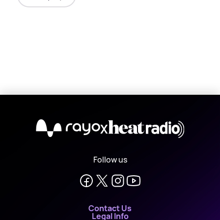
X
Follow us
Contact Us
Legal Info