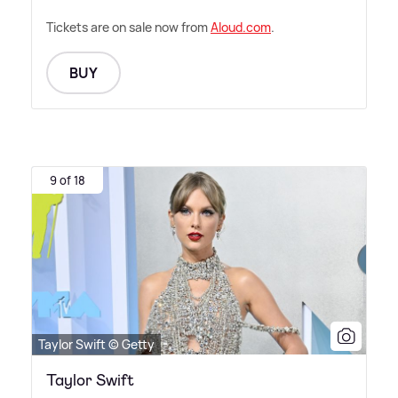
Tickets are on sale now from
Aloud.com
.
BUY
9 of 18
Taylor Swift © Getty
Taylor Swift