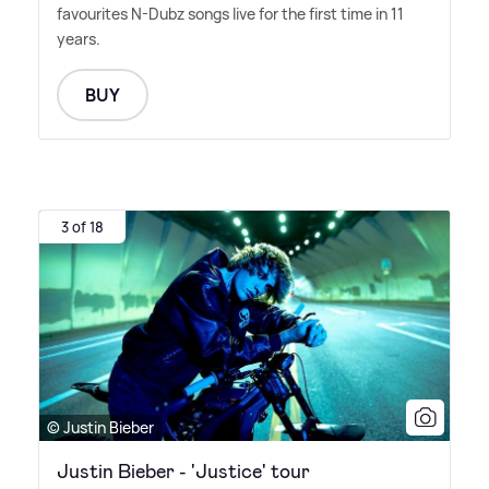
favourites N-Dubz songs live for the first time in 11
years.
BUY
3 of 18
© Justin Bieber
Justin Bieber - 'Justice' tour