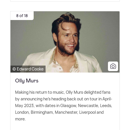
8 of 18
© Edward Cooke
Olly Murs
Making his return to music, Olly Murs delighted fans
by announcing he's heading back out on tour in April-
May 2023, with dates in Glasgow, Newcastle, Leeds,
London, Birmingham, Manchester, Liverpool and
more.