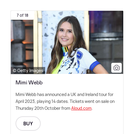
7 of 18
© Getty Images
Mimi Webb
Mimi Webb has announced a UK and Ireland tour for
April 2023, playing 14 dates. Tickets went on sale on
Thursday 20th October from
Aloud.com
.
BUY