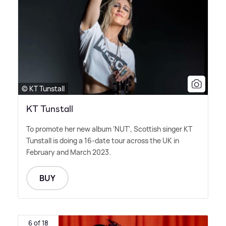
© KT Tunstall
KT Tunstall
To promote her new album 'NUT', Scottish singer KT
Tunstall is doing a 16-date tour across the UK in
February and March 2023.
BUY
6 of 18