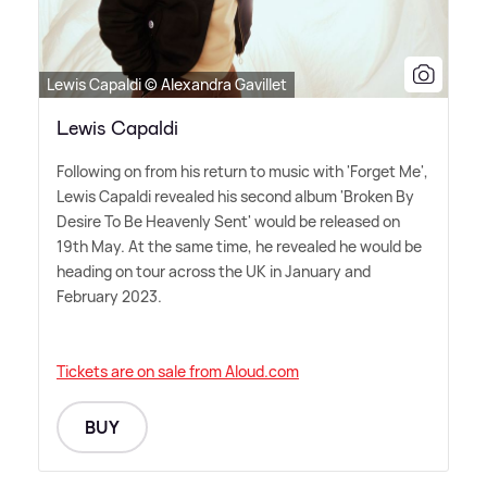
Lewis Capaldi © Alexandra Gavillet
Lewis Capaldi
Following on from his return to music with 'Forget Me',
Lewis Capaldi revealed his second album 'Broken By
Desire To Be Heavenly Sent' would be released on
19th May. At the same time, he revealed he would be
heading on tour across the UK in January and
February 2023.
Tickets are on sale from Aloud.com
BUY