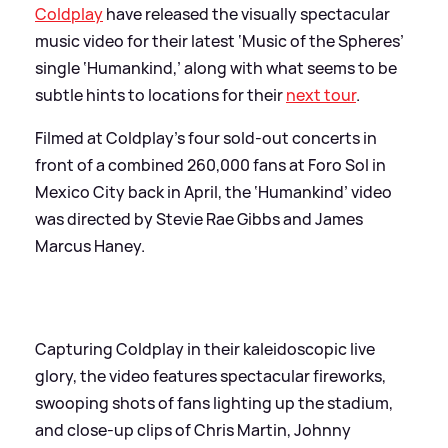
Coldplay
have released the visually spectacular
music video for their latest ‘Music of the Spheres’
single ‘Humankind,’ along with what seems to be
subtle hints to locations for their
next tour
.
Filmed at Coldplay’s four sold-out concerts in
front of a combined 260,000 fans at Foro Sol in
Mexico City back in April, the ‘Humankind’ video
was directed by Stevie Rae Gibbs and James
Marcus Haney.
Capturing Coldplay in their kaleidoscopic live
glory, the video features spectacular fireworks,
swooping shots of fans lighting up the stadium,
and close-up clips of Chris Martin, Johnny