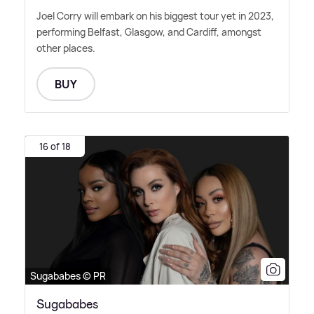
Joel Corry will embark on his biggest tour yet in 2023,
performing Belfast, Glasgow, and Cardiff, amongst
other places.
BUY
16 of 18
Sugababes © PR
Sugababes