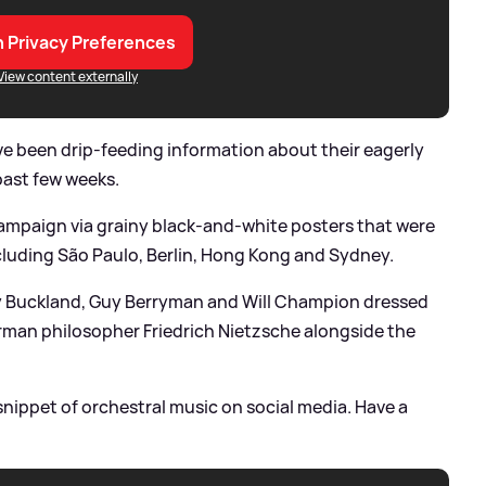
 Privacy Preferences
View content externally
e been drip-feeding information about their eagerly
past few weeks.
campaign via grainy black-and-white posters that were
ncluding São Paulo, Berlin, Hong Kong and Sydney.
ny Buckland, Guy Berryman and Will Champion dressed
man philosopher Friedrich Nietzsche alongside the
nippet of orchestral music on social media. Have a