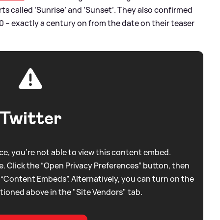
parts called ‘Sunrise’ and ‘Sunset’. They also confirmed
 – exactly a century on from the date on their teaser
Twitter
e, you're not able to view this content embed.
. Click the “Open Privacy Preferences” button, then
 “Content Embeds”. Alternatively, you can turn on the
tioned above in the "Site Vendors" tab.