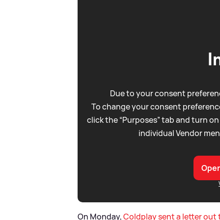
I
Due to your consent preferenc
To change your consent preference
click the “Purposes” tab and turn on
individual Vendor men
Open
On Monday,
Coldplay sent a letter out 