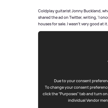
Coldplay guitarist Jonny Buckland, wh
shared the ad on Twitter, writing, 'I on
houses for sale. I wasn't very good at it.
Due to your consent preferenc
To change your consent preference
click the “Purposes” tab and turn on
individual Vendor men