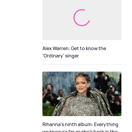
Alex Warren: Get to know the
'Ordinary' singer
Rihanna's ninth album: Everything
we know so far as she's back in the