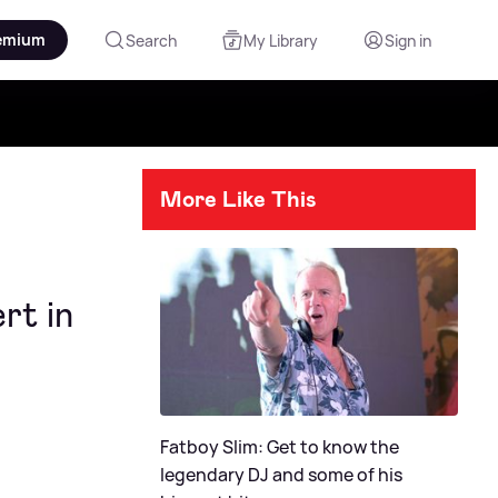
emium
Search
My Library
Sign in
More Like This
rt in
Fatboy Slim: Get to know the
legendary DJ and some of his