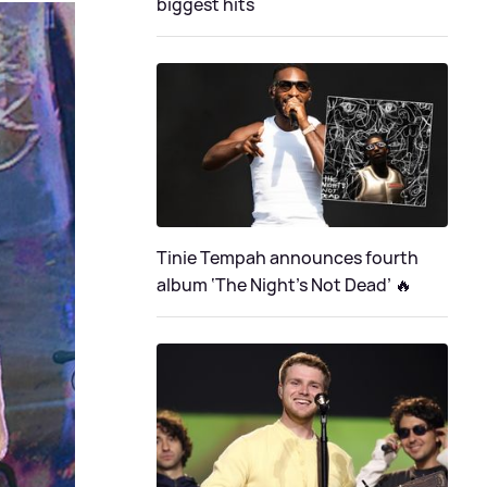
biggest hits
Tinie Tempah announces fourth
album ‘The Night's Not Dead’ 🔥