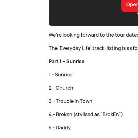
Open
We’re looking forward to the tour dates
The ‘Everyday Life’ track-listing is as f
Part 1 – Sunrise
1.- Sunrise
2.- Church
3.- Trouble in Town
4.- Broken (stylised as "BrokEn")
5.- Daddy