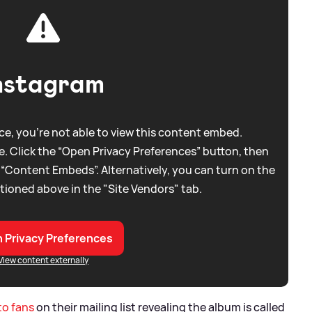
nstagram
e, you're not able to view this content embed.
. Click the “Open Privacy Preferences” button, then
 “Content Embeds”. Alternatively, you can turn on the
tioned above in the "Site Vendors" tab.
 Privacy Preferences
View content externally
to fans
on their mailing list revealing the album is called