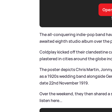
Open
The all-conquering indie-pop band hav
awaited eighth studio album over the 
Coldplay kicked off their clandestine 
plastered in cities around the globe i
The poster depicts Chris Martin, Jon
as a 1920s wedding band alongside Ger
date 22nd November 1919.
Over the weekend, they then shared a s
listen here...