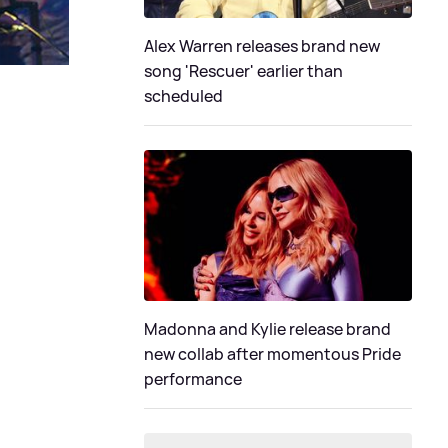
Alex Warren releases brand new
song 'Rescuer' earlier than
scheduled
Madonna and Kylie release brand
new collab after momentous Pride
performance