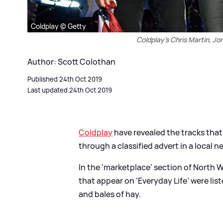
Coldplay © Getty
Coldplay's Chris Martin, J
Author: Scott Colothan
Published 24th Oct 2019
Last updated 24th Oct 2019
Coldplay
have revealed the tracks tha
through a classified advert in a local 
In the ‘marketplace’ section of North 
that appear on ‘Everyday Life’ were list
and bales of hay.