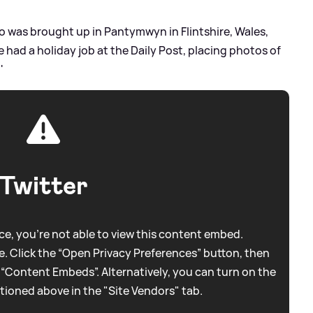
o was brought up in Pantymwyn in Flintshire, Wales,
ce had a holiday job at the Daily Post, placing photos of
'
Twitter
e, you're not able to view this content embed.
. Click the “Open Privacy Preferences” button, then
 “Content Embeds”. Alternatively, you can turn on the
tioned above in the "Site Vendors" tab.