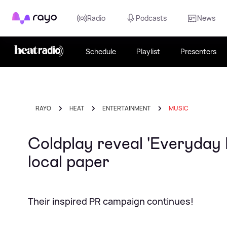
Rayo
Radio
Podcasts
News
Schedule
Playlist
Presenters
RAYO
HEAT
ENTERTAINMENT
MUSIC
Coldplay reveal 'Everyday 
local paper
Their inspired PR campaign continues!