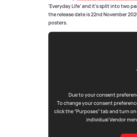
‘Everyday Life’ and it’s split into two 
the release date is 22nd November 2020
posters.
Due to your consent preferenc
To change your consent preference
click the “Purposes” tab and turn on
individual Vendor men