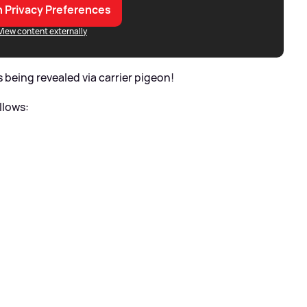
 Privacy Preferences
View content externally
 being revealed via carrier pigeon!
ollows: