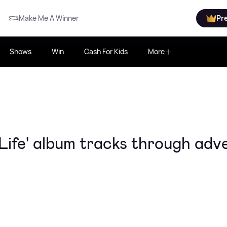
Make Me A Winner
Pr
Shows
Win
Cash For Kids
More
Life' album tracks through adve