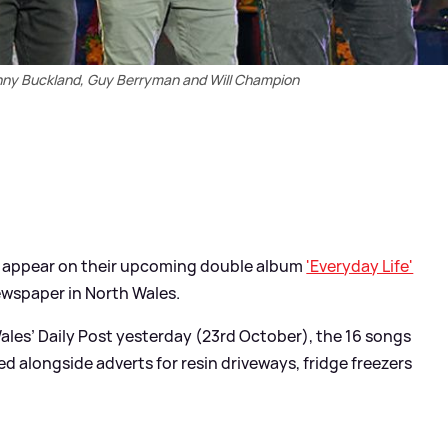
onny Buckland, Guy Berryman and Will Champion
t appear on their upcoming double album
'Everyday Life'
newspaper in North Wales.
Wales’ Daily Post yesterday (23rd October), the 16 songs
ed alongside adverts for resin driveways, fridge freezers