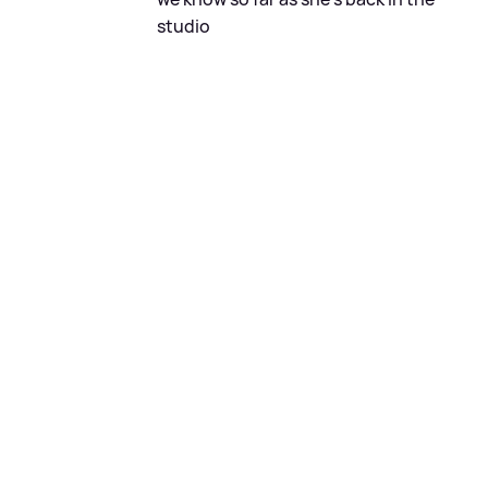
studio