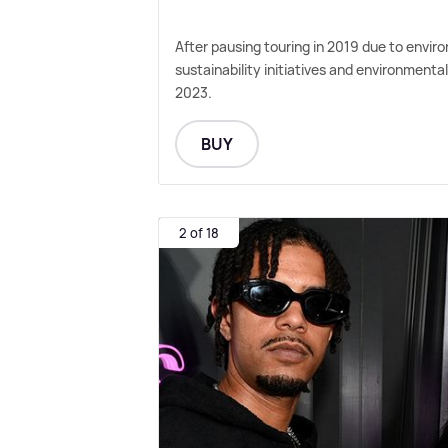
After pausing touring in 2019 due to envi
sustainability initiatives and environmenta
2023.
BUY
2 of 18