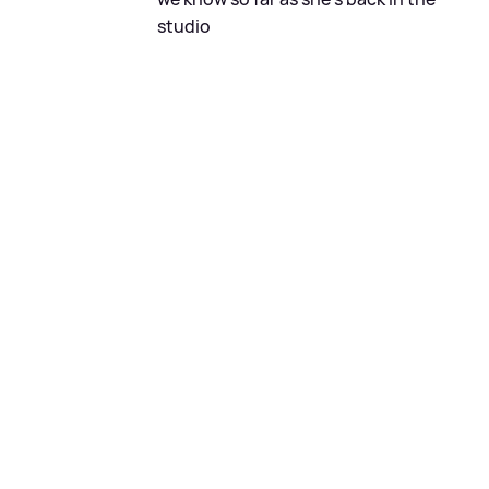
studio