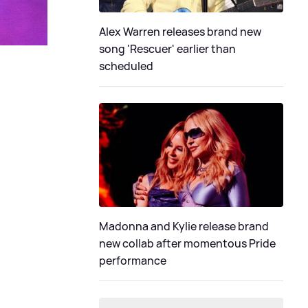
Alex Warren releases brand new
song 'Rescuer' earlier than
scheduled
Madonna and Kylie release brand
new collab after momentous Pride
performance