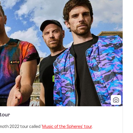
 tour
th 2022 tour called '
Music of the Spheres' tour
.