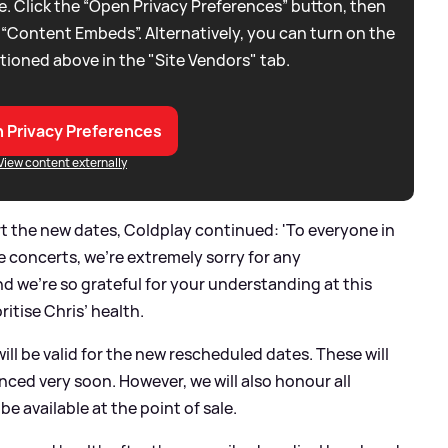
. Click the “Open Privacy Preferences” button, then
 “Content Embeds”. Alternatively, you can turn on the
tioned above in the "Site Vendors" tab.
 Privacy Preferences
View content externally
t the new dates, Coldplay continued: 'To everyone in
e concerts, we’re extremely sorry for any
 we’re so grateful for your understanding at this
itise Chris’ health.
ill be valid for the new rescheduled dates. These will
nced very soon. However, we will also honour all
be available at the point of sale.