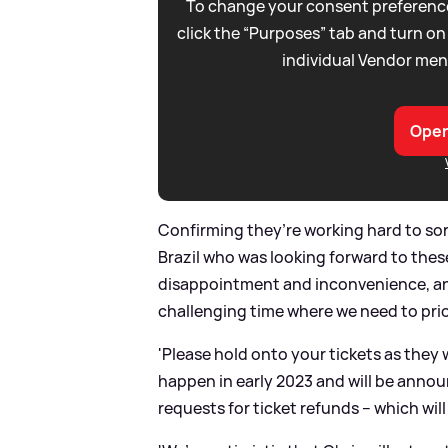
To change your consent preference
click the “Purposes” tab and turn on
individual Vendor men
Open
Confirming they’re working hard to sor
Brazil who was looking forward to thes
disappointment and inconvenience, and
challenging time where we need to prior
'Please hold onto your tickets as they w
happen in early 2023 and will be annou
requests for ticket refunds – which will 