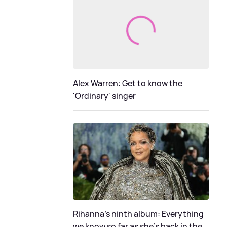
Alex Warren: Get to know the
'Ordinary' singer
Rihanna's ninth album: Everything
we know so far as she's back in the