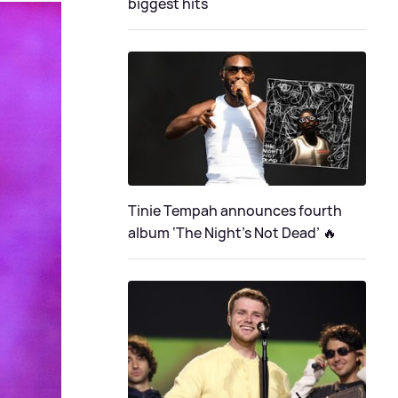
biggest hits
Tinie Tempah announces fourth
album ‘The Night's Not Dead’ 🔥