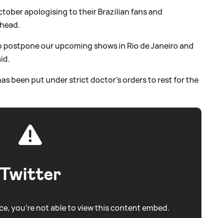
ober apologising to their Brazilian fans and
ahead.
to postpone our upcoming shows in Rio de Janeiro and
id.
has been put under strict doctor’s orders to rest for the
Twitter
e, you're not able to view this content embed.