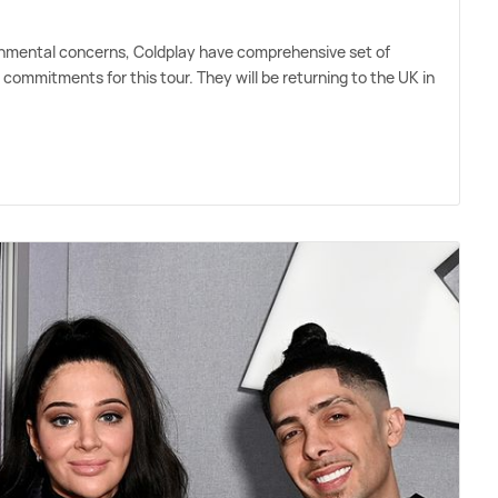
ronmental concerns, Coldplay have comprehensive set of
l commitments for this tour. They will be returning to the UK in