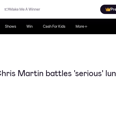
Make Me A Winner
Pr
Shows
Win
Cash For Kids
More
ris Martin battles 'serious' lu