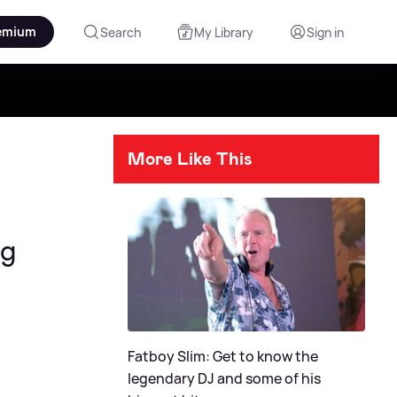
emium
Search
My Library
Sign in
More Like This
ng
Fatboy Slim: Get to know the
legendary DJ and some of his