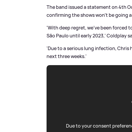
The band issued a statement on 4th Oct
confirming the shows won’t be going 
'With deep regret, we’ve been forced 
São Paulo until early 2023,' Coldplay sa
'Due to a serious lung infection, Chris 
next three weeks.'
Due to your consent preferenc