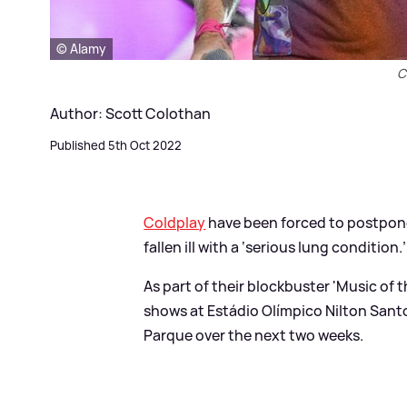
© Alamy
C
Author: Scott Colothan
Published 5th Oct 2022
Coldplay
have been forced to postpone
fallen ill with a ‘serious lung condition.’
As part of their blockbuster 'Music of
shows at Estádio Olímpico Nilton Santos
Parque over the next two weeks.