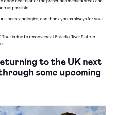
n to good health after the prescribed medical break and
oon as possible.
ur sincere apologies, and thank you as always for your
 Tour is due to reconvene at Estadio River Plate in
er.
returning to the UK next
k through some upcoming