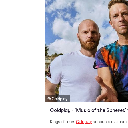
© Coldplay
Coldplay - 'Music of the Spheres'
Kings of tours
Coldplay
announced a mammo