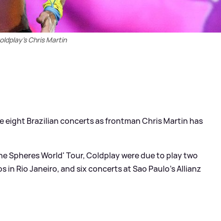
oldplay's Chris Martin
 eight Brazilian concerts as frontman Chris Martin has
 the Spheres World' Tour, Coldplay were due to play two
 in Rio Janeiro, and six concerts at Sao Paulo’s Allianz