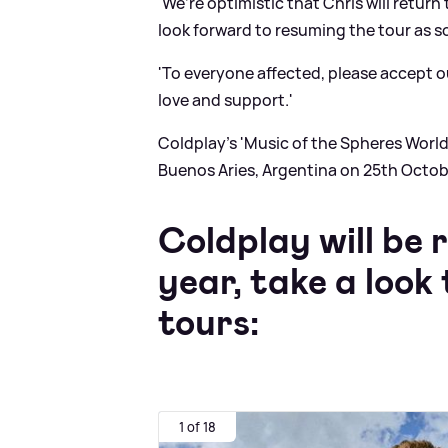
'We’re optimistic that Chris will retur
look forward to resuming the tour as s
'To everyone affected, please accept o
love and support.'
Coldplay’s 'Music of the Spheres World'
Buenos Aries, Argentina on 25th Octob
Coldplay will be 
year, take a loo
tours:
1 of 18