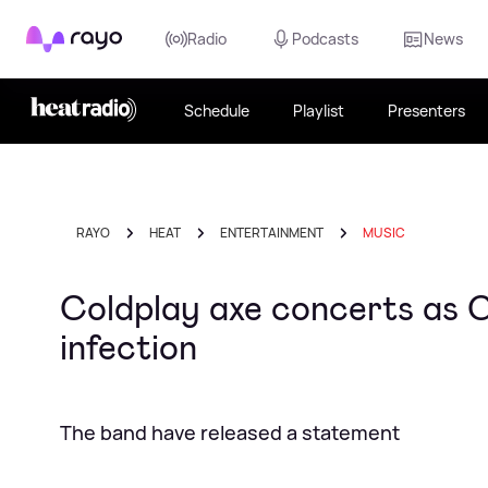
Rayo
Radio
Podcasts
News
Schedule
Playlist
Presenters
RAYO
HEAT
ENTERTAINMENT
MUSIC
Coldplay axe concerts as Ch
infection
The band have released a statement