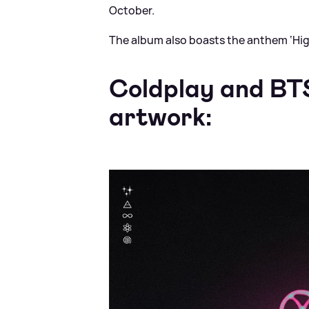
October.
The album also boasts the anthem ‘Hig
Coldplay and BTS
artwork: