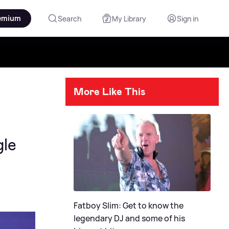
emium
Search
My Library
Sign in
More Like This
gle
Fatboy Slim: Get to know the
legendary DJ and some of his