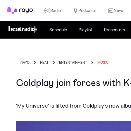
Rayo
Radio
Podcasts
News
Schedule
Playlist
Presenters
RAYO
HEAT
ENTERTAINMENT
MUSIC
Coldplay join forces with 
'My Universe' is lifted from Coldplay's new al