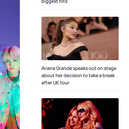
biggest hits
Ariana Grande speaks out on stage
about her decision to take a break
after UK tour