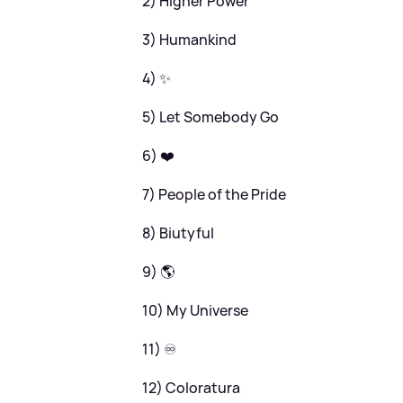
2) Higher Power
3) Humankind
4) ✨
5) Let Somebody Go
6) ❤️
7) People of the Pride
8) Biutyful
9) 🌎
10) My Universe
11) ♾️
12) Coloratura