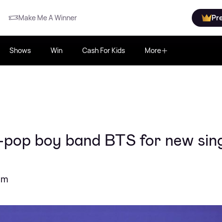
Make Me A Winner
Pr
Shows
Win
Cash For Kids
More
K-pop boy band BTS for new sin
bum