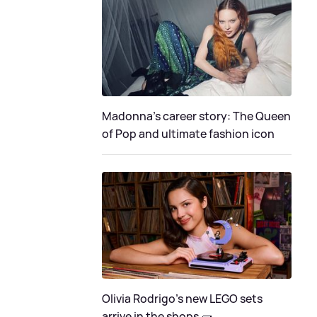
Madonna's career story: The Queen
of Pop and ultimate fashion icon
Olivia Rodrigo's new LEGO sets
arrive in the shops 🧱