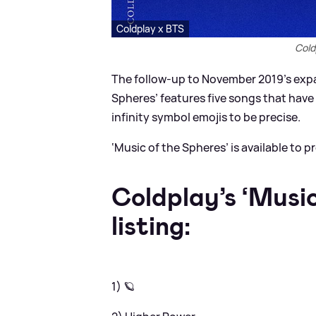
Coldplay x BTS
Cold
The follow-up to November 2019’s expan
Spheres’ features five songs that have e
infinity symbol emojis to be precise.
‘Music of the Spheres’ is available to p
Coldplay’s ‘Music
listing:
1) 🪐