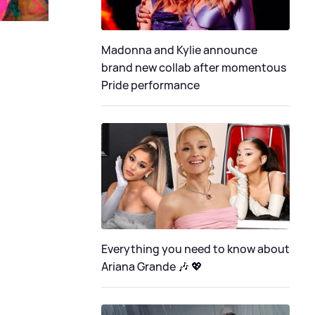
Madonna and Kylie announce
brand new collab after momentous
Pride performance
Everything you need to know about
Ariana Grande 🎶 💖