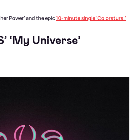
her Power’ and the epic
10-minute single ‘Coloratura.’
’ ‘My Universe’