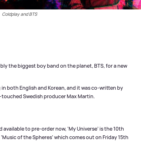
Coldplay and BTS
bly the biggest boy band on the planet, BTS, for a new
g in both English and Korean, and it was co-written by
s-touched Swedish producer Max Martin.
available to pre-order now, ‘My Universe’ is the 10th
 ‘Music of the Spheres’ which comes out on Friday 15th