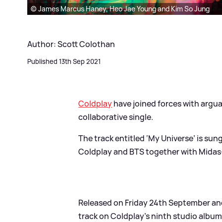
© James Marcus Haney, Heo Jae Young and Kim So Jung
Author: Scott Colothan
Published 13th Sep 2021
Coldplay
have joined forces with argua
collaborative single.
The track entitled ‘My Universe’ is sun
Coldplay and BTS together with Mida
Released on Friday 24th September and 
track on Coldplay’s ninth studio album