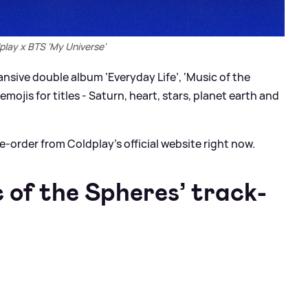
play x BTS 'My Universe'
sive double album ‘Everyday Life’, ‘Music of the
mojis for titles - Saturn, heart, stars, planet earth and
re-order from Coldplay’s official website right now.
 of the Spheres’ track-