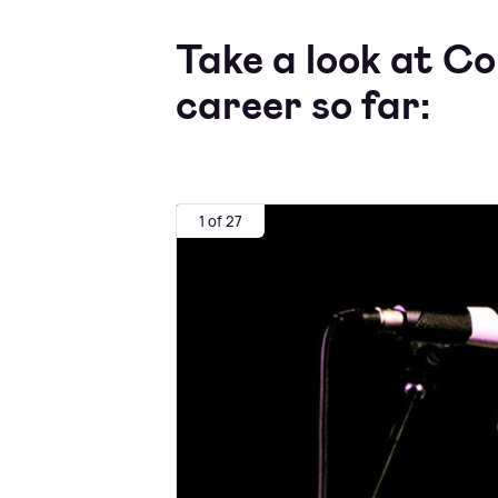
Take a look at Co
career so far:
1 of 27