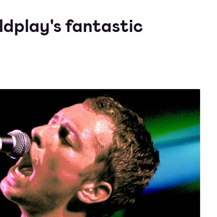
ldplay's fantastic