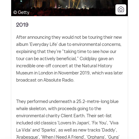
© Getty
2019
After announcing they would not be touring their new
album 'Everyday Life' due to environmental concerns,
explaining that they're "taking time to see how our
tour can be actively beneficial," Coldplay gave an
incredible one-off concert at the Natural History
Museum in London in November 2019, which was later
broadcast on Absolute Radio.
They performed underneath a 25.2-metre-long blue
whale skeleton, with proceeds going to the
environmental charity Client Earth. Their set-list
included old classics 'Lovers In Japan', 'Fix You', 'Viva
La Vida' and 'Sparks', as well as new tracks 'Daddy',
'Arabesque', 'When I Need A Friend', 'Orphans', 'Guns'