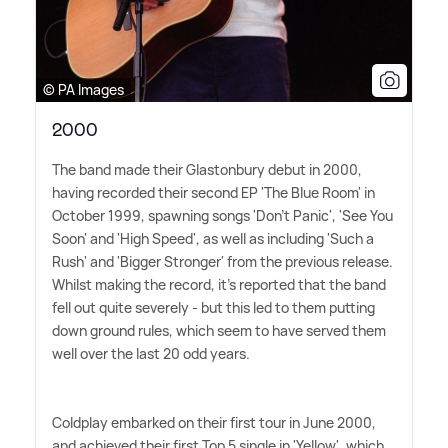
© PA Images
2000
The band made their Glastonbury debut in 2000,
having recorded their second EP 'The Blue Room' in
October 1999, spawning songs 'Don't Panic', 'See You
Soon' and 'High Speed', as well as including 'Such a
Rush' and 'Bigger Stronger' from the previous release.
Whilst making the record, it's reported that the band
fell out quite severely - but this led to them putting
down ground rules, which seem to have served them
well over the last 20 odd years.
Coldplay embarked on their first tour in June 2000,
and achieved their first Top 5 single in 'Yellow', which