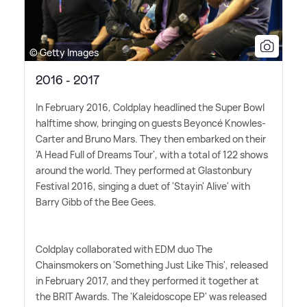
© Getty Images
2016 - 2017
In February 2016, Coldplay headlined the Super Bowl
halftime show, bringing on guests Beyoncé Knowles-
Carter and Bruno Mars. They then embarked on their
'A Head Full of Dreams Tour', with a total of 122 shows
around the world. They performed at Glastonbury
Festival 2016, singing a duet of 'Stayin' Alive' with
Barry Gibb of the Bee Gees.
Coldplay collaborated with EDM duo The
Chainsmokers on 'Something Just Like This', released
in February 2017, and they performed it together at
the BRIT Awards. The 'Kaleidoscope EP' was released