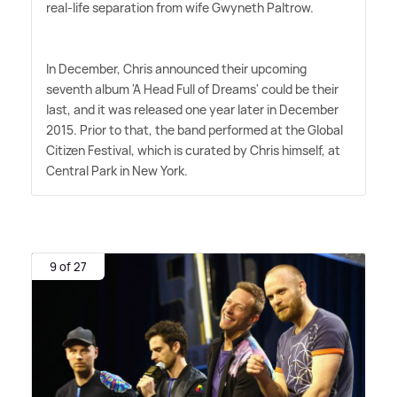
real-life separation from wife Gwyneth Paltrow.
In December, Chris announced their upcoming
seventh album 'A Head Full of Dreams' could be their
last, and it was released one year later in December
2015. Prior to that, the band performed at the Global
Citizen Festival, which is curated by Chris himself, at
Central Park in New York.
9 of 27