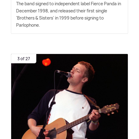
The band signed to independent label Fierce Panda in
December 1998, and released their first single
'Brothers
&
Sisters' in 1999 before signing to
Parlophone.
3 of 27