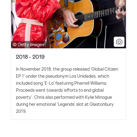
© Getty Images
2018 - 2019
In November 2018, the group released 'Global Citizen
EP 1' under the pseudonym Los Unidades, which
included song 'E-Lo' featuring Pharrell Williams.
Proceeds went towards 'efforts to end global
poverty'. Chris also performed with Kylie Minogue
during her emotional 'Legends' slot at Glastonbury
2019.