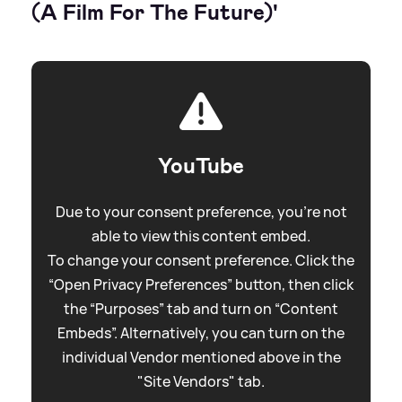
(A Film For The Future)'
YouTube
Due to your consent preference, you're not
able to view this content embed.
To change your consent preference. Click the
“Open Privacy Preferences” button, then click
the “Purposes” tab and turn on “Content
Embeds”. Alternatively, you can turn on the
individual Vendor mentioned above in the
"Site Vendors" tab.