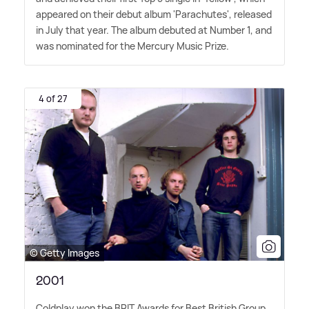
appeared on their debut album 'Parachutes', released
in July that year. The album debuted at Number 1, and
was nominated for the Mercury Music Prize.
4 of 27
© Getty Images
2001
Coldplay won the BRIT Awards for Best British Group