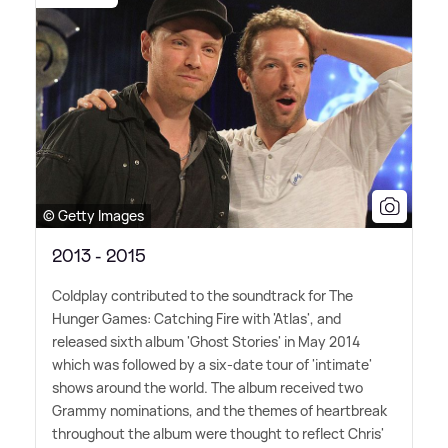
© Getty Images
2013 - 2015
Coldplay contributed to the soundtrack for The
Hunger Games: Catching Fire with 'Atlas', and
released sixth album 'Ghost Stories' in May 2014
which was followed by a six-date tour of 'intimate'
shows around the world. The album received two
Grammy nominations, and the themes of heartbreak
throughout the album were thought to reflect Chris'