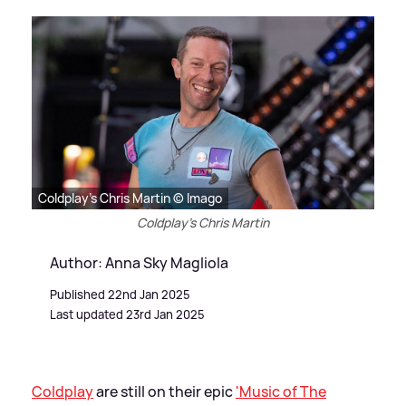
Coldplay's Chris Martin © Imago
Coldplay's Chris Martin
Author: Anna Sky Magliola
Published 22nd Jan 2025
Last updated 23rd Jan 2025
Coldplay
are still on their epic
'Music of The