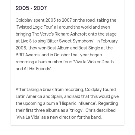
2005 - 2007
Coldplay spent 2005 to 2007 on the road, taking the
'Twisted Logic Tour' all around the world and even
bringing The Verve's Richard Ashcroft onto the stage
at Live 8 to sing 'Bitter Sweet Symphony'. In February
2006, they won Best Album and Best Single at the
BRIT Awards, and in October that year began
recording album number four: 'Viva la Vida or Death
and All His Friends'.
After taking a break from recording, Coldplay toured
Latin America and Spain, and said that this would give
the upcoming album a 'Hispanic influence'. Regarding
their first three albums as a 'trilogy', Chris described
'Viva La Vida' as a new direction for the band.