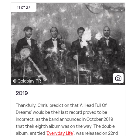
11 of 27
© Coldplay PR
2019
Thankfully, Chris' prediction that 'A Head Full Of
Dreams' would be their last record proved to be
incorrect, as the band announced in October 2019
that their eighth album was on the way. The double
album, entitled '
Everyday Life
', was released on 22nd