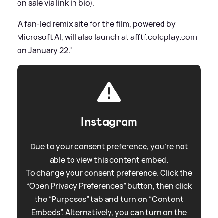
on sale via link in bio).
'A fan-led remix site for the film, powered by
Microsoft AI, will also launch at afftf.coldplay.com
on January 22.'
Instagram
Due to your consent preference, you're not
able to view this content embed.
To change your consent preference. Click the
“Open Privacy Preferences” button, then click
the “Purposes” tab and turn on “Content
Embeds”. Alternatively, you can turn on the