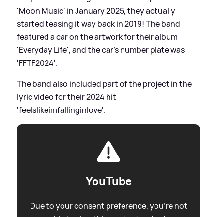
'Moon Music' in January 2025, they actually
started teasing it way back in 2019! The band
featured a car on the artwork for their album
'Everyday Life', and the car's number plate was
'FFTF2024'.
The band also included part of the project in the
lyric video for their 2024 hit
'feelslikeimfallinginlove'.
YouTube
Due to your consent preference, you're not