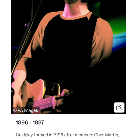
© PA Images
1996 - 1997
Coldplay formed in 1996 after members Chris Martin,