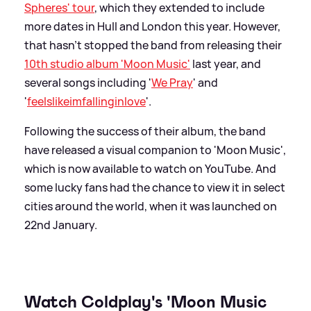
Spheres' tour
, which they extended to include
more dates in Hull and London this year. However,
that hasn't stopped the band from releasing their
10th studio album 'Moon Music'
last year, and
several songs including '
We Pray
' and
'
feelslikeimfallinginlove
'.
Following the success of their album, the band
have released a visual companion to 'Moon Music',
which is now available to watch on YouTube. And
some lucky fans had the chance to view it in select
cities around the world, when it was launched on
22nd January.
Watch Coldplay's 'Moon Music