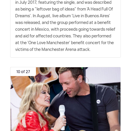
in July 2017, featuring the single, and was described
as being a "leftover bag of ideas" from 'A Head Full Of
Dreams'. In August, live album 'Live in Buenos Aires'
was released, and the group performed at a benefit
concert in Mexico, with proceeds going towards relief
and aid for affected countries. They also performed
at the 'One Love Manchester' benefit concert for the
victims of the Manchester Arena attack.
10 of 27