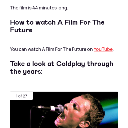
The film is 44 minutes long.
How to watch A Film For The
Future
You can watch A Film For The Future on
YouTube
.
Take a look at Coldplay through
the years:
1 of 27