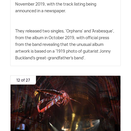
November 2019, with the track listing being
announced in a newspaper.
They released two singles, 'Orphans' and 'Arabesque',
from the album in October 2019, with official press
from the band revealing that the unusual album
artwork is based on a '1919 photo of guitarist Jonny
Buckland's great-grandfather's band'.
12 of 27