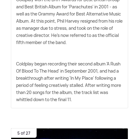
and Best British Album for 'Parachutes' in 2001 - as
well as the Grammy Award for Best Alternative Music
Album. At this point, Phil Harvey resigned from his role
as manager due to stress, and took on the role of
creative director. He's now referred to as the official
fifth member of the band.
Coldplay began recording their second album 'A Rush
Of Blood To The Head' in September 2001, and had a
breakthrough after writing 'In My Place' following a
period of feeling creatively stalled. After writing more
than 20 songs for the album, the track list was
whittled down to the final 11.
5 of 27