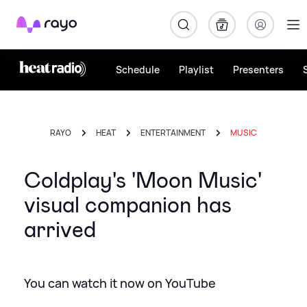
Rayo
Schedule
Playlist
Presenters
RAYO
HEAT
ENTERTAINMENT
MUSIC
Coldplay's 'Moon Music'
visual companion has
arrived
You can watch it now on YouTube