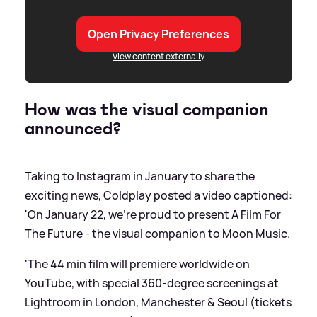
Open Privacy Preferences
View content externally
How was the visual companion
announced?
Taking to Instagram in January to share the
exciting news, Coldplay posted a video captioned:
'On January 22, we’re proud to present A Film For
The Future - the visual companion to Moon Music.
'The 44 min film will premiere worldwide on
YouTube, with special 360-degree screenings at
Lightroom in London, Manchester
&
Seoul (tickets