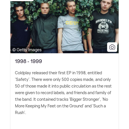
© Getty Images
1998 - 1999
Coldplay released their first EP in 1998, entitled
'Safety'. There were only 500 copies made, and only
50 of those made it into public circulation as the rest
were given to record labels, and friends and family of
the band. It contained tracks 'Bigger Stronger', 'No
More Keeping My Feet on the Ground' and 'Such a
Rush'.