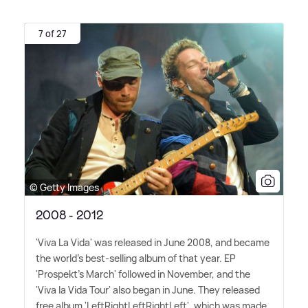
7 of 27
© Getty Images
2008 - 2012
'Viva La Vida' was released in June 2008, and became
the world's best-selling album of that year. EP
'Prospekt's March' followed in November, and the
'Viva la Vida Tour' also began in June. They released
free album 'LeftRightLeftRightLeft', which was made