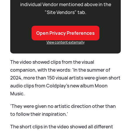
individual Vendor mentioned above in the
"Site Vendors" tab.
Open Privacy Preferences
View content externally
The video showed clips from the visual
companion, with the words: 'In the summer of
2024, more than 150 visual artists were given short
audio clips from Coldplay's new album Moon
Music.
'They were given no artistic direction other than
to follow their inspiration.'
The short clips in the video showed all different