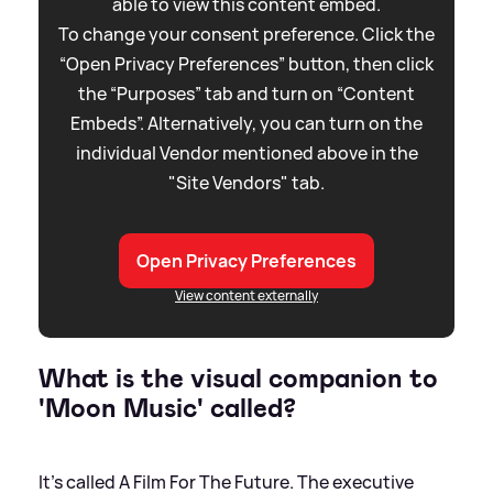
able to view this content embed.
To change your consent preference. Click the
“Open Privacy Preferences” button, then click
the “Purposes” tab and turn on “Content
Embeds”. Alternatively, you can turn on the
individual Vendor mentioned above in the
"Site Vendors" tab.
Open Privacy Preferences
View content externally
What is the visual companion to
'Moon Music' called?
It's called A Film For The Future. The executive