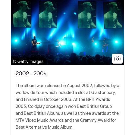
© Getty Images
2002 - 2004
The album was released in August 2002, followed by a
worldwide tour which included a slot at Glastonbury,
and finished in October 2003. At the BRIT Awards
2003, Coldplay once again won Best British Group
and Best British Album, as well as three awards at the
MTV Video Music Awards and the Grammy Award for
Best Alternative Music Album.