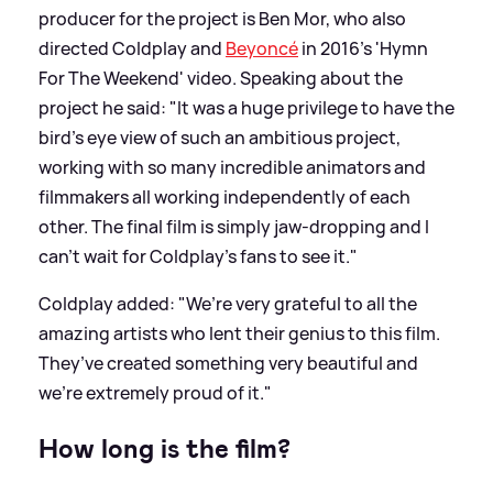
producer for the project is Ben Mor, who also
directed Coldplay and
Beyoncé
in 2016’s 'Hymn
For The Weekend' video. Speaking about the
project he said: "It was a huge privilege to have the
bird's eye view of such an ambitious project,
working with so many incredible animators and
filmmakers all working independently of each
other. The final film is simply jaw-dropping and I
can’t wait for Coldplay’s fans to see it."
Coldplay added: "We’re very grateful to all the
amazing artists who lent their genius to this film.
They’ve created something very beautiful and
we’re extremely proud of it."
How long is the film?