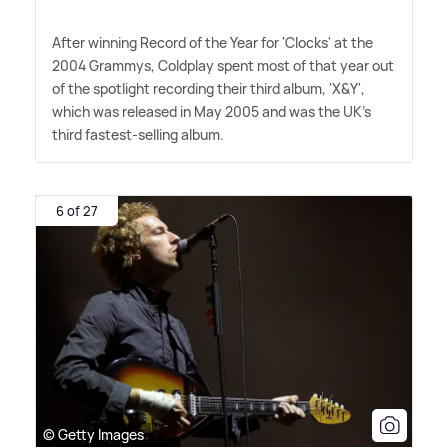
After winning Record of the Year for 'Clocks' at the
2004 Grammys, Coldplay spent most of that year out
of the spotlight recording their third album, 'X
&
Y',
which was released in May 2005 and was the UK's
third fastest-selling album.
6 of 27
© Getty Images