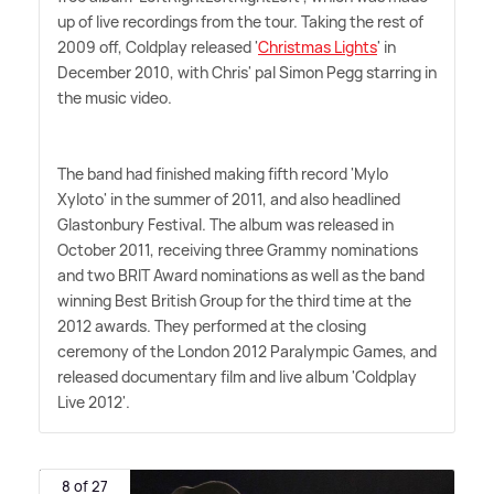
up of live recordings from the tour. Taking the rest of
2009 off, Coldplay released '
Christmas Lights
' in
December 2010, with Chris' pal Simon Pegg starring in
the music video.
The band had finished making fifth record 'Mylo
Xyloto' in the summer of 2011, and also headlined
Glastonbury Festival. The album was released in
October 2011, receiving three Grammy nominations
and two BRIT Award nominations as well as the band
winning Best British Group for the third time at the
2012 awards. They performed at the closing
ceremony of the London 2012 Paralympic Games, and
released documentary film and live album 'Coldplay
Live 2012'.
8 of 27