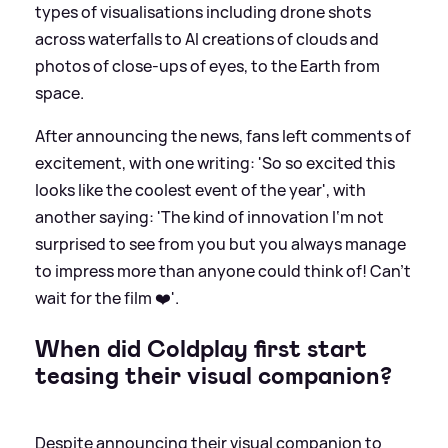
types of visualisations including drone shots
across waterfalls to AI creations of clouds and
photos of close-ups of eyes, to the Earth from
space.
After announcing the news, fans left comments of
excitement, with one writing: 'So so excited this
looks like the coolest event of the year', with
another saying: 'The kind of innovation I‘m not
surprised to see from you but you always manage
to impress more than anyone could think of! Can’t
wait for the film ❤️'.
When did Coldplay first start
teasing their visual companion?
Despite announcing their visual companion to