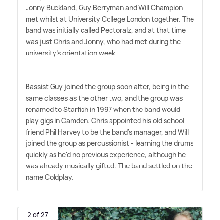
Jonny Buckland, Guy Berryman and Will Champion
met whilst at University College London together. The
band was initially called Pectoralz, and at that time
was just Chris and Jonny, who had met during the
university's orientation week.
Bassist Guy joined the group soon after, being in the
same classes as the other two, and the group was
renamed to Starfish in 1997 when the band would
play gigs in Camden. Chris appointed his old school
friend Phil Harvey to be the band's manager, and Will
joined the group as percussionist - learning the drums
quickly as he'd no previous experience, although he
was already musically gifted. The band settled on the
name Coldplay.
2 of 27