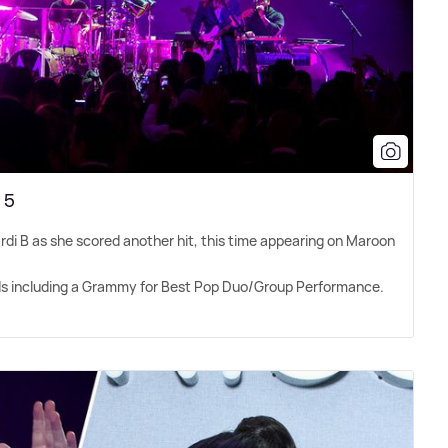
 5
ardi B as she scored another hit, this time appearing on Maroon
ds including a Grammy for Best Pop Duo/Group Performance.