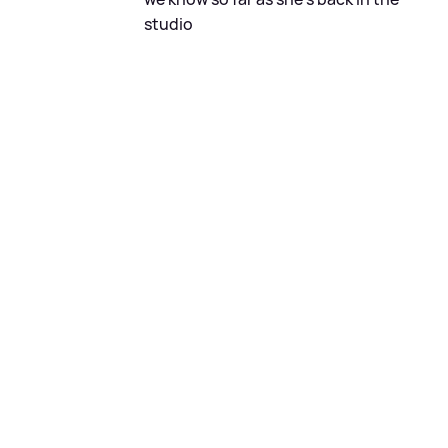
studio