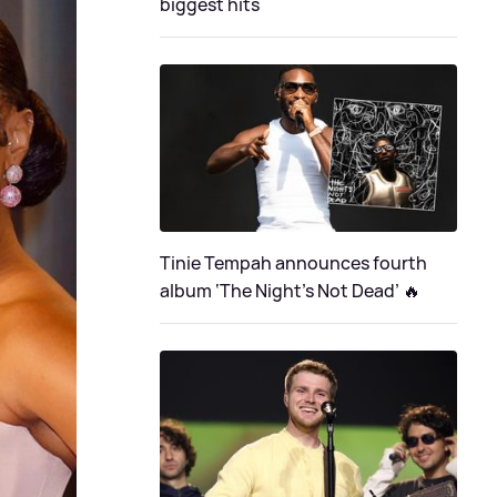
biggest hits
Tinie Tempah announces fourth
album ‘The Night's Not Dead’ 🔥