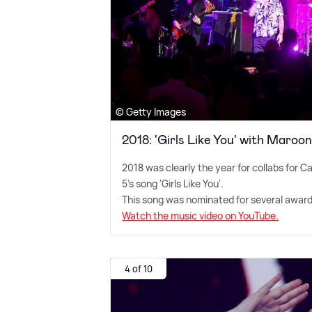
© Getty Images
2018: 'Girls Like You' with Maroon
2018 was clearly the year for collabs for C
5's song 'Girls Like You'.
This song was nominated for several awar
Watch the music video on YouTube.
4 of 10