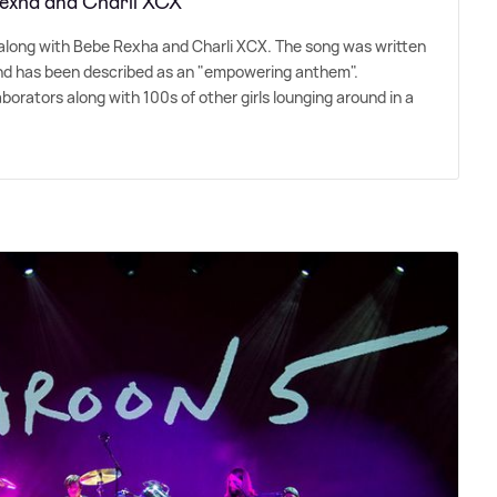
 Rexha and Charli XCX
' along with Bebe Rexha and Charli XCX. The song was written
and has been described as an "empowering anthem".
laborators along with 100s of other girls lounging around in a