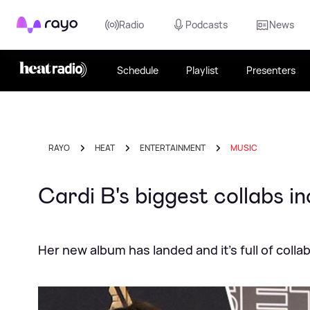
Rayo
Radio
Podcasts
News
Schedule
Playlist
Presenters
RAYO
HEAT
ENTERTAINMENT
MUSIC
Cardi B's biggest collabs in
Her new album has landed and it's full of colla