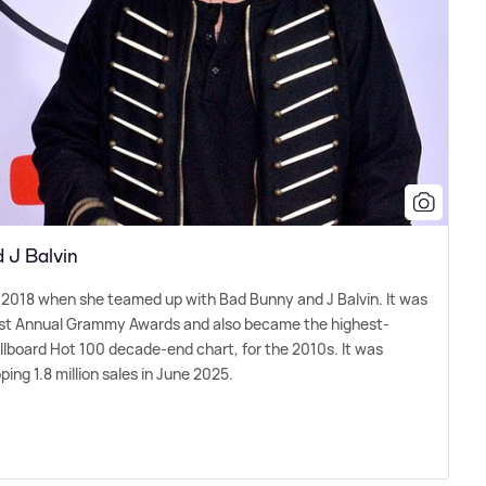
d J Balvin
k in 2018 when she teamed up with Bad Bunny and J Balvin. It was
61st Annual Grammy Awards and also became the highest-
llboard Hot 100 decade-end chart, for the 2010s. It was
ing 1.8 million sales in June 2025.