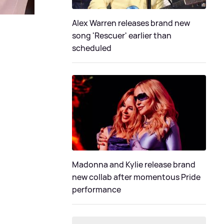
Alex Warren releases brand new
song 'Rescuer' earlier than
scheduled
Madonna and Kylie release brand
new collab after momentous Pride
performance