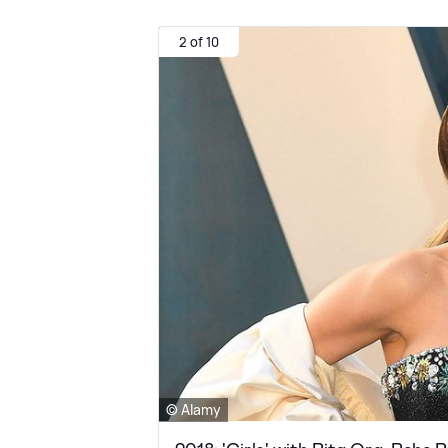
2 of 10
© Alamy