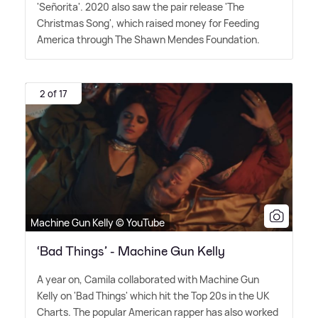
'Señorita'. 2020 also saw the pair release 'The
Christmas Song', which raised money for Feeding
America through The Shawn Mendes Foundation.
2 of 17
Machine Gun Kelly © YouTube
‘Bad Things’ - Machine Gun Kelly
A year on, Camila collaborated with Machine Gun
Kelly on 'Bad Things' which hit the Top 20s in the UK
Charts. The popular American rapper has also worked