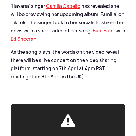
'Havana' singer
Camila Cabello
has revealed she
will be previewing her upcoming album 'Familia' on
TikTok. The singer took to her socials to share the
news with a short video of her song '
Bam Bam
' with
Ed Sheeran
.
As the song plays, the words on the video reveal
there will be a live concert on the video sharing
platform, starting on 7th April at 4pm PST
(midnight on 8th April in the UK).