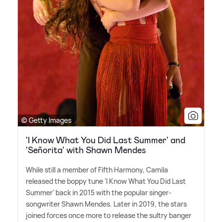
© Getty Images
'I Know What You Did Last Summer' and
'Señorita' with Shawn Mendes
While still a member of Fifth Harmony, Camila
released the boppy tune 'I Know What You Did Last
Summer' back in 2015 with the popular singer-
songwriter Shawn Mendes. Later in 2019, the stars
joined forces once more to release the sultry banger