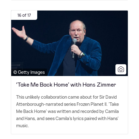
16 of 17
© Getty Images
‘Take Me Back Home’ with Hans Zimmer
This unlikely collaboration came about for Sir David
Attenborough-narrated series Frozen Planet II. 'Take
Me Back Home' was written and recorded by Camila
and Hans, and sees Camila's lyrics paired with Hans'
music.