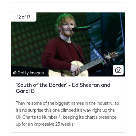
12 of 17
© Getty Images
‘South of the Border’ - Ed Sheeran and
Cardi B
They're some of the biggest names in the industry, so
it's no surprise this one climbed it's way right up the
UK Charts to Number 4, keeping its charts presence
up for an impressive 23 weeks!