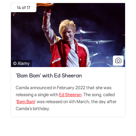
14 of 17
© Alamy
'Bam Bam' with Ed Sheeran
Camila announced in February 2022 that she was
releasing a single with
Ed Sheeran
. The song, called
'
Bam Bam
' was released on 4th March, the day after
Camila's birthday.