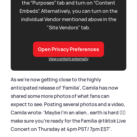
the “Purposes” tab and turn on “Content
Embeds”. Alternatively, you can turn on the
individual Vendor mentioned above in the
"Site Vendors" tab.
Open Privacy Preferences
View content externally
As we're now getting close to the highly
anticipated release of 'Familia', Camila has now
shared some more photos of what fans can
expect to see. Posting several photos and a video,
Camila wrote: 'Maybe I’m an alien.. earth is hard 😮‍💨
make sure you’re ready for the Familia @tiktok Live
Concert on Thursday at 4pm PST/ 7pm EST'.