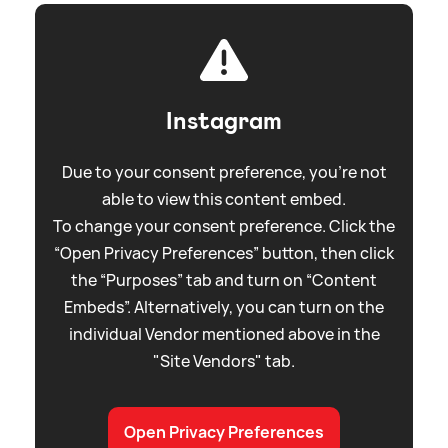
Instagram
Due to your consent preference, you're not
able to view this content embed.
To change your consent preference. Click the
“Open Privacy Preferences” button, then click
the “Purposes” tab and turn on “Content
Embeds”. Alternatively, you can turn on the
individual Vendor mentioned above in the
"Site Vendors" tab.
Open Privacy Preferences