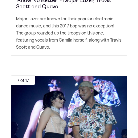
‘Know No Better’ - Major Lazer, Travis
Scott and Quavo
Major Lazer are known for their popular electronic
dance music, and this 2017 bop was no exception!
The group rounded up the troops on this one,
featuring vocals from Camila herself, along with Travis
Scott and Quavo.
7 of 17