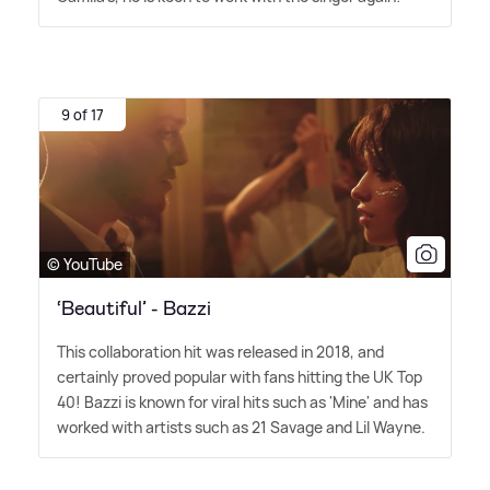
9 of 17
© YouTube
‘Beautiful’ - Bazzi
This collaboration hit was released in 2018, and
certainly proved popular with fans hitting the UK Top
40! Bazzi is known for viral hits such as 'Mine' and has
worked with artists such as 21 Savage and Lil Wayne.