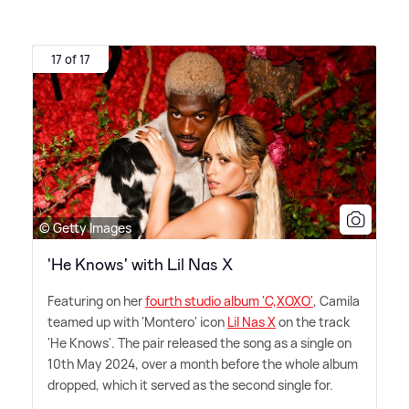
17 of 17
© Getty Images
'He Knows' with Lil Nas X
Featuring on her
fourth studio album 'C,XOXO'
, Camila
teamed up with 'Montero' icon
Lil Nas X
on the track
'He Knows'. The pair released the song as a single on
10th May 2024, over a month before the whole album
dropped, which it served as the second single for.