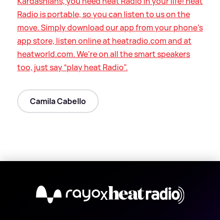
Kardashians, you need heat Radio in your life! heat
Radio is portable, so you can listen to us on the
move. Simply download our app from your phone’s
app store, listen online at heatradio.com and at
heatworld.com. We’re on all the smart speakers
too, just say “play heat Radio".
Camila Cabello
X