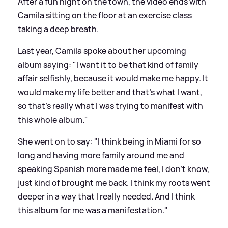
After a fun night on the town, the video ends with
Camila sitting on the floor at an exercise class
taking a deep breath.
Last year, Camila spoke about her upcoming
album saying: "I want it to be that kind of family
affair selfishly, because it would make me happy. It
would make my life better and that’s what I want,
so that’s really what I was trying to manifest with
this whole album."
She went on to say: "I think being in Miami for so
long and having more family around me and
speaking Spanish more made me feel, I don’t know,
just kind of brought me back. I think my roots went
deeper in a way that I really needed. And I think
this album for me was a manifestation."