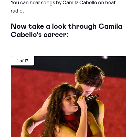
You can hear songs by Camila Cabello on heat
radio.
Now take a look through Camila
Cabello's career:
1 of 17