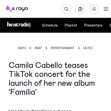
Rayo
Schedule
Playlist
Presenters
RAYO
HEAT
ENTERTAINMENT
MUSIC
Camila Cabello teases
TikTok concert for the
launch of her new album
'Familia'