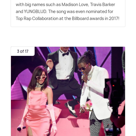
with big names such as Madison Love, Travis Barker
and YUNGBLUD. The song was even nominated for
Top Rap Collaboration at the Billboard awards in 2017!
3 of 17