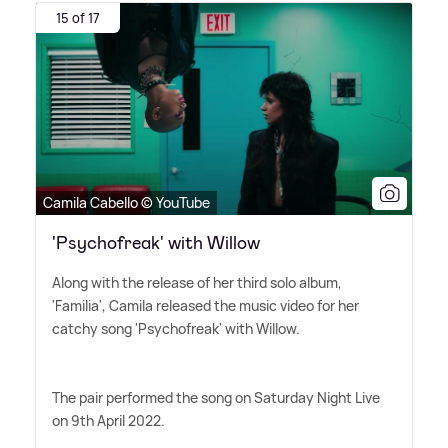
15 of 17
Camila Cabello © YouTube
'Psychofreak' with Willow
Along with the release of her third solo album,
'Familia', Camila released the music video for her
catchy song 'Psychofreak' with Willow.
The pair performed the song on Saturday Night Live
on 9th April 2022.