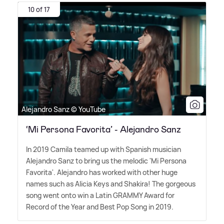
10 of 17
Alejandro Sanz © YouTube
‘Mi Persona Favorita’ - Alejandro Sanz
In 2019 Camila teamed up with Spanish musician
Alejandro Sanz to bring us the melodic 'Mi Persona
Favorita'. Alejandro has worked with other huge
names such as Alicia Keys and Shakira! The gorgeous
song went onto win a Latin GRAMMY Award for
Record of the Year and Best Pop Song in 2019.