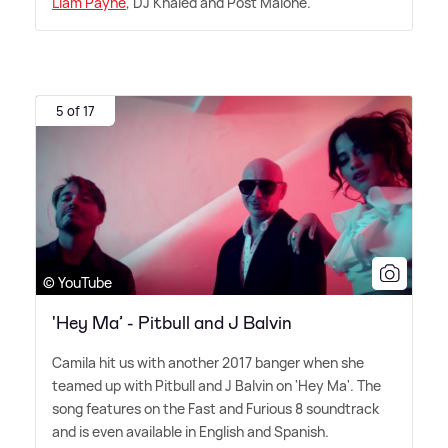
Liam Payne
, DJ Khaled and Post Malone.
5 of 17
© YouTube
'Hey Ma’ - Pitbull and J Balvin
Camila hit us with another 2017 banger when she
teamed up with Pitbull and J Balvin on 'Hey Ma'. The
song features on the Fast and Furious 8 soundtrack
and is even available in English and Spanish.