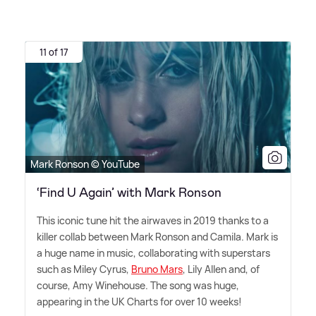
11 of 17
Mark Ronson © YouTube
‘Find U Again’ with Mark Ronson
This iconic tune hit the airwaves in 2019 thanks to a
killer collab between Mark Ronson and Camila. Mark is
a huge name in music, collaborating with superstars
such as Miley Cyrus,
Bruno Mars
, Lily Allen and, of
course, Amy Winehouse. The song was huge,
appearing in the UK Charts for over 10 weeks!