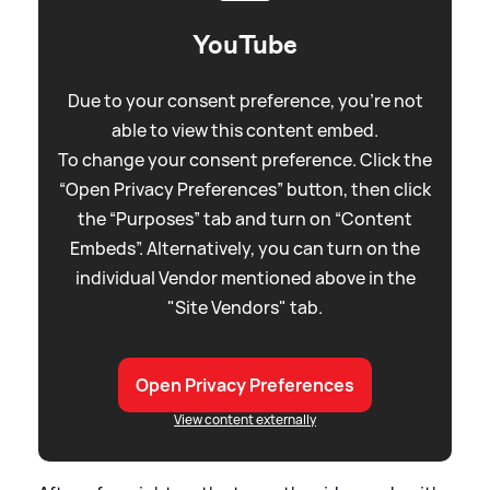
YouTube
Due to your consent preference, you're not
able to view this content embed.
To change your consent preference. Click the
“Open Privacy Preferences” button, then click
the “Purposes” tab and turn on “Content
Embeds”. Alternatively, you can turn on the
individual Vendor mentioned above in the
"Site Vendors" tab.
Open Privacy Preferences
View content externally