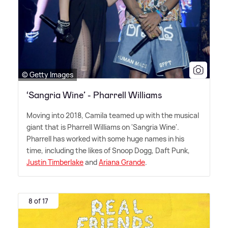
© Getty Images
‘Sangria Wine’ - Pharrell Williams
Moving into 2018, Camila teamed up with the musical
giant that is Pharrell Williams on 'Sangria Wine'.
Pharrell has worked with some huge names in his
time, including the likes of Snoop Dogg, Daft Punk,
Justin Timberlake
and
Ariana Grande
.
8 of 17