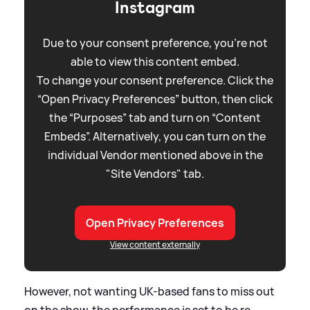
Instagram
Due to your consent preference, you're not
able to view this content embed.
To change your consent preference. Click the
“Open Privacy Preferences” button, then click
the “Purposes” tab and turn on “Content
Embeds”. Alternatively, you can turn on the
individual Vendor mentioned above in the
"Site Vendors" tab.
Open Privacy Preferences
View content externally
However, not wanting UK-based fans to miss out
on the show, the performance is set to be re-