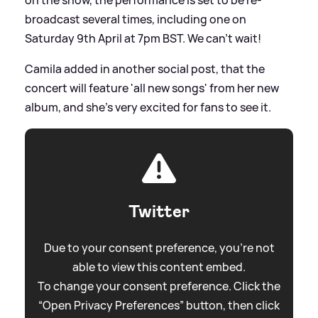
broadcast several times, including one on
Saturday 9th April at 7pm BST. We can't wait!
Camila added in another social post, that the
concert will feature 'all new songs' from her new
album, and she's very excited for fans to see it.
Twitter
Due to your consent preference, you're not
able to view this content embed.
To change your consent preference. Click the
“Open Privacy Preferences” button, then click