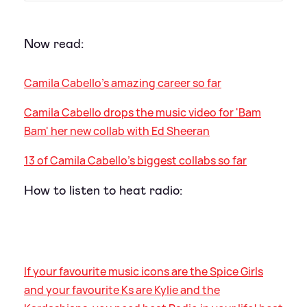
Now read:
Camila Cabello's amazing career so far
Camila Cabello drops the music video for 'Bam
Bam' her new collab with Ed Sheeran
13 of Camila Cabello’s biggest collabs so far
How to listen to heat radio:
If your favourite music icons are the Spice Girls
and your favourite Ks are Kylie and the