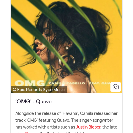
© Epic Records Syco Music
‘OMG’ - Quavo
Alongside the release of 'Havana', Camila released her
track 'OMG' featuring Quavo. The singer-songwriter
has worked with artists such as
Justin Bieber
, the late