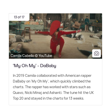
13 of 17
Camila Cabello © YouTube
‘My Oh My’ - DaBaby
In 2019 Camila collaborated with American rapper
DaBaby on 'My Oh My', which quickly climbed the
charts. The rapper has worked with stars such as
Quavo, Nicki Minaj and Ashanti. The tune hit the UK
Top 20 and stayed in the charts for 13 weeks.