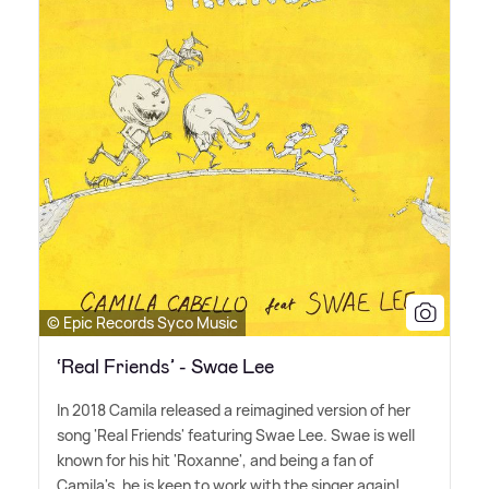
© Epic Records Syco Music
‘Real Friends’ - Swae Lee
In 2018 Camila released a reimagined version of her
song 'Real Friends' featuring Swae Lee. Swae is well
known for his hit 'Roxanne', and being a fan of
Camila's, he is keen to work with the singer again!