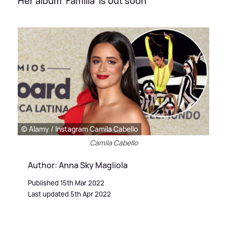
Her album 'Familia' is out soon
© Alamy / Instagram Camila Cabello
Camila Cabello
Author: Anna Sky Magliola
Published 15th Mar 2022
Last updated 5th Apr 2022