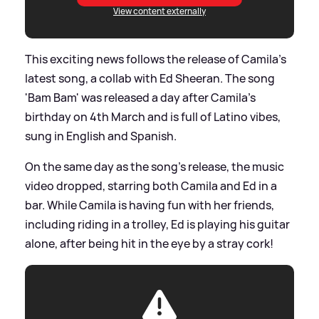
View content externally
This exciting news follows the release of Camila's
latest song, a collab with Ed Sheeran. The song
'Bam Bam' was released a day after Camila's
birthday on 4th March and is full of Latino vibes,
sung in English and Spanish.
On the same day as the song's release, the music
video dropped, starring both Camila and Ed in a
bar. While Camila is having fun with her friends,
including riding in a trolley, Ed is playing his guitar
alone, after being hit in the eye by a stray cork!