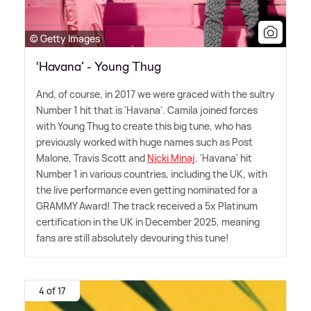
© Getty Images
‘Havana’ - Young Thug
And, of course, in 2017 we were graced with the sultry
Number 1 hit that is 'Havana'. Camila joined forces
with Young Thug to create this big tune, who has
previously worked with huge names such as Post
Malone, Travis Scott and
Nicki Minaj
. 'Havana' hit
Number 1 in various countries, including the UK, with
the live performance even getting nominated for a
GRAMMY Award! The track received a 5x Platinum
certification in the UK in December 2025, meaning
fans are still absolutely devouring this tune!
4 of 17