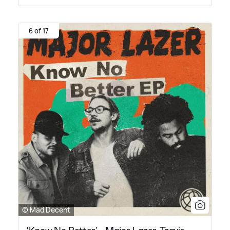
6 of 17
© Mad Decent