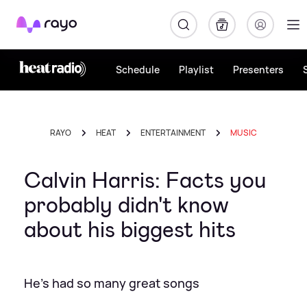
Rayo
Schedule
Playlist
Presenters
RAYO
HEAT
ENTERTAINMENT
MUSIC
Calvin Harris: Facts you
probably didn't know
about his biggest hits
He's had so many great songs