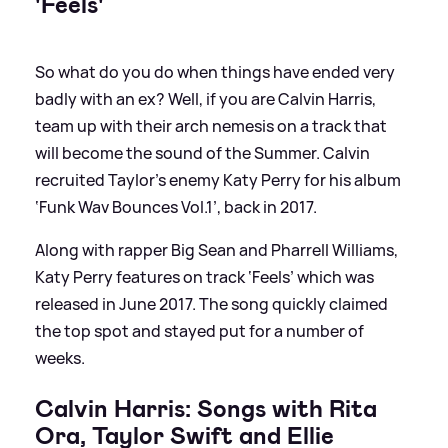
'Feels'
So what do you do when things have ended very
badly with an ex? Well, if you are Calvin Harris,
team up with their arch nemesis on a track that
will become the sound of the Summer. Calvin
recruited Taylor’s enemy Katy Perry for his album
‘Funk Wav Bounces Vol.1’, back in 2017.
Along with rapper Big Sean and Pharrell Williams,
Katy Perry features on track ‘Feels’ which was
released in June 2017. The song quickly claimed
the top spot and stayed put for a number of
weeks.
Calvin Harris: Songs with Rita
Ora, Taylor Swift and Ellie