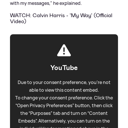
with my messages," he explained.
WATCH: Calvin Harris - 'My Way' (Official
Video)
YouTube
Due to your consent preference, you're not
able to view this content embed.
To change your consent preference. Click the
“Open Privacy Preferences” button, then click
the “Purposes” tab and turn on “Content
Embeds”. Alternatively, you can turn on the