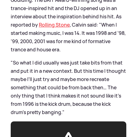
trance-inspired hit and the DJ opened up in an
interview about the inspiration behind his hit. As
reported by
Rolling Stone
, Calvin said: "When I
started making music, I was 14. It was 1998 and ’98,
’99, 2000, 2001 was for me kind of formative
trance and house era.
"So what I did usually was just take bits from that
and put it in a new context. But this time I thought
maybe I’ll just try and maybe more recreate
something that could be from back then… The
only thing that I think makes it not sound like it’s
from 1996 is the kick drum, because the kick
drum’s pretty banging."