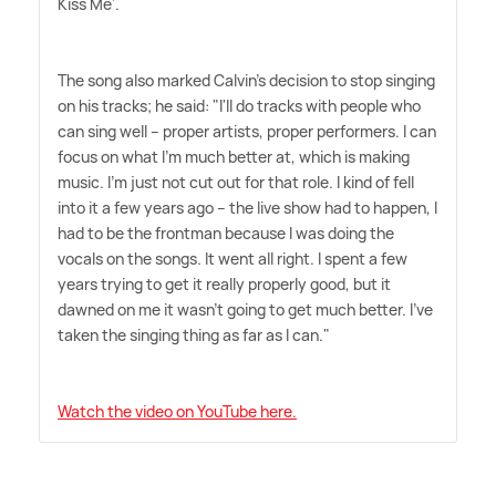
Kiss Me'.
The song also marked Calvin's decision to stop singing
on his tracks; he said: "I'll do tracks with people who
can sing well – proper artists, proper performers. I can
focus on what I'm much better at, which is making
music. I'm just not cut out for that role. I kind of fell
into it a few years ago – the live show had to happen, I
had to be the frontman because I was doing the
vocals on the songs. It went all right. I spent a few
years trying to get it really properly good, but it
dawned on me it wasn't going to get much better. I've
taken the singing thing as far as I can."
Watch the video on YouTube here.