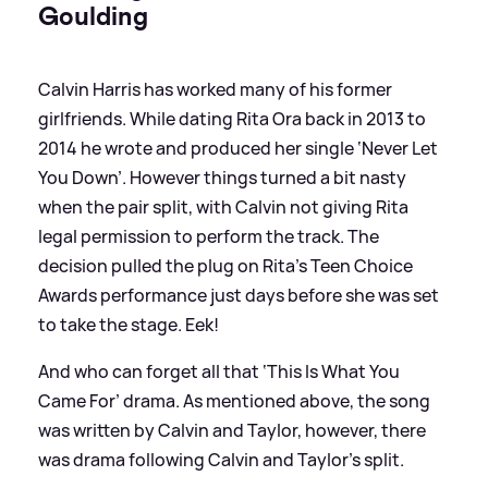
Goulding
Calvin Harris has worked many of his former
girlfriends. While dating Rita Ora back in 2013 to
2014 he wrote and produced her single ‘Never Let
You Down’. However things turned a bit nasty
when the pair split, with Calvin not giving Rita
legal permission to perform the track. The
decision pulled the plug on Rita's Teen Choice
Awards performance just days before she was set
to take the stage. Eek!
And who can forget all that ‘This Is What You
Came For’ drama. As mentioned above, the song
was written by Calvin and Taylor, however, there
was drama following Calvin and Taylor's split.