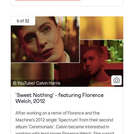
6 of 32
© YouTube/ Calvin Harris
'Sweet Nothing' - featuring Florence
Welch, 2012
After working on a remix of Florence and the
Machine's 2012 single 'Spectrum' from their second
album 'Ceremonials', Calvin became interested in
working with lead singer Florence Welch. She wasn't