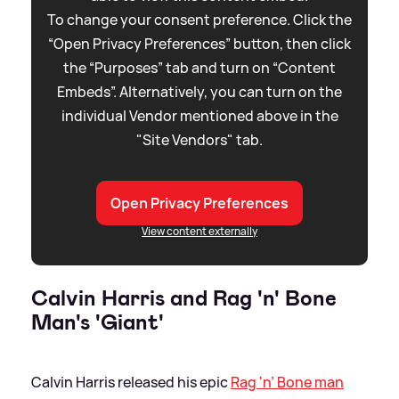
To change your consent preference. Click the
“Open Privacy Preferences” button, then click
the “Purposes” tab and turn on “Content
Embeds”. Alternatively, you can turn on the
individual Vendor mentioned above in the
"Site Vendors" tab.
Open Privacy Preferences
View content externally
Calvin Harris and Rag 'n' Bone
Man's 'Giant'
Calvin Harris released his epic
Rag 'n’ Bone man