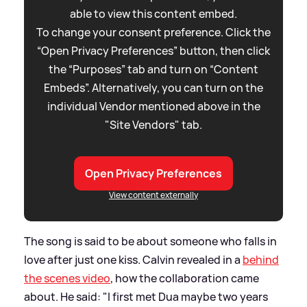
able to view this content embed.
To change your consent preference. Click the
“Open Privacy Preferences” button, then click
the “Purposes” tab and turn on “Content
Embeds”. Alternatively, you can turn on the
individual Vendor mentioned above in the
"Site Vendors" tab.
Open Privacy Preferences
View content externally
The song is said to be about someone who falls in
love after just one kiss. Calvin revealed in a
behind
the scenes video
, how the collaboration came
about. He said: "I first met Dua maybe two years