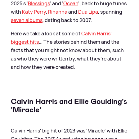
2025's '
Blessings
' and '
Ocean
', back to huge tunes
with
Katy Perry
,
Rihanna
and
Dua Lipa
, spanning
seven albums
, dating back to 2007.
Here we take a look at some of
Calvin Harris'
biggest hits
... The stories behind them and the
facts that you might not know about them, such
as who they were written by, what they're about
and how they were created.
Calvin Harris and Ellie Goulding's
'Miracle'
Calvin Harris' big hit of 2023 was 'Miracle' with Ellie
Goulding. The BRIT Award-winning song was a