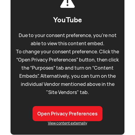
YouTube
Due to your consent preference, you're not
able to view this content embed.
To change your consent preference. Click the
“Open Privacy Preferences” button, then click
the “Purposes” tab and turn on “Content
Embeds”. Alternatively, you can turn on the
individual Vendor mentioned above in the
"Site Vendors" tab.
Open Privacy Preferences
View content externally