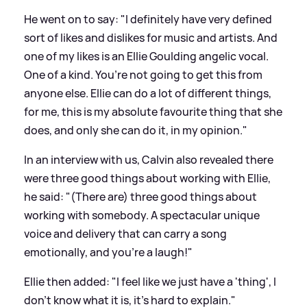
He went on to say: "I definitely have very defined
sort of likes and dislikes for music and artists. And
one of my likes is an Ellie Goulding angelic vocal.
One of a kind. You’re not going to get this from
anyone else. Ellie can do a lot of different things,
for me, this is my absolute favourite thing that she
does, and only she can do it, in my opinion."
In an interview with us, Calvin also revealed there
were three good things about working with Ellie,
he said: "(There are) three good things about
working with somebody. A spectacular unique
voice and delivery that can carry a song
emotionally, and you’re a laugh!"
Ellie then added: "I feel like we just have a 'thing', I
don’t know what it is, it’s hard to explain."