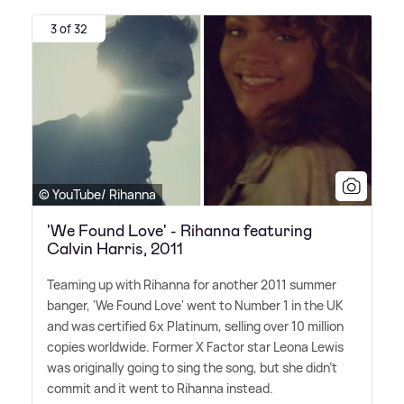
3 of 32
© YouTube/ Rihanna
'We Found Love' - Rihanna featuring
Calvin Harris, 2011
Teaming up with Rihanna for another 2011 summer
banger, 'We Found Love' went to Number 1 in the UK
and was certified 6x Platinum, selling over 10 million
copies worldwide. Former X Factor star Leona Lewis
was originally going to sing the song, but she didn't
commit and it went to Rihanna instead.