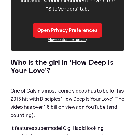
individual Vendor mentioned above in the
"Site Vendors" tab.
Open Privacy Preferences
View content externally
Who is the girl in 'How Deep Is
Your Love'?
One of Calvin’s most iconic videos has to be for his
2015 hit with Disciples ‘How Deep Is Your Love'. The
video has over 1.6 billion views on YouTube (and
counting).
It features supermodel Gigi Hadid looking