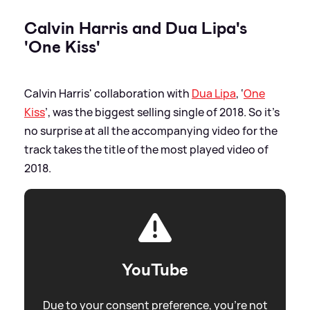
Calvin Harris and Dua Lipa's
'One Kiss'
Calvin Harris' collaboration with
Dua Lipa
, ‘
One
Kiss
’, was the biggest selling single of 2018. So it’s
no surprise at all the accompanying video for the
track takes the title of the most played video of
2018.
YouTube
Due to your consent preference, you're not