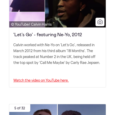
© YouTube/ Calvin Harris
'Let's Go' - featuring Ne-Yo, 2012
Calvin worked with Ne-Yo on 'Let's Go', released in
March 2012 from his third album '18 Months'. The
track peaked at Number 2 in the UK, being held off
the top spot by 'Call Me Maybe' by Carly Rae Jepsen.
Watch the video on YouTube here.
5 of 32