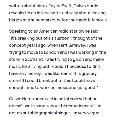
written about his ex Taylor Swift, Calvin Harris
revealed in an interview it's actually about leaving
his job at a supermarket before he made it famous.
Speaking to an American radio station he said:
"It’s breaking out of a situation. I thought of the
concept years ago, when I left Safeway. I was
trying to move to London and I was working in the
store in Scotland, I was trying to go on and make
music for a living but I couldn’t because I didn’t
have any money. I was like, damn this grocery
store! If I could break out of this I could have
enough time to work on music and get good."
Calvin Harris once said in an interview that he
doesn't write songs about his experiences: "I'm
not an autobiographical singer. I'm very vague