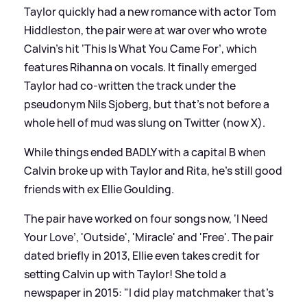
Taylor quickly had a new romance with actor Tom
Hiddleston, the pair were at war over who wrote
Calvin’s hit ‘This Is What You Came For’, which
features Rihanna on vocals. It finally emerged
Taylor had co-written the track under the
pseudonym Nils Sjoberg, but that’s not before a
whole hell of mud was slung on Twitter (now X).
While things ended BADLY with a capital B when
Calvin broke up with Taylor and Rita, he’s still good
friends with ex Ellie Goulding.
The pair have worked on four songs now, ‘I Need
Your Love’, 'Outside', 'Miracle' and 'Free'. The pair
dated briefly in 2013, Ellie even takes credit for
setting Calvin up with Taylor! She told a
newspaper in 2015: "I did play matchmaker that’s