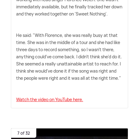
immediately available, but he finally tracked her down
and they worked together on 'Sweet Nothing'.
He said: "With Florence, she was really busy at that
time. She was in the middle of a tour and she had like
three days to record something, so I wasn't there,
anything could've come back. I didn't think she'd do it.
She seemed a really unattainable artist to reach for. I
think she would've done it if the song was right and
the people were right and it was all at the right time."
Watch the video on YouTube here.
7 of 32