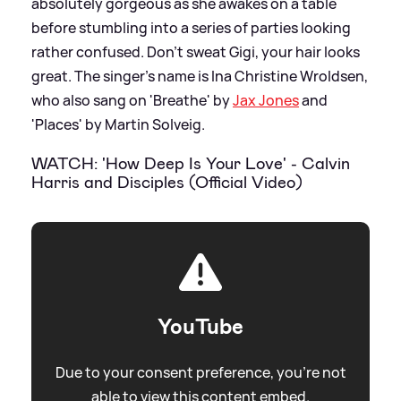
absolutely gorgeous as she awakes on a table
before stumbling into a series of parties looking
rather confused. Don’t sweat Gigi, your hair looks
great. The singer's name is Ina Christine Wroldsen,
who also sang on 'Breathe' by
Jax Jones
and
'Places' by Martin Solveig.
WATCH: 'How Deep Is Your Love' - Calvin
Harris and Disciples (Official Video)
YouTube
Due to your consent preference, you're not
able to view this content embed.