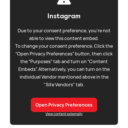
Instagram
Due to your consent preference, you're not
able to view this content embed.
To change your consent preference. Click the
“Open Privacy Preferences” button, then click
the “Purposes” tab and turn on “Content
Embeds”. Alternatively, you can turn on the
individual Vendor mentioned above in the
"Site Vendors" tab.
Open Privacy Preferences
View content externally