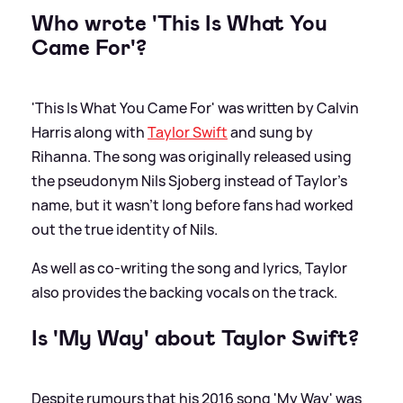
Who wrote 'This Is What You
Came For'?
'This Is What You Came For' was written by Calvin
Harris along with
Taylor Swift
and sung by
Rihanna. The song was originally released using
the pseudonym Nils Sjoberg instead of Taylor's
name, but it wasn't long before fans had worked
out the true identity of Nils.
As well as co-writing the song and lyrics, Taylor
also provides the backing vocals on the track.
Is 'My Way' about Taylor Swift?
Despite rumours that his 2016 song 'My Way' was