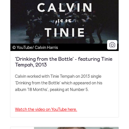
© YouTube/ Calvin Harris
'Drinking from the Bottle' - featuring Tinie
Tempah, 2013
Calvin worked with Tinie Tempah on 2013 single
'Drinking from the Bottle' which appeared on his
album '18 Months', peaking at Number 5.
Watch the video on YouTube here.