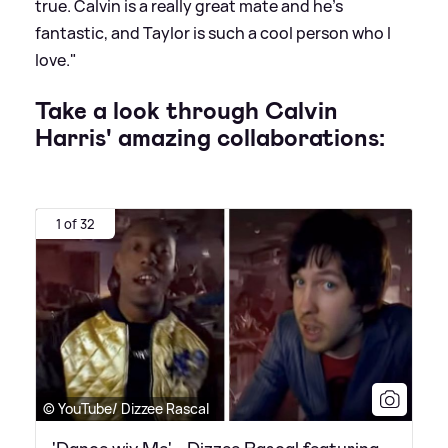
true. Calvin is a really great mate and he’s
fantastic, and Taylor is such a cool person who I
love."
Take a look through Calvin
Harris' amazing collaborations:
1 of 32
© YouTube/ Dizzee Rascal