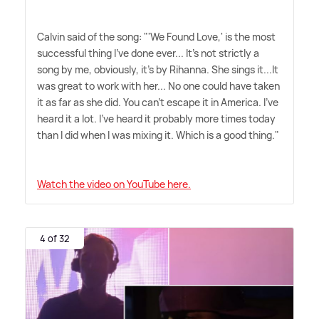
Calvin said of the song: "'We Found Love,' is the most
successful thing I've done ever... It's not strictly a
song by me, obviously, it's by Rihanna. She sings it...It
was great to work with her... No one could have taken
it as far as she did. You can't escape it in America. I've
heard it a lot. I've heard it probably more times today
than I did when I was mixing it. Which is a good thing."
Watch the video on YouTube here.
4 of 32