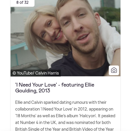
8 of 32
© YouTube/ Calvin Harris
'I Need Your Love' - featuring Ellie
Goulding, 2013
Ellie and Calvin sparked dating rumours with their
collaboration 'I Need Your Love' in 2012, appearing on
'18 Months' as well as Ellie's album 'Halcyon'. It peaked
at Number 4 in the UK, and was nominated for both
British Single of the Year and British Video of the Year