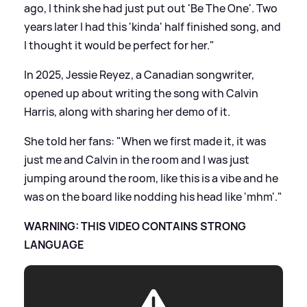
ago, I think she had just put out 'Be The One'. Two
years later I had this 'kinda' half finished song, and
I thought it would be perfect for her."
In 2025, Jessie Reyez, a Canadian songwriter,
opened up about writing the song with Calvin
Harris, along with sharing her demo of it.
She told her fans: "When we first made it, it was
just me and Calvin in the room and I was just
jumping around the room, like this is a vibe and he
was on the board like nodding his head like 'mhm'."
WARNING: THIS VIDEO CONTAINS STRONG
LANGUAGE