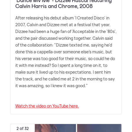
'Dance wiv Me' - Dizzee Rascal featuring
Calvin Harris and Chrome, 2008
After releasing his debut album 'I Created Disco' in
2007, Calvin and Dizzee met at a festival that year.
Dizzee had been a huge fan of 'Acceptable in the '80s',
and the pair discussed working together. Calvin said
of the collaboration: "Dizzee texted me, saying he'd
done this a cappella over someone else's music, but
his verse was too good for their music, so could he do
it with me instead? So I spent a long time on it, to
make sure it lived up to his expectations. I sent him
the track, and he called me at 2 in the morning to say
it was amazing, so I knew it was good."
Watch the video on YouTube here.
2 of 32