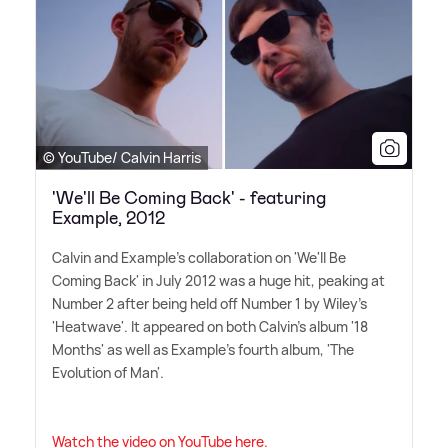
© YouTube/ Calvin Harris
'We'll Be Coming Back' - featuring
Example, 2012
Calvin and Example's collaboration on 'We'll Be
Coming Back' in July 2012 was a huge hit, peaking at
Number 2 after being held off Number 1 by Wiley's
'Heatwave'. It appeared on both Calvin's album '18
Months' as well as Example's fourth album, 'The
Evolution of Man'.
Watch the video on YouTube here.