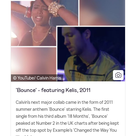
© YouTube/ Calvin Harris
'Bounce' - featuring Kelis, 2011
Calvin's next major collab came in the form of 2011
summer anthem 'Bounce' starring Kelis. The first
single from his third album '18 Months', 'Bounce'
peaked at Number 2 in the UK charts after being kept
off the top spot by Example's 'Changed the Way You