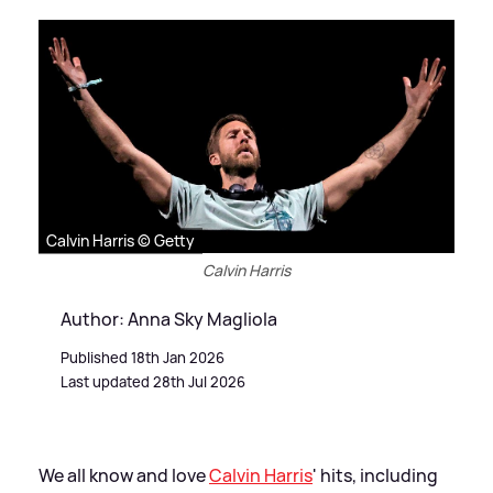
Calvin Harris © Getty
Calvin Harris
Author: Anna Sky Magliola
Published 18th Jan 2026
Last updated 28th Jul 2026
We all know and love
Calvin Harris
' hits, including