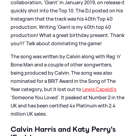
collaboration, ‘Giant’ in January 2019, on release it
quickly shot into the Top 10. The DJ posted on his
Instagram that the track was his 40th Top 40
production. Writing ‘Giant is my 40th top 40
production! What a great birthday present. Thank
you!!!’ Talk about dominating the game!
The song was written by Calvin along with Rag 'n'
Bone Man and a couple of other songwriters,
being produced by Calvin. The song was also
nominated for a BRIT Award in the Song of The
Year category, but it lost out to
Lewis Capaldi's
'Someone You Loved'. It peaked at Number 2 in the
UK and has been certified 4x Platinum with 2.4
million UK sales.
Calvin Harris and Katy Perry's