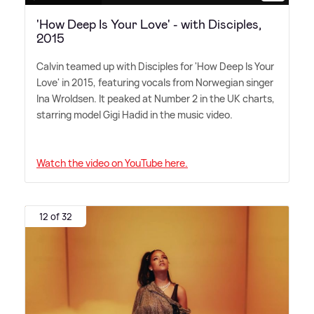
'How Deep Is Your Love' - with Disciples,
2015
Calvin teamed up with Disciples for 'How Deep Is Your
Love' in 2015, featuring vocals from Norwegian singer
Ina Wroldsen. It peaked at Number 2 in the UK charts,
starring model Gigi Hadid in the music video.
Watch the video on YouTube here.
12 of 32