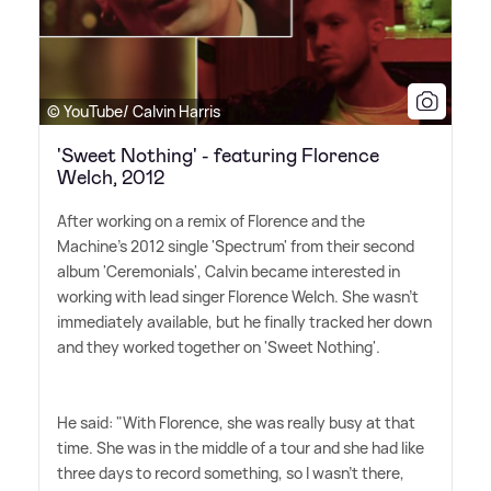
© YouTube/ Calvin Harris
'Sweet Nothing' - featuring Florence
Welch, 2012
After working on a remix of Florence and the
Machine's 2012 single 'Spectrum' from their second
album 'Ceremonials', Calvin became interested in
working with lead singer Florence Welch. She wasn't
immediately available, but he finally tracked her down
and they worked together on 'Sweet Nothing'.
He said: "With Florence, she was really busy at that
time. She was in the middle of a tour and she had like
three days to record something, so I wasn't there,