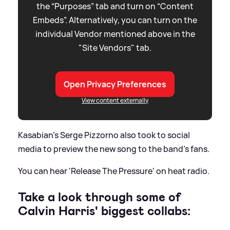
the “Purposes” tab and turn on “Content
Embeds”. Alternatively, you can turn on the
individual Vendor mentioned above in the
"Site Vendors" tab.
Open Privacy Preferences
View content externally
Kasabian's Serge Pizzorno also took to social
media to preview the new song to the band's fans.
You can hear 'Release The Pressure' on heat radio.
Take a look through some of
Calvin Harris' biggest collabs: