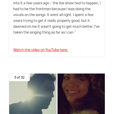
into it a few years ago – the live show had to happen, I
had to be the frontman because I was doing the
vocals on the songs. It went all right. I spent a few
years trying to get it really properly good, but it
dawned on me it wasn't going to get much better. I've
taken the singing thing as far as I can."
Watch the video on YouTube here.
3 of 32