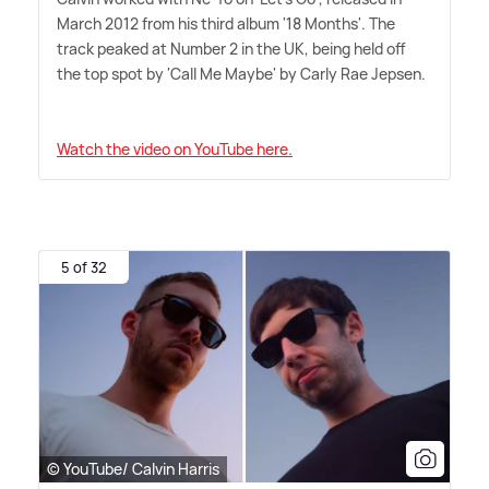
March 2012 from his third album '18 Months'. The
track peaked at Number 2 in the UK, being held off
the top spot by 'Call Me Maybe' by Carly Rae Jepsen.
Watch the video on YouTube here.
5 of 32
© YouTube/ Calvin Harris