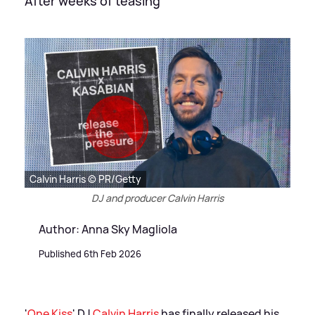
After weeks of teasing
Calvin Harris © PR/Getty
DJ and producer Calvin Harris
Author: Anna Sky Magliola
Published 6th Feb 2026
'
One Kiss
' DJ
Calvin Harris
has finally released his