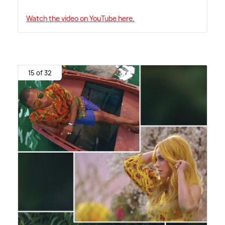
Watch the video on YouTube here.
15 of 32