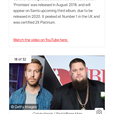
'Promises' was released in August 2018, and will
appear on Sam's upcoming third album, due to be
released in 2020. It peaked at Number 1 in the UK and
was certified 2X Platinum.
Watch the video on YouTube here.
18 of 32
© Getty Images
Calvin Harris / Rag'n'Bone Man