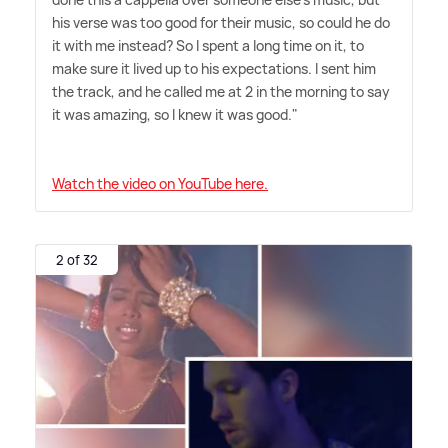
his verse was too good for their music, so could he do
it with me instead? So I spent a long time on it, to
make sure it lived up to his expectations. I sent him
the track, and he called me at 2 in the morning to say
it was amazing, so I knew it was good."
Watch the video on YouTube here.
2 of 32