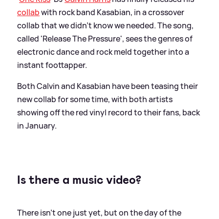
collab
with rock band Kasabian, in a crossover
collab that we didn't know we needed. The song,
called 'Release The Pressure', sees the genres of
electronic dance and rock meld together into a
instant foottapper.
Both Calvin and Kasabian have been teasing their
new collab for some time, with both artists
showing off the red vinyl record to their fans, back
in January.
Is there a music video?
There isn't one just yet, but on the day of the