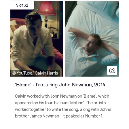
9 of 32
© YouTube/ Calvin Harris
'Blame' - featuring John Newman, 2014
Calvin worked with John Newman on 'Blame', which
appeared on his fourth album 'Motion'. The artists
worked together to write the song, along with John's
brother James Newman - it peaked at Number 1.