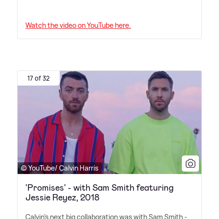
Watch the video on YouTube here.
17 of 32
© YouTube/ Calvin Harris
'Promises' - with Sam Smith featuring
Jessie Reyez, 2018
Calvin's next big collaboration was with Sam Smith -