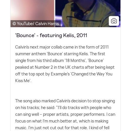
© YouTube/ Calvin Harris
'Bounce' - featuring Kelis, 2011
Calvin's next major collab came in the form of 2011
summer anthem 'Bounce' starring Kelis. The first
single from his third album '18 Months', 'Bounce'
peaked at Number 2 in the UK charts after being kept
off the top spot by Example's 'Changed the Way You
Kiss Me'.
The song also marked Calvin's decision to stop singing
on his tracks; he said: "I'll do tracks with people who
can sing well – proper artists, proper performers. I can
focus on what I'm much better at, which is making
music. I'm just not cut out for that role. I kind of fell