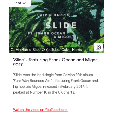
13 of 32
Calvin Harris 'Slide' © YouTube/ Calvin Harris
'Slide' - featuring Frank Ocean and Migos,
2017
'Slide' was the lead single from Calvin's fifth album
'Funk Wav Bounces Vol. 1', featuring Frank Ocean and
hip hop trio Migos, released in February 2017. It
peaked at Number 10 in the UK charts.
Watch the video on YouTube here.