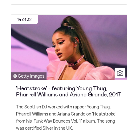
14 of 32
© Getty Images
'Heatstroke' - featuring Young Thug,
Pharrell Williams and Ariana Grande, 2017
The Scottish DJ worked with rapper Young Thug,
Pharrell Williams and Ariana Grande on 'Heatstroke'
from his 'Funk Wav Bounces Vol. 1' album. The song
was certified Silver in the UK.