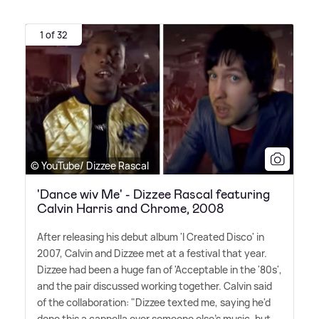
1 of 32
© YouTube/ Dizzee Rascal
'Dance wiv Me' - Dizzee Rascal featuring
Calvin Harris and Chrome, 2008
After releasing his debut album 'I Created Disco' in
2007, Calvin and Dizzee met at a festival that year.
Dizzee had been a huge fan of 'Acceptable in the '80s',
and the pair discussed working together. Calvin said
of the collaboration: "Dizzee texted me, saying he'd
done this a cappella over someone else's music, but