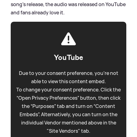
song's release, the audio was released on YouTube
and fans already love it.
YouTube
Due to your consent preference, you're not
able to view this content embed.
To change your consent preference. Click the
“Open Privacy Preferences” button, then click
the “Purposes” tab and turn on “Content
Embeds”. Alternatively, you can turn on the
individual Vendor mentioned above in the
"Site Vendors" tab.