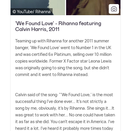
© YouTube/ Rihanna
'We Found Love' - Rihanna featuring
Calvin Harris, 2011
Teaming up with Rihanna for another 2011 summer
banger, 'We Found Love' went to Number 1 in the UK
and was certified 6x Platinum, selling over 10 million
copies worldwide. Former X Factor star Leona Lewis
was originally going to sing the song, but she didn't
commit and it went to Rihanna instead.
Calvin said of the song: "'We Found Love,' is the most
successful thing I've done ever... It's not strictly a
song by me, obviously, it's by Rihanna. She sings it...It
was great to work with her... No one could have taken
it as far as she did. You can't escape it in America. I've
heard it a lot. I've heard it probably more times today