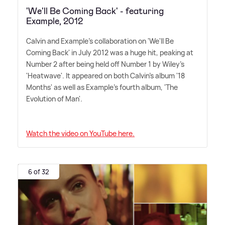
'We'll Be Coming Back' - featuring
Example, 2012
Calvin and Example's collaboration on 'We'll Be
Coming Back' in July 2012 was a huge hit, peaking at
Number 2 after being held off Number 1 by Wiley's
'Heatwave'. It appeared on both Calvin's album '18
Months' as well as Example's fourth album, 'The
Evolution of Man'.
Watch the video on YouTube here.
6 of 32