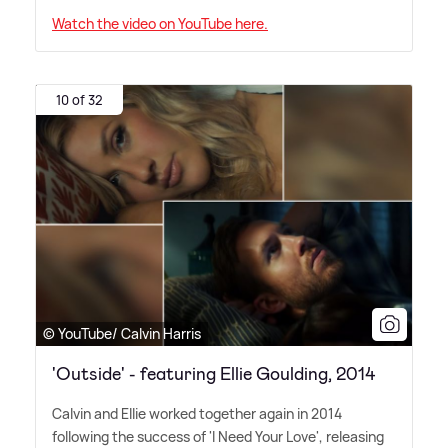
Watch the video on YouTube here.
10 of 32
© YouTube/ Calvin Harris
'Outside' - featuring Ellie Goulding, 2014
Calvin and Ellie worked together again in 2014
following the success of 'I Need Your Love', releasing