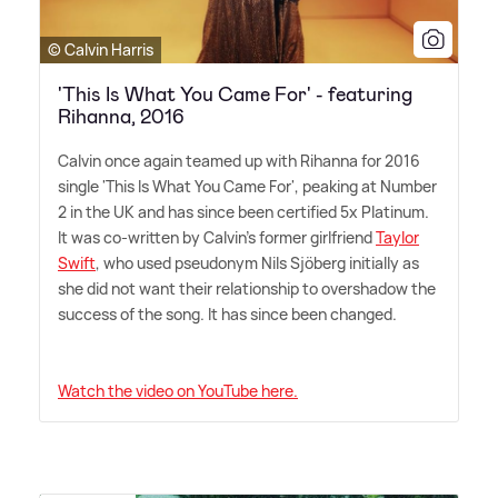
© Calvin Harris
'This Is What You Came For' - featuring
Rihanna, 2016
Calvin once again teamed up with Rihanna for 2016
single 'This Is What You Came For', peaking at Number
2 in the UK and has since been certified 5x Platinum.
It was co-written by Calvin's former girlfriend
Taylor
Swift
, who used pseudonym Nils Sjöberg initially as
she did not want their relationship to overshadow the
success of the song. It has since been changed.
Watch the video on YouTube here.