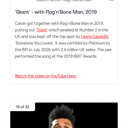
'Giant' - with Rag'n'Bone Man, 2019
Calvin got together with Rag'n'Bone Man in 2019,
putting out
'Giant'
which peaked at Number 2 in the
UK and was kept off the top spot by
Lewis Capaldi's
'Someone You Loved'. It was certified 4x Platinum by
the BPI in July 2026 with 2.4 million UK sales. The pair
performed the song at the 2019 BRIT Awards.
Watch the video on YouTube here.
19 of 32