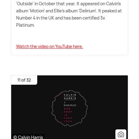
'Outside' in October that year. It appeared on Calvin's
album 'Motion' and Ellie's album 'Delirium'. It peaked at
Number 4 in the UK and has been certified 3x
Platinum.
Watch the video on YouTube here.
11 of 32
© Calvin Harris