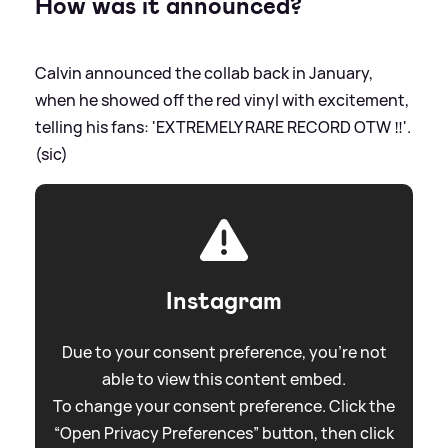
How was it announced?
Calvin announced the collab back in January,
when he showed off the red vinyl with excitement,
telling his fans: 'EXTREMELY RARE RECORD OTW ‼️'.
(sic)
Instagram
Due to your consent preference, you're not
able to view this content embed.
To change your consent preference. Click the
“Open Privacy Preferences” button, then click