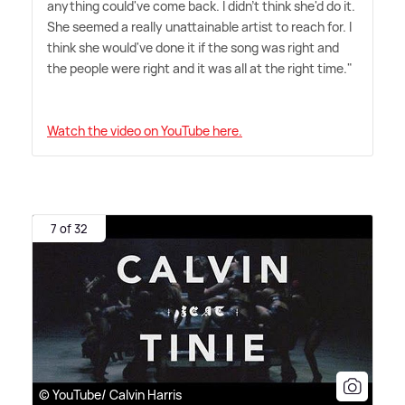
anything could've come back. I didn't think she'd do it.
She seemed a really unattainable artist to reach for. I
think she would've done it if the song was right and
the people were right and it was all at the right time."
Watch the video on YouTube here.
7 of 32
© YouTube/ Calvin Harris