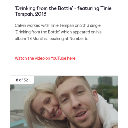
'Drinking from the Bottle' - featuring Tinie
Tempah, 2013
Calvin worked with Tinie Tempah on 2013 single
'Drinking from the Bottle' which appeared on his
album '18 Months', peaking at Number 5.
Watch the video on YouTube here.
8 of 32