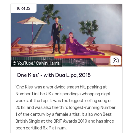
16 of 32
© YouTube/ Calvin Harris
'One Kiss' - with Dua Lipa, 2018
'One Kiss' was a worldwide smash hit, peaking at
Number 1 in the UK and spending a whopping eight
weeks at the top. It was the biggest-selling song of
2018, and was also the third longest-running Number
1 of the century by a female artist. It also won Best
British Single at the BRIT Awards 2019 and has since
been certified 6x Platinum.