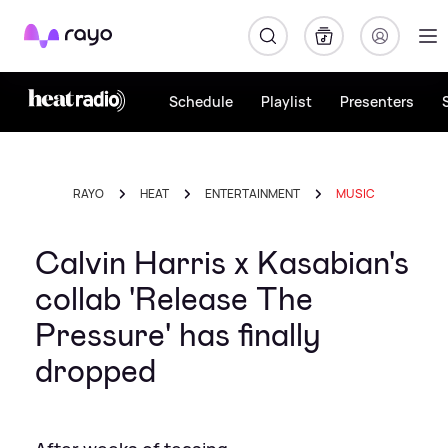
Rayo
Schedule
Playlist
Presenters
RAYO
HEAT
ENTERTAINMENT
MUSIC
Calvin Harris x Kasabian's
collab 'Release The
Pressure' has finally
dropped