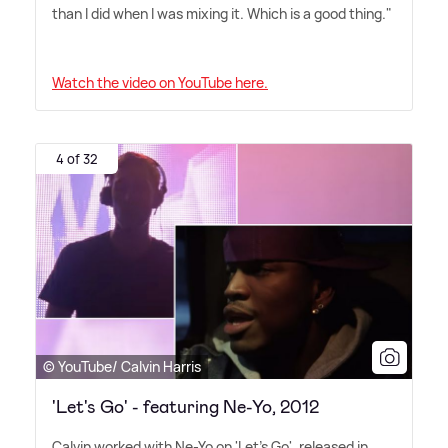
than I did when I was mixing it. Which is a good thing."
Watch the video on YouTube here.
4 of 32
© YouTube/ Calvin Harris
'Let's Go' - featuring Ne-Yo, 2012
Calvin worked with Ne-Yo on 'Let's Go', released in