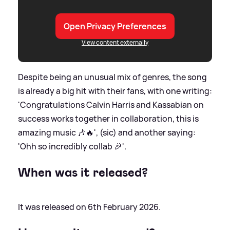
Open Privacy Preferences
View content externally
Despite being an unusual mix of genres, the song
is already a big hit with their fans, with one writing:
'Congratulations Calvin Harris and Kassabian on
success works together in collaboration, this is
amazing music 🎶🔥', (sic) and another saying:
'Ohh so incredibly collab 🎉'.
When was it released?
It was released on 6th February 2026.