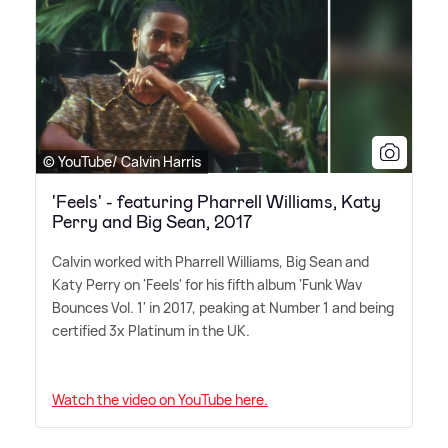
© YouTube/ Calvin Harris
'Feels' - featuring Pharrell Williams, Katy
Perry and Big Sean, 2017
Calvin worked with Pharrell Williams, Big Sean and
Katy Perry on 'Feels' for his fifth album 'Funk Wav
Bounces Vol. 1' in 2017, peaking at Number 1 and being
certified 3x Platinum in the UK.
Watch the video on YouTube here.