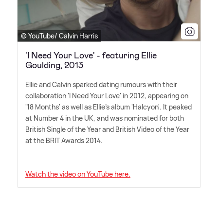
© YouTube/ Calvin Harris
'I Need Your Love' - featuring Ellie
Goulding, 2013
Ellie and Calvin sparked dating rumours with their
collaboration 'I Need Your Love' in 2012, appearing on
'18 Months' as well as Ellie's album 'Halcyon'. It peaked
at Number 4 in the UK, and was nominated for both
British Single of the Year and British Video of the Year
at the BRIT Awards 2014.
Watch the video on YouTube here.