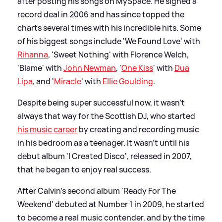
after posting his songs on MySpace. He signed a
record deal in 2006 and has since topped the
charts several times with his incredible hits. Some
of his biggest songs include 'We Found Love' with
Rihanna
, 'Sweet Nothing' with Florence Welch,
'Blame' with
John Newman
, '
One Kiss
' with
Dua
Lipa
, and '
Miracle
' with
Ellie Goulding
.
Despite being super successful now, it wasn't
always that way for the Scottish DJ, who started
his music career
by creating and recording music
in his bedroom as a teenager. It wasn't until his
debut album 'I Created Disco', released in 2007,
that he began to enjoy real success.
After Calvin's second album 'Ready For The
Weekend' debuted at Number 1 in 2009, he started
to become a real music contender, and by the time