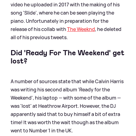
video he uploaded in 2017 with the making of his
song 'Slide', where he can be seen playing the
piano. Unfortunately in preparation for the
release of his collab with
The Weeknd
, he deleted
all of his previous tweets.
Did 'Ready For The Weekend' get
lost?
A number of sources state that while Calvin Harris
was writing his second album 'Ready for the
Weekend', his laptop — with some of the album —
was 'lost' at Heathrow Airport. However, the DJ
apparently said that to buy himself a bit of extra
time! It was worth the wait though as the album
went to Number 1 in the UK.