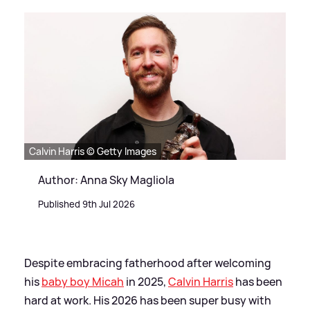
Calvin Harris © Getty Images
Author: Anna Sky Magliola
Published 9th Jul 2026
Despite embracing fatherhood after welcoming
his
baby boy Micah
in 2025,
Calvin Harris
has been
hard at work. His 2026 has been super busy with