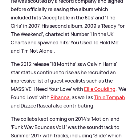
He was scouted by a record company and signed
before officially releasing the album which
included hits ‘Acceptable in the 80s’ and ‘The
Girls’ in 2007. His second album, 2009’s ‘Ready For
The Weekend’, charted at Number 1 in the UK
Charts and spawned hits ‘You Used To Hold Me’
and ‘I’m Not Alone’.
The 2012 release '18 Months’ saw Calvin Harris'
star status continue to rise as he recruited an
impressive list of guest vocalists such as the
MASSIVE ‘I Need Your Love’ with
Ellie Goulding
, ‘We
Found Love’ with
Rihanna
, as well as
Tinie Tempah
and Dizzee Rascal also contributing.
The collabs kept coming on 2014’s ‘Motion’ and
‘Funk Wav Bounces Vol.1’ was the soundtrack to
Summer 2017 with tracks, including ‘Slide’ which