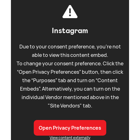
Instagram
Due to your consent preference, you're not
able to view this content embed.
To change your consent preference. Click the
“Open Privacy Preferences” button, then click
the “Purposes” tab and turn on “Content
Embeds”. Alternatively, you can turn on the
individual Vendor mentioned above in the
"Site Vendors" tab.
Open Privacy Preferences
View content externally