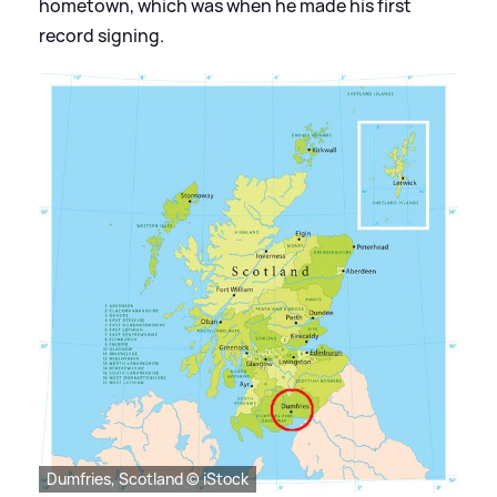
hometown, which was when he made his first
record signing.
Dumfries, Scotland © iStock