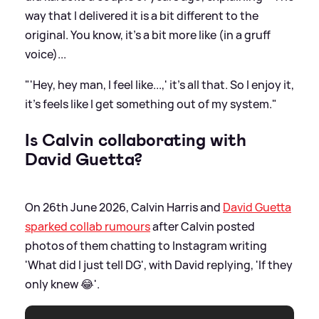
way that I delivered it is a bit different to the
original. You know, it's a bit more like (in a gruff
voice)...
"'Hey, hey man, I feel like...,' it’s all that. So I enjoy it,
it's feels like I get something out of my system."
Is Calvin collaborating with
David Guetta?
On 26th June 2026, Calvin Harris and
David Guetta
sparked collab rumours
after Calvin posted
photos of them chatting to Instagram writing
'What did I just tell DG', with David replying, 'If they
only knew 😂'.