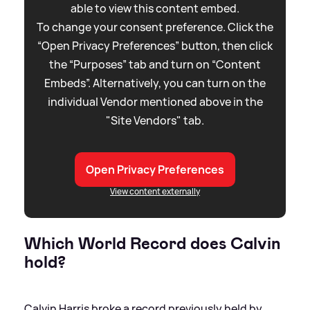
able to view this content embed.
To change your consent preference. Click the
“Open Privacy Preferences” button, then click
the “Purposes” tab and turn on “Content
Embeds”. Alternatively, you can turn on the
individual Vendor mentioned above in the
"Site Vendors" tab.
Open Privacy Preferences
View content externally
Which World Record does Calvin
hold?
Calvin Harris broke a record previously held by