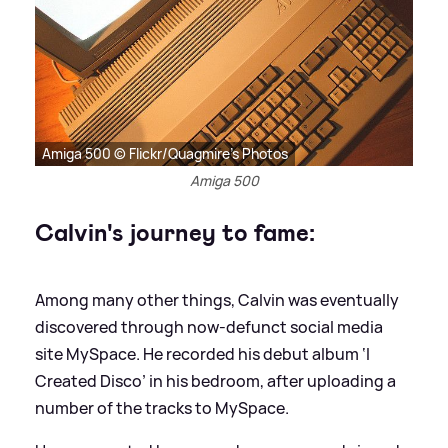
Amiga 500 © Flickr/Quagmire's Photos
Amiga 500
Calvin's journey to fame:
Among many other things, Calvin was eventually
discovered through now-defunct social media
site MySpace. He recorded his debut album ‘I
Created Disco’ in his bedroom, after uploading a
number of the tracks to MySpace.