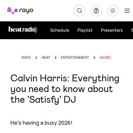
Rayo
Schedule
Playlist
Presenters
RAYO
HEAT
ENTERTAINMENT
MUSIC
Calvin Harris: Everything
you need to know about
the 'Satisfy' DJ
He's having a busy 2026!