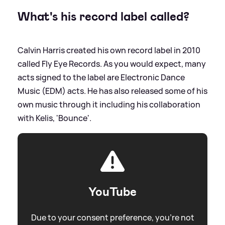
What's his record label called?
Calvin Harris created his own record label in 2010
called Fly Eye Records. As you would expect, many
acts signed to the label are Electronic Dance
Music (EDM) acts. He has also released some of his
own music through it including his collaboration
with Kelis, 'Bounce'.
YouTube
Due to your consent preference, you're not