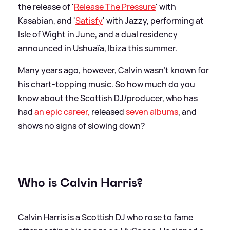
the release of '
Release The Pressure
' with
Kasabian, and '
Satisfy
' with Jazzy, performing at
Isle of Wight in June, and a dual residency
announced in Ushuaïa, Ibiza this summer.
Many years ago, however, Calvin wasn't known for
his chart-topping music. So how much do you
know about the Scottish DJ/producer, who has
had
an epic career,
released
seven albums
, and
shows no signs of slowing down?
Who is Calvin Harris?
Calvin Harris is a Scottish DJ who rose to fame