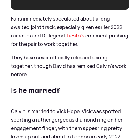
Fans immediately speculated about a long-
awaited joint track, especially given earlier 2022
rumours and DJ legend
Tiësto’s
comment pushing
for the pair to work together.
They have never officially released a song
together, though David has remixed Calvin’s work
before.
Is he married?
Calvin is married to Vick Hope. Vick was spotted
sporting a rather gorgeous diamond ring on her
engagement finger, with them appearing pretty
loved up out and about in London in early 2022.