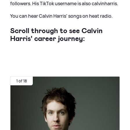
followers. His TikTok username is also calvinharris.
You can hear Calvin Harris' songs on heat radio.
Scroll through to see Calvin
Harris' career journey:
1 of 18