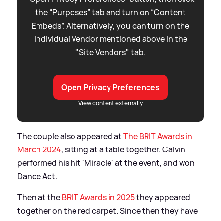
the “Purposes” tab and turn on “Content
Embeds”. Alternatively, you can turn on the
individual Vendor mentioned above in the
"Site Vendors" tab.
Open Privacy Preferences
View content externally
The couple also appeared at
The BRIT Awards in
March 2024
, sitting at a table together. Calvin
performed his hit 'Miracle' at the event, and won
Dance Act.
Then at the
BRIT Awards in 2025
they appeared
together on the red carpet. Since then they have