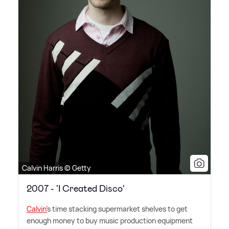
Calvin Harris © Getty
2007 - 'I Created Disco'
Calvin'
s time stacking supermarket shelves to get
enough money to buy music production equipment