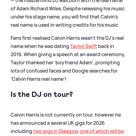
— the mastermind DJ was born with the real name
of Adam Richard Wiles. Despite releasing his music
under his stage name, you will find that Calvin's
real name is used in writing credits for his music.
Fans first realised Calvin Harris wasn’t the DJ’s real
name when he was dating
Taylor Swift
back in
2016. When giving a speech at an award ceremony,
Taylor thanked her ‘boyfriend Adam’, prompting
lots of confused faces and Google searches for
‘Calvin Harris real name’!
Is the DJ on tour?
Calvin Harris is not currently on tour, however he
has announced a several UK gigs for 2026
including
two gigs in Glasgow
,
one of which will be