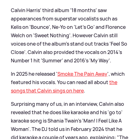
Calvin Harris’ third album ’18 months’ saw
appearances from superstar vocalists such as
Kelis on ‘Bounce’, Ne-Yo on ‘Let’s Go’ and Florence
Welch on ‘Sweet Nothing’. However Calvin still
voices one of the album’s stand out tracks ‘Feel So
Close’. Calvin also provided the vocals on 2014’s
Number 1 hit ‘Summer’ and 2016’s ‘My Way’.
In 2025 he released '
Smoke The Pain Away
', which
featured his vocals. You can read all about
the
songs that Calvin sings on here
.
Surprising many of us, in an interview, Calvin also
revealed that he does like karaoke and his 'go to'
karaoke song is Shania Twain's 'Man! I Feel Like A
Woman'. The DJ told us in February 2024 that he
did karaoke a couple of years ago, explaining: "The