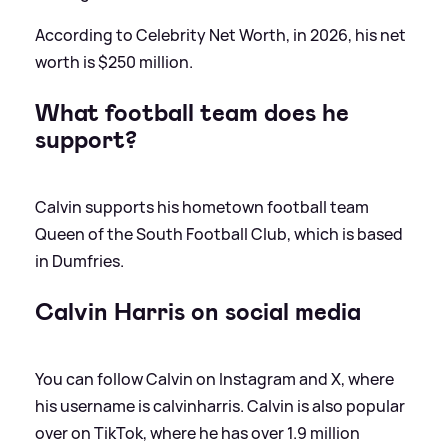
According to Celebrity Net Worth, in 2026, his net
worth is $250 million.
What football team does he
support?
Calvin supports his hometown football team
Queen of the South Football Club, which is based
in Dumfries.
Calvin Harris on social media
You can follow Calvin on Instagram and X, where
his username is calvinharris. Calvin is also popular
over on TikTok, where he has over 1.9 million