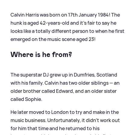
Calvin Harris was born on 17th January 1984! The
hunk is aged 42-years-old and it's fair to say he
looks like a totally different person to when he first
emerged on the music scene aged 23!
Where is he from?
The superstar DJ grew up in Dumfries, Scotland
with his family. Calvin has two older siblings — an
older brother called Edward, and an older sister
called Sophie.
He later moved to London to try and make in the
music business. Unfortunately, it didn't work out
for him that time and he returned to his