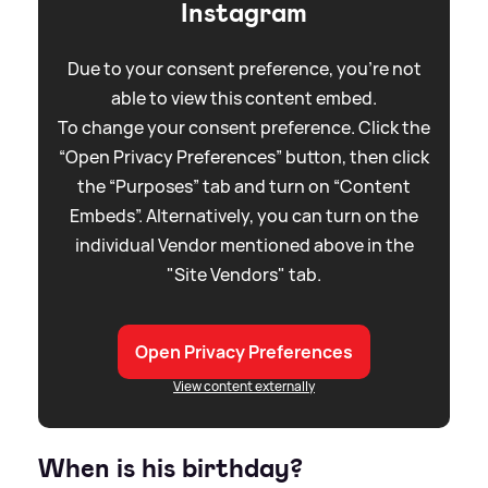
Instagram
Due to your consent preference, you're not
able to view this content embed.
To change your consent preference. Click the
“Open Privacy Preferences” button, then click
the “Purposes” tab and turn on “Content
Embeds”. Alternatively, you can turn on the
individual Vendor mentioned above in the
"Site Vendors" tab.
Open Privacy Preferences
View content externally
When is his birthday?