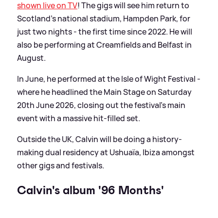
shown live on TV
! The gigs will see him return to
Scotland's national stadium, Hampden Park, for
just two nights - the first time since 2022. He will
also be performing at Creamfields and Belfast in
August.
In June, he performed at the Isle of Wight Festival -
where he headlined the Main Stage on Saturday
20th June 2026, closing out the festival's main
event with a massive hit-filled set.
Outside the UK, Calvin will be doing a history-
making dual residency at Ushuaïa, Ibiza amongst
other gigs and festivals.
Calvin's album '96 Months'