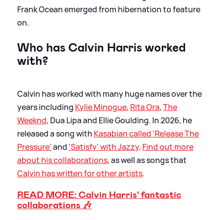
Frank Ocean emerged from hibernation to feature
on.
Who has Calvin Harris worked
with?
Calvin has worked with many huge names over the
years including
Kylie Minogue
,
Rita Ora
,
The
Weeknd
, Dua Lipa and Ellie Goulding. In 2026, he
released a song with
Kasabian called 'Release The
Pressure'
and
'Satisfy' with Jazzy
.
Find out more
about his collaborations
, as well as songs that
Calvin has written for other artists
.
READ MORE: Calvin Harris' fantastic
collaborations 🎶