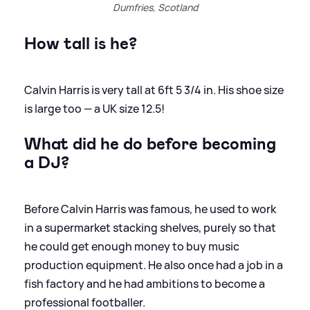
Dumfries, Scotland
How tall is he?
Calvin Harris is very tall at 6ft 5 3/4 in. His shoe size
is large too — a UK size 12.5!
What did he do before becoming
a DJ?
Before Calvin Harris was famous, he used to work
in a supermarket stacking shelves, purely so that
he could get enough money to buy music
production equipment. He also once had a job in a
fish factory and he had ambitions to become a
professional footballer.