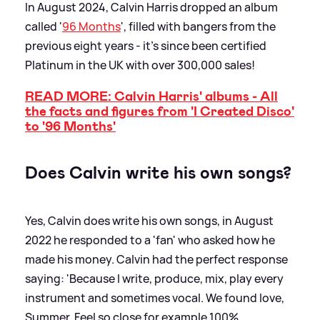
In August 2024, Calvin Harris dropped an album
called '
96 Months
', filled with bangers from the
previous eight years - it's since been certified
Platinum in the UK with over 300,000 sales!
READ MORE: Calvin Harris' albums - All
the facts and figures from 'I Created Disco'
to '96 Months'
Does Calvin write his own songs?
Yes, Calvin does write his own songs, in August
2022 he responded to a 'fan' who asked how he
made his money. Calvin had the perfect response
saying: 'Because I write, produce, mix, play every
instrument and sometimes vocal. We found love,
Summer, Feel so close for example 100%