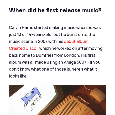
When did he first release music?
Calvin Harris started making music when he was
just 13 or 14-years-old, but he burst onto the
music scene in 2007 with his
debut album, 'I
Created Disco'
, which he worked on after moving
back home to Dumfries from London. His first
album was all made using an Amiga 500+ - if you
don't know what one of those is, here's what it
looks like!