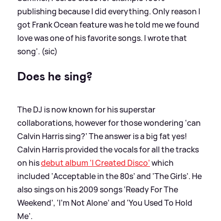
publishing because I did everything. Only reason I
got Frank Ocean feature was he told me we found
love was one of his favorite songs. I wrote that
song'. (sic)
Does he sing?
The DJ is now known for his superstar
collaborations, however for those wondering ‘can
Calvin Harris sing?’ The answer is a big fat yes!
Calvin Harris provided the vocals for all the tracks
on his
debut album ‘I Created Disco’
which
included ‘Acceptable in the 80s’ and 'The Girls’. He
also sings on his 2009 songs ‘Ready For The
Weekend’, ‘I’m Not Alone’ and ‘You Used To Hold
Me’.