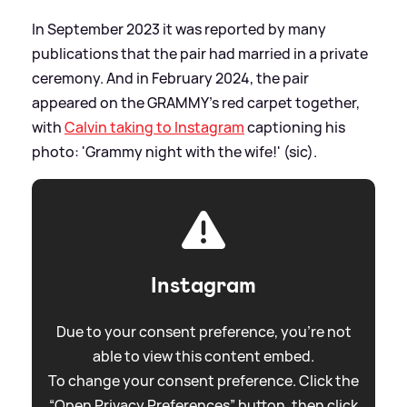
In September 2023 it was reported by many
publications that the pair had married in a private
ceremony. And in February 2024, the pair
appeared on the GRAMMY's red carpet together,
with
Calvin taking to Instagram
captioning his
photo: 'Grammy night with the wife!' (sic).
Instagram
Due to your consent preference, you're not
able to view this content embed.
To change your consent preference. Click the
“Open Privacy Preferences” button, then click