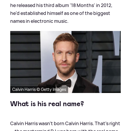
he released his third album '18 Months' in 2012,
he'd established himself as one of the biggest
names in electronic music.
Calvin Harris © Getty Images
What is his real name?
Calvin Harris wasn’t born Calvin Harris. That’s right