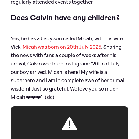
regularly attended events together.
Does Calvin have any children?
Yes, he has a baby son called Micah, with his wife
Vick.
Micah was born on 20th July 2025
. Sharing
the news with fans a couple of weeks after his
arrival, Calvin wrote on Instagram: '20th of July
our boy arrived. Micah is here! My wife is a
superhero and I am in complete awe of her primal
wisdom! Just so grateful. We love you so much
Micah ❤️❤️❤️'. (sic)