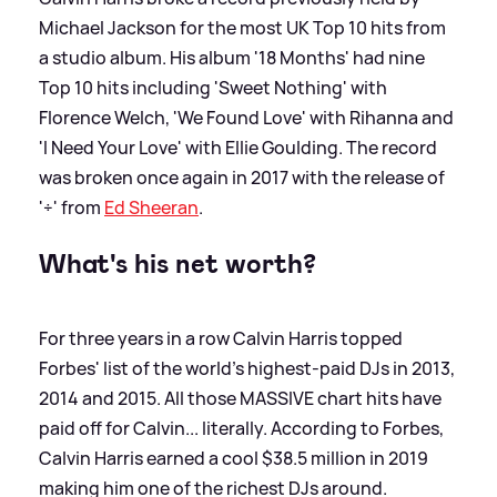
Michael Jackson for the most UK Top 10 hits from
a studio album. His album '18 Months' had nine
Top 10 hits including 'Sweet Nothing' with
Florence Welch, 'We Found Love' with Rihanna and
'I Need Your Love' with Ellie Goulding. The record
was broken once again in 2017 with the release of
'÷' from
Ed Sheeran
.
What's his net worth?
For three years in a row Calvin Harris topped
Forbes' list of the world's highest-paid DJs in 2013,
2014 and 2015. All those MASSIVE chart hits have
paid off for Calvin... literally. According to Forbes,
Calvin Harris earned a cool $38.5 million in 2019
making him one of the richest DJs around.