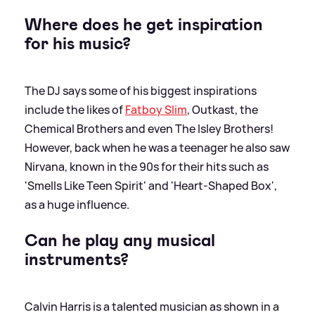
Where does he get inspiration
for his music?
The DJ says some of his biggest inspirations
include the likes of
Fatboy Slim
, Outkast, the
Chemical Brothers and even The Isley Brothers!
However, back when he was a teenager he also saw
Nirvana, known in the 90s for their hits such as
'Smells Like Teen Spirit' and 'Heart-Shaped Box',
as a huge influence.
Can he play any musical
instruments?
Calvin Harris is a talented musician as shown in a