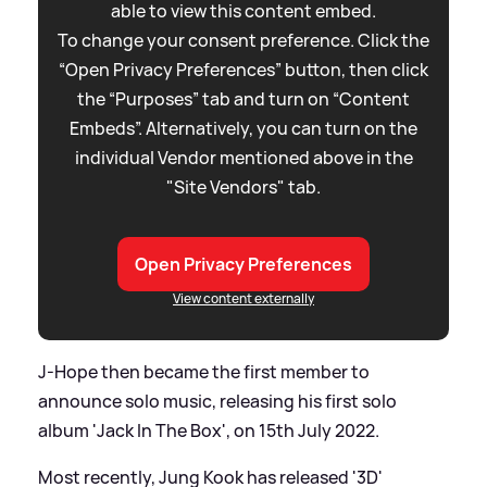
able to view this content embed.
To change your consent preference. Click the
“Open Privacy Preferences” button, then click
the “Purposes” tab and turn on “Content
Embeds”. Alternatively, you can turn on the
individual Vendor mentioned above in the
"Site Vendors" tab.
Open Privacy Preferences
View content externally
J-Hope then became the first member to
announce solo music, releasing his first solo
album 'Jack In The Box', on 15th July 2022.
Most recently, Jung Kook has released '3D'