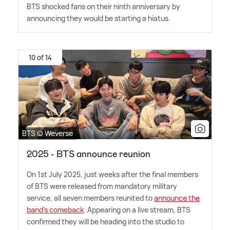
BTS shocked fans on their ninth anniversary by
announcing they would be starting a hiatus.
10 of 14
BTS © Weverse
2025 - BTS announce reunion
On 1st July 2025, just weeks after the final members
of BTS were released from mandatory military
service, all seven members reunited to
announce the
band's comeback
. Appearing on a live stream, BTS
confirmed they will be heading into the studio to