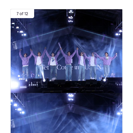
7 of 12