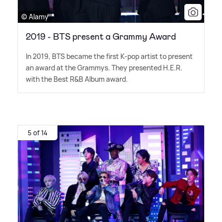
© Alamy
2019 - BTS present a Grammy Award
In 2019, BTS became the first K-pop artist to present
an award at the Grammys. They presented H.E.R.
with the Best R
&
B Album award.
5 of 14