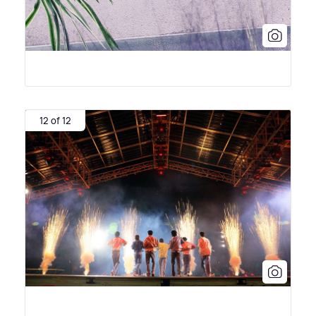
12 of 12