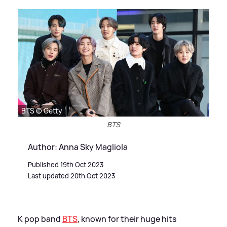
BTS © Getty
BTS
Author: Anna Sky Magliola
Published 19th Oct 2023
Last updated 20th Oct 2023
K pop band
BTS
, known for their huge hits