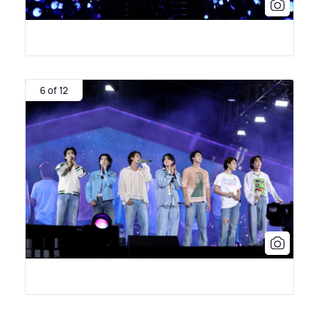
6 of 12