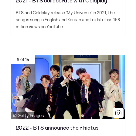
2021 - BTS collaborate with Coldplay
BTS and Coldplay release 'My Universe' in 2021, the
song is sung in English and Korean and to date has 158
million views on YouTube.
9 of 14
© Getty Images
2022 - BTS announce their hiatus