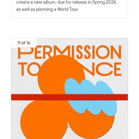
create a new album, due for release in Spring 2026,
as well as planning a World Tour.
11 of 14