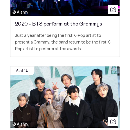
© Alamy
2020 - BTS perform at the Grammys
Just a year after being the first K-Pop artist to
present a Grammy, the band return to be the first K-
Pop artist to perform at the awards.
6 of 14
© Alamy