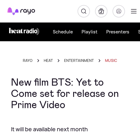
Rayo
Schedule
Playlist
Presenters
RAYO
HEAT
ENTERTAINMENT
MUSIC
New film BTS: Yet to
Come set for release on
Prime Video
It will be available next month