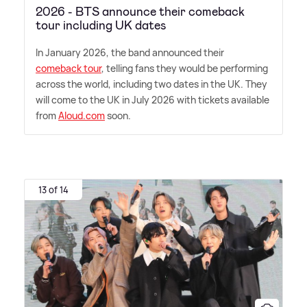
2026 - BTS announce their comeback
tour including UK dates
In January 2026, the band announced their
comeback tour
, telling fans they would be performing
across the world, including two dates in the UK. They
will come to the UK in July 2026 with tickets available
from
Aloud.com
soon.
13 of 14