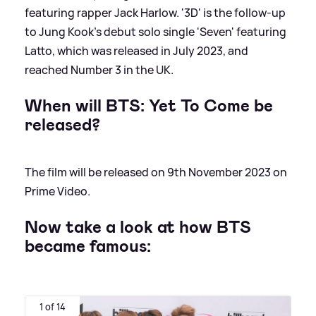
featuring rapper Jack Harlow. '3D' is the follow-up
to Jung Kook's debut solo single 'Seven' featuring
Latto, which was released in July 2023, and
reached Number 3 in the UK.
When will BTS: Yet To Come be
released?
The film will be released on 9th November 2023 on
Prime Video.
Now take a look at how BTS
became famous:
1 of 14