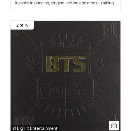
lessons in dancing, singing, acting and media training.
2 of 14
© Big Hit Entertainment