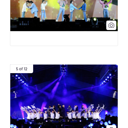
5 of 12