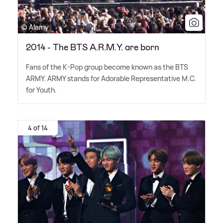
© Alamy
2014 - The BTS A.R.M.Y. are born
Fans of the K-Pop group become known as the BTS
ARMY. ARMY stands for Adorable Representative M.C.
for Youth.
4 of 14