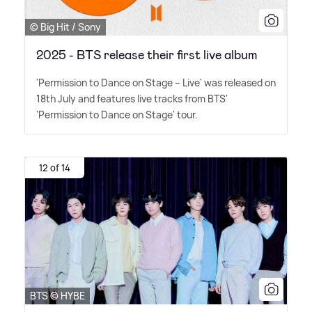
© Big Hit / Sony
2025 - BTS release their first live album
'Permission to Dance on Stage – Live' was released on
18th July and features live tracks from BTS'
'Permission to Dance on Stage' tour.
12 of 14
BTS © HYBE