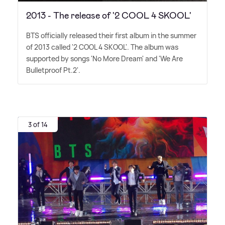
2013 - The release of '2 COOL 4 SKOOL'
BTS officially released their first album in the summer
of 2013 called '2 COOL 4 SKOOL'. The album was
supported by songs 'No More Dream' and 'We Are
Bulletproof Pt.2'.
3 of 14