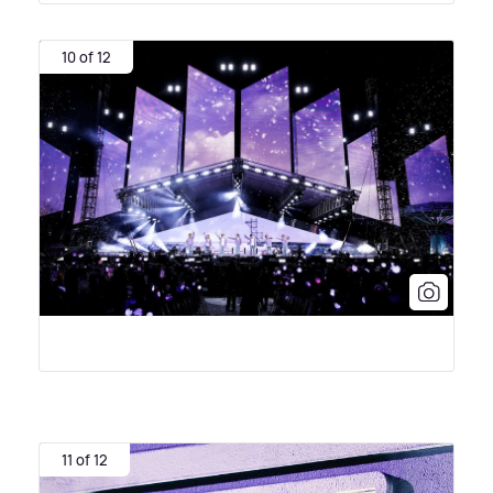
10 of 12
11 of 12