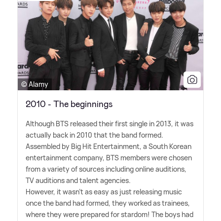
© Alamy
2010 - The beginnings
Although BTS released their first single in 2013, it was
actually back in 2010 that the band formed.
Assembled by Big Hit Entertainment, a South Korean
entertainment company, BTS members were chosen
from a variety of sources including online auditions,
TV auditions and talent agencies.
However, it wasn't as easy as just releasing music
once the band had formed, they worked as trainees,
where they were prepared for stardom! The boys had