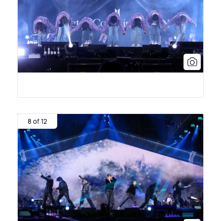
8 of 12