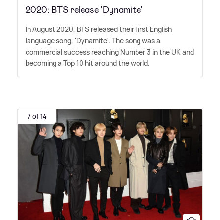
2020: BTS release 'Dynamite'
In August 2020, BTS released their first English
language song, 'Dynamite'. The song was a
commercial success reaching Number 3 in the UK and
becoming a Top 10 hit around the world.
7 of 14