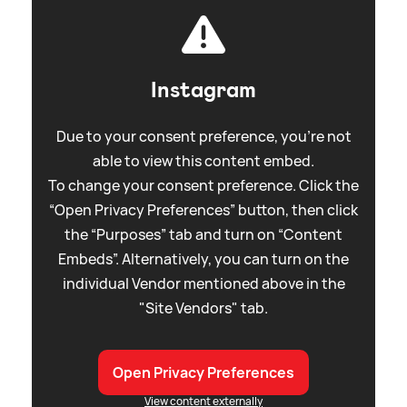
Instagram
Due to your consent preference, you're not
able to view this content embed.
To change your consent preference. Click the
“Open Privacy Preferences” button, then click
the “Purposes” tab and turn on “Content
Embeds”. Alternatively, you can turn on the
individual Vendor mentioned above in the
"Site Vendors" tab.
Open Privacy Preferences
View content externally