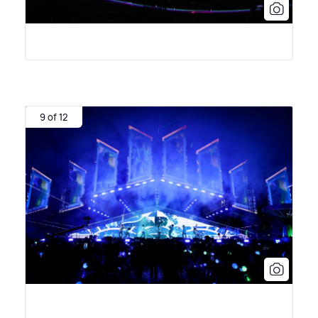
9 of 12