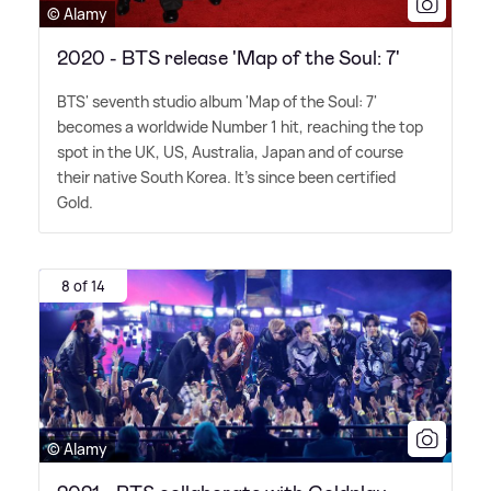
© Alamy
2020 - BTS release 'Map of the Soul: 7'
BTS' seventh studio album 'Map of the Soul: 7'
becomes a worldwide Number 1 hit, reaching the top
spot in the UK, US, Australia, Japan and of course
their native South Korea. It's since been certified
Gold.
8 of 14
© Alamy