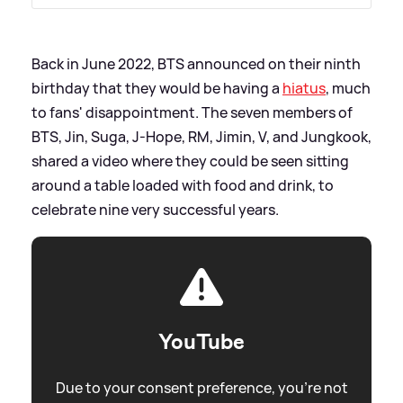
Back in June 2022, BTS announced on their ninth
birthday that they would be having a
hiatus
, much
to fans' disappointment. The seven members of
BTS, Jin, Suga, J-Hope, RM, Jimin, V, and Jungkook,
shared a video where they could be seen sitting
around a table loaded with food and drink, to
celebrate nine very successful years.
YouTube
Due to your consent preference, you're not