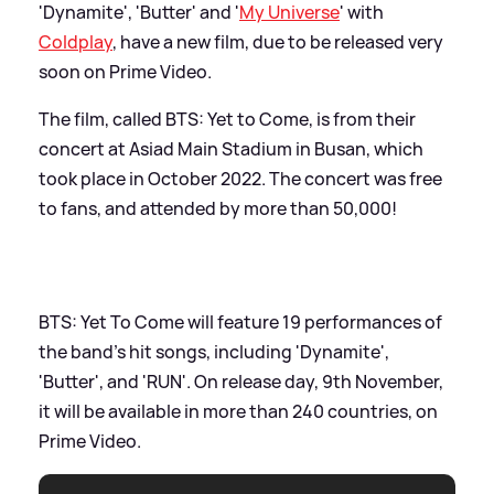
'Dynamite', 'Butter' and '
My Universe
' with
Coldplay
, have a new film, due to be released very
soon on Prime Video.
The film, called BTS: Yet to Come, is from their
concert at Asiad Main Stadium in Busan, which
took place in October 2022. The concert was free
to fans, and attended by more than 50,000!
BTS: Yet To Come will feature 19 performances of
the band's hit songs, including 'Dynamite',
'Butter', and 'RUN'. On release day, 9th November,
it will be available in more than 240 countries, on
Prime Video.