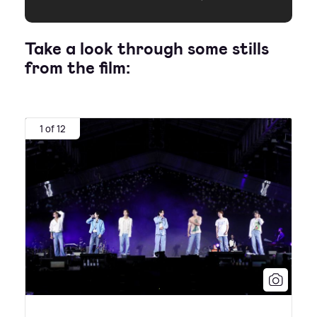
Take a look through some stills
from the film:
1 of 12