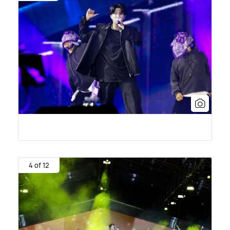
4 of 12