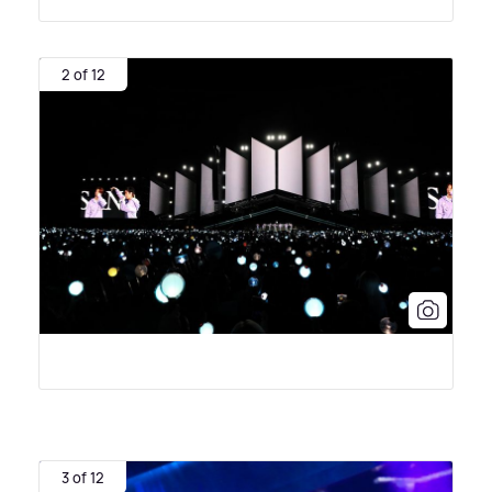
2 of 12
3 of 12