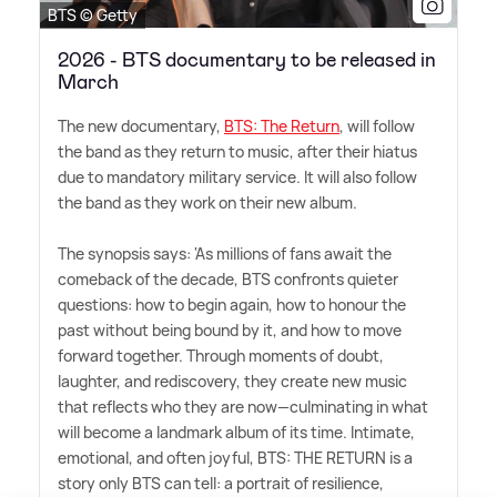
BTS © Getty
2026 - BTS documentary to be released in
March
The new documentary,
BTS: The Return
, will follow
the band as they return to music, after their hiatus
due to mandatory military service. It will also follow
the band as they work on their new album.
The synopsis says: 'As millions of fans await the
comeback of the decade, BTS confronts quieter
questions: how to begin again, how to honour the
past without being bound by it, and how to move
forward together. Through moments of doubt,
laughter, and rediscovery, they create new music
that reflects who they are now—culminating in what
will become a landmark album of its time. Intimate,
emotional, and often joyful, BTS: THE RETURN is a
story only BTS can tell: a portrait of resilience,