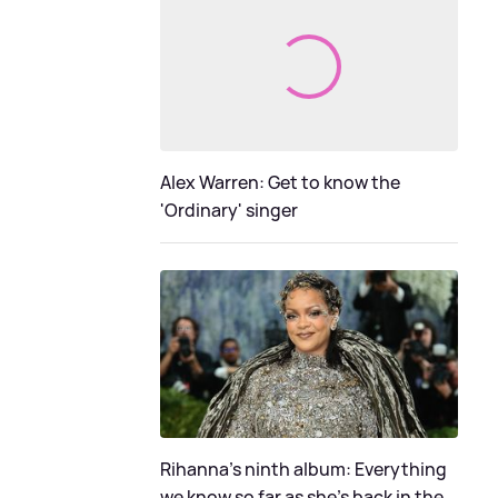
Alex Warren: Get to know the
'Ordinary' singer
Rihanna's ninth album: Everything
we know so far as she's back in the