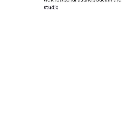
studio