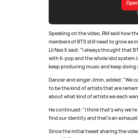
Open
Speaking on the video, RM said how th
members of BTS still need to grow as in
Lil Nas X said: "I always thought that 
with K-pop and the whole idol system i
keep producing music and keep doing
Dancer and singer Jimin, added: "We ca
to be the kind of artists that are remem
about what kind of artists we each wa
He continued: "I think that’s why we’r
find our identity and that’s an exhaus
Since the initial tweet sharing the vid