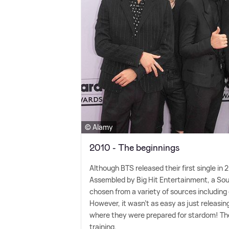
© Alamy
2010 - The beginnings
Although BTS released their first single in
Assembled by Big Hit Entertainment, a S
chosen from a variety of sources including 
However, it wasn't as easy as just releasi
where they were prepared for stardom! The
training.