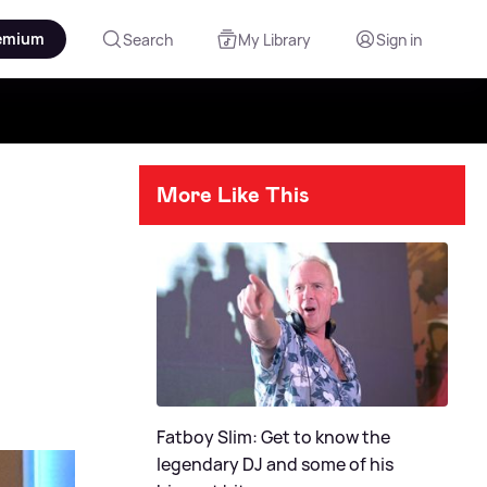
emium
Search
My Library
Sign in
More Like This
Fatboy Slim: Get to know the
legendary DJ and some of his