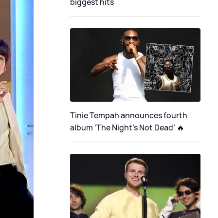
biggest hits
Tinie Tempah announces fourth
album ‘The Night's Not Dead’ 🔥