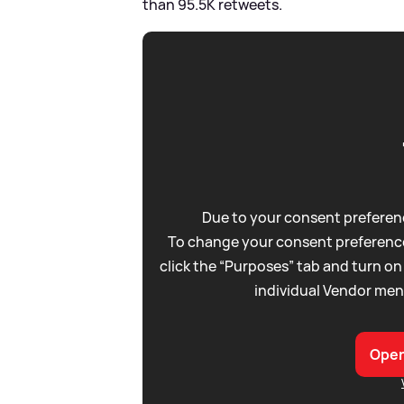
than 95.5K retweets.
Due to your consent preferenc
To change your consent preference
click the “Purposes” tab and turn on
individual Vendor men
Open