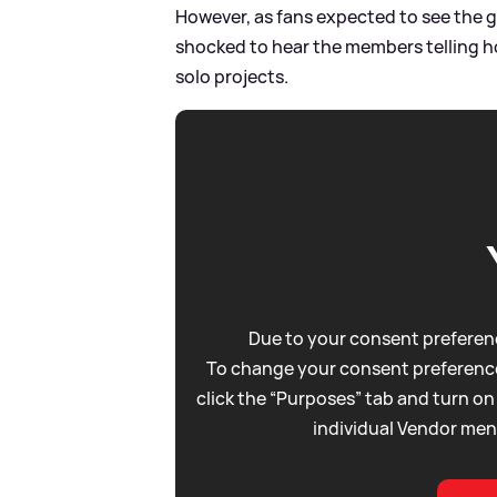
However, as fans expected to see the g
shocked to hear the members telling h
solo projects.
Due to your consent preferenc
To change your consent preference
click the “Purposes” tab and turn on
individual Vendor men