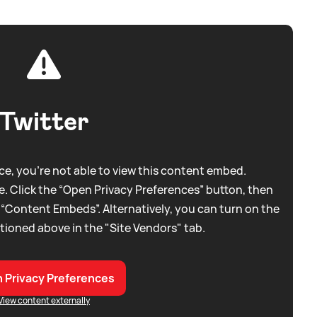
Twitter
e, you're not able to view this content embed.
. Click the “Open Privacy Preferences” button, then
 “Content Embeds”. Alternatively, you can turn on the
tioned above in the "Site Vendors" tab.
 Privacy Preferences
View content externally