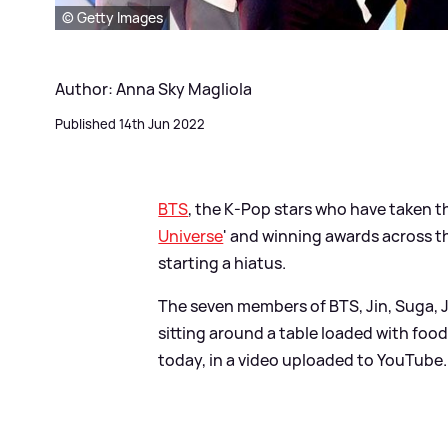
© Getty Images
Author: Anna Sky Magliola
Published 14th Jun 2022
BTS
, the K-Pop stars who have taken t
Universe
' and winning awards across t
starting a hiatus.
The seven members of BTS, Jin, Suga, 
sitting around a table loaded with food
today, in a video uploaded to YouTube.