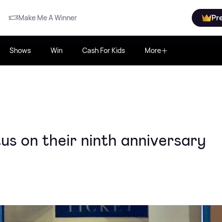
Make Me A Winner
Pr
Shows
Win
Cash For Kids
More
s on their ninth anniversary