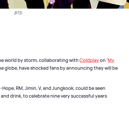
BTS
he world by storm, collaborating with
Coldplay
on '
My
he globe, have shocked fans by announcing they will be
J-Hope, RM, Jimin, V, and Jungkook, could be seen
 and drink, to celebrate nine very successful years