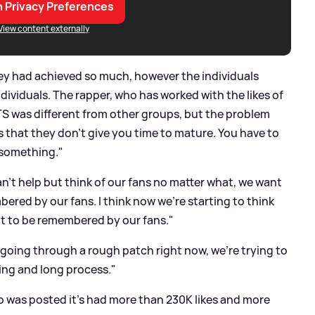
 Privacy Preferences
View content externally
ey had achieved so much, however the individuals
dividuals. The rapper, who has worked with the likes of
BTS was different from other groups, but the problem
s that they don’t give you time to mature. You have to
 something."
n’t help but think of our fans no matter what, we want
bered by our fans. I think now we’re starting to think
nt to be remembered by our fans."
e going through a rough patch right now, we’re trying to
ting and long process."
eo was posted it's had more than 230K likes and more