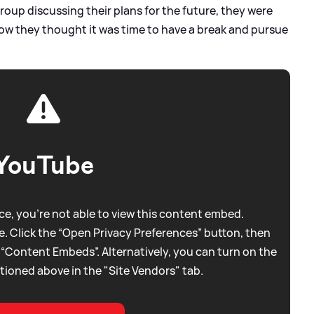
roup discussing their plans for the future, they were
ow they thought it was time to have a break and pursue
YouTube
e, you're not able to view this content embed.
. Click the “Open Privacy Preferences” button, then
 “Content Embeds”. Alternatively, you can turn on the
tioned above in the "Site Vendors" tab.