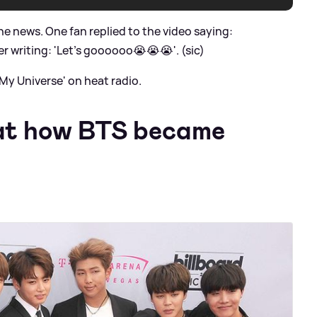
e news. One fan replied to the video saying:
 writing: 'Let's goooooo😭😭😭'. (sic)
My Universe' on heat radio.
 at how BTS became