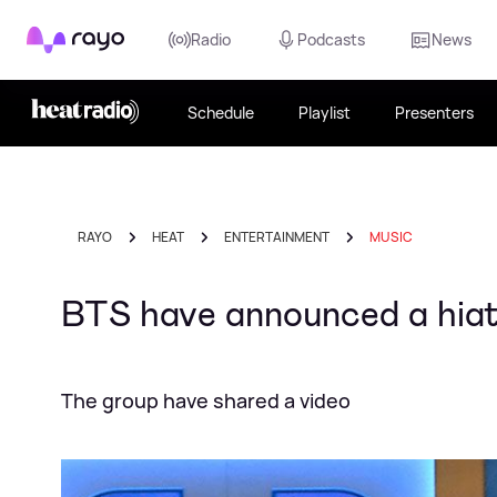
Rayo
Radio
Podcasts
News
Schedule
Playlist
Presenters
RAYO
HEAT
ENTERTAINMENT
MUSIC
BTS have announced a hiatu
The group have shared a video