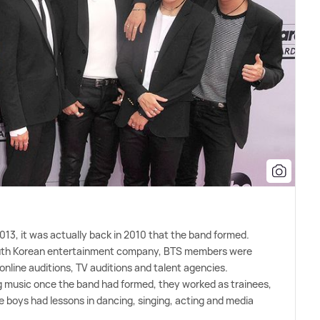
 2013, it was actually back in 2010 that the band formed.
outh Korean entertainment company, BTS members were
online auditions, TV auditions and talent agencies.
ng music once the band had formed, they worked as trainees,
 boys had lessons in dancing, singing, acting and media