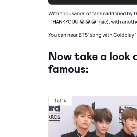
With thousands of fans saddened by th
'THANKYOUU 😭😭😭' (sic), with another
You can hear BTS' song with Coldplay '
Now take a look
famous:
1 of 14