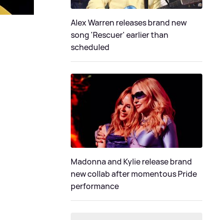
Alex Warren releases brand new
song 'Rescuer' earlier than
scheduled
Madonna and Kylie release brand
new collab after momentous Pride
performance