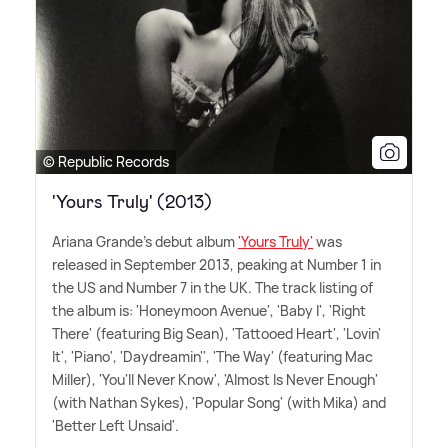
© Republic Records
'Yours Truly' (2013)
Ariana Grande's debut album
'Yours Truly'
was
released in September 2013, peaking at Number 1 in
the US and Number 7 in the UK. The track listing of
the album is: 'Honeymoon Avenue', 'Baby I', 'Right
There' (featuring Big Sean), 'Tattooed Heart', 'Lovin'
It', 'Piano', 'Daydreamin'', 'The Way' (featuring Mac
Miller), 'You'll Never Know', 'Almost Is Never Enough'
(with Nathan Sykes), 'Popular Song' (with Mika) and
'Better Left Unsaid'.