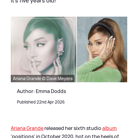
It's five years old!
Ariana Grande © Dave Meyers
Author: Emma Dodds
Published 22nd Apr 2026
Ariana Grande
released her sixth studio
album
'positions' in October 2020, hot on the heels of