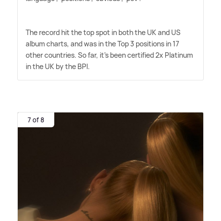
The record hit the top spot in both the UK and US
album charts, and was in the Top 3 positions in 17
other countries. So far, it's been certified 2x Platinum
in the UK by the BPI.
7 of 8