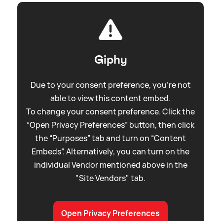
Giphy
Due to your consent preference, you're not
able to view this content embed.
To change your consent preference. Click the
“Open Privacy Preferences” button, then click
the “Purposes” tab and turn on “Content
Embeds”. Alternatively, you can turn on the
individual Vendor mentioned above in the
"Site Vendors" tab.
Open Privacy Preferences