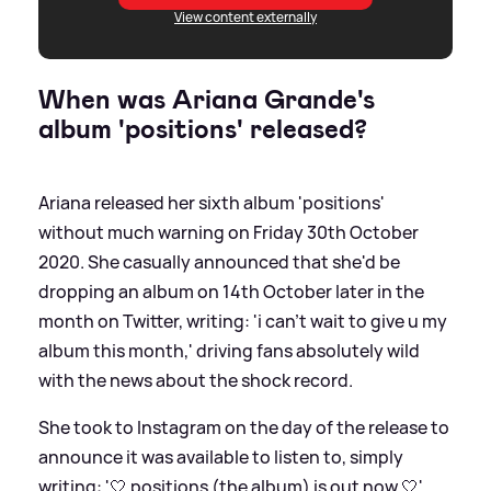
View content externally
When was Ariana Grande's
album 'positions' released?
Ariana released her sixth album 'positions'
without much warning on Friday 30th October
2020. She casually announced that she'd be
dropping an album on 14th October later in the
month on Twitter, writing: 'i can’t wait to give u my
album this month,' driving fans absolutely wild
with the news about the shock record.
She took to Instagram on the day of the release to
announce it was available to listen to, simply
writing: '🤍 positions (the album) is out now 🤍'.