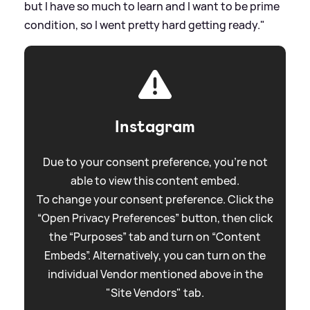
but I have so much to learn and I want to be prime
condition, so I went pretty hard getting ready."
Instagram
Due to your consent preference, you're not
able to view this content embed.
To change your consent preference. Click the
“Open Privacy Preferences” button, then click
the “Purposes” tab and turn on “Content
Embeds”. Alternatively, you can turn on the
individual Vendor mentioned above in the
"Site Vendors" tab.