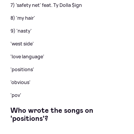
7) 'safety net' feat. Ty Dolla $ign
8) 'my hair'
9) 'nasty'
'west side'
'love language'
'positions'
'obvious'
'pov'
Who wrote the songs on
'positions'?