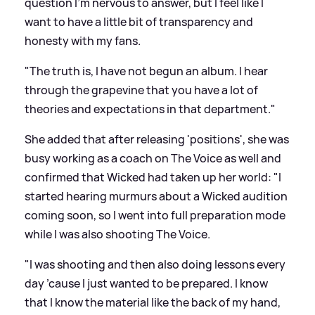
question I’m nervous to answer, but I feel like I
want to have a little bit of transparency and
honesty with my fans.
"The truth is, I have not begun an album. I hear
through the grapevine that you have a lot of
theories and expectations in that department."
She added that after releasing 'positions', she was
busy working as a coach on The Voice as well and
confirmed that Wicked had taken up her world: "I
started hearing murmurs about a Wicked audition
coming soon, so I went into full preparation mode
while I was also shooting The Voice.
"I was shooting and then also doing lessons every
day ’cause I just wanted to be prepared. I know
that I know the material like the back of my hand,