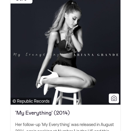
© Republic Records
'My Everything' (2014)
Her follow-up 'My Everything' was released in August