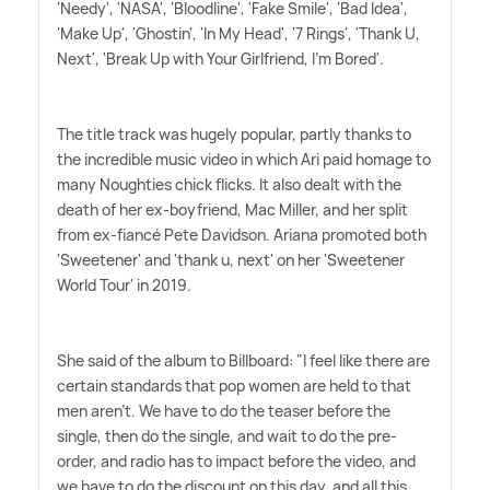
'Needy', 'NASA', 'Bloodline', 'Fake Smile', 'Bad Idea',
'Make Up', 'Ghostin', 'In My Head', '7 Rings', 'Thank U,
Next', 'Break Up with Your Girlfriend, I'm Bored'.
The title track was hugely popular, partly thanks to
the incredible music video in which Ari paid homage to
many Noughties chick flicks. It also dealt with the
death of her ex-boyfriend, Mac Miller, and her split
from ex-fiancé Pete Davidson. Ariana promoted both
'Sweetener' and 'thank u, next' on her 'Sweetener
World Tour' in 2019.
She said of the album to Billboard: "I feel like there are
certain standards that pop women are held to that
men aren't. We have to do the teaser before the
single, then do the single, and wait to do the pre-
order, and radio has to impact before the video, and
we have to do the discount on this day, and all this,