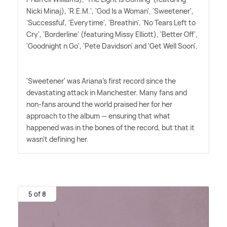
Nicki Minaj), 'R.E.M.', 'God Is a Woman', 'Sweetener',
'Successful', 'Everytime', 'Breathin', 'No Tears Left to
Cry', 'Borderline' (featuring Missy Elliott), 'Better Off',
'Goodnight n Go', 'Pete Davidson' and 'Get Well Soon'.
'Sweetener' was Ariana's first record since the
devastating attack in Manchester. Many fans and
non-fans around the world praised her for her
approach to the album — ensuring that what
happened was in the bones of the record, but that it
wasn't defining her.
5 of 8