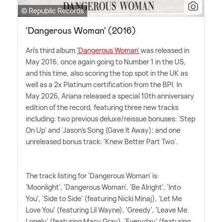
© Republic Records
'Dangerous Woman' (2016)
Ari's third album
'Dangerous Woman'
was released in
May 2016, once again going to Number 1 in the US,
and this time, also scoring the top spot in the UK as
well as a 2x Platinum certification from the BPI. In
May 2026, Ariana released a special 10th anniversary
edition of the record, featuring three new tracks
including: two previous deluxe/reissue bonuses: 'Step
On Up' and 'Jason's Song (Gave It Away); and one
unreleased bonus track: 'Knew Better Part Two'.
The track listing for 'Dangerous Woman' is:
'Moonlight', 'Dangerous Woman', 'Be Alright', 'Into
You', 'Side to Side' (featuring Nicki Minaj), 'Let Me
Love You' (featuring Lil Wayne), 'Greedy', 'Leave Me
Lonely' (featuring Macy Gray), 'Everyday' (featuring