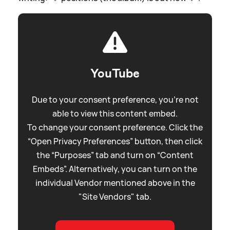
YouTube
Due to your consent preference, you're not
able to view this content embed.
To change your consent preference. Click the
“Open Privacy Preferences” button, then click
the “Purposes” tab and turn on “Content
Embeds”. Alternatively, you can turn on the
individual Vendor mentioned above in the
"Site Vendors" tab.