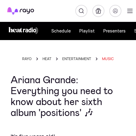
Rayo
Schedule
Playlist
Presenters
RAYO
HEAT
ENTERTAINMENT
MUSIC
Ariana Grande:
Everything you need to
know about her sixth
album 'positions' 🎶