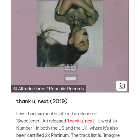
© Alfredo Flores / Republic Records
thank u, next (2019)
Less than six months after the release of
'Sweetener', Ari released
'thank u, next'
. It went to
Number 1 in both the US and the UK, where it's also
been certified 2x Platinum. The track list is: 'Imagine',