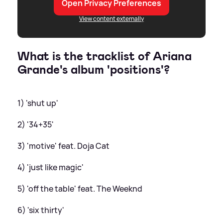
Open Privacy Preferences
View content externally
What is the tracklist of Ariana
Grande's album 'positions'?
1) 'shut up'
2) '34+35'
3) 'motive' feat. Doja Cat
4) 'just like magic'
5) 'off the table' feat. The Weeknd
6) 'six thirty'