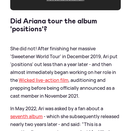
Did Ariana tour the album
'positions'?
She did not! After finishing her massive
'Sweetener World Tour' in December 2019, Ari put
'positions' out less than a year later - and then
almost immediately began working on her role in
the
Wicked live-action film
, auditioning and
prepping before being officially announced as a
cast member in November 2021.
In May 2022, Ari was asked by a fan about a
seventh album
- which she subsequently released
nearly two years later - and said: "This is a