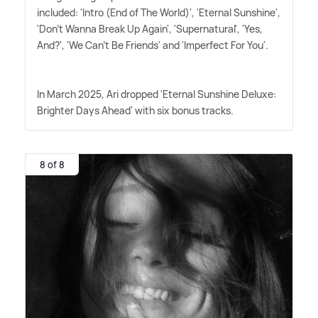
included: 'Intro (End of The World)', 'Eternal Sunshine',
'Don't Wanna Break Up Again', 'Supernatural', 'Yes,
And?', 'We Can't Be Friends' and 'Imperfect For You'.
In March 2025, Ari dropped 'Eternal Sunshine Deluxe:
Brighter Days Ahead' with six bonus tracks.
8 of 8