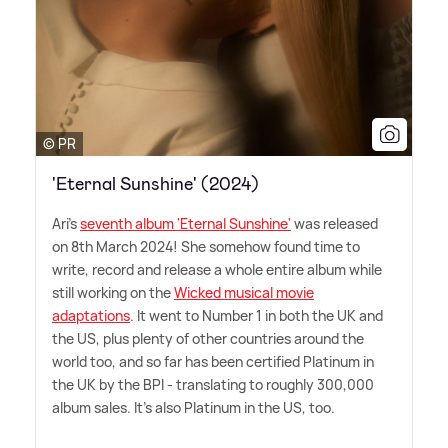
© PR
'Eternal Sunshine' (2024)
Ari's
seventh album 'Eternal Sunshine'
was released
on 8th March 2024! She somehow found time to
write, record and release a whole entire album while
still working on the
Wicked musical movie
adaptations
. It went to Number 1 in both the UK and
the US, plus plenty of other countries around the
world too, and so far has been certified Platinum in
the UK by the BPI - translating to roughly 300,000
album sales. It's also Platinum in the US, too.