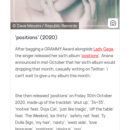
© Dave Meyers / Republic Records
'positions' (2020)
After bagging a GRAMMY Award alongside
Lady Gaga
,
the singer released her sixth album '
positions
'. Ariana
announced in mid-October that her sixth album would
dropping that month, casually writing on Twitter: 'i
can't wait to give u my album this month.'
She then released 'positions' on Friday 30th October
2020, made up of the tracklist: 'shut up', '34+35',
'motive' feat. Doja Cat, 'just like magic', 'off the table'
feat. The Weeknd, 'six thirty', 'safety net' feat. Ty
Dolla $ign, 'my hair', 'nasty', 'west side', 'love
language', 'positions', 'obvious', 'pov'.