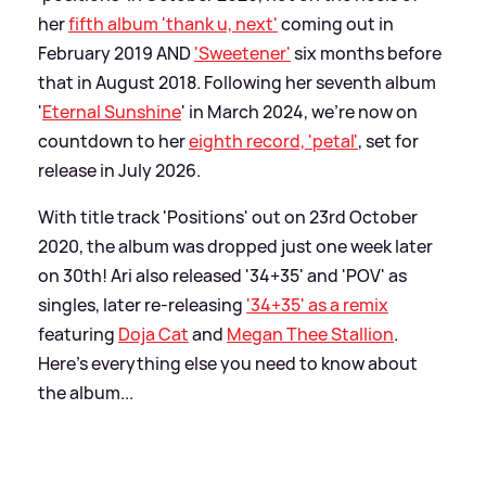
her
fifth album 'thank u, next'
coming out in
February 2019 AND
'Sweetener'
six months before
that in August 2018. Following her seventh album
'
Eternal Sunshine
' in March 2024, we're now on
countdown to her
eighth record, 'petal'
, set for
release in July 2026.
With title track 'Positions' out on 23rd October
2020, the album was dropped just one week later
on 30th! Ari also released '34+35' and 'POV' as
singles, later re-releasing
'34+35' as a remix
featuring
Doja Cat
and
Megan Thee Stallion
.
Here's everything else you need to know about
the album...