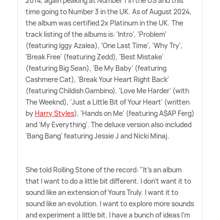
2014, again peaking at Number 1 in the US and this
time going to Number 3 in the UK. As of August 2024,
the album was certified 2x Platinum in the UK. The
track listing of the albums is: 'Intro', 'Problem'
(featuring Iggy Azalea), 'One Last Time', 'Why Try',
'Break Free' (featuring Zedd), 'Best Mistake'
(featuring Big Sean), 'Be My Baby' (featuring
Cashmere Cat), 'Break Your Heart Right Back'
(featuring Childish Gambino), 'Love Me Harder' (with
The Weeknd), 'Just a Little Bit of Your Heart' (written
by
Harry Styles
), 'Hands on Me' (featuring A$AP Ferg)
and 'My Everything'. The deluxe version also included
'Bang Bang' featuring Jessie J and Nicki Minaj.
She told Rolling Stone of the record: "It's an album
that I want to do a little bit different. I don't want it to
sound like an extension of Yours Truly. I want it to
sound like an evolution. I want to explore more sounds
and experiment a little bit. I have a bunch of ideas I'm