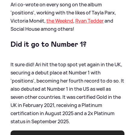
Ari co-wrote on every song on the album
'positions', working with the likes of Tayla Parx,
Victoria Monét,
the Weeknd
,
Ryan Tedder
and
Social House among others!
Did it go to Number 1?
It sure did! Ari hit the top spot yet again in the UK,
securing a debut place at Number 1 with
'positions', becoming her fourth record to do so. It
also debuted at Number 1 in the US as well as
seven other countries. It was certified Gold in the
UK in February 2021, receiving a Platinum
certification in August 2025 and a 2x Platinum
status in September 2025.