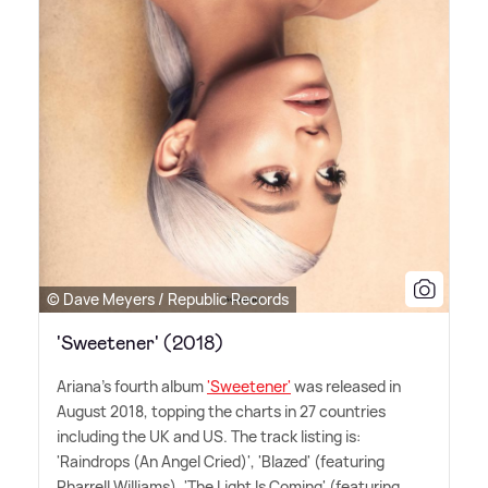
© Dave Meyers / Republic Records
'Sweetener' (2018)
Ariana's fourth album
'Sweetener'
was released in
August 2018, topping the charts in 27 countries
including the UK and US. The track listing is:
'Raindrops (An Angel Cried)', 'Blazed' (featuring
Pharrell Williams), 'The Light Is Coming' (featuring