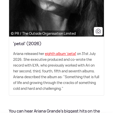
© PR / The Outside Organisation Limited
'petal' (2026)
Ariana released her
eighth album 'petal'
on 31st July
2026. She executive produced and co-wrote the
record with ILYA, who previously worked with Ari on
her second, third, fourth, fifth and seventh albums.
Ariana described the album as: "Something that is full
of life and growing through the cracks of something
cold and hard and challenging."
You can hear Ariana Grande's biggest hits on the