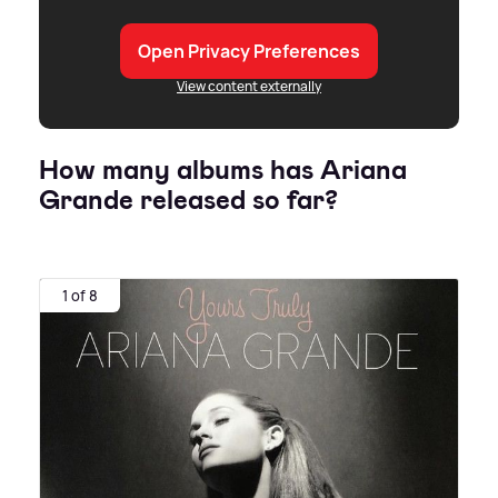
Open Privacy Preferences
View content externally
How many albums has Ariana
Grande released so far?
1 of 8