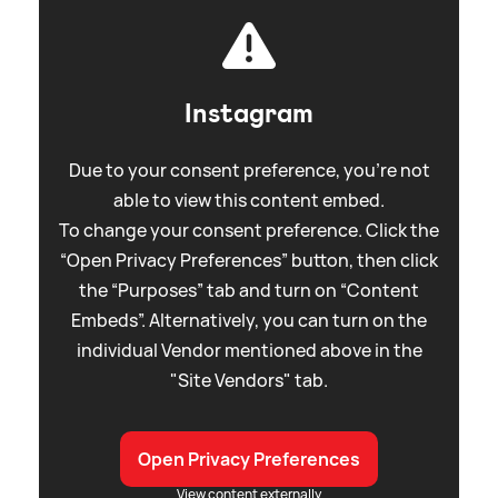
Instagram
Due to your consent preference, you're not
able to view this content embed.
To change your consent preference. Click the
“Open Privacy Preferences” button, then click
the “Purposes” tab and turn on “Content
Embeds”. Alternatively, you can turn on the
individual Vendor mentioned above in the
"Site Vendors" tab.
Open Privacy Preferences
View content externally