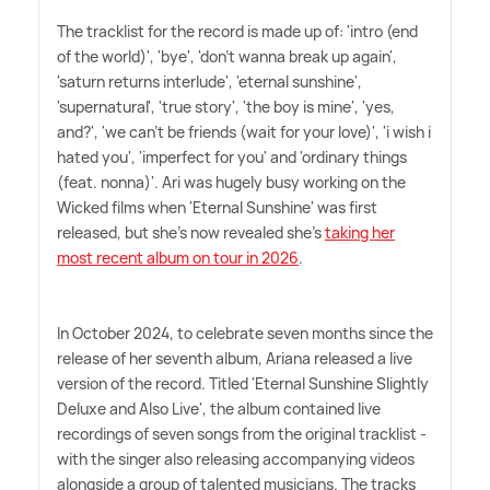
The tracklist for the record is made up of: 'intro (end
of the world)', 'bye', 'don't wanna break up again',
'saturn returns interlude', 'eternal sunshine',
'supernatural', 'true story', 'the boy is mine', 'yes,
and?', 'we can't be friends (wait for your love)', 'i wish i
hated you', 'imperfect for you' and 'ordinary things
(feat. nonna)'. Ari was hugely busy working on the
Wicked films when 'Eternal Sunshine' was first
released, but she's now revealed she's
taking her
most recent album on tour in 2026
.
In October 2024, to celebrate seven months since the
release of her seventh album, Ariana released a live
version of the record. Titled 'Eternal Sunshine Slightly
Deluxe and Also Live', the album contained live
recordings of seven songs from the original tracklist -
with the singer also releasing accompanying videos
alongside a group of talented musicians. The tracks