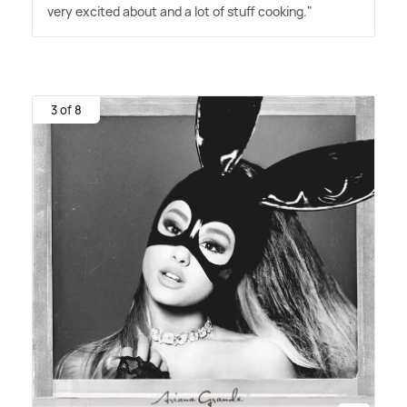
very excited about and a lot of stuff cooking."
3 of 8