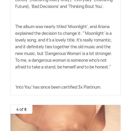
Future), 'Bad Decisions' and 'Thinking Bout You'.
The album was nearly titled 'Moonlight', and Ariana
explained the decision to change it: "'Moonlight' is a
lovely song, and it's a lovely title. It's really romantic,
and it definitely ties together the old music and the
new music, but 'Dangerous Woman' is a lot stronger.
To me, a dangerous woman is someone who's not
afraid to take a stand, be herself and to be honest."
'Into You' has since been certified 3x Platinum.
4 of 8