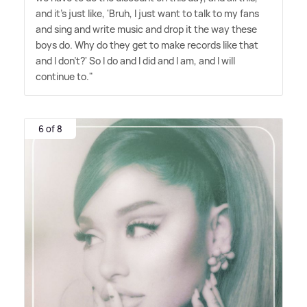
and it's just like, 'Bruh, I just want to talk to my fans
and sing and write music and drop it the way these
boys do. Why do they get to make records like that
and I don't?' So I do and I did and I am, and I will
continue to."
6 of 8