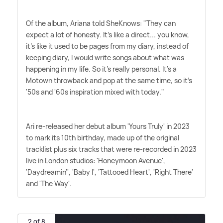
Of the album, Ariana told SheKnows: "They can
expect a lot of honesty. It's like a direct... you know,
it's like it used to be pages from my diary, instead of
keeping diary, I would write songs about what was
happening in my life. So it's really personal. It's a
Motown throwback and pop at the same time, so it's
'50s and '60s inspiration mixed with today."
Ari re-released her debut album 'Yours Truly' in 2023
to mark its 10th birthday, made up of the original
tracklist plus six tracks that were re-recorded in 2023
live in London studios: 'Honeymoon Avenue',
'Daydreamin'', 'Baby I', 'Tattooed Heart', 'Right There'
and 'The Way'.
2 of 8