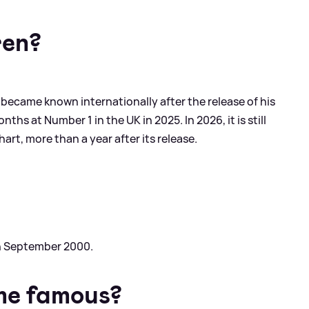
ren?
 became known internationally after the release of his
ths at Number 1 in the UK in 2025. In 2026, it is still
rt, more than a year after its release.
th September 2000.
me famous?