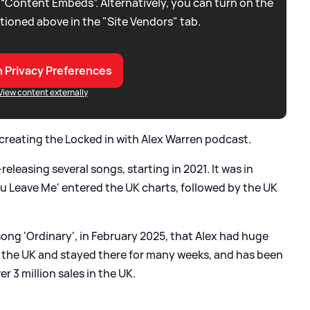
 “Content Embeds”. Alternatively, you can turn on the
tioned above in the "Site Vendors" tab.
 Privacy Preferences
View content externally
 creating the Locked in with Alex Warren podcast.
releasing several songs, starting in 2021. It was in
u Leave Me' entered the UK charts, followed by the UK
 song 'Ordinary', in February 2025, that Alex had huge
 the UK and stayed there for many weeks, and has been
r 3 million sales in the UK.