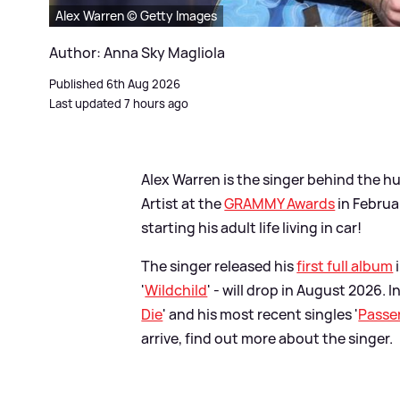
Alex Warren © Getty Images
Author: Anna Sky Magliola
Published 6th Aug 2026
Last updated 7 hours ago
Alex Warren is the singer behind the hu
Artist at the
GRAMMY Awards
in Februa
starting his adult life living in car!
The singer released his
first full album
'
Wildchild
' - will drop in August 2026. I
Die
' and his most recent singles '
Passe
arrive, find out more about the singer.