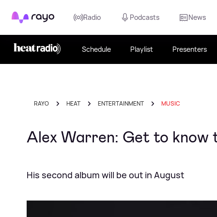
Rayo
Radio
Podcasts
News
Schedule
Playlist
Presenters
RAYO
HEAT
ENTERTAINMENT
MUSIC
Alex Warren: Get to know t
His second album will be out in August