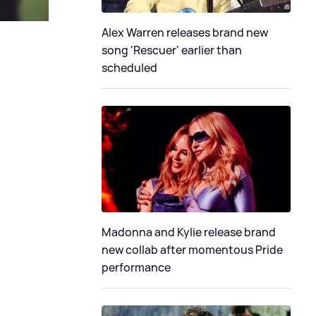
Alex Warren releases brand new
song 'Rescuer' earlier than
scheduled
Madonna and Kylie release brand
new collab after momentous Pride
performance