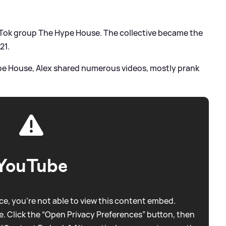
kTok group The Hype House. The collective became the
21.
pe House, Alex shared numerous videos, mostly prank
YouTube
e, you're not able to view this content embed.
. Click the “Open Privacy Preferences” button, then