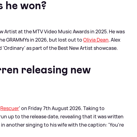
 he won?
w Artist at the MTV Video Music Awards in 2025. He was
the GRAMMYs in 2026, but lost out to
Olivia Dean
. Alex
 'Ordinary' as part of the Best New Artist showcase.
ren releasing new
'
Rescuer
' on Friday 7th August 2026. Taking to
run up to the release date, revealing that it was written
in another singing to his wife with the caption: 'You're