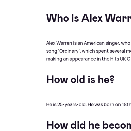
Who is Alex War
Alex Warren is an American singer, who
song 'Ordinary', which spent several mon
making an appearance in the Hits UK Cha
How old is he?
He is 25-years-old. He was born on 18
How did he beco