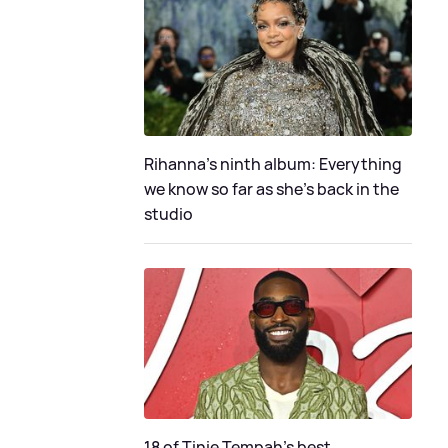
Rihanna's ninth album: Everything
we know so far as she's back in the
studio
18 of Tinie Tempah’s best