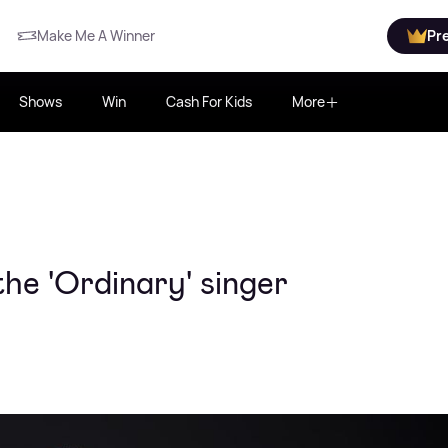
Make Me A Winner
Pr
Shows
Win
Cash For Kids
More
he 'Ordinary' singer