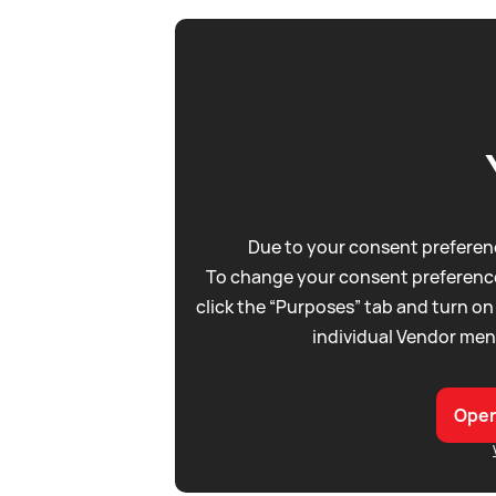
Due to your consent preferenc
To change your consent preference
click the “Purposes” tab and turn on
individual Vendor men
Open