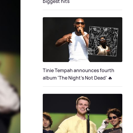
biggest hits
Tinie Tempah announces fourth
album ‘The Night's Not Dead’ 🔥