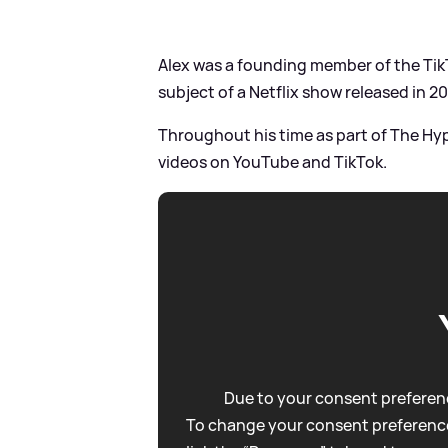
Alex was a founding member of the Ti
subject of a Netflix show released in 20
Throughout his time as part of The Hy
videos on YouTube and TikTok.
Due to your consent preferenc
To change your consent preference