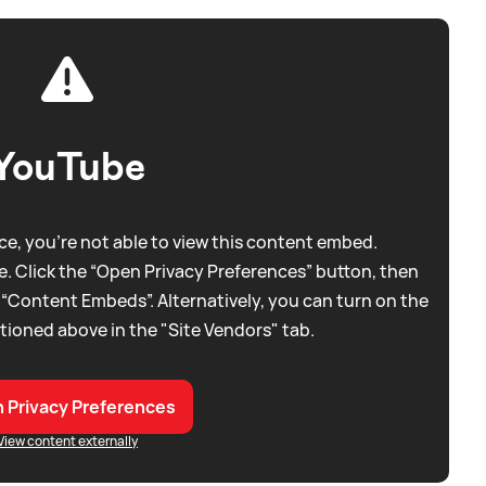
YouTube
e, you're not able to view this content embed.
. Click the “Open Privacy Preferences” button, then
 “Content Embeds”. Alternatively, you can turn on the
tioned above in the "Site Vendors" tab.
 Privacy Preferences
View content externally