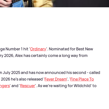
ge Number 1 hit '
Ordinary
'. Nominated for Best New
ry 2026, Alex has certainly come a long way from
in July 2025 and has now announced his second - called
n 2026 he's also released '
Fever Dream
', '
Fine Place To
ngers
' and '
Rescuer
'. As we're waiting for Wildchild' to