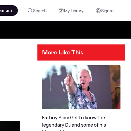
emium
Search
My Library
Sign in
More Like This
Fatboy Slim: Get to know the
legendary DJ and some of his