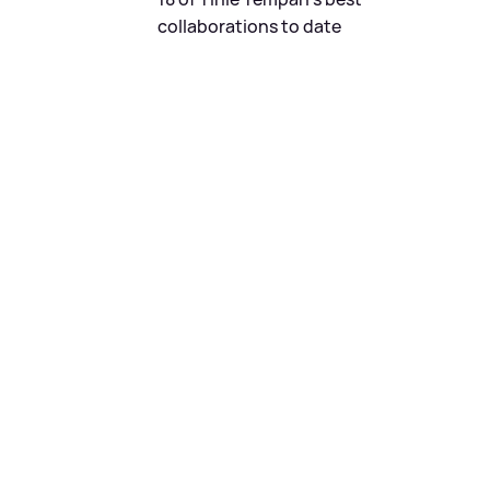
collaborations to date