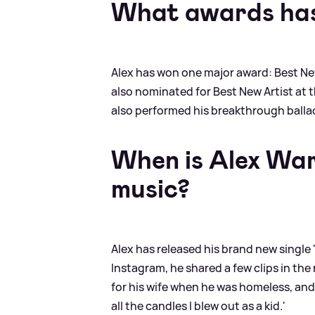
What awards has
Alex has won one major award: Best Ne
also nominated for Best New Artist at 
also performed his breakthrough ballad
When is Alex War
music?
Alex has released his brand new single 
Instagram, he shared a few clips in the 
for his wife when he was homeless, and 
all the candles I blew out as a kid.'