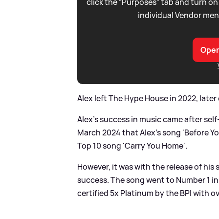
click the “Purposes” tab and turn on
individual Vendor men
Open
Alex left The Hype House in 2022, later
Alex's success in music came after self-
March 2024 that Alex's song 'Before Yo
Top 10 song 'Carry You Home'.
However, it was with the release of his
success. The song went to Number 1 in
certified 5x Platinum by the BPI with ove