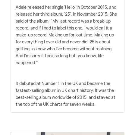
Adele released her single 'Hello' in October 2015, and
released her third album, '25', in November 2015. She
said of the album: "My last record was a break-up
record, and if I had to label this one, I would call it a
make-up record. Making up for lost time. Making up
for everything I ever did and never did. 25 is about
getting to know who I've become without realising.
And I'm sorry it took so long but, you know, life
happened."
It debuted at Number 1 in the UK and became the
fastest-selling album in UK chart history. It was the
best-selling album worldwide of 2015, and stayed at
the top of the UK charts for seven weeks.