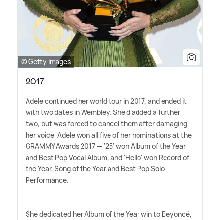
© Getty Images
2017
Adele continued her world tour in 2017, and ended it
with two dates in Wembley. She'd added a further
two, but was forced to cancel them after damaging
her voice. Adele won all five of her nominations at the
GRAMMY Awards 2017 — '25' won Album of the Year
and Best Pop Vocal Album, and 'Hello' won Record of
the Year, Song of the Year and Best Pop Solo
Performance.
She dedicated her Album of the Year win to Beyoncé,