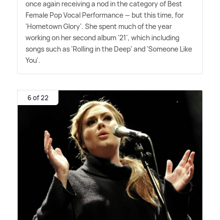
once again receiving a nod in the category of Best
Female Pop Vocal Performance — but this time, for
'Hometown Glory'. She spent much of the year
working on her second album '21', which including
songs such as 'Rolling in the Deep' and 'Someone Like
You'.
6 of 22