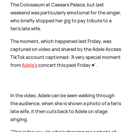
The Colosseum at Caesars Palace, but last
weekend was particularly emotional for the singer,
who briefly stopped her gig to pay tribute to a
fan's late wife.
The moment, which happened last Friday, was
captured on video and shared by the Adele Access
TikTok account captioned: 'A very special moment
from
Adele’s
concert this past Friday ♥️'.
In the video, Adele can be seen walking through
the audience, when she is shown a photo of a fan's
late wife, it then cuts back to Adele on stage
singing.
"This is for you, sir, who's showing me a photo of