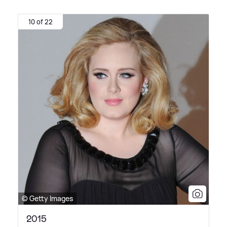
10 of 22
© Getty Images
2015