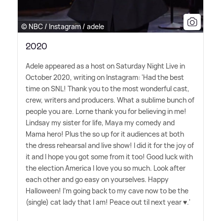
© NBC / Instagram / adele
2020
Adele appeared as a host on Saturday Night Live in
October 2020, writing on Instagram: 'Had the best
time on SNL! Thank you to the most wonderful cast,
crew, writers and producers. What a sublime bunch of
people you are. Lorne thank you for believing in me!
Lindsay my sister for life, Maya my comedy and
Mama hero! Plus the so up for it audiences at both
the dress rehearsal and live show! I did it for the joy of
it and I hope you got some from it too! Good luck with
the election America I love you so much. Look after
each other and go easy on yourselves. Happy
Halloween! I'm going back to my cave now to be the
(single) cat lady that I am! Peace out til next year ♥️.'