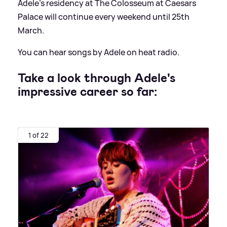
Adele's residency at The Colosseum at Caesars
Palace will continue every weekend until 25th
March.
You can hear songs by Adele on heat radio.
Take a look through Adele's
impressive career so far:
1 of 22