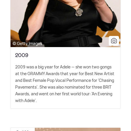
© Getty Images
2009
2009 was a big year for Adele — she won two gongs
at the GRAMMY Awards that year for Best New Artist
and Best Female Pop Vocal Performance for 'Chasing
Pavements'. She was also nominated for three BRIT
Awards, and went on her first world tour: 'An Evening
with Adele'.