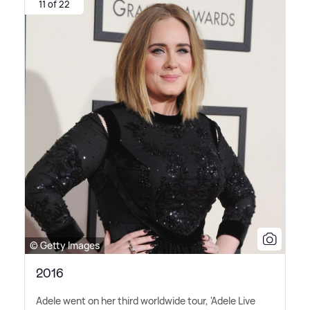
11 of 22
© Getty Images
2016
Adele went on her third worldwide tour, 'Adele Live