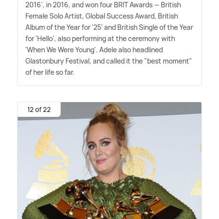
2016', in 2016, and won four BRIT Awards — British
Female Solo Artist, Global Success Award, British
Album of the Year for '25' and British Single of the Year
for 'Hello', also performing at the ceremony with
'When We Were Young'. Adele also headlined
Glastonbury Festival, and called it the "best moment"
of her life so far.
12 of 22