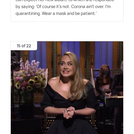
by saying: 'Of course it's not. Corona ain't over. I'm
quarantining. Wear a mask and be patient.'
15 of 22