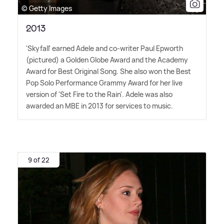
© Getty Images
2013
'Skyfall' earned Adele and co-writer Paul Epworth
(pictured) a Golden Globe Award and the Academy
Award for Best Original Song. She also won the Best
Pop Solo Performance Grammy Award for her live
version of 'Set Fire to the Rain'. Adele was also
awarded an MBE in 2013 for services to music.
9 of 22