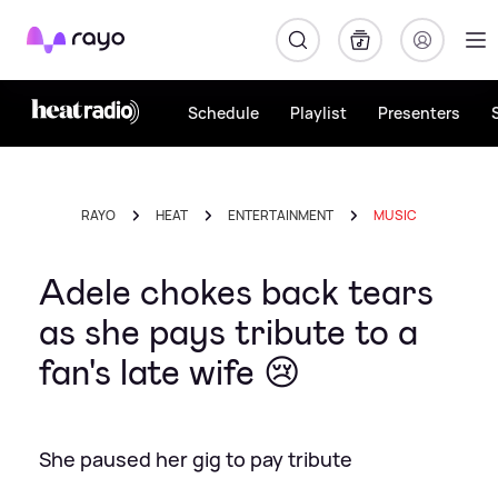
Rayo
Schedule
Playlist
Presenters
RAYO
HEAT
ENTERTAINMENT
MUSIC
Adele chokes back tears
as she pays tribute to a
fan's late wife 😢
She paused her gig to pay tribute