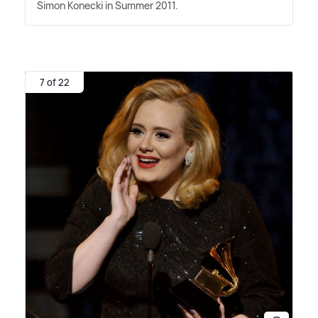
Simon Konecki in Summer 2011.
7 of 22