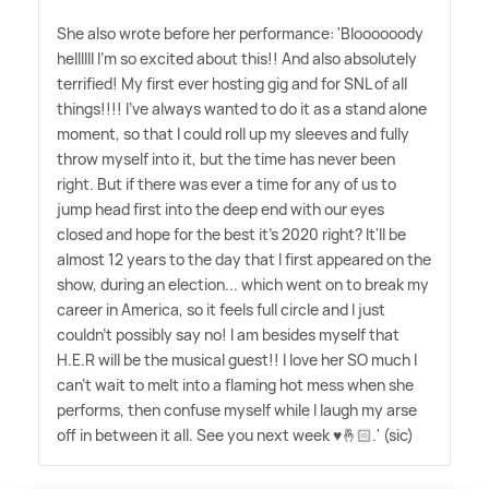
She also wrote before her performance: 'Bloooooody
hellllll I'm so excited about this!! And also absolutely
terrified! My first ever hosting gig and for SNL of all
things!!!! I've always wanted to do it as a stand alone
moment, so that I could roll up my sleeves and fully
throw myself into it, but the time has never been
right. But if there was ever a time for any of us to
jump head first into the deep end with our eyes
closed and hope for the best it's 2020 right? It'll be
almost 12 years to the day that I first appeared on the
show, during an election... which went on to break my
career in America, so it feels full circle and I just
couldn't possibly say no! I am besides myself that
H.E.R will be the musical guest!! I love her SO much I
can't wait to melt into a flaming hot mess when she
performs, then confuse myself while I laugh my arse
off in between it all. See you next week ♥️🤞🏻.' (sic)