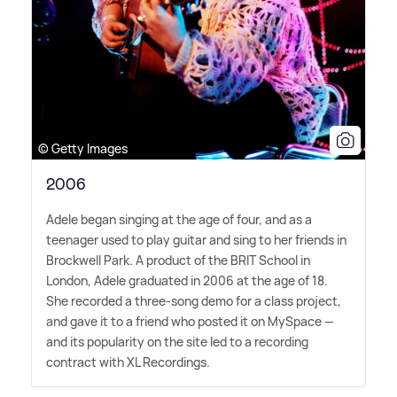
© Getty Images
2006
Adele began singing at the age of four, and as a
teenager used to play guitar and sing to her friends in
Brockwell Park. A product of the BRIT School in
London, Adele graduated in 2006 at the age of 18.
She recorded a three-song demo for a class project,
and gave it to a friend who posted it on MySpace —
and its popularity on the site led to a recording
contract with XL Recordings.