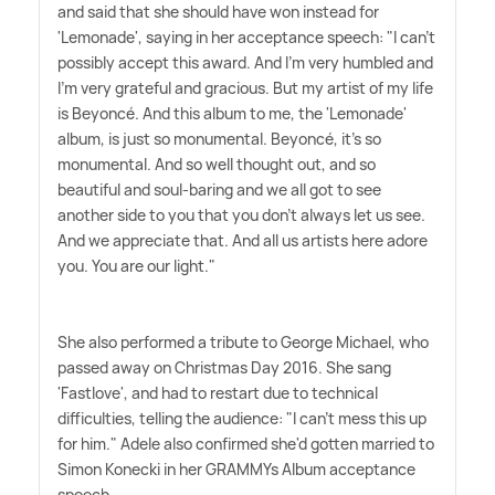
and said that she should have won instead for
'Lemonade', saying in her acceptance speech: "I can't
possibly accept this award. And I'm very humbled and
I'm very grateful and gracious. But my artist of my life
is Beyoncé. And this album to me, the 'Lemonade'
album, is just so monumental. Beyoncé, it's so
monumental. And so well thought out, and so
beautiful and soul-baring and we all got to see
another side to you that you don't always let us see.
And we appreciate that. And all us artists here adore
you. You are our light."
She also performed a tribute to George Michael, who
passed away on Christmas Day 2016. She sang
'Fastlove', and had to restart due to technical
difficulties, telling the audience: "I can't mess this up
for him." Adele also confirmed she'd gotten married to
Simon Konecki in her GRAMMYs Album acceptance
speech.