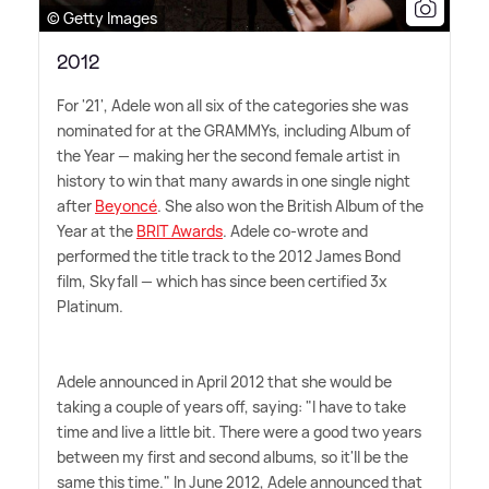
© Getty Images
2012
For '21', Adele won all six of the categories she was
nominated for at the GRAMMYs, including Album of
the Year — making her the second female artist in
history to win that many awards in one single night
after
Beyoncé
. She also won the British Album of the
Year at the
BRIT Awards
. Adele co-wrote and
performed the title track to the 2012 James Bond
film, Skyfall — which has since been certified 3x
Platinum.
Adele announced in April 2012 that she would be
taking a couple of years off, saying: "I have to take
time and live a little bit. There were a good two years
between my first and second albums, so it'll be the
same this time." In June 2012, Adele announced that