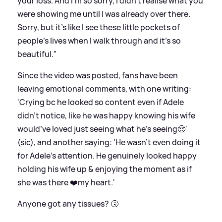
your loss. And I'm so sorry, I didn't realise what you
were showing me until I was already over there.
Sorry, but it's like I see these little pockets of
people's lives when I walk through and it's so
beautiful."
Since the video was posted, fans have been
leaving emotional comments, with one writing:
'Crying bc he looked so content even if Adele
didn’t notice, like he was happy knowing his wife
would’ve loved just seeing what he’s seeing🥺'
(sic), and another saying: 'He wasn’t even doing it
for Adele’s attention. He genuinely looked happy
holding his wife up
&
enjoying the moment as if
she was there ❤️my heart.'
Anyone got any tissues? 🤧