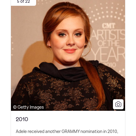
5 of 22
© Getty Images
2010
Adele received another GRAMMY nomination in 2010,