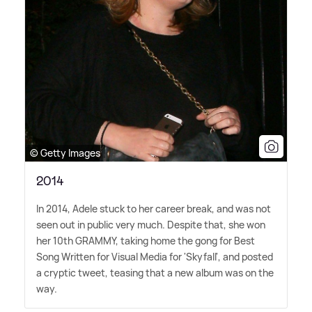
© Getty Images
2014
In 2014, Adele stuck to her career break, and was not
seen out in public very much. Despite that, she won
her 10th GRAMMY, taking home the gong for Best
Song Written for Visual Media for 'Skyfall', and posted
a cryptic tweet, teasing that a new album was on the
way.