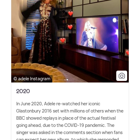
© adele Instagram
2020
In June 2020, Adele re-watched her iconic
Glastonbury 2016 set with millions of others when the
BBC showed replays in place of the actual festival
going ahead, due to the COVID-19 pandemic. The
singer was asked in the comments section when fans
can expect her new album, to which she responded