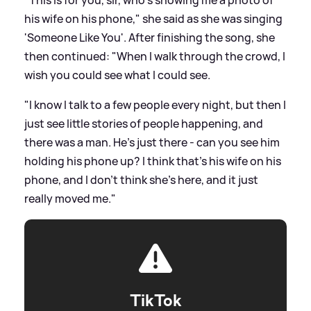
his wife on his phone," she said as she was singing
'Someone Like You'. After finishing the song, she
then continued: "When I walk through the crowd, I
wish you could see what I could see.
"I know I talk to a few people every night, but then I
just see little stories of people happening, and
there was a man. He's just there - can you see him
holding his phone up? I think that's his wife on his
phone, and I don't think she's here, and it just
really moved me."
TikTok