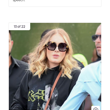
13 of 22