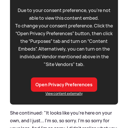
Due to your consent preference, you're not
able to view this content embed.
To change your consent preference. Click the
“Open Privacy Preferences” button, then click
the “Purposes” tab and turn on “Content
Embeds”. Alternatively, you can turn on the
individual Vendor mentioned above in the
"Site Vendors" tab.
Open Privacy Preferences
View content externally
She continued: "It looks like you're here on your
own, and I just... I'm so, so sorry. I'm so sorry for