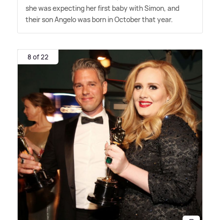
she was expecting her first baby with Simon, and
their son Angelo was born in October that year.
8 of 22