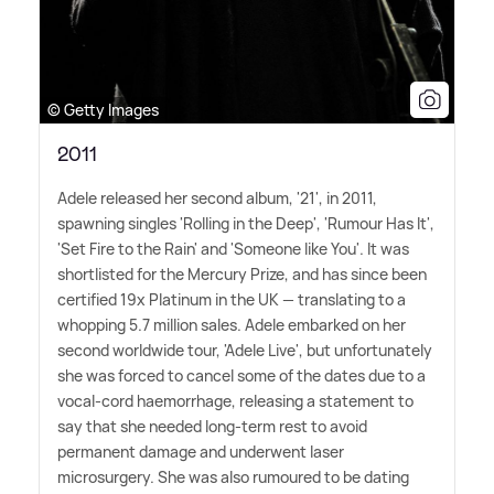
© Getty Images
2011
Adele released her second album, '21', in 2011,
spawning singles 'Rolling in the Deep', 'Rumour Has It',
'Set Fire to the Rain' and 'Someone like You'. It was
shortlisted for the Mercury Prize, and has since been
certified 19x Platinum in the UK — translating to a
whopping 5.7 million sales. Adele embarked on her
second worldwide tour, 'Adele Live', but unfortunately
she was forced to cancel some of the dates due to a
vocal-cord haemorrhage, releasing a statement to
say that she needed long-term rest to avoid
permanent damage and underwent laser
microsurgery. She was also rumoured to be dating