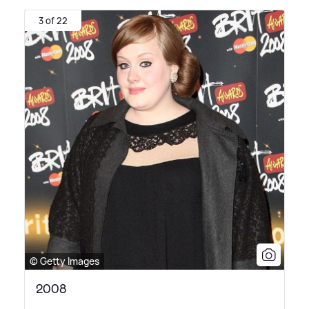
3 of 22
© Getty Images
2008