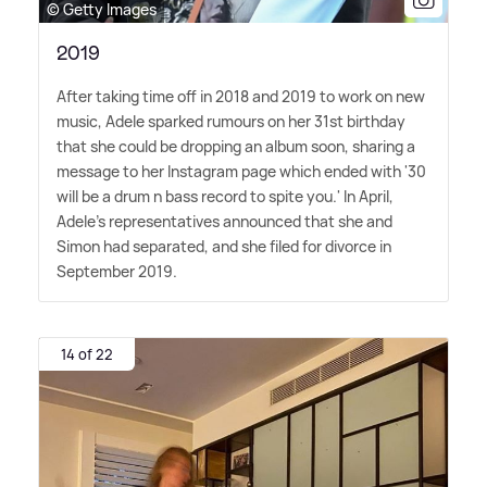
© Getty Images
2019
After taking time off in 2018 and 2019 to work on new
music, Adele sparked rumours on her 31st birthday
that she could be dropping an album soon, sharing a
message to her Instagram page which ended with '30
will be a drum n bass record to spite you.' In April,
Adele's representatives announced that she and
Simon had separated, and she filed for divorce in
September 2019.
14 of 22