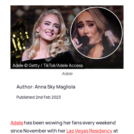
Adele © Getty / TikTok/Adele Access
Adele
Author: Anna Sky Magliola
Published 2nd Feb 2023
Adele
has been wowing her fans every weekend
since November with her
Las Vegas Residency
at