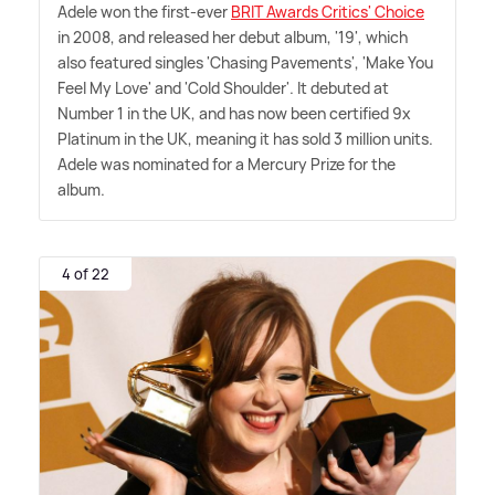
Adele won the first-ever
BRIT Awards Critics' Choice
in 2008, and released her debut album, '19', which
also featured singles 'Chasing Pavements', 'Make You
Feel My Love' and 'Cold Shoulder'. It debuted at
Number 1 in the UK, and has now been certified 9x
Platinum in the UK, meaning it has sold 3 million units.
Adele was nominated for a Mercury Prize for the
album.
4 of 22