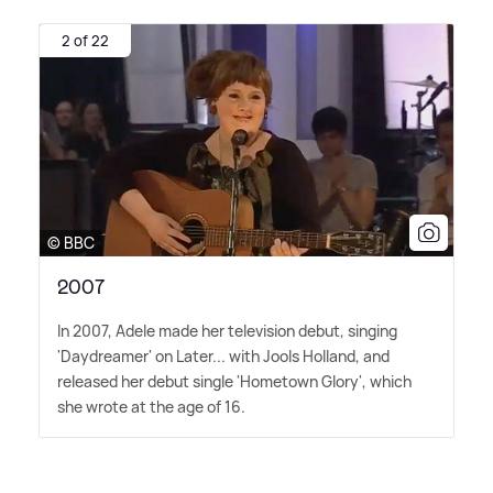
2 of 22
© BBC
2007
In 2007, Adele made her television debut, singing
'Daydreamer' on Later... with Jools Holland, and
released her debut single 'Hometown Glory', which
she wrote at the age of 16.