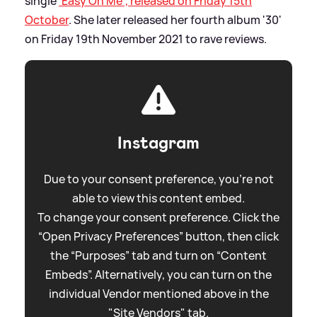
single
'Easy On Me', released on Friday 15th
October
. She later released her fourth album '30'
on Friday 19th November 2021 to rave reviews.
Instagram
Due to your consent preference, you're not
able to view this content embed.
To change your consent preference. Click the
“Open Privacy Preferences” button, then click
the “Purposes” tab and turn on “Content
Embeds”. Alternatively, you can turn on the
individual Vendor mentioned above in the
"Site Vendors" tab.