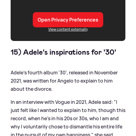
Open Privacy Preferences
View content externally
15) Adele's inspirations for '30'
Adele's fourth album '30', released in November
2021, was written for Angelo to explain to him
about the divorce.
In an interview with Vogue in 2021, Adele said: "I
just felt like I wanted to explain to him, though this
record, when he's in his 20s or 30s, who I am and
why I voluntarily chose to dismantle his entire life
in the pursuit of my own happiness," she said.