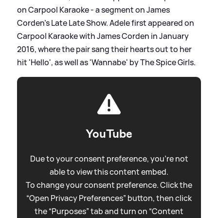
on Carpool Karaoke - a segment on James
Corden's Late Late Show. Adele first appeared on
Carpool Karaoke with James Corden in January
2016, where the pair sang their hearts out to her
hit 'Hello', as well as 'Wannabe' by The Spice Girls.
YouTube
Due to your consent preference, you're not
able to view this content embed.
To change your consent preference. Click the
“Open Privacy Preferences” button, then click
the “Purposes” tab and turn on “Content