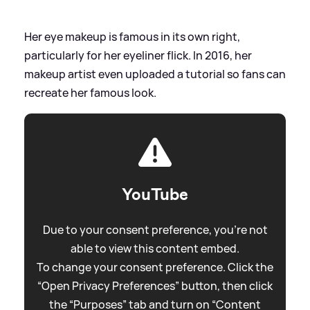
Her eye makeup is famous in its own right,
particularly for her eyeliner flick. In 2016, her
makeup artist even uploaded a tutorial so fans can
recreate her famous look.
YouTube
Due to your consent preference, you're not
able to view this content embed.
To change your consent preference. Click the
“Open Privacy Preferences” button, then click
the “Purposes” tab and turn on “Content