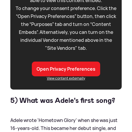
able to view this content embed.
To change your consent preference. Click the
“Open Privacy Preferences” button, then click
the “Purposes” tab and turn on “Content
Embeds”. Alternatively, you can turn on the
individual Vendor mentioned above in the
"Site Vendors" tab.
Open Privacy Preferences
View content externally
5) What was Adele's first song?
Adele wrote 'Hometown Glory' when she was just
16-years-old. This became her debut single, and