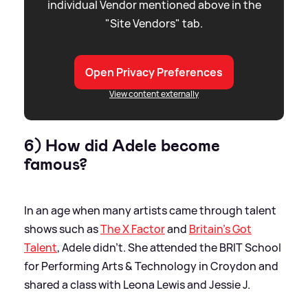
individual Vendor mentioned above in the
"Site Vendors" tab.
Open Privacy Preferences
View content externally
6) How did Adele become
famous?
In an age when many artists came through talent
shows such as
The X Factor
and
Britain's Got
Talent
, Adele didn't. She attended the BRIT School
for Performing Arts
&
Technology in Croydon and
shared a class with Leona Lewis and Jessie J.