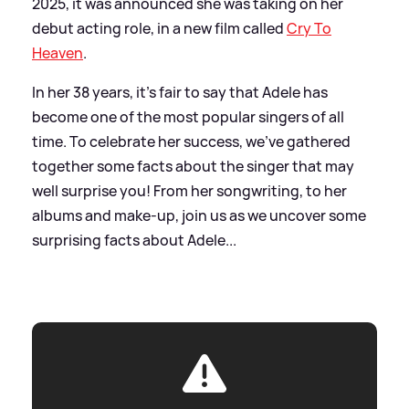
2025, it was announced she was taking on her
debut acting role, in a new film called
Cry To
Heaven
.
In her 38 years, it's fair to say that Adele has
become one of the most popular singers of all
time. To celebrate her success, we've gathered
together some facts about the singer that may
well surprise you! From her songwriting, to her
albums and make-up, join us as we uncover some
surprising facts about Adele...