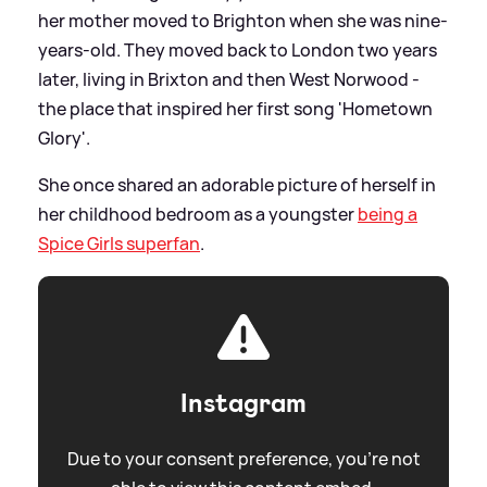
her mother moved to Brighton when she was nine-
years-old. They moved back to London two years
later, living in Brixton and then West Norwood -
the place that inspired her first song 'Hometown
Glory'.
She once shared an adorable picture of herself in
her childhood bedroom as a youngster
being a
Spice Girls superfan
.
Instagram
Due to your consent preference, you're not