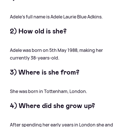
Adele's full name is Adele Laurie Blue Adkins.
2) How old is she?
Adele was born on 5th May 1988, making her
currently 38-years-old.
3) Where is she from?
She was born in Tottenham, London.
4) Where did she grow up?
After spending her early years in London she and