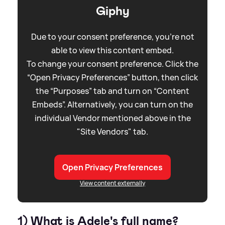
Giphy
Due to your consent preference, you're not
able to view this content embed.
To change your consent preference. Click the
“Open Privacy Preferences” button, then click
the “Purposes” tab and turn on “Content
Embeds”. Alternatively, you can turn on the
individual Vendor mentioned above in the
"Site Vendors" tab.
Open Privacy Preferences
View content externally
1) What is Adele's full name?