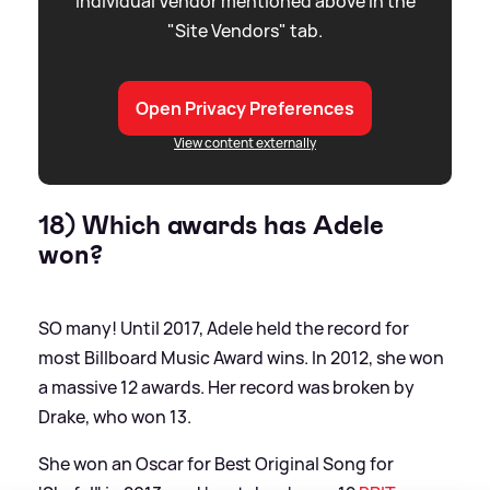
individual Vendor mentioned above in the
"Site Vendors" tab.
Open Privacy Preferences
View content externally
18) Which awards has Adele
won?
SO many! Until 2017, Adele held the record for
most Billboard Music Award wins. In 2012, she won
a massive 12 awards. Her record was broken by
Drake, who won 13.
She won an Oscar for Best Original Song for