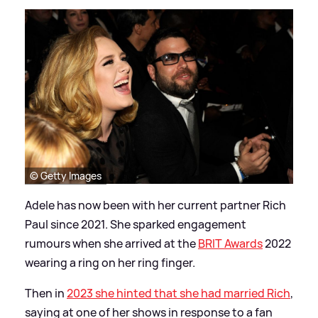
© Getty Images
Adele has now been with her current partner Rich
Paul since 2021. She sparked engagement
rumours when she arrived at the
BRIT Awards
2022
wearing a ring on her ring finger.
Then in
2023 she hinted that she had married Rich
,
saying at one of her shows in response to a fan