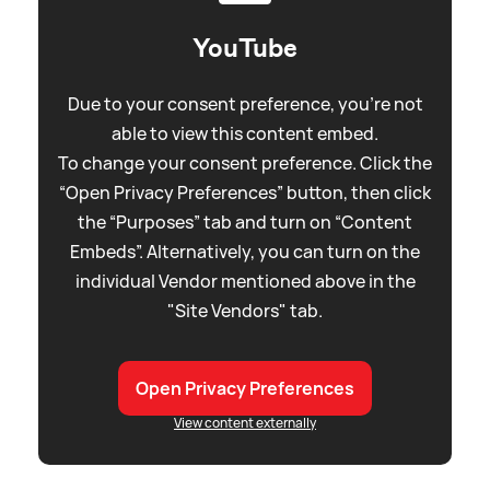
YouTube
Due to your consent preference, you're not
able to view this content embed.
To change your consent preference. Click the
“Open Privacy Preferences” button, then click
the “Purposes” tab and turn on “Content
Embeds”. Alternatively, you can turn on the
individual Vendor mentioned above in the
"Site Vendors" tab.
Open Privacy Preferences
View content externally