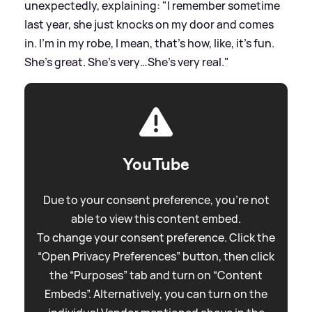
unexpectedly, explaining: "I remember sometime
last year, she just knocks on my door and comes
in. I’m in my robe, I mean, that’s how, like, it’s fun.
She’s great. She’s very…She’s very real."
YouTube
Due to your consent preference, you're not
able to view this content embed.
To change your consent preference. Click the
“Open Privacy Preferences” button, then click
the “Purposes” tab and turn on “Content
Embeds”. Alternatively, you can turn on the