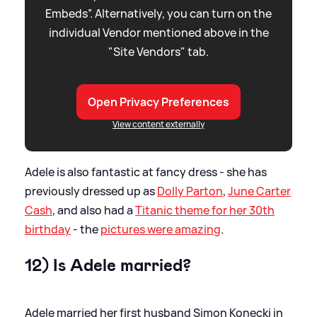
Embeds”. Alternatively, you can turn on the
individual Vendor mentioned above in the
"Site Vendors" tab.
Open Privacy Preferences
View content externally
Adele is also fantastic at fancy dress - she has
previously dressed up as
Dolly Parton
,
June Carter
Cash
, and also had a
Titanic theme for her 30th
birthday
- the
pictures were amazing
.
12) Is Adele married?
Adele married her first husband Simon Konecki in