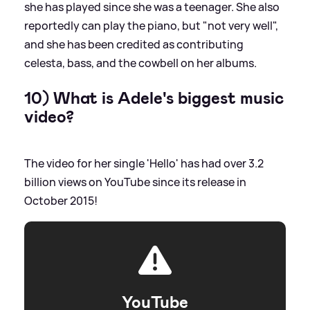
she has played since she was a teenager. She also
reportedly can play the piano, but "not very well",
and she has been credited as contributing
celesta, bass, and the cowbell on her albums.
10) What is Adele's biggest music
video?
The video for her single 'Hello' has had over 3.2
billion views on YouTube since its release in
October 2015!
YouTube