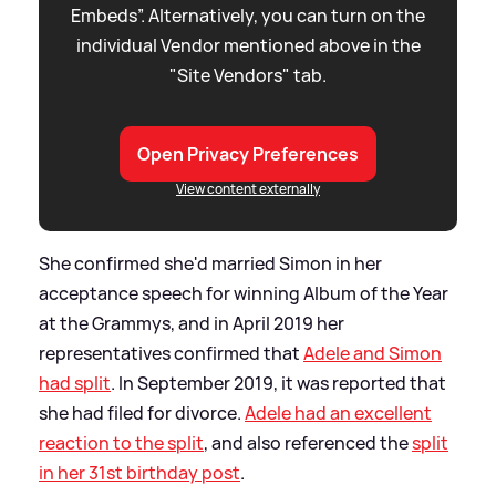
Embeds”. Alternatively, you can turn on the
individual Vendor mentioned above in the
"Site Vendors" tab.
Open Privacy Preferences
View content externally
She confirmed she'd married Simon in her
acceptance speech for winning Album of the Year
at the Grammys, and in April 2019 her
representatives confirmed that
Adele and Simon
had split
. In September 2019, it was reported that
she had filed for divorce.
Adele had an excellent
reaction to the split
, and also referenced the
split
in her 31st birthday post
.