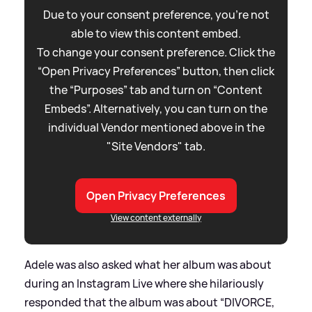
Due to your consent preference, you're not
able to view this content embed.
To change your consent preference. Click the
“Open Privacy Preferences” button, then click
the “Purposes” tab and turn on “Content
Embeds”. Alternatively, you can turn on the
individual Vendor mentioned above in the
"Site Vendors" tab.
Open Privacy Preferences
View content externally
Adele was also asked what her album was about
during an Instagram Live where she hilariously
responded that the album was about “DIVORCE,