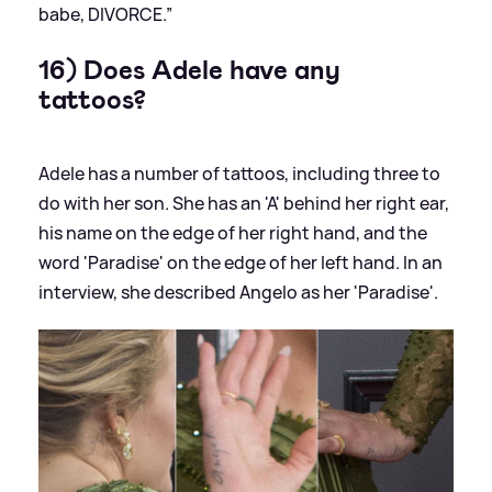
babe, DIVORCE.”
16) Does Adele have any
tattoos?
Adele has a number of tattoos, including three to
do with her son. She has an 'A' behind her right ear,
his name on the edge of her right hand, and the
word 'Paradise' on the edge of her left hand. In an
interview, she described Angelo as her 'Paradise'.