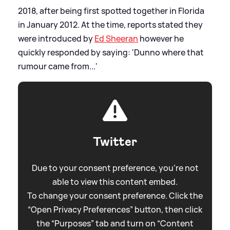
2018, after being first spotted together in Florida
in January 2012. At the time, reports stated they
were introduced by
Ed Sheeran
however he
quickly responded by saying: 'Dunno where that
rumour came from...'
Twitter
Due to your consent preference, you're not
able to view this content embed.
To change your consent preference. Click the
“Open Privacy Preferences” button, then click
the “Purposes” tab and turn on “Content