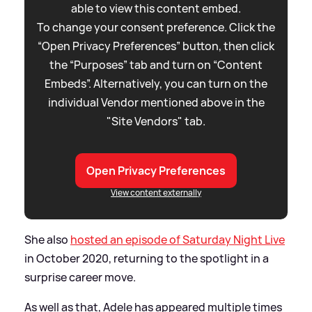
able to view this content embed.
To change your consent preference. Click the
“Open Privacy Preferences” button, then click
the “Purposes” tab and turn on “Content
Embeds”. Alternatively, you can turn on the
individual Vendor mentioned above in the
"Site Vendors" tab.
Open Privacy Preferences
View content externally
She also
hosted an episode of Saturday Night Live
in October 2020, returning to the spotlight in a
surprise career move.
As well as that, Adele has appeared multiple times