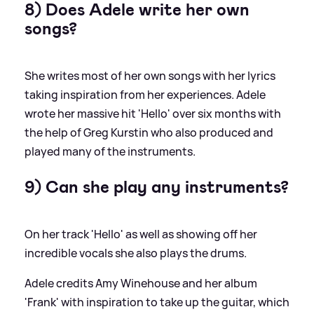
8) Does Adele write her own
songs?
She writes most of her own songs with her lyrics
taking inspiration from her experiences. Adele
wrote her massive hit 'Hello' over six months with
the help of Greg Kurstin who also produced and
played many of the instruments.
9) Can she play any instruments?
On her track 'Hello' as well as showing off her
incredible vocals she also plays the drums.
Adele credits Amy Winehouse and her album
'Frank' with inspiration to take up the guitar, which