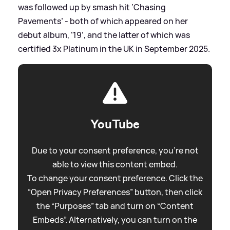
was followed up by smash hit ‘Chasing
Pavements’ - both of which appeared on her
debut album, ‘19’, and the latter of which was
certified 3x Platinum in the UK in September 2025.
YouTube
Due to your consent preference, you're not
able to view this content embed.
To change your consent preference. Click the
“Open Privacy Preferences” button, then click
the “Purposes” tab and turn on “Content
Embeds”. Alternatively, you can turn on the