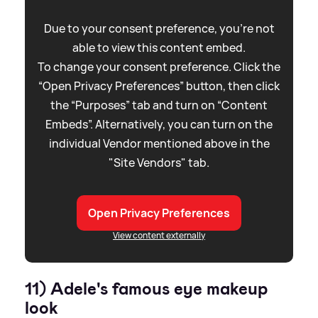
Due to your consent preference, you're not
able to view this content embed.
To change your consent preference. Click the
“Open Privacy Preferences” button, then click
the “Purposes” tab and turn on “Content
Embeds”. Alternatively, you can turn on the
individual Vendor mentioned above in the
"Site Vendors" tab.
Open Privacy Preferences
View content externally
11) Adele's famous eye makeup
look