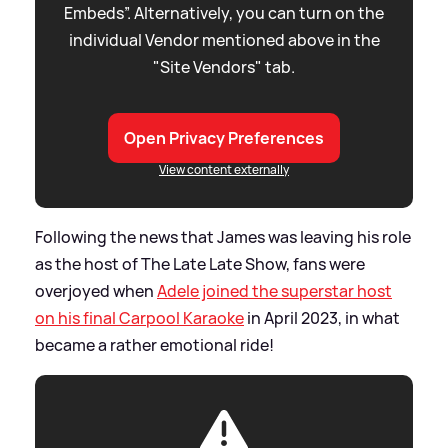
Embeds”. Alternatively, you can turn on the
individual Vendor mentioned above in the
"Site Vendors" tab.
Open Privacy Preferences
View content externally
Following the news that James was leaving his role
as the host of The Late Late Show, fans were
overjoyed when
Adele joined the superstar host
on his final Carpool Karaoke
in April 2023, in what
became a rather emotional ride!