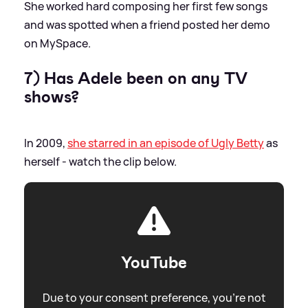
She worked hard composing her first few songs
and was spotted when a friend posted her demo
on MySpace.
7) Has Adele been on any TV
shows?
In 2009,
she starred in an episode of Ugly Betty
as
herself - watch the clip below.
YouTube
Due to your consent preference, you're not