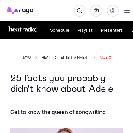
Rayo
Schedule
Playlist
Presenters
RAYO
HEAT
ENTERTAINMENT
MUSIC
25 facts you probably
didn't know about Adele
Get to know the queen of songwriting