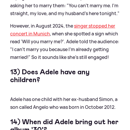
asking her to marry them: "You can't marry me. I'm
straight, my love, and my husband's here tonight."
However, in August 2024, the
singer stopped her
concert in Munich
, when she spotted a sign which
read 'Will you marry me?'. Adele told the audience:
"I can't marry you because I'm already getting
married!" So it sounds like she's still engaged!
13) Does Adele have any
children?
Adele has one child with her ex-husband Simon, a
son called Angelo who was born in October 2012.
14) When did Adele bring out her
album '30'?