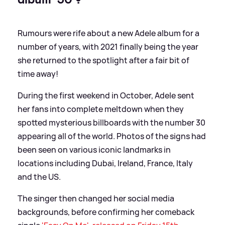
Rumours were rife about a new Adele album for a
number of years, with 2021 finally being the year
she returned to the spotlight after a fair bit of
time away!
During the first weekend in October, Adele sent
her fans into complete meltdown when they
spotted mysterious billboards with the number 30
appearing all of the world. Photos of the signs had
been seen on various iconic landmarks in
locations including Dubai, Ireland, France, Italy
and the US.
The singer then changed her social media
backgrounds, before confirming her comeback