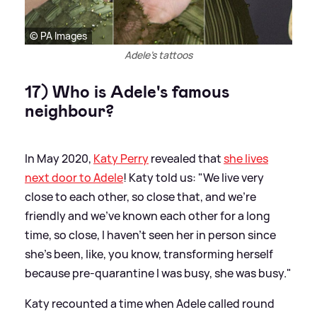
© PA Images
Adele's tattoos
17) Who is Adele's famous
neighbour?
In May 2020,
Katy Perry
revealed that
she lives
next door to Adele
! Katy told us: "We live very
close to each other, so close that, and we’re
friendly and we’ve known each other for a long
time, so close, I haven’t seen her in person since
she’s been, like, you know, transforming herself
because pre-quarantine I was busy, she was busy."
Katy recounted a time when Adele called round