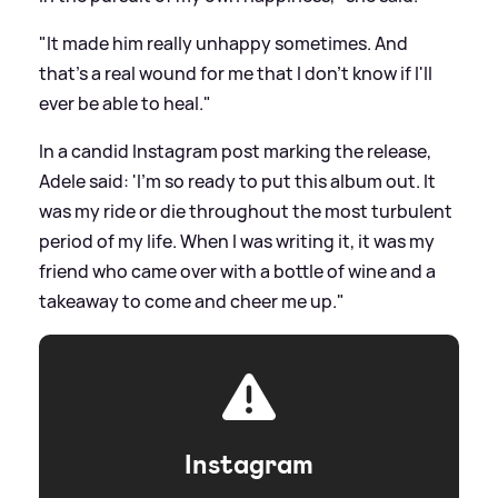
"It made him really unhappy sometimes. And
that's a real wound for me that I don't know if I'll
ever be able to heal."
In a candid Instagram post marking the release,
Adele said: 'I'm so ready to put this album out. It
was my ride or die throughout the most turbulent
period of my life. When I was writing it, it was my
friend who came over with a bottle of wine and a
takeaway to come and cheer me up."
Instagram