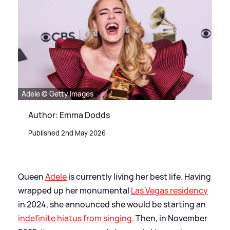
Adele © Getty Images
Author: Emma Dodds
Published 2nd May 2026
Queen
Adele
is currently living her best life. Having
wrapped up her monumental
Las Vegas residency
in 2024, she announced she would be starting an
indefinite hiatus from singing
. Then, in November